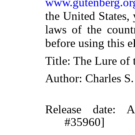
www.gutenberg.or
the United States,
laws of the count
before using this 
Title
: The Lure of
Author
: Charles S.
Release date
: A
#35960]