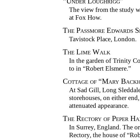
“Under Loughrigg”
The view from the study 
at Fox How.
The Passmore Edwards S
Tavistock Place, London.
The Lime Walk
In the garden of Trinity C
to in “Robert Elsmere.”
Cottage of “Mary Backh
At Sad Gill, Long Sleddal
storehouses, on either end,
attenuated appearance.
The Rectory of Peper H
In Surrey, England. The o
Rectory, the house of “Rob