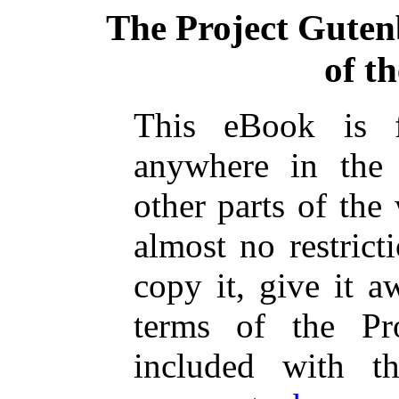
The Project Guten
of t
This eBook is 
anywhere in the
other parts of the
almost no restric
copy it, give it a
terms of the Pr
included with t