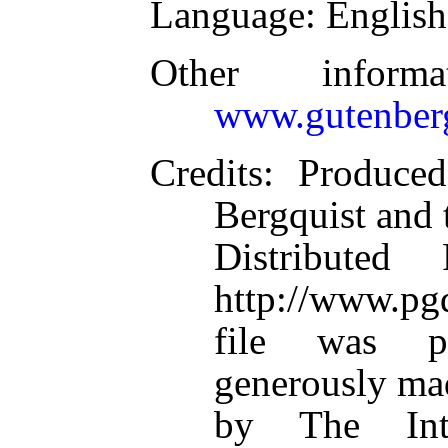
Language
: English
Other inform
www.gutenber
Credits
: Produce
Bergquist and 
Distributed
http://www.pgd
file was p
generously mad
by The Inte