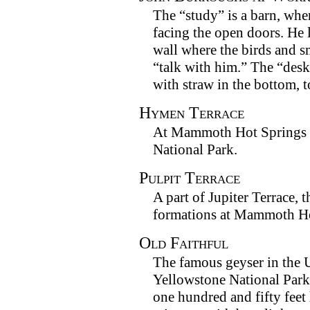
The “study” is a barn, where
facing the open doors. He 
wall where the birds and s
“talk with him.” The “desk
with straw in the bottom, t
Hymen Terrace
At Mammoth Hot Springs i
National Park.
Pulpit Terrace
A part of Jupiter Terrace, t
formations at Mammoth Ho
Old Faithful
The famous geyser in the 
Yellowstone National Park.
one hundred and fifty feet