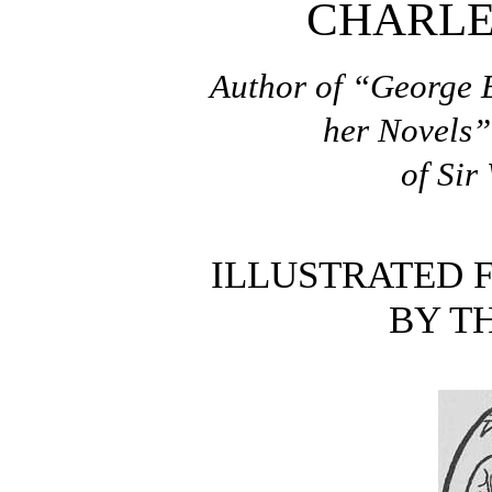
CHARLE
Author of “George E
her Novels”
of Sir
ILLUSTRATED 
BY T