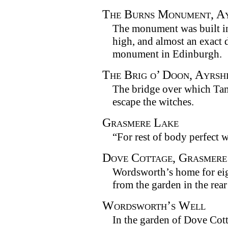
The Burns Monument, Ay
The monument was built in 
high, and almost an exact d
monument in Edinburgh.
The Brig o’ Doon, Ayrsh
The bridge over which Tam
escape the witches.
Grasmere Lake
“For rest of body perfect w
Dove Cottage, Grasmere
Wordsworth’s home for eig
from the garden in the rear
Wordsworth’s Well
In the garden of Dove Cott