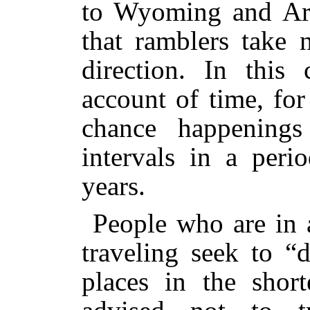
to Wyoming and Ar
that ramblers take 
direction. In this
account of time, for
chance happenings
intervals in a per
years.
People who are in 
traveling seek to “
places in the shor