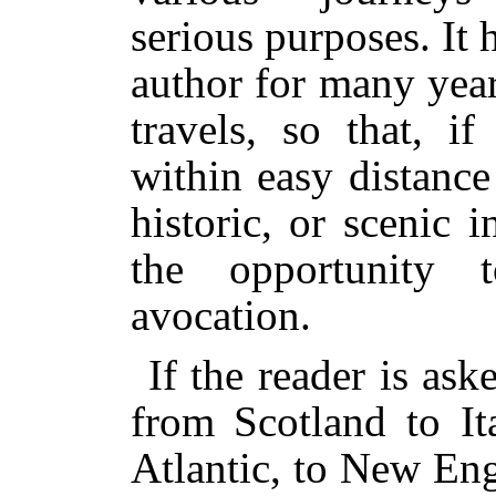
serious purposes. It 
author for many year
travels, so that, i
within easy distance
historic, or scenic 
the opportunity 
avocation.
If the reader is ask
from Scotland to It
Atlantic, to New En