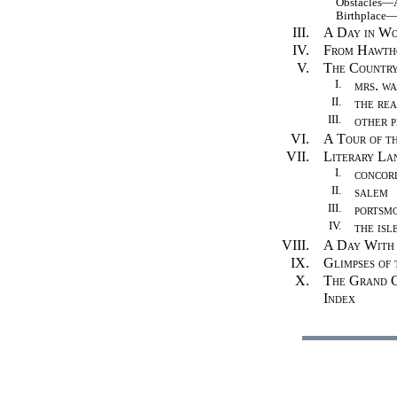
Obstacles—A 
Birthplace—Th
III.
A Day in Wo
IV.
From Hawtho
V.
The Country
I.
mrs. w
II.
the rea
III.
other p
VI.
A Tour of th
VII.
Literary La
I.
concor
II.
salem
III.
portsm
IV.
the isl
VIII.
A Day With 
IX.
Glimpses of
X.
The Grand C
Index