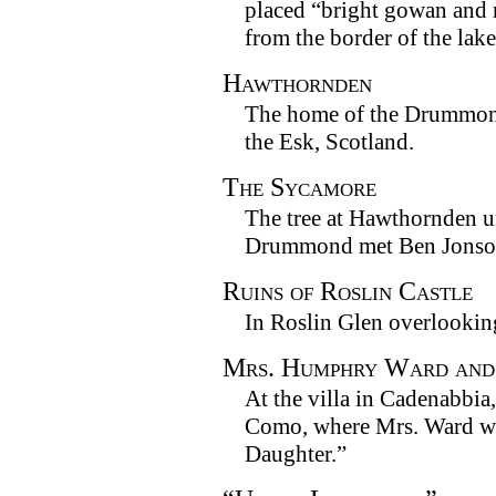
placed “bright gowan and
from the border of the lake
Hawthornden
The home of the Drummond
the Esk, Scotland.
The Sycamore
The tree at Hawthornden 
Drummond met Ben Jonso
Ruins of Roslin Castle
In Roslin Glen overlookin
Mrs. Humphry Ward and
At the villa in Cadenabbi
Como, where Mrs. Ward w
Daughter.”