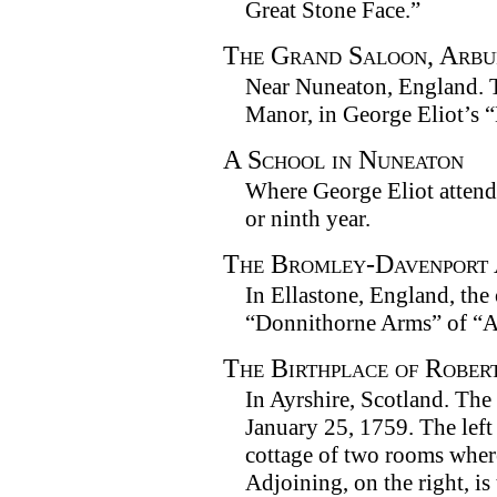
Great Stone Face.”
The Grand Saloon, Arbu
Near Nuneaton, England. T
Manor, in George Eliot’s “
A School in Nuneaton
Where George Eliot attend
or ninth year.
The Bromley-Davenport
In Ellastone, England, the 
“Donnithorne Arms” of “
The Birthplace of Rober
In Ayrshire, Scotland. The
January 25, 1759. The left 
cottage of two rooms where
Adjoining, on the right, is