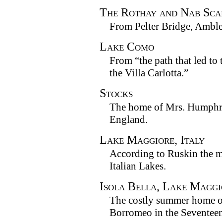
The Rothay and Nab Sca
From Pelter Bridge, Amble
Lake Como
From “the path that led t
the Villa Carlotta.”
Stocks
The home of Mrs. Humphry
England.
Lake Maggiore, Italy
According to Ruskin the mo
Italian Lakes.
Isola Bella, Lake Maggi
The costly summer home o
Borromeo in the Seventeen