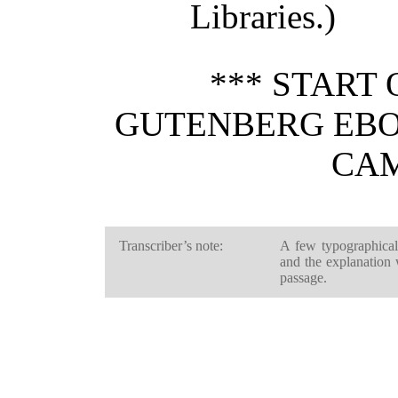
Libraries.)
*** START 
GUTENBERG EBO
CAM
Transcriber’s note:
A few typographical
and the explanation
passage.