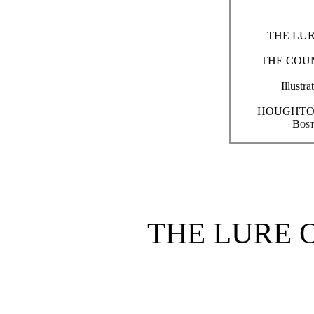
THE LUR
THE COUN
Ill
HOUGHTO
Bost
THE LURE 