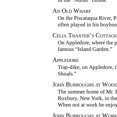
In the “Nutter” House.
An Old Wharf
On the Piscataqua River, 
often played in his boyho
Celia Thaxter’s Cottage
On Appledore, where the p
famous “Island Garden.”
Appledore
Trap-dike, on Appledore, th
Shoals.”
John Burroughs at Woo
The summer home of Mr. B
Roxbury, New York, in the
When not at work he enjoys
John Burroughs at Wor