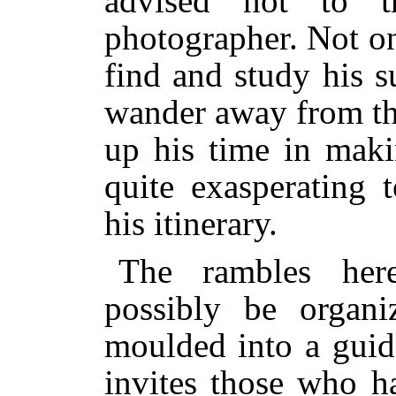
advised not to t
photographer. Not on
find and study his su
wander away from th
up his time in maki
quite exasperating 
his itinerary.
The rambles her
possibly be organi
moulded into a guid
invites those who ha