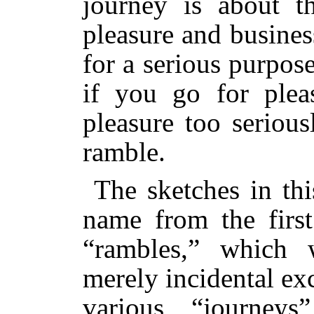
journey is about t
pleasure and busine
for a serious purpos
if you go for plea
pleasure too seriou
ramble.
The sketches in th
name from the first
“rambles,” which 
merely incidental ex
various “journey