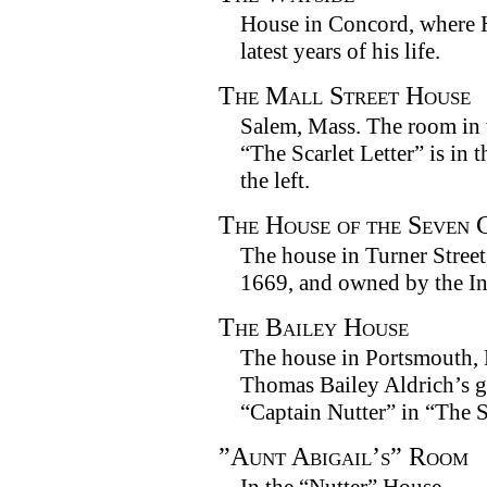
House in Concord, where H
latest years of his life.
The Mall Street House
Salem, Mass. The room in
“The Scarlet Letter” is in t
the left.
The House of the Seven 
The house in Turner Street,
1669, and owned by the In
The Bailey House
The house in Portsmouth,
Thomas Bailey Aldrich’s g
“Captain Nutter” in “The 
”Aunt Abigail’s” Room