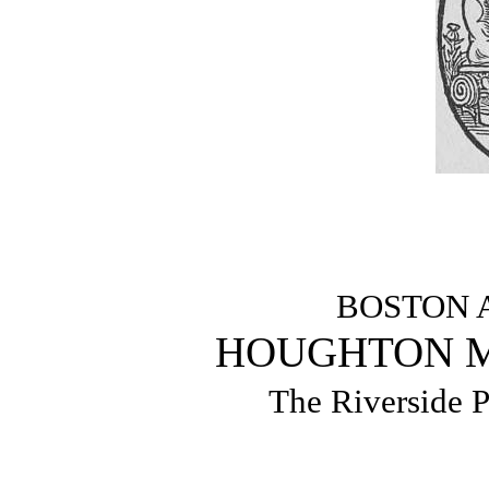
BOSTON 
HOUGHTON M
The Riverside 