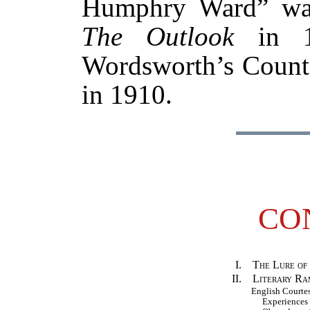
Humphry Ward” was 
The Outlook
in 1
Wordsworth’s Countr
in 1910.
CO
I.
The Lure of
II.
Literary Ram
English Court
Experiences i