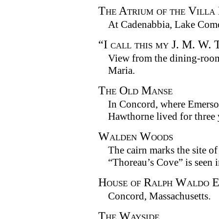
The Atrium of the Villa
At Cadenabbia, Lake Com
“I call this my J. M. W.
View from the dining-room
Maria.
The Old Manse
In Concord, where Emerso
Hawthorne lived for three 
Walden Woods
The cairn marks the site o
“Thoreau’s Cove” is seen i
House of Ralph Waldo 
Concord, Massachusetts.
The Wayside