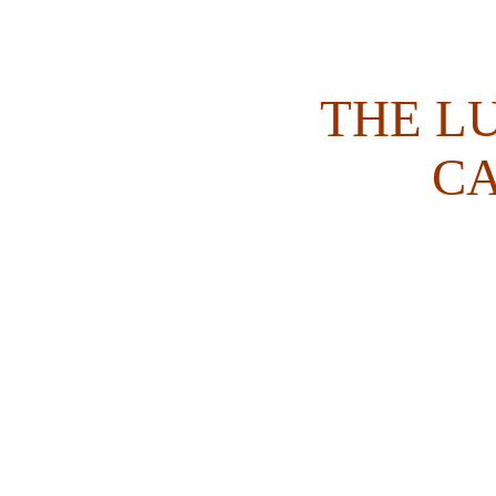
THE L
C