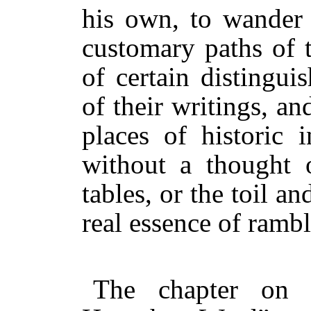
his own, to wander
customary paths of 
of certain distingui
of their writings, an
places of historic i
without a thought o
tables, or the toil an
real essence of rambl
The chapter on 