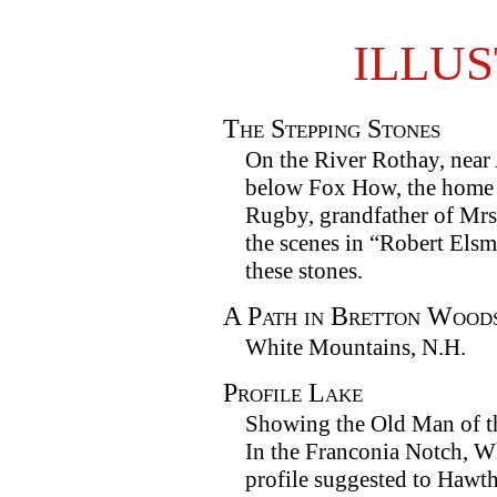
ILLU
The Stepping Stones
On the River Rothay, near
below Fox How, the home
Rugby, grandfather of Mr
the scenes in “Robert Els
these stones.
A Path in Bretton Wood
White Mountains, N.H.
Profile Lake
Showing the Old Man of t
In the Franconia Notch, W
profile suggested to Hawth