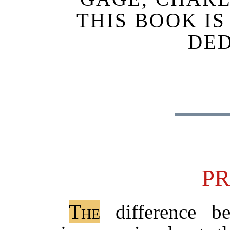
THIS BOOK I
DE
P
The
difference b