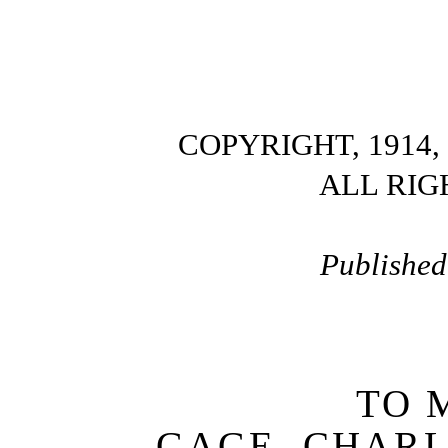
COPYRIGHT, 1914,
ALL RIG
Published
TO 
GAGE, CHAR