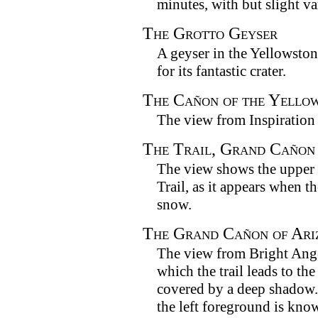
minutes, with but slight va
The Grotto Geyser
A geyser in the Yellowston
for its fantastic crater.
The Cañon of the Yello
The view from Inspiration 
The Trail, Grand Cañon
The view shows the upper 
Trail, as it appears when t
snow.
The Grand Cañon of Ari
The view from Bright Ange
which the trail leads to the
covered by a deep shadow.
the left foreground is know