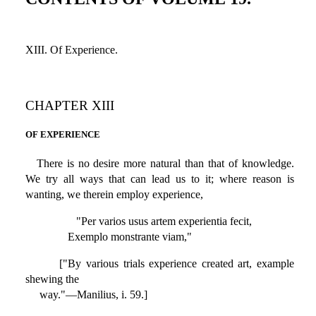
XIII. Of Experience.
CHAPTER XIII
OF EXPERIENCE
There is no desire more natural than that of knowledge.
We try all ways that can lead us to it; where reason is
wanting, we therein employ experience,
"Per varios usus artem experientia fecit,
Exemplo monstrante viam,"
["By various trials experience created art, example
shewing the
way."—Manilius, i. 59.]