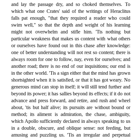
and lay the passage dry, and so choked themselves. To
which what one Crates' said of the writings of Heraclitus
falls pat enough, "that they required a reader who could
swim well," so that the depth and weight of his learning
might not overwhelm and stifle him. 'Tis nothing but
particular weakness that makes us content with what others
or ourselves have found out in this chase after knowledge:
one of better understanding will not rest so content; there is
always room for one to follow, nay, even for ourselves; and
another road; there is no end of our inquisitions; our end is
in the other world. 'Tis a sign either that the mind has grown
shortsighted when it is satisfied, or that it has got weary. No
generous mind can stop in itself; it will still tend further and
beyond its power; it has sallies beyond its effects; if it do not
advance and press forward, and retire, and rush and wheel
about, 'tis but half alive; its pursuits are without bound or
method; its aliment is admiration, the chase, ambiguity,
which Apollo sufficiently declared in always speaking to us
in a double, obscure, and oblique sense: not feeding, but
amusing and puzzling us. 'Tis an irregular and perpetual