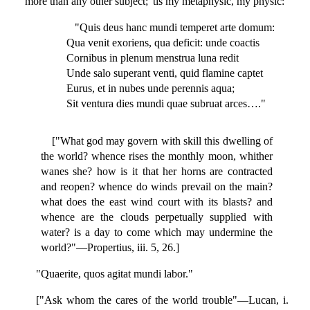
more than any other subject; 'tis my metaphysic, my physic:
"Quis deus hanc mundi temperet arte domum:
Qua venit exoriens, qua deficit: unde coactis
Cornibus in plenum menstrua luna redit
Unde salo superant venti, quid flamine captet
Eurus, et in nubes unde perennis aqua;
Sit ventura dies mundi quae subruat arces…."
["What god may govern with skill this dwelling of
the world? whence rises the monthly moon, whither
wanes she? how is it that her horns are contracted
and reopen? whence do winds prevail on the main?
what does the east wind court with its blasts? and
whence are the clouds perpetually supplied with
water? is a day to come which may undermine the
world?"—Propertius, iii. 5, 26.]
"Quaerite, quos agitat mundi labor."
["Ask whom the cares of the world trouble"—Lucan, i.