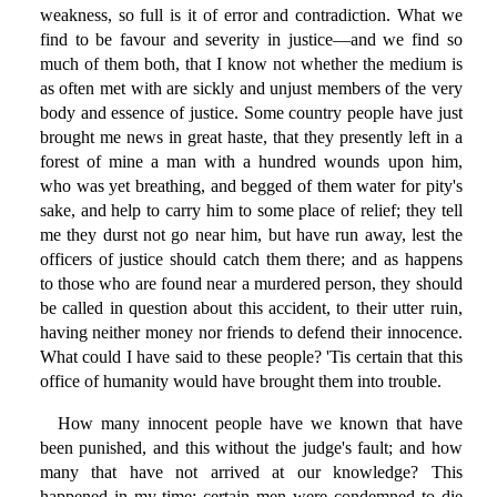
weakness, so full is it of error and contradiction. What we
find to be favour and severity in justice—and we find so
much of them both, that I know not whether the medium is
as often met with are sickly and unjust members of the very
body and essence of justice. Some country people have just
brought me news in great haste, that they presently left in a
forest of mine a man with a hundred wounds upon him,
who was yet breathing, and begged of them water for pity's
sake, and help to carry him to some place of relief; they tell
me they durst not go near him, but have run away, lest the
officers of justice should catch them there; and as happens
to those who are found near a murdered person, they should
be called in question about this accident, to their utter ruin,
having neither money nor friends to defend their innocence.
What could I have said to these people? 'Tis certain that this
office of humanity would have brought them into trouble.
How many innocent people have we known that have
been punished, and this without the judge's fault; and how
many that have not arrived at our knowledge? This
happened in my time: certain men were condemned to die