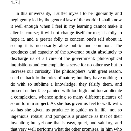
417.]
In this universality, I suffer myself to be ignorantly and
negligently led by the general law of the world: I shall know
it well enough when I feel it; my learning cannot make it
alter its course; it will not change itself for me; 'tis folly to
hope it, and a greater folly to concern one's self about it,
seeing it is necessarily alike public and common. The
goodness and capacity of the governor ought absolutely to
discharge us of all care of the government: philosophical
inquisitions and contemplations serve for no other use but to
increase our curiosity. The philosophers; with great reason,
send us back to the rules of nature; but they have nothing to
do with so sublime a knowledge; they falsify them, and
present us her face painted with too high and too adulterate
a complexion, whence spring so many different pictures of
so uniform a subject. As she has given us feet to walk with,
so has she given us prudence to guide us in life: not so
ingenious, robust, and pompous a prudence as that of their
invention; but yet one that is easy, quiet, and salutary, and
that very well performs what the other promises, in him who