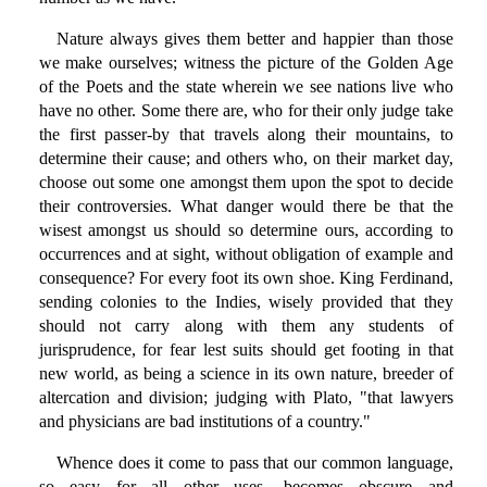
Nature always gives them better and happier than those
we make ourselves; witness the picture of the Golden Age
of the Poets and the state wherein we see nations live who
have no other. Some there are, who for their only judge take
the first passer-by that travels along their mountains, to
determine their cause; and others who, on their market day,
choose out some one amongst them upon the spot to decide
their controversies. What danger would there be that the
wisest amongst us should so determine ours, according to
occurrences and at sight, without obligation of example and
consequence? For every foot its own shoe. King Ferdinand,
sending colonies to the Indies, wisely provided that they
should not carry along with them any students of
jurisprudence, for fear lest suits should get footing in that
new world, as being a science in its own nature, breeder of
altercation and division; judging with Plato, "that lawyers
and physicians are bad institutions of a country."
Whence does it come to pass that our common language,
so easy for all other uses, becomes obscure and