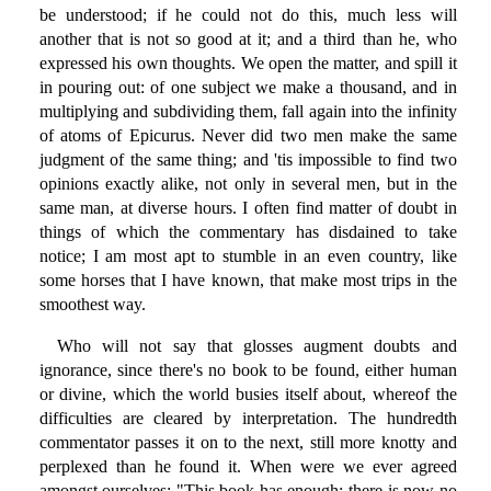
be understood; if he could not do this, much less will
another that is not so good at it; and a third than he, who
expressed his own thoughts. We open the matter, and spill it
in pouring out: of one subject we make a thousand, and in
multiplying and subdividing them, fall again into the infinity
of atoms of Epicurus. Never did two men make the same
judgment of the same thing; and 'tis impossible to find two
opinions exactly alike, not only in several men, but in the
same man, at diverse hours. I often find matter of doubt in
things of which the commentary has disdained to take
notice; I am most apt to stumble in an even country, like
some horses that I have known, that make most trips in the
smoothest way.
Who will not say that glosses augment doubts and
ignorance, since there's no book to be found, either human
or divine, which the world busies itself about, whereof the
difficulties are cleared by interpretation. The hundredth
commentator passes it on to the next, still more knotty and
perplexed than he found it. When were we ever agreed
amongst ourselves: "This book has enough; there is now no