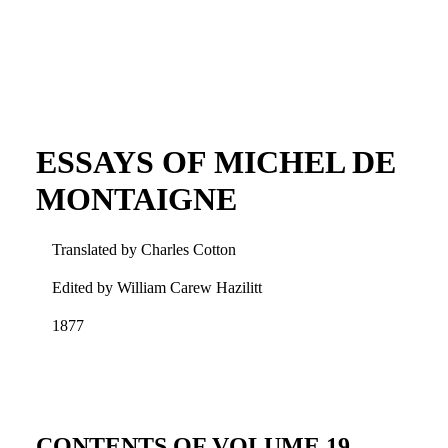
ESSAYS OF MICHEL DE
MONTAIGNE
Translated by Charles Cotton
Edited by William Carew Hazilitt
1877
CONTENTS OF VOLUME 19.