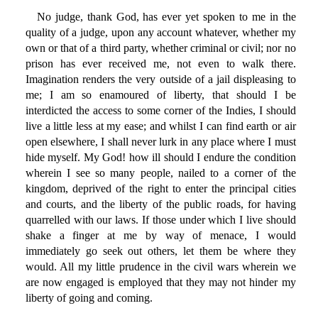
No judge, thank God, has ever yet spoken to me in the
quality of a judge, upon any account whatever, whether my
own or that of a third party, whether criminal or civil; nor no
prison has ever received me, not even to walk there.
Imagination renders the very outside of a jail displeasing to
me; I am so enamoured of liberty, that should I be
interdicted the access to some corner of the Indies, I should
live a little less at my ease; and whilst I can find earth or air
open elsewhere, I shall never lurk in any place where I must
hide myself. My God! how ill should I endure the condition
wherein I see so many people, nailed to a corner of the
kingdom, deprived of the right to enter the principal cities
and courts, and the liberty of the public roads, for having
quarrelled with our laws. If those under which I live should
shake a finger at me by way of menace, I would
immediately go seek out others, let them be where they
would. All my little prudence in the civil wars wherein we
are now engaged is employed that they may not hinder my
liberty of going and coming.