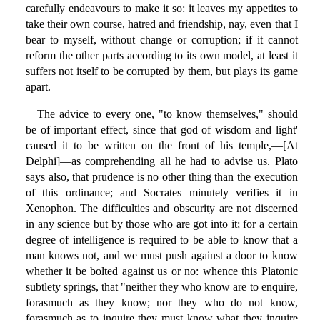
carefully endeavours to make it so: it leaves my appetites to
take their own course, hatred and friendship, nay, even that I
bear to myself, without change or corruption; if it cannot
reform the other parts according to its own model, at least it
suffers not itself to be corrupted by them, but plays its game
apart.
The advice to every one, "to know themselves," should
be of important effect, since that god of wisdom and light'
caused it to be written on the front of his temple,—[At
Delphi]—as comprehending all he had to advise us. Plato
says also, that prudence is no other thing than the execution
of this ordinance; and Socrates minutely verifies it in
Xenophon. The difficulties and obscurity are not discerned
in any science but by those who are got into it; for a certain
degree of intelligence is required to be able to know that a
man knows not, and we must push against a door to know
whether it be bolted against us or no: whence this Platonic
subtlety springs, that "neither they who know are to enquire,
forasmuch as they know; nor they who do not know,
forasmuch as to inquire they must know what they inquire