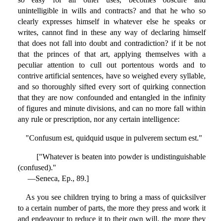
unintelligible in wills and contracts? and that he who so
clearly expresses himself in whatever else he speaks or
writes, cannot find in these any way of declaring himself
that does not fall into doubt and contradiction? if it be not
that the princes of that art, applying themselves with a
peculiar attention to cull out portentous words and to
contrive artificial sentences, have so weighed every syllable,
and so thoroughly sifted every sort of quirking connection
that they are now confounded and entangled in the infinity
of figures and minute divisions, and can no more fall within
any rule or prescription, nor any certain intelligence:
"Confusum est, quidquid usque in pulverem sectum est."
["Whatever is beaten into powder is undistinguishable
(confused)."
—Seneca, Ep., 89.]
As you see children trying to bring a mass of quicksilver
to a certain number of parts, the more they press and work it
and endeavour to reduce it to their own will, the more they