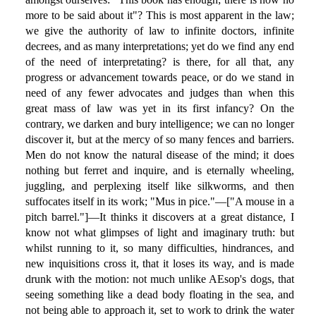
more to be said about it"? This is most apparent in the law;
we give the authority of law to infinite doctors, infinite
decrees, and as many interpretations; yet do we find any end
of the need of interpretating? is there, for all that, any
progress or advancement towards peace, or do we stand in
need of any fewer advocates and judges than when this
great mass of law was yet in its first infancy? On the
contrary, we darken and bury intelligence; we can no longer
discover it, but at the mercy of so many fences and barriers.
Men do not know the natural disease of the mind; it does
nothing but ferret and inquire, and is eternally wheeling,
juggling, and perplexing itself like silkworms, and then
suffocates itself in its work; "Mus in pice."—["A mouse in a
pitch barrel."]—It thinks it discovers at a great distance, I
know not what glimpses of light and imaginary truth: but
whilst running to it, so many difficulties, hindrances, and
new inquisitions cross it, that it loses its way, and is made
drunk with the motion: not much unlike AEsop's dogs, that
seeing something like a dead body floating in the sea, and
not being able to approach it, set to work to drink the water