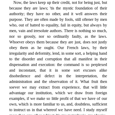
Now, the laws keep up their credit, not for being just, but
because they are laws; 'tis the mystic foundation of their
authority; they have no other, and it well answers their
purpose. They are often made by fools, still oftener by men
who, out of hatred to equality, fail in equity, but always by
men, vain and irresolute authors. There is nothing so much,
nor so grossly, nor so ordinarily faulty, as the laws.
Whoever obeys them because they are just, does not justly
obey them as he ought. Our French laws, by their
irregularity and deformity, lend, in some sort, a helping hand
to the disorder and corruption that all manifest in their
dispensation and execution: the command is so perplexed
and inconstant, that it in some sort excuses alike
disobedience and defect in the interpretation, the
administration and the observation of it. What fruit then
soever we may extract from experience, that will little
advantage our institution, which we draw from foreign
examples, if we make so little profit of that we have of our
own, which is more familiar to us, and, doubtless, sufficient
to instruct us in that whereof we have need. I study myself