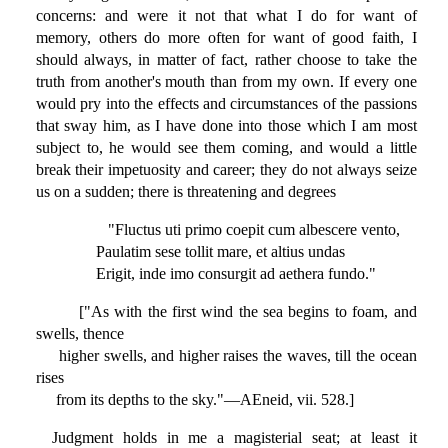
concerns: and were it not that what I do for want of
memory, others do more often for want of good faith, I
should always, in matter of fact, rather choose to take the
truth from another's mouth than from my own. If every one
would pry into the effects and circumstances of the passions
that sway him, as I have done into those which I am most
subject to, he would see them coming, and would a little
break their impetuosity and career; they do not always seize
us on a sudden; there is threatening and degrees
"Fluctus uti primo coepit cum albescere vento,
Paulatim sese tollit mare, et altius undas
Erigit, inde imo consurgit ad aethera fundo."
["As with the first wind the sea begins to foam, and
swells, thence
higher swells, and higher raises the waves, till the ocean
rises
from its depths to the sky."—AEneid, vii. 528.]
Judgment holds in me a magisterial seat; at least it