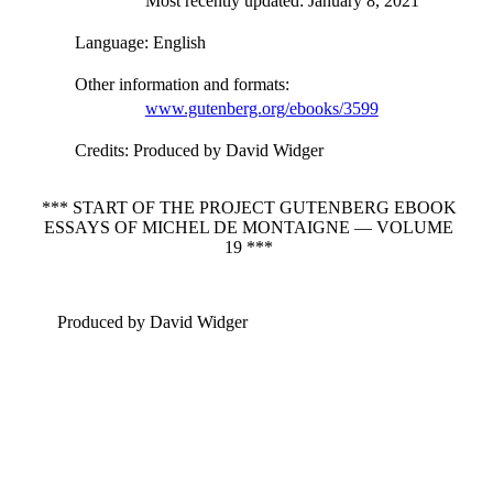
Most recently updated: January 8, 2021
Language
: English
Other information and formats
:
www.gutenberg.org/ebooks/3599
Credits
: Produced by David Widger
*** START OF THE PROJECT GUTENBERG EBOOK
ESSAYS OF MICHEL DE MONTAIGNE — VOLUME
19 ***
Produced by David Widger