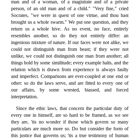
man and of a woman, of a magistrate and of a private
person, of an old man and of a child." "Very fine," cried
Socrates, "we were in quest of one virtue, and thou hast
brought us a whole swarm." We put one question, and they
return us a whole hive. As no event, no face, entirely
resembles another, so do they not entirely differ: an
ingenious mixture of nature. If our faces were not alike, we
could not distinguish man from beast; if they were not
unlike, we could not distinguish one man from another; all
things hold by some similitude; every example halts, and the
relation which is drawn from experience is always faulty
and imperfect. Comparisons are ever-coupled at one end or
other: so do the laws serve, and are fitted to every one of
our affairs, by some wrested, biassed, and forced
interpretation.
Since the ethic laws, that concern the particular duty of
every one in himself, are so hard to be framed, as we see
they are, 'tis no wonder if those which govern so many
particulars are much more so. Do but consider the form of
this justice that governs us; 'tis a true testimony of human