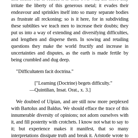
irritate the liberty of this generous metal; it evades their
endeavour and sprinkles itself into so many separate bodies
as frustrate all reckoning; so is it here, for in subdividing
these subtilties we teach men to increase their doubts; they
put us into a way of extending and diversifying difficulties,
and lengthen and disperse them. In sowing and retailing
questions they make the world fructify and increase in
uncertainties and disputes, as the earth is made fertile by
being crumbled and dug deep.
"Difficultatem facit doctrina."
["Learning (Doctrine) begets difficulty."
—Quintilian, Insat. Orat., x. 3.]
We doubted of Ulpian, and are still now more perplexed
with Bartolus and Baldus. We should efface the trace of this
innumerable diversity of opinions; not adorn ourselves with
it, and fill posterity with crotchets. I know not what to say to
it; but experience makes it manifest, that so many
interpretations dissipate truth and break it. Aristotle wrote to