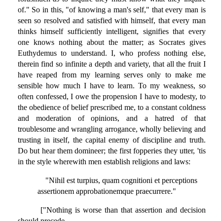
of." So in this, "of knowing a man's self," that every man is
seen so resolved and satisfied with himself, that every man
thinks himself sufficiently intelligent, signifies that every
one knows nothing about the matter; as Socrates gives
Euthydemus to understand. I, who profess nothing else,
therein find so infinite a depth and variety, that all the fruit I
have reaped from my learning serves only to make me
sensible how much I have to learn. To my weakness, so
often confessed, I owe the propension I have to modesty, to
the obedience of belief prescribed me, to a constant coldness
and moderation of opinions, and a hatred of that
troublesome and wrangling arrogance, wholly believing and
trusting in itself, the capital enemy of discipline and truth.
Do but hear them domineer; the first fopperies they utter, 'tis
in the style wherewith men establish religions and laws:
"Nihil est turpius, quam cognitioni et perceptions
assertionem approbationemque praecurrere."
["Nothing is worse than that assertion and decision
should precede