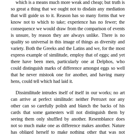
which is a means much more weak and cheap; but truth is
so great a thing that we ought not to disdain any mediation
that will guide us to it. Reason has so many forms that we
know not to which to take; experience has no fewer; the
consequence we would draw from the comparison of events
is unsure, by reason they are always unlike. There is no
quality so universal in this image of things as diversity and
variety. Both the Greeks and the Latins and we, for the most
express example of similitude, employ that of eggs; and yet
there have been men, particularly one at Delphos, who
could distinguish marks of difference amongst eggs so well
that he never mistook one for another, and having many
hens, could tell which had laid it.
Dissimilitude intrudes itself of itself in our works; no art
can arrive at perfect similitude: neither Perrozet nor any
other can so carefully polish and blanch the backs of his
cards that some gamesters will not distinguish them by
seeing them only shuffled by another. Resemblance does
not so much make one as difference makes another. Nature
has obliged herself to make nothing other that was not