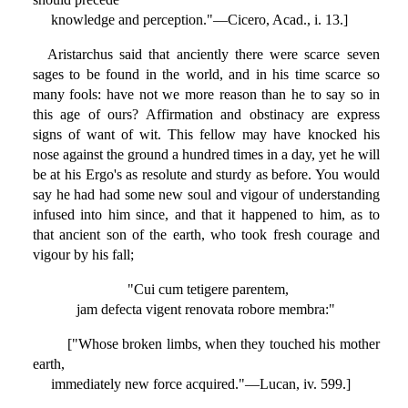
knowledge and perception."—Cicero, Acad., i. 13.]
Aristarchus said that anciently there were scarce seven
sages to be found in the world, and in his time scarce so
many fools: have not we more reason than he to say so in
this age of ours? Affirmation and obstinacy are express
signs of want of wit. This fellow may have knocked his
nose against the ground a hundred times in a day, yet he will
be at his Ergo's as resolute and sturdy as before. You would
say he had had some new soul and vigour of understanding
infused into him since, and that it happened to him, as to
that ancient son of the earth, who took fresh courage and
vigour by his fall;
"Cui cum tetigere parentem,
jam defecta vigent renovata robore membra:"
["Whose broken limbs, when they touched his mother
earth,
immediately new force acquired."—Lucan, iv. 599.]