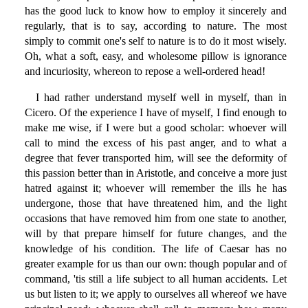
has the good luck to know how to employ it sincerely and
regularly, that is to say, according to nature. The most
simply to commit one's self to nature is to do it most wisely.
Oh, what a soft, easy, and wholesome pillow is ignorance
and incuriosity, whereon to repose a well-ordered head!
I had rather understand myself well in myself, than in
Cicero. Of the experience I have of myself, I find enough to
make me wise, if I were but a good scholar: whoever will
call to mind the excess of his past anger, and to what a
degree that fever transported him, will see the deformity of
this passion better than in Aristotle, and conceive a more just
hatred against it; whoever will remember the ills he has
undergone, those that have threatened him, and the light
occasions that have removed him from one state to another,
will by that prepare himself for future changes, and the
knowledge of his condition. The life of Caesar has no
greater example for us than our own: though popular and of
command, 'tis still a life subject to all human accidents. Let
us but listen to it; we apply to ourselves all whereof we have