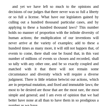
and yet we have left so much to the opinions and
decisions of our judges that there never was so full a liberty
or so full a license. What have our legislators gained by
culling out a hundred thousand particular cases, and by
applying to these a hundred thousand laws? This number
holds no manner of proportion with the infinite diversity of
human actions; the multiplication of our inventions will
never arrive at the variety of examples; add to these a
hundred times as many more, it will still not happen that, of
events to come, there shall one be found that, in this vast
number of millions of events so chosen and recorded, shall
so tally with any other one, and be so exactly coupled and
matched with it that there will not remain some
circumstance and diversity which will require a diverse
judgment. There is little relation betwixt our actions, which
are in perpetual mutation, and fixed and immutable laws; the
most to be desired are those that are the most rare, the most
simple and general; and I am even of opinion that we had
better have none at all than to have them in so prodigious a
number as we have.