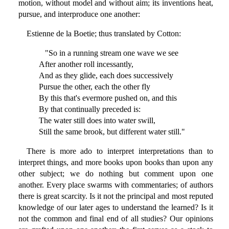
motion, without model and without aim; its inventions heat,
pursue, and interproduce one another:
Estienne de la Boetie; thus translated by Cotton:
"So in a running stream one wave we see
After another roll incessantly,
And as they glide, each does successively
Pursue the other, each the other fly
By this that's evermore pushed on, and this
By that continually preceded is:
The water still does into water swill,
Still the same brook, but different water still."
There is more ado to interpret interpretations than to
interpret things, and more books upon books than upon any
other subject; we do nothing but comment upon one
another. Every place swarms with commentaries; of authors
there is great scarcity. Is it not the principal and most reputed
knowledge of our later ages to understand the learned? Is it
not the common and final end of all studies? Our opinions