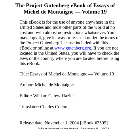
The Project Gutenberg eBook of
Essays of
Michel de Montaigne — Volume 19
This eBook is for the use of anyone anywhere in the
United States and most other parts of the world at no
cost and with almost no restrictions whatsoever. You
may copy it, give it away or re-use it under the terms of
the Project Gutenberg License included with this
eBook or online at
www.gutenberg.org
. If you are not
located in the United States, you will have to check the
laws of the country where you are located before using
this eBook.
Title
: Essays of Michel de Montaigne — Volume 19
Author
: Michel de Montaigne
Editor
: William Carew Hazlitt
Translator
: Charles Cotton
Release date
: November 1, 2004 [eBook #3599]