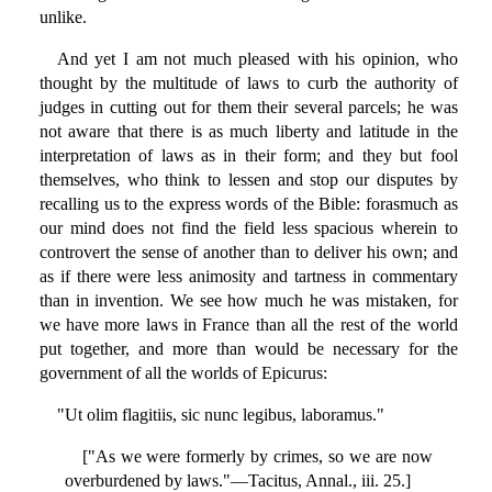
unlike.
And yet I am not much pleased with his opinion, who
thought by the multitude of laws to curb the authority of
judges in cutting out for them their several parcels; he was
not aware that there is as much liberty and latitude in the
interpretation of laws as in their form; and they but fool
themselves, who think to lessen and stop our disputes by
recalling us to the express words of the Bible: forasmuch as
our mind does not find the field less spacious wherein to
controvert the sense of another than to deliver his own; and
as if there were less animosity and tartness in commentary
than in invention. We see how much he was mistaken, for
we have more laws in France than all the rest of the world
put together, and more than would be necessary for the
government of all the worlds of Epicurus:
"Ut olim flagitiis, sic nunc legibus, laboramus."
["As we were formerly by crimes, so we are now
overburdened by laws."—Tacitus, Annal., iii. 25.]