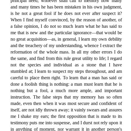
principal need; whoever shall call to memory how many
and many times he has been mistaken in his own judgment,
is he not a great fool if he does not ever after suspect it?
When I find myself convinced, by the reason of another, of
a false opinion, I do not so much learn what he has said to
me that is new and the particular ignorance—that would be
no great acquisition—as, in general, I learn my own debility
and the treachery of my understanding, whence I extract the
reformation of the whole mass. In all my other errors I do
the same, and find from this rule great utility to life; I regard
not the species and individual as a stone that I have
stumbled at; I learn to suspect my steps throughout, and am
careful to place them right. To learn that a man has said or
done a foolish thing is nothing: a man must learn that he is
nothing but a fool, a much more ample, and important
instruction. The false steps that my memory has so often
made, even then when it was most secure and confident of
itself, are not idly thrown away; it vainly swears and assures
me I shake my ears; the first opposition that is made to its
testimony puts me into suspense, and I durst not rely upon it
in anything of moment, nor warrant it in another person's