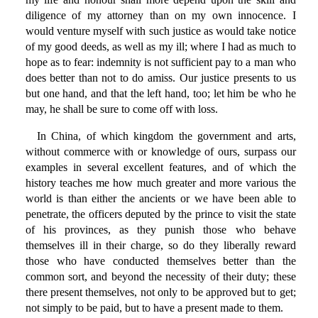
diligence of my attorney than on my own innocence. I
would venture myself with such justice as would take notice
of my good deeds, as well as my ill; where I had as much to
hope as to fear: indemnity is not sufficient pay to a man who
does better than not to do amiss. Our justice presents to us
but one hand, and that the left hand, too; let him be who he
may, he shall be sure to come off with loss.
In China, of which kingdom the government and arts,
without commerce with or knowledge of ours, surpass our
examples in several excellent features, and of which the
history teaches me how much greater and more various the
world is than either the ancients or we have been able to
penetrate, the officers deputed by the prince to visit the state
of his provinces, as they punish those who behave
themselves ill in their charge, so do they liberally reward
those who have conducted themselves better than the
common sort, and beyond the necessity of their duty; these
there present themselves, not only to be approved but to get;
not simply to be paid, but to have a present made to them.