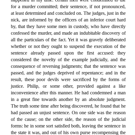
for a murder committed; their sentence, if not pronounced,
at least determined and concluded on. The judges, just in the
nick, are informed by the officers of an inferior court hard
by, that they have some men in custody, who have directly
confessed the murder, and made an indubitable discovery of
all the particulars of the fact. Yet it was gravely deliberated
whether or not they ought to suspend the execution of the
sentence already passed upon the first accused: they
considered the novelty of the example judicially, and the
consequence of reversing judgments; that the sentence was
passed, and the judges deprived of repentance; and in the
result, these poor devils were sacrificed by the forms of
justice. Philip, or some other, provided against a like
inconvenience after this manner. He had condemned a man
in a great fine towards another by an absolute judgment.
The truth some time after being discovered, he found that he
had passed an unjust sentence. On one side was the reason
of the cause; on the other side, the reason of the judicial
forms: he in some sort satisfied both, leaving the sentence in
the state it was, and out of his own purse recompensing the