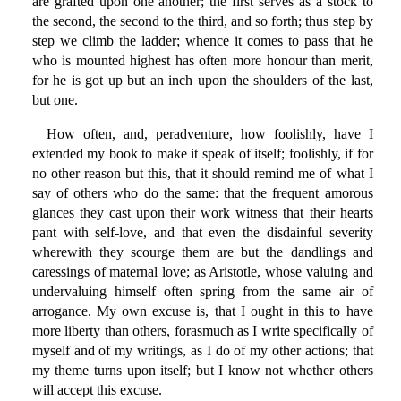
are grafted upon one another; the first serves as a stock to
the second, the second to the third, and so forth; thus step by
step we climb the ladder; whence it comes to pass that he
who is mounted highest has often more honour than merit,
for he is got up but an inch upon the shoulders of the last,
but one.
How often, and, peradventure, how foolishly, have I
extended my book to make it speak of itself; foolishly, if for
no other reason but this, that it should remind me of what I
say of others who do the same: that the frequent amorous
glances they cast upon their work witness that their hearts
pant with self-love, and that even the disdainful severity
wherewith they scourge them are but the dandlings and
caressings of maternal love; as Aristotle, whose valuing and
undervaluing himself often spring from the same air of
arrogance. My own excuse is, that I ought in this to have
more liberty than others, forasmuch as I write specifically of
myself and of my writings, as I do of my other actions; that
my theme turns upon itself; but I know not whether others
will accept this excuse.