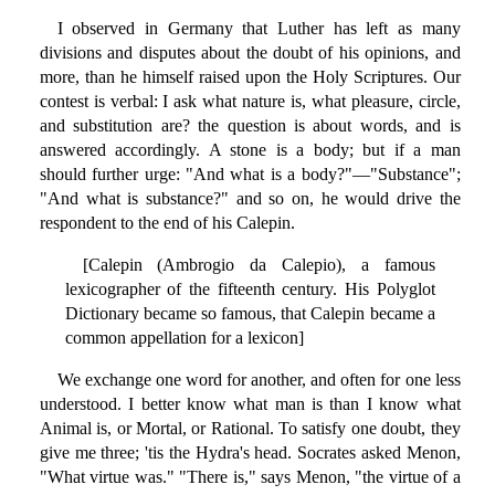
I observed in Germany that Luther has left as many
divisions and disputes about the doubt of his opinions, and
more, than he himself raised upon the Holy Scriptures. Our
contest is verbal: I ask what nature is, what pleasure, circle,
and substitution are? the question is about words, and is
answered accordingly. A stone is a body; but if a man
should further urge: "And what is a body?"—"Substance";
"And what is substance?" and so on, he would drive the
respondent to the end of his Calepin.
[Calepin (Ambrogio da Calepio), a famous
lexicographer of the fifteenth century. His Polyglot
Dictionary became so famous, that Calepin became a
common appellation for a lexicon]
We exchange one word for another, and often for one less
understood. I better know what man is than I know what
Animal is, or Mortal, or Rational. To satisfy one doubt, they
give me three; 'tis the Hydra's head. Socrates asked Menon,
"What virtue was." "There is," says Menon, "the virtue of a