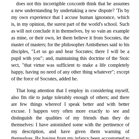
does not this incorrigible coxcomb think that he assumes
a new understanding by undertaking a new dispute? 'Tis by
my own experience that I accuse human ignorance, which
is, in my opinion, the surest part of the world's school. Such
as will not conclude it in themselves, by so vain an example
as mine, or their own, let them believe it from Socrates, the
master of masters; for the philosopher Antisthenes said to his
disciples, "Let us go and hear Socrates; there I will be a
pupil with you"; and, maintaining this doctrine of the Stoic
sect, "that virtue was sufficient to make a life completely
happy, having no need of any other thing whatever"; except
of the force of Socrates, added he.
That long attention that I employ in considering myself,
also fits rile to judge tolerably enough of others; and there
are few things whereof I speak better and with better
excuse. I happen very often more exactly to see and
distinguish the qualities of my friends than they do
themselves: I have astonished some with the pertinence of
my description, and have given them warning of
themselves. By having from my infancy been accustomed to