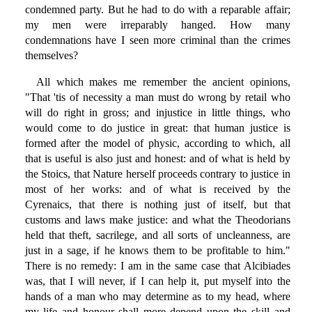
condemned party. But he had to do with a reparable affair;
my men were irreparably hanged. How many
condemnations have I seen more criminal than the crimes
themselves?
All which makes me remember the ancient opinions,
"That 'tis of necessity a man must do wrong by retail who
will do right in gross; and injustice in little things, who
would come to do justice in great: that human justice is
formed after the model of physic, according to which, all
that is useful is also just and honest: and of what is held by
the Stoics, that Nature herself proceeds contrary to justice in
most of her works: and of what is received by the
Cyrenaics, that there is nothing just of itself, but that
customs and laws make justice: and what the Theodorians
held that theft, sacrilege, and all sorts of uncleanness, are
just in a sage, if he knows them to be profitable to him."
There is no remedy: I am in the same case that Alcibiades
was, that I will never, if I can help it, put myself into the
hands of a man who may determine as to my head, where
my life and honour shall more depend upon the skill and