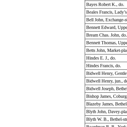
Bayes Robert K., do.
Beales Francis, Lady’s
Bell John, Exchange-st
Bennett Edward, Uppe
Bream Chas. John, do
Bennett Thomas, Uppe
Betts John, Market-pl
Hindes E. J., do.
Hindes Francis, do.
Bidwell Henry, Gentl
Bidwell Henry, jun., d
Bidwell Joseph, Bethel
Bishop James, Coburg-
Blazeby James, Bethel-
Blyth John, Davey-pla
Blyth W. B., Bethel-st
Boardman R. R., York