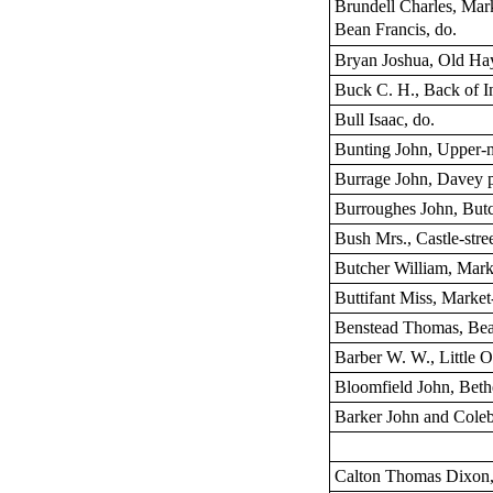
Brundell Charles, Mar
Bean Francis, do.
Bryan Joshua, Old Ha
Buck C. H., Back of I
Bull Isaac, do.
Bunting John, Upper-
Burrage John, Davey 
Burroughes John, But
Bush Mrs., Castle-stre
Butcher William, Mark
Buttifant Miss, Market
Benstead Thomas, Bea
Barber W. W., Little O
Bloomfield John, Bethe
Barker John and Coleb
Calton Thomas Dixon,