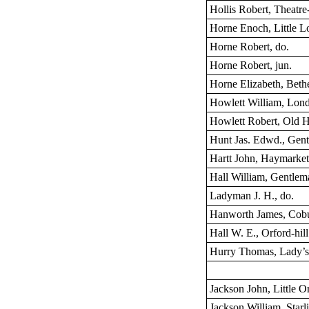
Hollis Robert, Theatre-
Horne Enoch, Little L
Horne Robert, do.
Horne Robert, jun.
Horne Elizabeth, Bethe
Howlett William, Lond
Howlett Robert, Old 
Hunt Jas. Edwd., Gen
Hartt John, Haymarke
Hall William, Gentlem
Ladyman J. H., do.
Hanworth James, Cobu
Hall W. E., Orford-hill
Hurry Thomas, Lady’s
Jackson John, Little Or
Jackson William, Starli