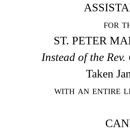
ASSISTA
for t
ST. PETER M
Instead of the Re
Taken Jan
with an entire l
CAN