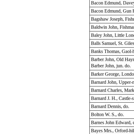
Bacon Edmund, Davey
Bacon Edmund, Gun 
Bagshaw Joseph, Fish
Baldwin John, Fishma
Baley John, Little Lon
Balls Samuel, St. Giles
Banks Thomas, Gaol-h
Barber John, Old Hay
Barber John, jun. do.
Barker George, London
Barnard John, Upper-
Barnard Charles, Mark
Barnard J. H., Castle-s
Barnard Dennis, do.
Bolton W. S., do.
Barnes John Edward, 
Bayes Mrs., Orford-hil