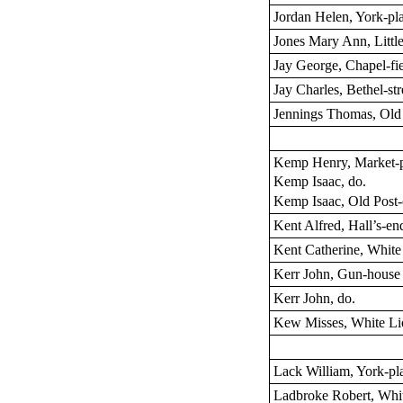
Jordan Helen, York-pl
Jones Mary Ann, Little
Jay George, Chapel-fi
Jay Charles, Bethel-str
Jennings Thomas, Ol
Kemp Henry, Market-
Kemp Isaac, do.
Kemp Isaac, Old Post-
Kent Alfred, Hall’s-en
Kent Catherine, White 
Kerr John, Gun-house
Kerr John, do.
Kew Misses, White Lio
Lack William, York-pl
Ladbroke Robert, Whit