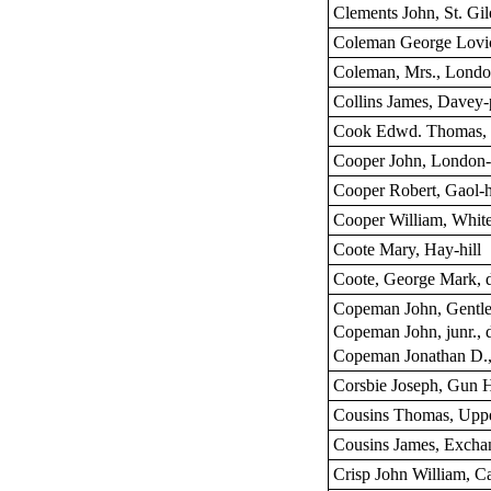
Clements John, St. Gile
Coleman George Lovic
Coleman, Mrs., London
Collins James, Davey-
Cook Edwd. Thomas, W
Cooper John, London-s
Cooper Robert, Gaol-h
Cooper William, White
Coote Mary, Hay-hill
Coote, George Mark, 
Copeman John, Gentl
Copeman John, junr., 
Copeman Jonathan D.,
Corsbie Joseph, Gun 
Cousins Thomas, Upp
Cousins James, Exchan
Crisp John William, Ca