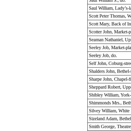
Saul William S., do.
Saul William, Lady’s-l
Scott Peter Thomas, Wh
Scott Mary, Back of I
Scotter John, Market-p
Seaman Nathaniel, Up
Seeley Job, Market-pl
Seeley Job, do.
Self John, Coburg-stre
Shalders John, Bethel-s
Sharpe John, Chapel-f
Sheppard Robert, Upp
Shibley William, York
Shimmonds Mrs., Bethe
Silvey William, White 
Sizeland Adam, Bethel 
Smith George, Theatre 