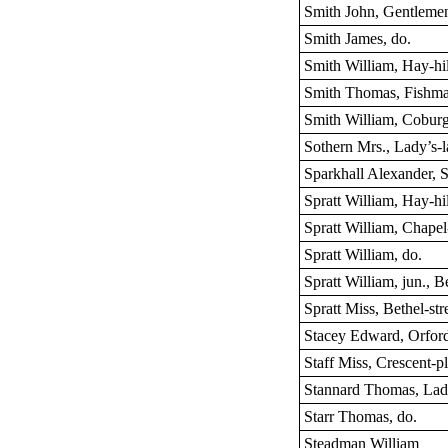
Smith John, Gentleme
Smith James, do.
Smith William, Hay-hil
Smith Thomas, Fishma
Smith William, Coburg
Sothern Mrs., Lady’s-
Sparkhall Alexander, St
Spratt William, Hay-hil
Spratt William, Chapel
Spratt William, do.
Spratt William, jun., Be
Spratt Miss, Bethel-str
Stacey Edward, Orford
Staff Miss, Crescent-p
Stannard Thomas, Lad
Starr Thomas, do.
Steadman William