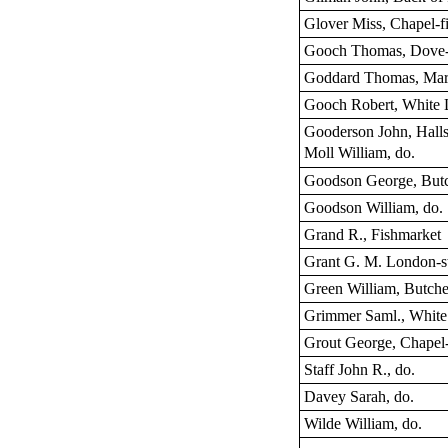
Glover Miss, Chapel-f
Gooch Thomas, Dove-s
Goddard Thomas, Mar
Gooch Robert, White L
Gooderson John, Hall
Moll William, do.
Goodson George, But
Goodson William, do.
Grand R., Fishmarket
Grant G. M. London-st
Green William, Butch
Grimmer Saml., White 
Grout George, Chapel-
Staff John R., do.
Davey Sarah, do.
Wilde William, do.