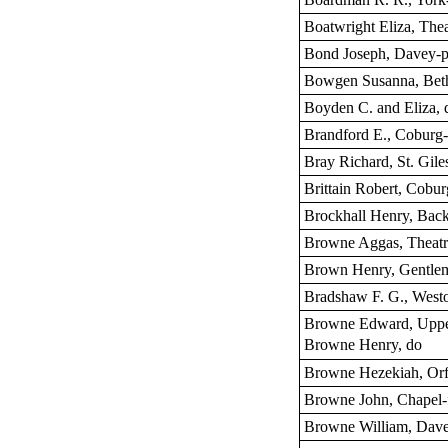
Boatwright Eliza, Thea
Bond Joseph, Davey-p
Bowgen Susanna, Bethe
Boyden C. and Eliza, 
Brandford E., Coburg-
Bray Richard, St. Giles
Brittain Robert, Cobur
Brockhall Henry, Back
Browne Aggas, Theatre
Brown Henry, Gentle
Bradshaw F. G., Westo
Browne Edward, Uppe
Browne Henry, do
Browne Hezekiah, Orfo
Browne John, Chapel-f
Browne William, Dave