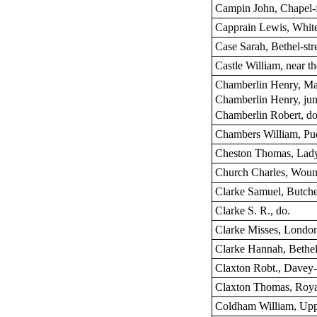
Campin John, Chapel-f
Capprain Lewis, White
Case Sarah, Bethel-str
Castle William, near t
Chamberlin Henry, Ma
Chamberlin Henry, junr
Chamberlin Robert, do
Chambers William, Pu
Cheston Thomas, Lady
Church Charles, Woun
Clarke Samuel, Butch
Clarke S. R., do.
Clarke Misses, London
Clarke Hannah, Bethel-
Claxton Robt., Davey-
Claxton Thomas, Royal
Coldham William, Upp