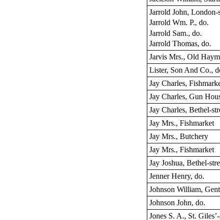
Jarrold John, London-s
Jarrold Wm. P., do.
Jarrold Sam., do.
Jarrold Thomas, do.
Jarvis Mrs., Old Haym
Lister, Son And Co., d
Jay Charles, Fishmark
Jay Charles, Gun Hou
Jay Charles, Bethel-str
Jay Mrs., Fishmarket
Jay Mrs., Butchery
Jay Mrs., Fishmarket
Jay Joshua, Bethel-stre
Jenner Henry, do.
Johnson William, Gen
Johnson John, do.
Jones S. A., St. Giles’-