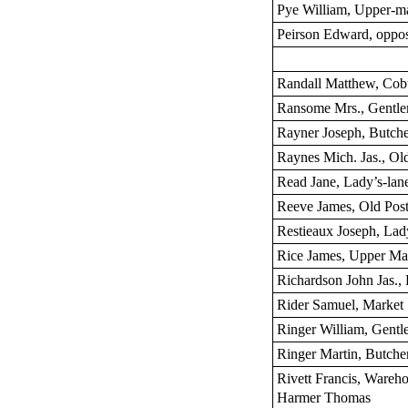
Pye William, Upper-m
Peirson Edward, oppos
Randall Matthew, Cobu
Ransome Mrs., Gentle
Rayner Joseph, Butch
Raynes Mich. Jas., O
Read Jane, Lady’s-lan
Reeve James, Old Post-
Restieaux Joseph, Lad
Rice James, Upper Ma
Richardson John Jas., 
Rider Samuel, Market
Ringer William, Gentl
Ringer Martin, Butche
Rivett Francis, Wareho
Harmer Thomas