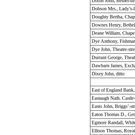
Dixon John, Bethel-str
Dobson Mrs., Lady’s-
Doughty Bertha, Chape
Downes Henry, Bethel-
Deane William, Chapel
Dye Anthony, Fishmar
Dye John, Theatre-stre
Durrant George, Theatr
Dawbarn James, Excha
Dixey John, ditto
East of England Bank,
Eastaugh Nath. Castle-
Easto John, Briggs’-str
Eaton Thomas D., Gen
Egmore Randall, White
Ellison Thomas, Royal 