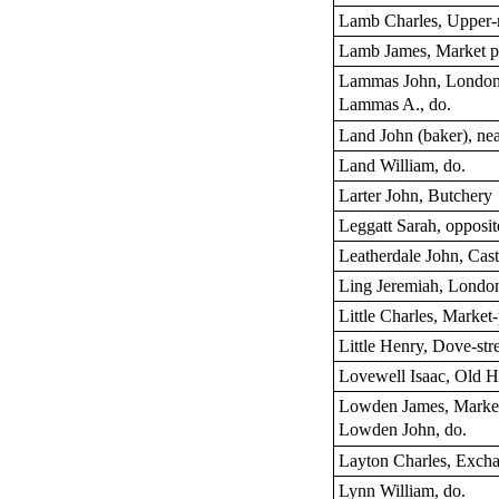
Lamb Charles, Upper-
Lamb James, Market p
Lammas John, London-
Lammas A., do.
Land John (baker), ne
Land William, do.
Larter John, Butchery
Leggatt Sarah, opposit
Leatherdale John, Cast
Ling Jeremiah, London
Little Charles, Market
Little Henry, Dove-str
Lovewell Isaac, Old 
Lowden James, Market
Lowden John, do.
Layton Charles, Excha
Lynn William, do.