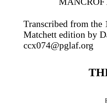
MANCROFT
Transcribed from the
Matchett edition by D
ccx074@pglaf.org
TH