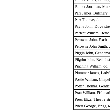
Palmer Jonathan, Mark
Parr James, Butchery
Parr Thomas, do.
Payne John, Dove-stre
Perfect William, Bethel
Perowne John, Exchan
Perowne John Smith, 
Piggin John, Gentlema
Pilgrim John, Bethel-st
Pinching William, do.
Plummer James, Lady’
Postle William, Chapel
Potter Thomas, Gentl
Pratt William, Fishmar
Press Eliza, Theatre-st
Priest George, Brigg’s-