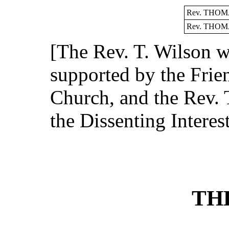
Rev. THOM
Rev. THOM
[The Rev. T. Wilson 
supported by the Frien
Church, and the Rev. 
the Dissenting Interest
TH