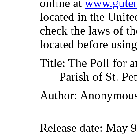
online at
www.guten
located in the Unite
check the laws of t
located before usin
Title
: The Poll for a
Parish of St. P
Author
: Anonymou
Release date
: May 9