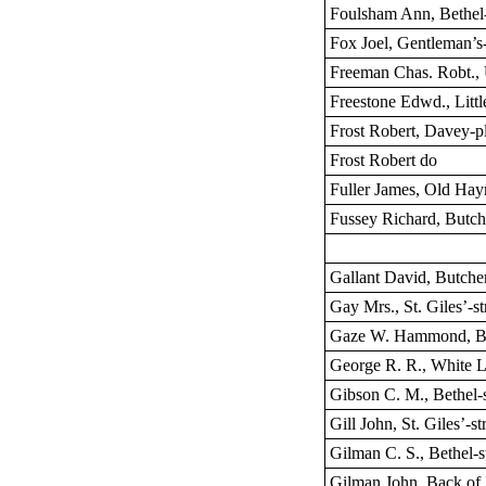
Foulsham Ann, Bethel-
Fox Joel, Gentleman’s
Freeman Chas. Robt.,
Freestone Edwd., Littl
Frost Robert, Davey-p
Frost Robert do
Fuller James, Old Ha
Fussey Richard, Butch
Gallant David, Butche
Gay Mrs., St. Giles’-st
Gaze W. Hammond, Bet
George R. R., White L
Gibson C. M., Bethel-s
Gill John, St. Giles’-st
Gilman C. S., Bethel-s
Gilman John, Back of 