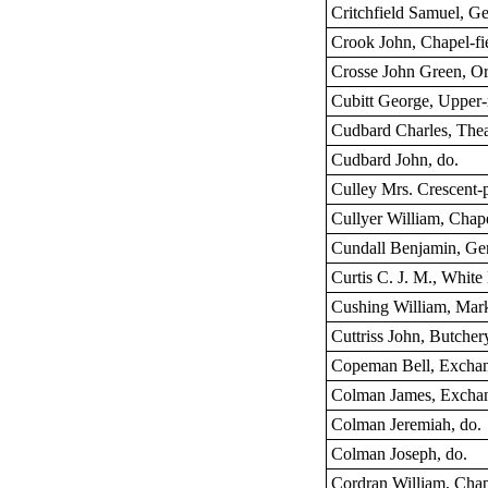
Critchfield Samuel, G
Crook John, Chapel-fi
Crosse John Green, Orf
Cubitt George, Upper
Cudbard Charles, Theat
Cudbard John, do.
Culley Mrs. Crescent-
Cullyer William, Chape
Cundall Benjamin, Ge
Curtis C. J. M., White 
Cushing William, Mark
Cuttriss John, Butcher
Copeman Bell, Exchan
Colman James, Exchan
Colman Jeremiah, do.
Colman Joseph, do.
Cordran William, Chap