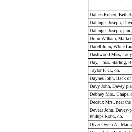
Daines Robert, Bethel-
Dallinger Joseph, Dav
Dallinger Joseph, junr.
Dunn William, Market
Darell John, White Lio
Dashwood Miss, Lady’
Day, Thos. Starling, Be
Taylor F. C., do.
Daynes John, Back of 
Davy John, Davey-pla
Debney Mrs., Chapel-f
Decaux Mrs., near the
Devear John, Davey-p
Phillips Robt., do.
Diver Owen A., Marke