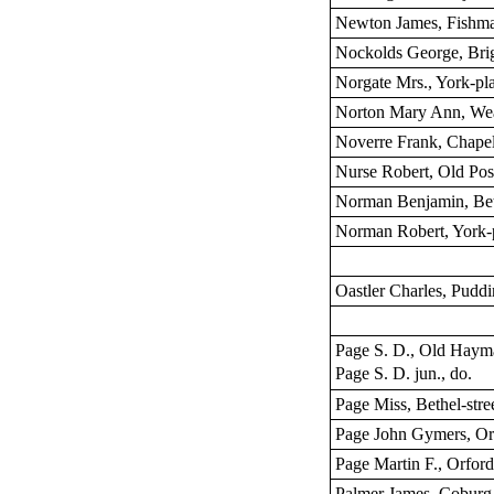
Newton James, Fishma
Nockolds George, Brig
Norgate Mrs., York-pl
Norton Mary Ann, Wea
Noverre Frank, Chapel
Nurse Robert, Old Post
Norman Benjamin, Beth
Norman Robert, York-
Oastler Charles, Puddi
Page S. D., Old Haym
Page S. D. jun., do.
Page Miss, Bethel-stre
Page John Gymers, Orf
Page Martin F., Orford
Palmer James, Coburg 