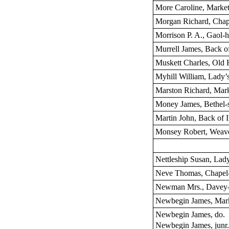
More Caroline, Market
Morgan Richard, Chape
Morrison P. A., Gaol-hi
Murrell James, Back o
Muskett Charles, Old
Myhill William, Lady’
Marston Richard, Mark
Money James, Bethel-s
Martin John, Back of 
Monsey Robert, Weave
Nettleship Susan, Lady
Neve Thomas, Chapel-
Newman Mrs., Davey-
Newbegin James, Mark
Newbegin James, do.
Newbegin James, junr