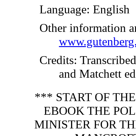
Language
: English
Other information a
www.gutenberg.
Credits
: Transcribe
and Matchett ed
*** START OF TH
EBOOK THE POL
MINISTER FOR TH