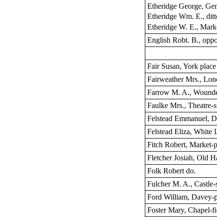
Etheridge George, Ge
Etheridge Wm. E., ditt
Etheridge W. E., Mark
English Robt. B., oppo
Fair Susan, York place
Fairweather Mrs., Lon
Farrow M. A., Wounde
Faulke Mrs., Theatre-s
Felstead Emmanuel, D
Felstead Eliza, White L
Fitch Robert, Market-
Fletcher Josiah, Old 
Folk Robert do.
Fulcher M. A., Castle-s
Ford William, Davey-p
Foster Mary, Chapel-fi