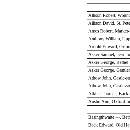
Allison Robert, Wound
Allison David, St. Pete
Ames Robert, Market-
Anthony William, Upp
Arnold Edward, Orford
Asker Samuel, near th
Asker George, Bethel-s
Asker George, Gentle
Athow John, Castle-str
Athow John, Castle-str
Atkins Thomas, Back 
Austin Ann, Oxford-hi
Basingthwaite ---, Beth
Back Edward, Old Ha