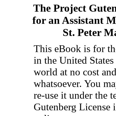
The Project Gute
for an Assistant Mi
St. Peter M
This eBook is for t
in the United States
world at no cost and
whatsoever. You may
re-use it under the t
Gutenberg License i