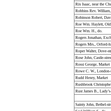
Rix Isaac, near the Ch
Robbins Rev. William,
Robinson Robert, Dav
Roe Wm. Haylett, Old 
Roe Wm. H., do.
Rogers Jonathan, Exch
Rogers Mrs., Orford-hi
Roper Walter, Dove-st
Rose John, Castle-stre
Rossi George, Market
Rowe C. W., London-s
Rudd Henry, Market
Rushbrook Christopher,
Rust James B., Lady’s
Sainty John, Bethel-str