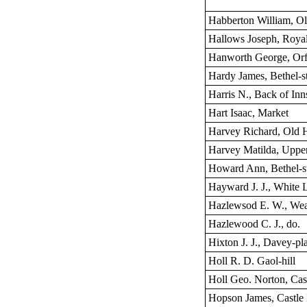
Habberton William, O
Hallows Joseph, Royal
Hanworth George, Orfo
Hardy James, Bethel-st
Harris N., Back of Inn
Hart Isaac, Market
Harvey Richard, Old 
Harvey Matilda, Uppe
Howard Ann, Bethel-st
Hayward J. J., White L
Hazlewsod E. W., Wea
Hazlewood C. J., do.
Hixton J. J., Davey-pl
Holl R. D. Gaol-hill
Holl Geo. Norton, Cast
Hopson James, Castle 