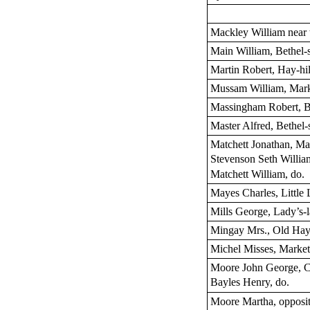
Mackley William near
Main William, Bethel-s
Martin Robert, Hay-hil
Mussam William, Mar
Massingham Robert, Be
Master Alfred, Bethel-s
Matchett Jonathan, Ma
Stevenson Seth Willia
Matchett William, do.
Mayes Charles, Little 
Mills George, Lady’s-
Mingay Mrs., Old Ha
Michel Misses, Market
Moore John George, Ca
Bayles Henry, do.
Moore Martha, opposit