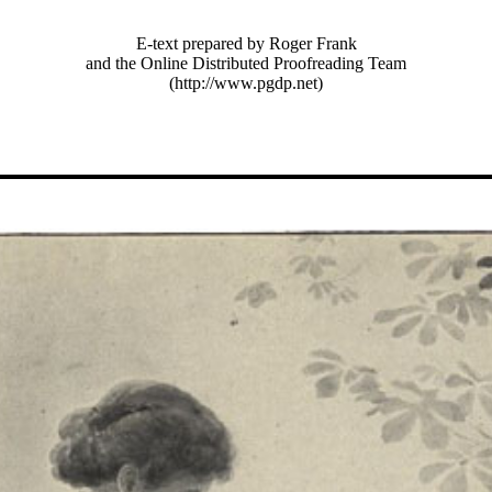
E-text prepared by Roger Frank
and the Online Distributed Proofreading Team
(http://www.pgdp.net)