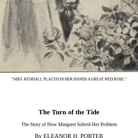
“MRS. KENDALL PLACED IN HER HANDS A GREAT RED ROSE.”
The Turn of the Tide
The Story of How Margaret Solved Her Problem
By ELEANOR H. PORTER