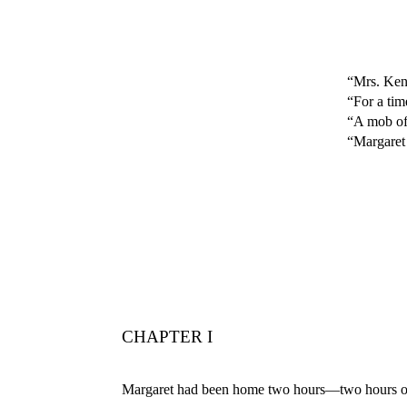
“Mrs. Kend
“For a tim
“A mob of 
“Margaret 
CHAPTER I
Margaret had been home two hours—two hours of b