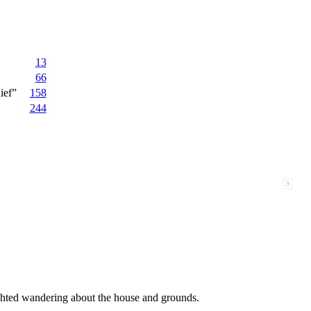
13
66
ief”
158
244
9
ghted wandering about the house and grounds.