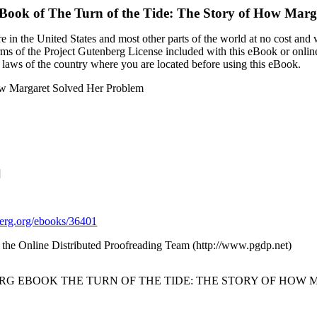
eBook of
The Turn of the Tide: The Story of How Marg
 in the United States and most other parts of the world at no cost and
terms of the Project Gutenberg License included with this eBook or onlin
e laws of the country where you are located before using this eBook.
How Margaret Solved Her Problem
]
rg.org/ebooks/36401
 the Online Distributed Proofreading Team (http://www.pgdp.net)
ERG EBOOK THE TURN OF THE TIDE: THE STORY OF HOW