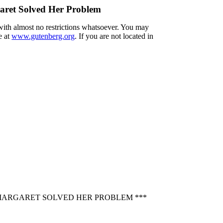
aret Solved Her Problem
 with almost no restrictions whatsoever. You may
e at
www.gutenberg.org
. If you are not located in
 MARGARET SOLVED HER PROBLEM ***