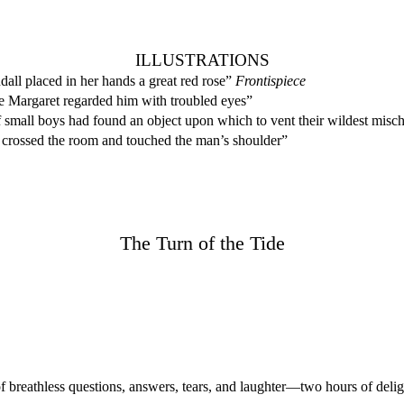
ILLUSTRATIONS
all placed in her hands a great red rose”
Frontispiece
e Margaret regarded him with troubled eyes”
small boys had found an object upon which to vent their wildest misch
crossed the room and touched the man’s shoulder”
The Turn of the Tide
reathless questions, answers, tears, and laughter—two hours of deli