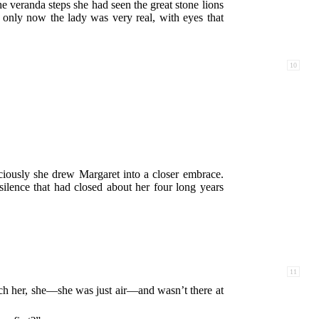
the veranda steps she had seen the great stone lions
only now the lady was very real, with eyes that
10
ciously she drew Margaret into a closer embrace.
ilence that had closed about her four long years
11
tch her, she—she was just air—and wasn’t there at