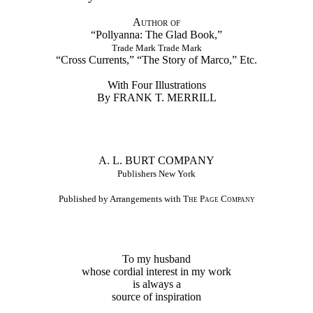
Author of
“Pollyanna: The Glad Book,”
Trade Mark Trade Mark
“Cross Currents,” “The Story of Marco,” Etc.
With Four Illustrations
By FRANK T. MERRILL
A. L. BURT COMPANY
Publishers New York
Published by Arrangements with
The Page Company
To my husband
whose cordial interest in my work
is always a
source of inspiration