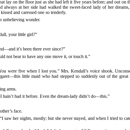
hat lay on the floor just as she had left it five years before; and out on 
d always at her side had walked the sweet-faced lady of her dreams, 
 kissed and caressed one so tenderly.
n unbelieving wonder.
l, your little girl?”
and—and it’s been there ever since?”
uld not bear to have any one move it, or touch it.”
 You were five when I lost you.” Mrs. Kendall’s voice shook. Uncons
aret—this little maid who had stepped so suddenly out of the great s
ling arms.
—I hain’t had it before. Even the dream-lady didn’t do—this.”
other’s face.
I saw her nights, mostly; but she never stayed, and when I tried to ca