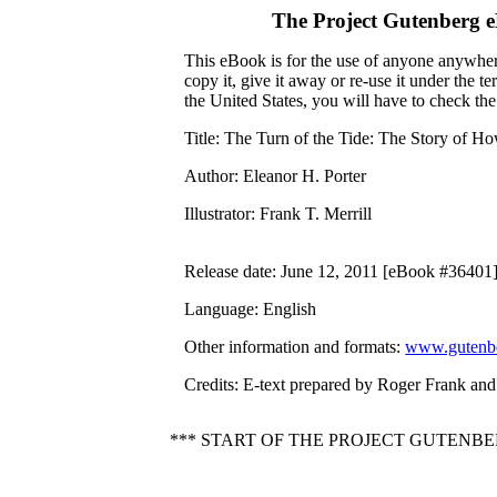
The Project Gutenberg 
This eBook is for the use of anyone anywhere
copy it, give it away or re-use it under the 
the United States, you will have to check th
Title
: The Turn of the Tide: The Story of 
Author
: Eleanor H. Porter
Illustrator
: Frank T. Merrill
Release date
: June 12, 2011 [eBook #36401
Language
: English
Other information and formats
:
www.gutenbe
Credits
: E-text prepared by Roger Frank and
*** START OF THE PROJECT GUTENB