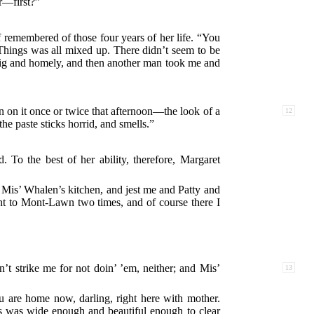
r—first?”
emembered of those four years of her life. “You
Things was all mixed up. There didn’t seem to be
big and homely, and then another man took me and
en on it once or twice
that afternoon—the look of a
12
the paste sticks horrid, and smells.”
To the best of her ability, therefore, Margaret
f Mis’ Whalen’s kitchen, and jest me and Patty and
t to Mont-Lawn two times, and of course there I
’t strike me for not doin’ ’em, neither; and Mis’
13
u are home now, darling, right here with mother.
s was wide enough and beautiful enough to clear