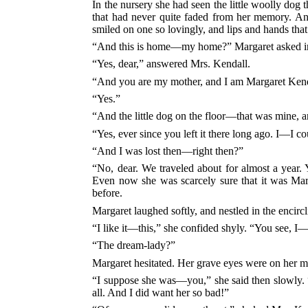
In the nursery she had seen the little woolly dog t
that had never quite faded from her memory. An
smiled on one so lovingly, and lips and hands that
“And this is home—my home?” Margaret asked i
“Yes, dear,” answered Mrs. Kendall.
“And you are my mother, and I am Margaret Kendal
“Yes.”
“And the little dog on the floor—that was mine, 
“Yes, ever since you left it there long ago. I—I co
“And I was lost then—right then?”
“No, dear. We traveled about for almost a year.
Even now she was scarcely sure that it was Marg
before.
Margaret laughed softly, and nestled in the encirc
“I like it—this,” she confided shyly. “You see, I
“The dream-lady?”
Margaret hesitated. Her grave eyes were on her m
“I suppose she was—you,” she said then slowly. “
all. And I did want her so bad!”