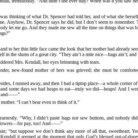
ndall, tremulously. “And didn’t she ever stay? When was it you saw he
thinking of what Dr. Spencer had told her, and of what she herself r
me. Anyhow, Dr. Spencer says he did, but I don’t seem to remember. 
ody let me go. And they made me sew all the time on things that was 
bags?”
nd to her thin little face came the look that her mother had already se
elf in the slums of a great city. “They ain’t a mite nice—bags ain’t; and 
ddered Mrs. Kendall, her eyes brimming with tears.
nder, new-found mother of hers was grieved; she must be comforted. 
besides, I runned away, and then I had a tiptop place—a whole corner o
in’, and some days we had heaps to eat—truly we did—heaps! And I wen
ow; and——”
mother. “I can’t bear even to think of it.”
earnestly.
“Why, I didn’t paste bags nor sew buttons, and nobody didn
flowers—for pay, too! And——”
ain; “but suppose we don’t think any more of all that, sweetheart. Yo
 Kendall it seemed at the moment that only God’s blessed out-of-door