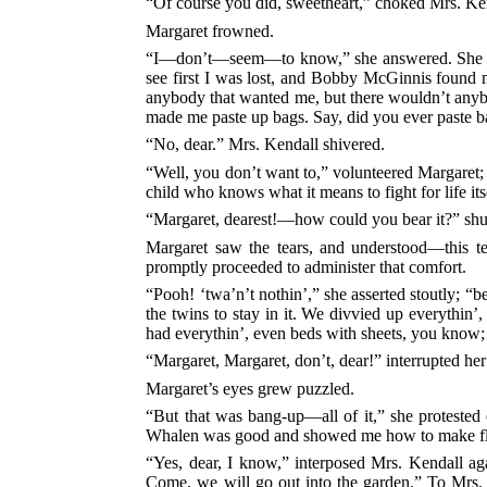
“Of course you did, sweetheart,” choked Mrs. Ke
Margaret frowned.
“I—don’t—seem—to know,” she answered. She was 
see first I was lost, and Bobby McGinnis found 
anybody that wanted me, but there wouldn’t anyb
made me paste up bags. Say, did you ever paste 
“No, dear.” Mrs. Kendall shivered.
“Well, you don’t want to,” volunteered Margaret; a
child who knows what it means to fight for life its
“Margaret, dearest!—how could you bear it?” shu
Margaret saw the tears, and understood—this te
promptly proceeded to administer that comfort.
“Pooh! ‘twa’n’t nothin’,” she asserted stoutly; “
the twins to stay in it. We divvied up everyth
had everythin’, even beds with sheets, you kn
“Margaret, Margaret, don’t, dear!” interrupted her 
Margaret’s eyes grew puzzled.
“But that was bang-up—all of it,” she protested 
Whalen was good and showed me how to make 
“Yes, dear, I know,” interposed Mrs. Kendall ag
Come, we will go out into the garden.” To Mrs.