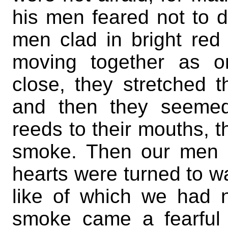
his men feared not to d
men clad in bright re
moving together as 
close, they stretched 
and then they seemed
reeds to their mouths, 
smoke. Then our men b
hearts were turned to wat
like of which we had 
smoke came a fearful 