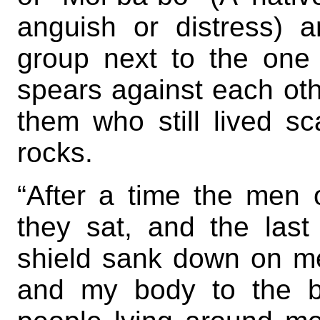
anguish or distress) 
group next to the one 
spears against each othe
them who still lived s
rocks.
“After a time the men 
they sat, and the last
shield sank down on me;
and my body to the b