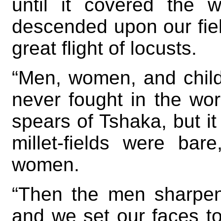
until it covered the 
descended upon our fiel
great flight of locusts.
“Men, women, and child
never fought in the wor
spears of Tshaka, but it
millet-fields were ba
women.
“Then the men sharpen
and we set our faces t