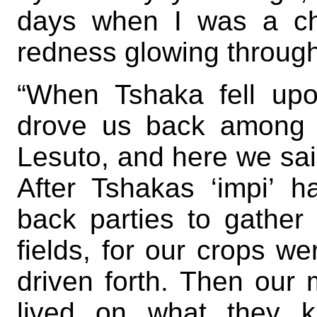
days when I was a ch
redness glowing through
“When Tshaka fell upo
drove us back among 
Lesuto, and here we sai
After Tshakas ‘impi’ 
back parties to gather
fields, for our crops w
driven forth. Then our
lived on what they k