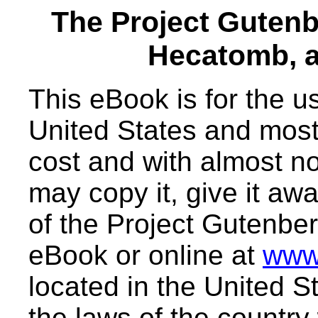
The Project Guten
Hecatomb, a
This eBook is for the 
United States and most 
cost and with almost no
may copy it, give it awa
of the Project Gutenber
eBook or online at
www
located in the United S
the laws of the country