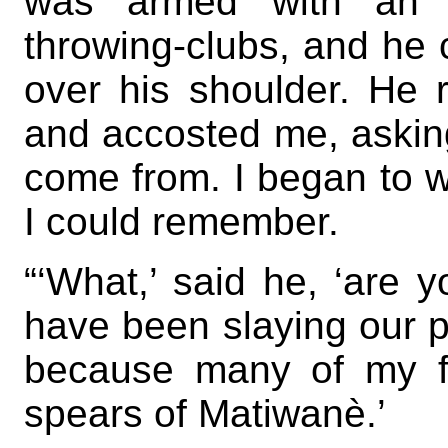
was armed with an a
throwing-clubs, and he 
over his shoulder. He 
and accosted me, askin
come from. I began to w
I could remember.
“‘What,’ said he, ‘are 
have been slaying our pe
because many of my f
spears of Matiwanè.’