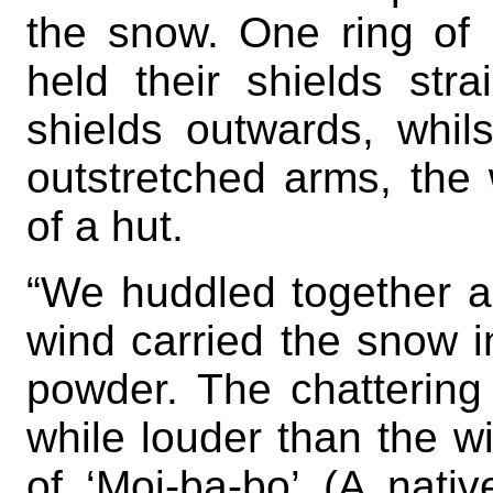
the snow. One ring of
held their shields stra
shields outwards, whil
outstretched arms, the
of a hut.
“We huddled together a
wind carried the snow i
powder. The chattering 
while louder than the w
of ‘Moi-ba-bo’ (A nati