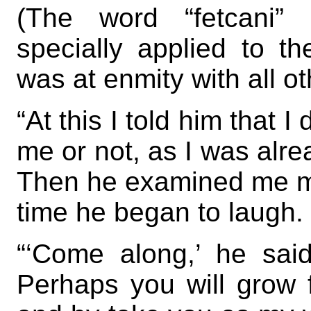
(The word “fetcani”
specially applied to t
was at enmity with all ot
“At this I told him that 
me or not, as I was alre
Then he examined me mor
time he began to laugh.
“‘Come along,’ he said,
Perhaps you will grow 