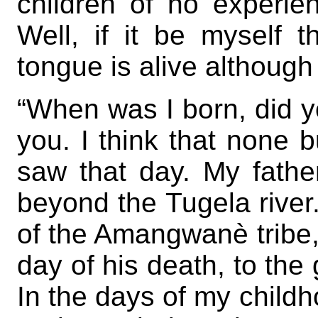
children of no experie
Well, if it be myself 
tongue is alive althoug
“When was I born, did yo
you. I think that none 
saw that day. My father
beyond the Tugela rive
of the Amangwanè tribe, 
day of his death, to the 
In the days of my childh