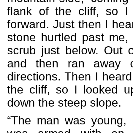
flank of the cliff, so
forward. Just then I hea
stone hurtled past me,
scrub just below. Out o
and then ran away ov
directions. Then I heard
the cliff, so I looke
down the steep slope.
“The man was young, 