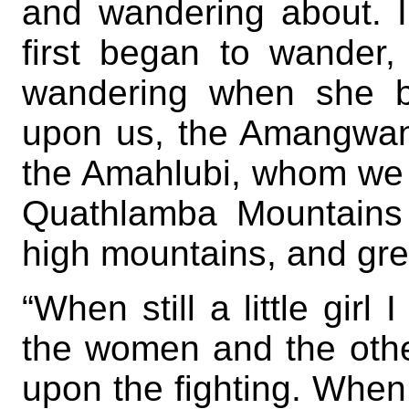
and wandering about.
first began to wander
wandering when she b
upon us, the Amangwanè
the Amahlubi, whom we f
Quathlamba Mountains 
high mountains, and grea
“When still a little girl
the women and the othe
upon the fighting. When 