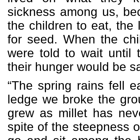
sickness among us, bec
the children to eat, the 
for seed. When the chi
were told to wait until 
their hunger would be sa
“The spring rains fell 
ledge we broke the grou
grew as millet has nev
spite of the steepness 