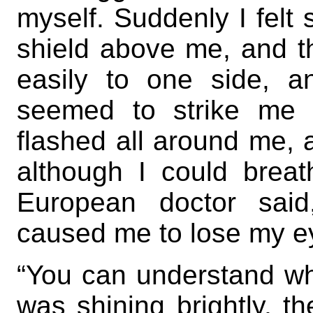
myself. Suddenly I felt
shield above me, and t
easily to one side, a
seemed to strike me 
flashed all around me, 
although I could breath
European doctor said
caused me to lose my ey
“You can understand 
was shining brightly, t