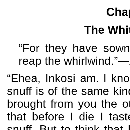
Cha
The Whi
“For they have sown
reap the whirlwind.”—
“Ehea, Inkosi am. I know
snuff is of the same ki
brought from you the ot
that before I die I ta
snuff. But to think that