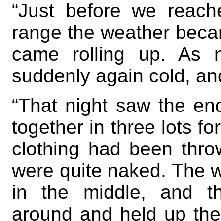
“Just before we reach
range the weather beca
came rolling up. As 
suddenly again cold, an
“That night saw the en
together in three lots f
clothing had been thro
were quite naked. The 
in the middle, and t
around and held up thei