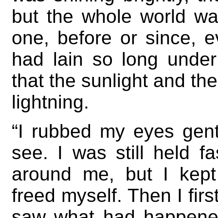
but the whole world w
one, before or since, 
had lain so long under
that the sunlight and th
lightning.
“I rubbed my eyes gent
see. I was still held f
around me, but I kept 
freed myself. Then I fir
saw what had happened.