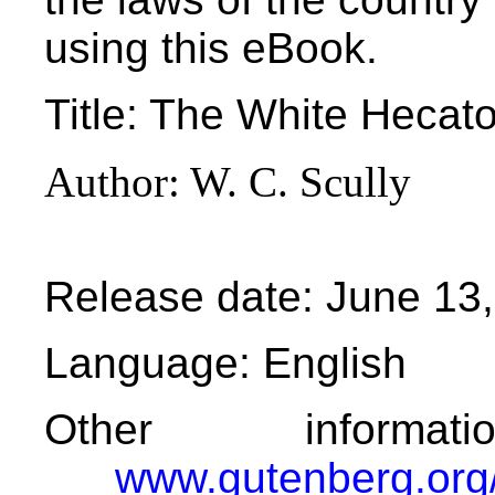
using this eBook.
Title
: The White Hecato
Author
: W. C. Scully
Release date
: June 13
Language
: English
Other informa
www.gutenberg.org