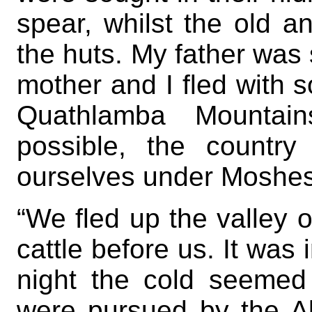
spear, whilst the old a
the huts. My father was 
mother and I fled with 
Quathlamba Mountain
possible, the countr
ourselves under Moshesh
“We fled up the valley of
cattle before us. It was 
night the cold seemed 
were pursued by the A