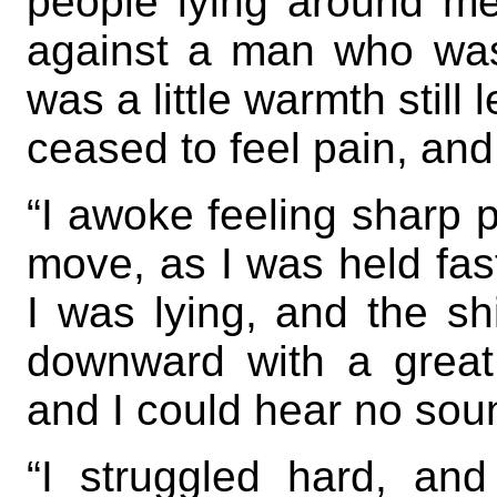
people lying around me
against a man who was
was a little warmth still l
ceased to feel pain, an
“I awoke feeling sharp p
move, as I was held fa
I was lying, and the s
downward with a great 
and I could hear no sou
“I struggled hard, an