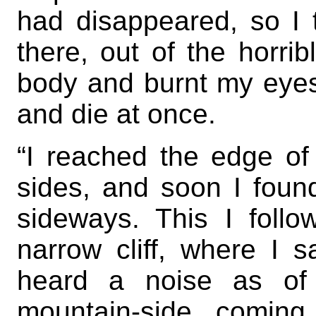
had disappeared, so I 
there, out of the horri
body and burnt my eyes 
and die at once.
“I reached the edge of
sides, and soon I foun
sideways. This I follo
narrow cliff, where I 
heard a noise as of 
mountain-side, coming