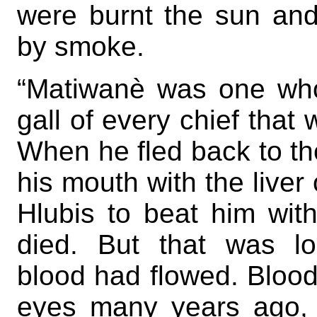
were burnt the sun an
by smoke.
“Matiwanè was one who
gall of every chief that 
When he fled back to the
his mouth with the liver 
Hlubis to beat him with
died. But that was l
blood had flowed. Blood
eyes many years ago, 