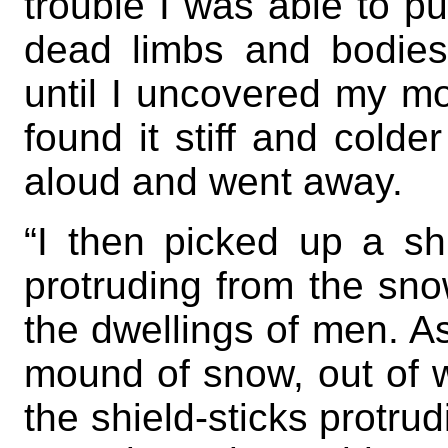
trouble I was able to pul
dead limbs and bodies
until I uncovered my mot
found it stiff and colde
aloud and went away.
“I then picked up a sh
protruding from the sno
the dwellings of men. A
mound of snow, out of w
the shield-sticks protr