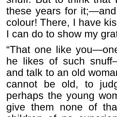
these years for it;—and
colour! There, I have kis
I can do to show my grat
“That one like you—o
he likes of such snuf
and talk to an old woman
cannot be old, to jud
perhaps the young wom
give them none of tha