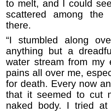
to melt, and I could se
scattered among the 
there.
“I stumbled along ov
anything but a dreadf
water stream from my ey
pains all over me, espec
for death. Every now an
that it seemed to cut 
naked body. I tried at 