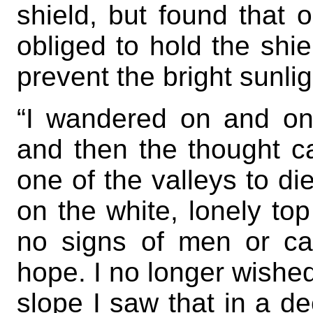
shield, but found that
obliged to hold the shi
prevent the bright sunlig
“I wandered on and on 
and then the thought c
one of the valleys to die
on the white, lonely to
no signs of men or cat
hope. I no longer wished
slope I saw that in a d