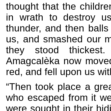
thought that the child
in wrath to destroy 
thunder, and then balls 
us, and smashed our m
they stood thickes
Amagcalèka now moved
red, and fell upon us wit
“Then took place a grea
who escaped from it w
were sought in their hid