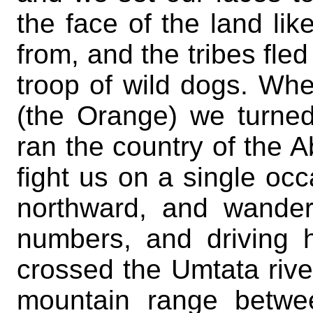
the face of the land lik
from, and the tribes fle
troop of wild dogs. Whe
(the Orange) we turned
ran the country of the 
fight us on a single oc
northward, and wander
numbers, and driving h
crossed the Umtata rive
mountain range betwee