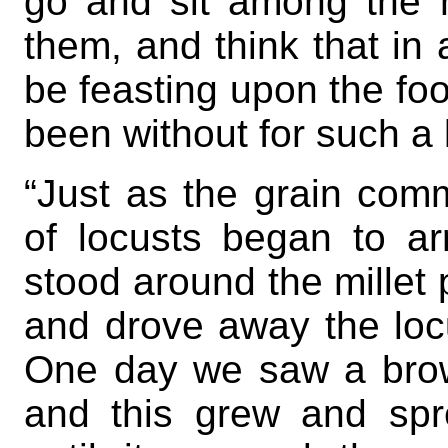
go and sit among the h
them, and think that i
be feasting upon the f
been without for such a 
“Just as the grain comm
of locusts began to a
stood around the millet 
and drove away the locu
One day we saw a brown
and this grew and spr