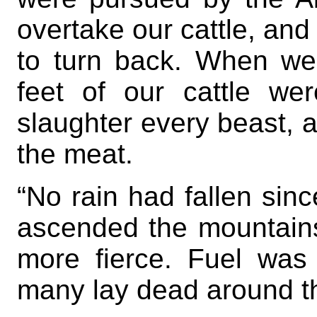
overtake our cattle, and
to turn back. When we
feet of our cattle w
slaughter every beast, 
the meat.
“No rain had fallen sinc
ascended the mountain
more fierce. Fuel was
many lay dead around th