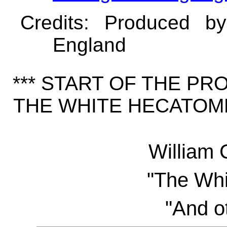
Credits
: Produced b
England
*** START OF THE P
THE WHITE HECATOMB
William 
"The Wh
"And ot