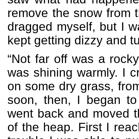
remove the snow from t
dragged myself, but I wa
kept getting dizzy and 
“Not far off was a rocky
was shining warmly. I c
on some dry grass, from
soon, then, I began to
went back and moved t
of the heap. First I rea