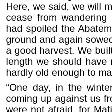
Here, we said, we will 
cease from wandering 
had spoiled the Abatem
ground and again sowed 
a good harvest. We built
length we should have r
hardly old enough to ma
“One day, in the winte
coming up against us fr
were not afraid, for M