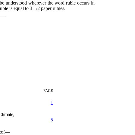
o be understood wherever the word ruble occurs in
uble is equal to 3-1/2 paper rubles.
PAGE
1
limate,
5
nzof—