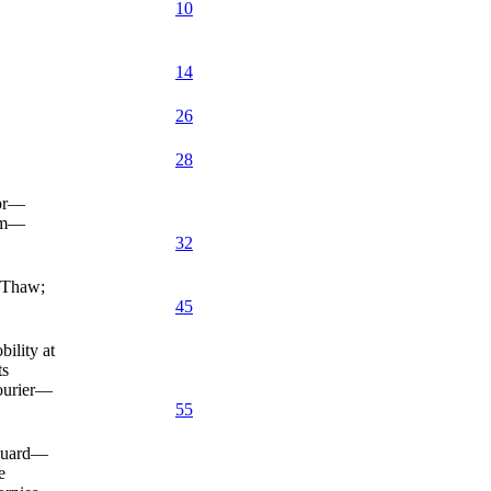
10
14
26
28
epr—
orm—
32
—Thaw;
45
ility at
ts
ourier—
55
 Guard—
e