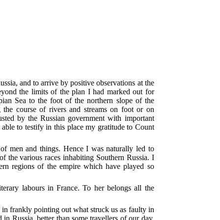
sia, and to arrive by positive observations at the
eyond the limits of the plan I had marked out for
an Sea to the foot of the northern slope of the
ng the course of rivers and streams on foot or on
rusted by the Russian government with important
 able to testify in this place my gratitude to Count
e of men and things. Hence I was naturally led to
 of the various races inhabiting Southern Russia. I
hern regions of the empire which have played so
erary labours in France. To her belongs all the
n frankly pointing out what struck us as faulty in
 in Russia, better than some travellers of our day,