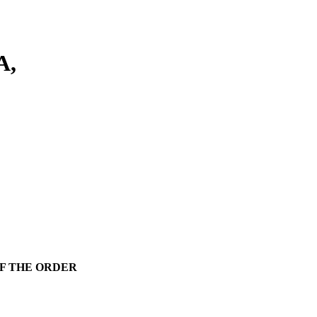
A,
F THE ORDER