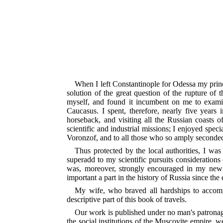
When I left Constantinople for Odessa my princ
solution of the great question of the rupture of
myself, and found it incumbent on me to examin
Caucasus. I spent, therefore, nearly five years 
horseback, and visiting all the Russian coasts
scientific and industrial missions; I enjoyed speci
Voronzof, and to all those who so amply seconded
Thus protected by the local authorities, I was
superadd to my scientific pursuits considerations 
was, moreover, strongly encouraged in my new t
important a part in the history of Russia since the
My wife, who braved all hardships to accomp
descriptive part of this book of travels.
Our work is published under no man's patronage
the social institutions of the Muscovite empire, w