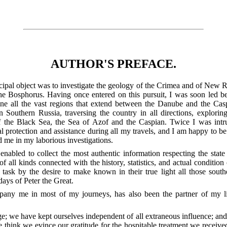
AUTHOR'S PREFACE.
ipal object was to investigate the geology of the Crimea and of New Rus
 the Bosphorus. Having once entered on this pursuit, I was soon led b
e all the vast regions that extend between the Danube and the Caspi
in Southern Russia, traversing the country in all directions, explori
 of the Black Sea, the Sea of Azof and the Caspian. Twice I was int
al protection and assistance during all my travels, and I am happy to be
 me in my laborious investigations.
 enabled to collect the most authentic information respecting the stat
of all kinds connected with the history, statistics, and actual condition
ask by the desire to make known in their true light all those sout
 days of Peter the Great.
any me in most of my journeys, has also been the partner of my lit
; we have kept ourselves independent of all extraneous influence; and i
e think we evince our gratitude for the hospitable treatment we received