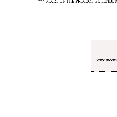
*** START OF THE PROJECT GUTENBER
Some inconsi