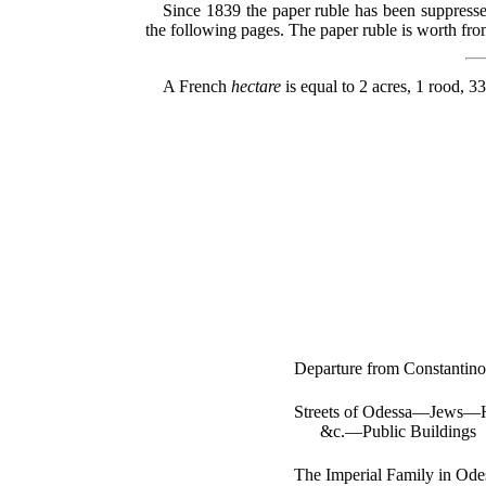
Since 1839 the paper ruble has been suppressed
the following pages. The paper ruble is worth from 
A French
hectare
is equal to 2 acres, 1 rood, 3
Departure from Constantin
Streets of Odessa—Jews—Ho
&c.—Public Buildings
The Imperial Family in Od