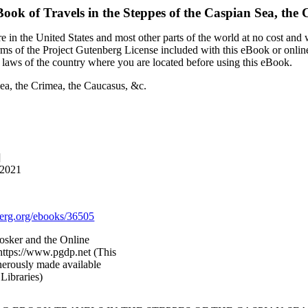
Book of
Travels in the Steppes of the Caspian Sea, the
 in the United States and most other parts of the world at no cost and
terms of the Project Gutenberg License included with this eBook or onlin
e laws of the country where you are located before using this eBook.
Sea, the Crimea, the Caucasus, &c.
]
 2021
rg.org/ebooks/36505
Kosker and the Online
https://www.pgdp.net (This
nerously made available
Libraries)