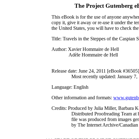
The Project Gutenberg e
This eBook is for the use of anyone anywhere
copy it, give it away or re-use it under the 
the United States, you will have to check th
Title
: Travels in the Steppes of the Caspian 
Author
: Xavier Hommaire de Hell
Adèle Hommaire de Hell
Release date
: June 24, 2011 [eBook #36505
Most recently updated: January 7,
Language
: English
Other information and formats
:
www.gutenbe
Credits
: Produced by Julia Miller, Barbara 
Distributed Proofreading Team at 
file was produced from images ge
by The Internet Archive/Canadian 