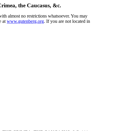
 Crimea, the Caucasus, &c.
 with almost no restrictions whatsoever. You may
e at
www.gutenberg.org
. If you are not located in