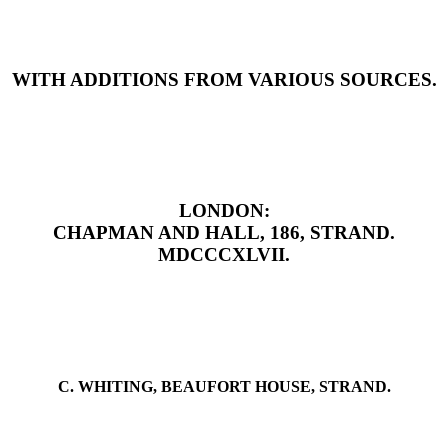
WITH ADDITIONS FROM VARIOUS SOURCES.
LONDON:
CHAPMAN AND HALL, 186, STRAND.
MDCCCXLVII.
C. WHITING, BEAUFORT HOUSE, STRAND.