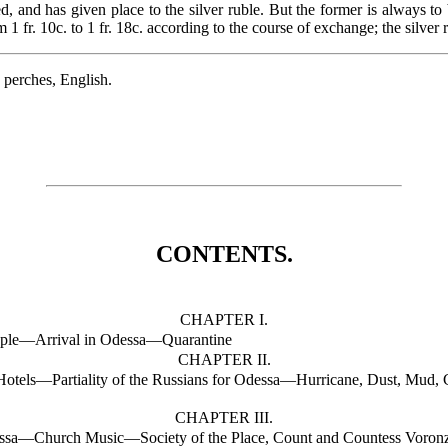
, and has given place to the silver ruble. But the former is always t
1 fr. 10c. to 1 fr. 18c. according to the course of exchange; the silver r
3 perches, English.
CONTENTS.
CHAPTER I.
ople—Arrival in Odessa—Quarantine
CHAPTER II.
tels—Partiality of the Russians for Odessa—Hurricane, Dust, Mud, C
CHAPTER III.
essa—Church Music—Society of the Place, Count and Countess Voro