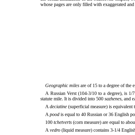
whose pages are only filled with exaggerated and r
Geographic miles
are of 15 to a degree of the e
A Russian Verst (104-3/10 to a degree), is 1/7
statute mile. It is divided into 500
sazhenes
, and e
A
deciatine
(superficial measure) is equivalent 
A
pood
is equal to 40 Russian or 36 English p
100
tchetverts
(corn measure) are equal to abou
A
vedro
(liquid measure) contains 3-1/4 English