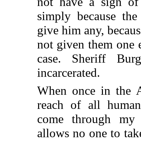
not have a sign of
simply because the 
give him any, becaus
not given them one e
case. Sheriff Bu
incarcerated.
When once in the 
reach of all human
come through my 
allows no one to tak