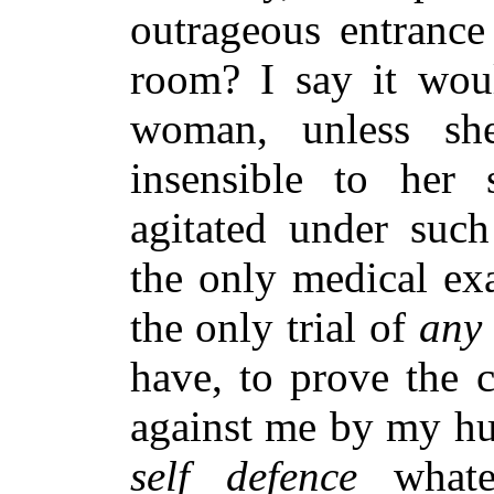
outrageous entrance
room? I say it wou
woman, unless sh
insensible to her 
agitated under such
the only medical ex
the only trial of
any
have, to prove the 
against me by my hu
self defence
whate