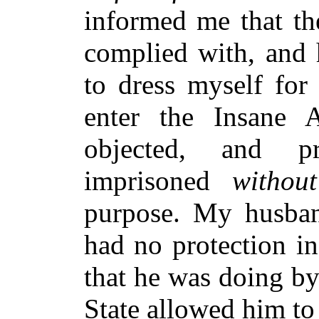
informed me that th
complied with, and 
to dress myself for 
enter the Insane 
objected, and pr
imprisoned
withou
purpose. My husband
had no protection in
that he was doing by
State allowed him to 