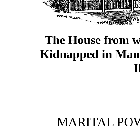
The House from w
Kidnapped in Man
I
MARITAL PO