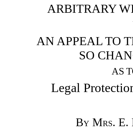
ARBITRARY WI
AN APPEAL TO 
SO CHAN
AS 
Legal Protecti
By Mrs. E.