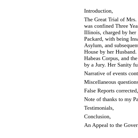
Introduction,
The Great Trial of Mrs.
was confined Three Year
Illinois, charged by he
Packard, with being Ins
Asylum, and subsequen
House by her Husband. 
Habeas Corpus, and the 
by a Jury. Her Sanity fu
Narrative of events con
Miscellaneous question
False Reports corrected
Note of thanks to my Pa
Testimonials,
Conclusion,
An Appeal to the Gove