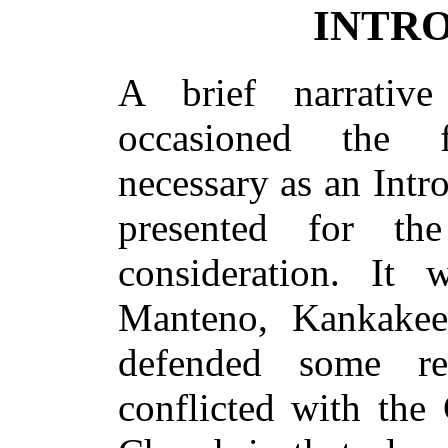
INTR
A brief narrativ
occasioned the 
necessary as an Intro
presented for th
consideration. It 
Manteno, Kankakee 
defended some re
conflicted with the