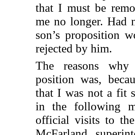
that I must be remo
me no longer. Had n
son’s proposition w
rejected by him.
The reasons why 
position was, becau
that I was not a fit s
in the following 
official visits to th
McFarland, superint