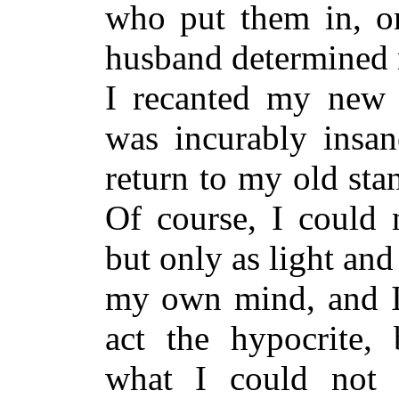
who put them in, o
husband determined n
I recanted my new o
was incurably insan
return to my old stan
Of course, I could 
but only as light an
my own mind, and I 
act the hypocrite, 
what I could not b