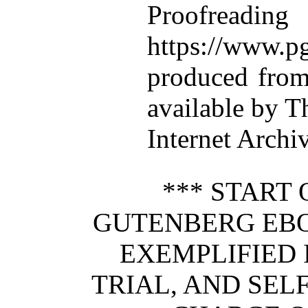
Proofre
https://www.pg
produced from
available by T
Internet Archi
*** START 
GUTENBERG EB
EXEMPLIFIED 
TRIAL, AND SEL