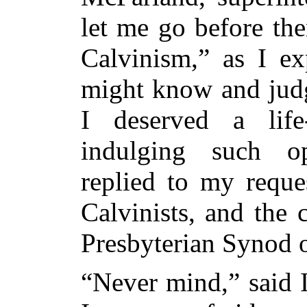
let me go
before the
Calvinism,” as I ex
might know and judg
I deserved a life
indulging such o
replied to my reque
Calvinists, and the
Presbyterian Synod o
“Never mind,” said 