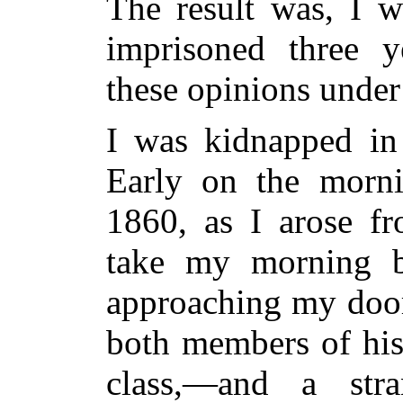
The result was, I w
imprisoned three y
these opinions under
I was kidnapped in
Early on the morni
1860, as I arose f
take my morning 
approaching my door
both members of his
class,—and a stra