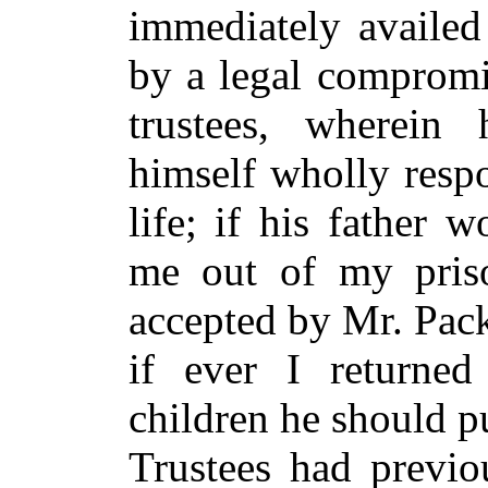
immediately availed
by a legal compromi
trustees, wherein
himself wholly resp
life; if his father 
me out of my priso
accepted by Mr. Pack
if ever I return
children he should pu
Trustees had previo