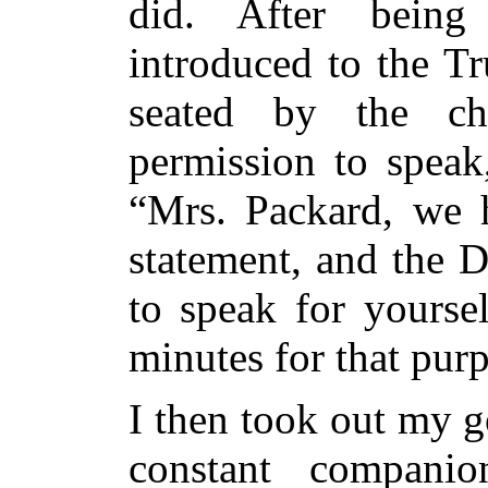
did. After being
introduced to the Tr
seated by the ch
permission to speak
“Mrs. Packard, we 
statement, and the 
to speak for yourse
minutes for that pur
I then took out my 
constant compani