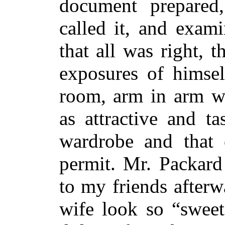
document prepared
called it, and exam
that all was right, t
exposures of himsel
room, arm in arm wi
as attractive and t
wardrobe and that 
permit. Mr. Packard
to my friends afterw
wife look so “sweet