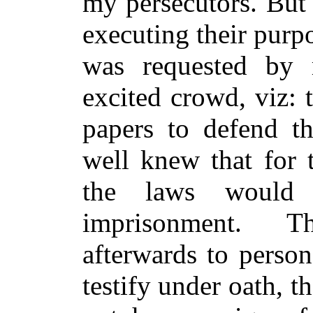
my persecutors. But
executing their purp
was requested by 
excited crowd, viz: 
papers to defend th
well knew that for t
the laws would 
imprisonment. T
afterwards to perso
testify under oath, t