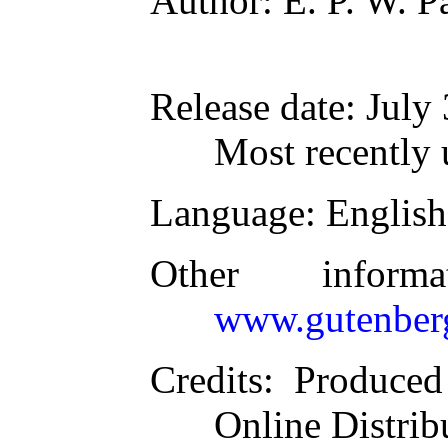
Author
: E. P. W. 
Release date
: July
Most recently 
Language
: English
Other inform
www.gutenber
Credits
: Produce
Online Distrib