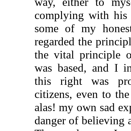
way, either to mys
complying with his 
some of my honestl
regarded the principl
the vital principle
was based, and I i
this right was pr
citizens, even to th
alas! my own sad ex
danger of believing a