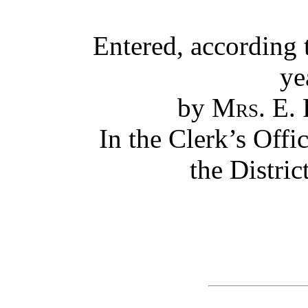
Entered, according 
ye
by
Mrs. E.
In the Clerk’s Offic
the Distric