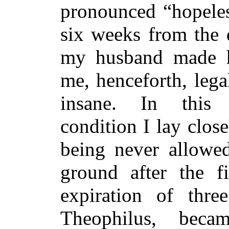
pronounced “hopeles
six weeks from the 
my husband made h
me, henceforth, lega
insane. In this d
condition I lay clos
being never allowe
ground after the f
expiration of thre
Theophilus, bec