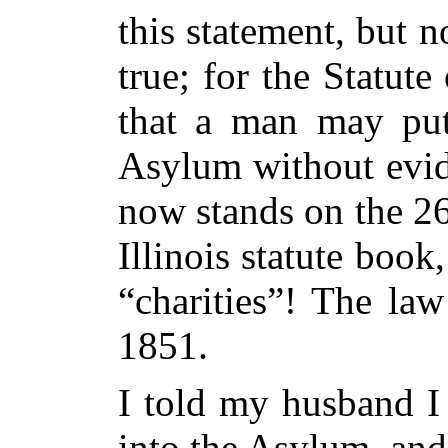
this statement, but
true; for the Statute 
that a man may put
Asylum without evid
now stands on the 26
Illinois statute book
“charities”! The la
1851.
I told my husband I
into the Asylum, and