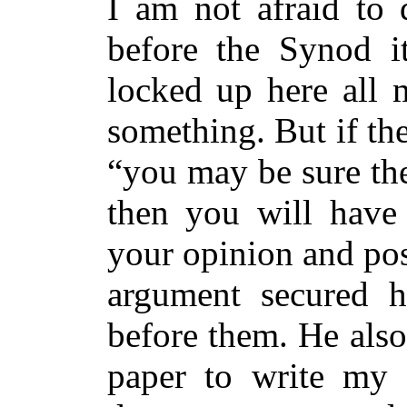
I am not afraid to
before the Synod i
locked up here all 
something. But if the
“you may be sure the
then you will have
your opinion and pos
argument secured h
before them. He also
paper to write my