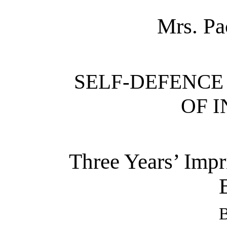
Mrs. Pac
SELF-DEFENCE
OF I
Three Years’ Impr