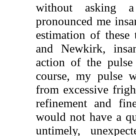
without asking a
pronounced me insan
estimation of these
and Newkirk, insan
action of the pulse
course, my pulse w
from excessive frigh
refinement and fine
would not have a qu
untimely, unexpec