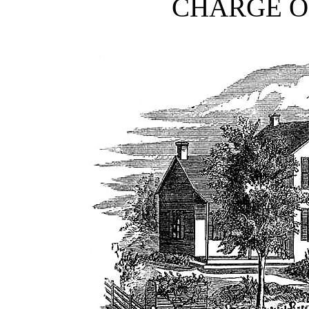
CHARGE OF