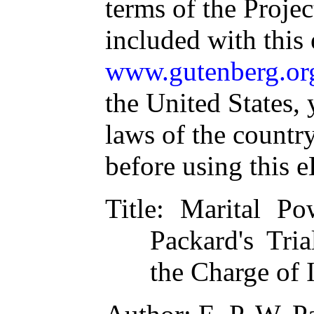
terms of the Proje
included with this
www.gutenberg.or
the United States, 
laws of the countr
before using this 
Title
: Marital Po
Packard's Tri
the Charge of 