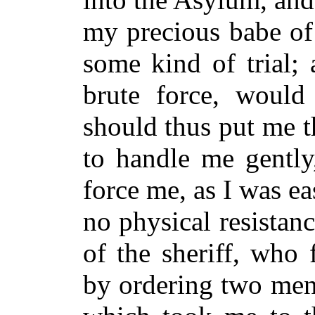
my precious babe of
some kind of trial; 
brute force, would
should thus put me t
to handle me gently
force me, as I was e
no physical resistan
of the sheriff, wh
by ordering two men