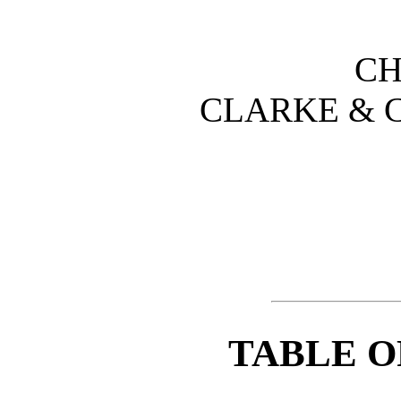
CH
CLARKE & C
TABLE O