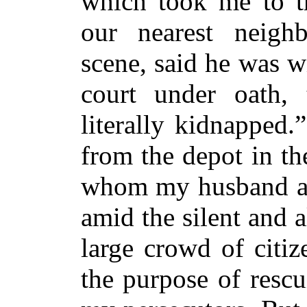
which took me to th
our nearest neigh
scene, said he was wi
court under oath,
literally kidnapped.
from the depot in t
whom my husband app
amid the silent and 
large crowd of citi
the purpose of
resc