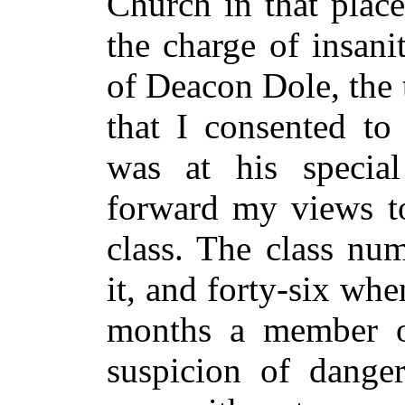
Church in that plac
the charge of insanit
of Deacon Dole, the t
that I consented to
was at his special
forward my views to
class. The class nu
it, and forty-six when
months a member of
suspicion of dange