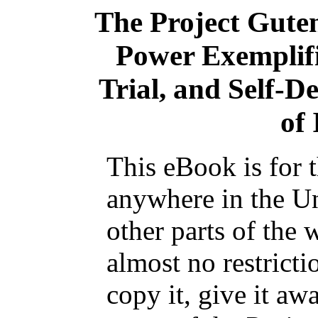
The Project Gute
Power Exemplifi
Trial, and Self-D
of 
This eBook is for 
anywhere in the Un
other parts of the 
almost no restrict
copy it, give it aw