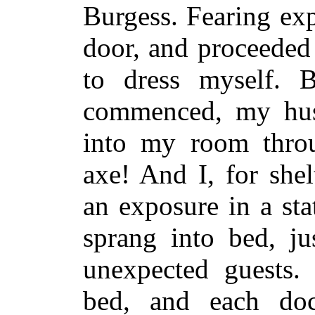
Burgess. Fearing ex
door, and proceeded 
to dress myself. 
commenced, my hus
into my room thro
axe! And I, for shel
an exposure in a st
sprang into bed, ju
unexpected guests.
bed, and each doc