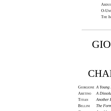
Ardui
O-Umè
The I
GI
CHA
Giorgione
A Young 
Aretino
A Dissolu
Titian
Another 
Bellini
The Form