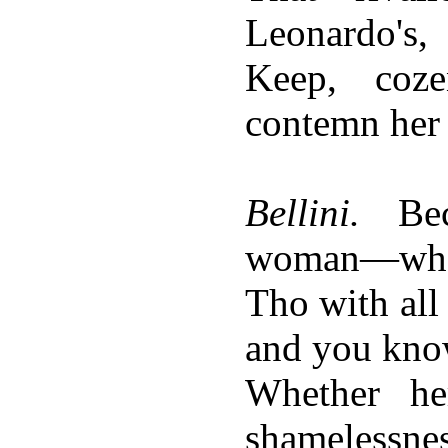
Leonardo's,
Keep, coz
contemn her
Bellini.
Bec
woman—who
Tho with all
and you kno
Whether h
shamelessnes