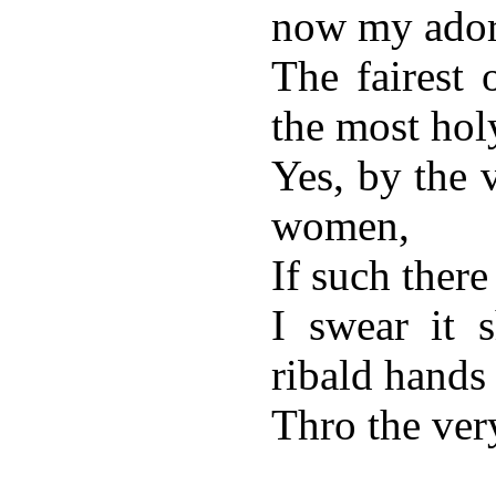
now my ador
The fairest
the most hol
Yes, by the v
women,
If such there
I swear it 
ribald hands
Thro the very