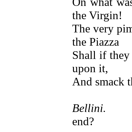
On what was
the Virgin!
The very pim
the Piazza
Shall if they
upon it,
And smack the
Bellini.
end?