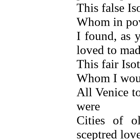
This false Is
Whom in po
I found, as 
loved to mad
This fair Isot
Whom I wou
All Venice t
were
Cities of o
sceptred lov