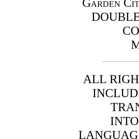
Garden C
DOUBLE
C
ALL RIGH
INCLUD
TRA
INTO
LANGUAGE