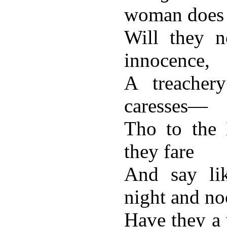
woman does i
Will they n
innocence,
A treachery
caresses—
Tho to the 
they fare
And say lik
night and n
Have they a 