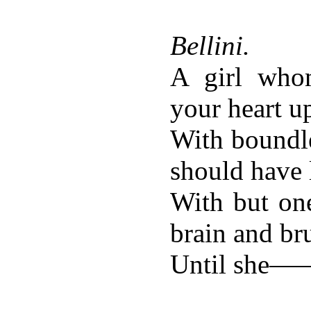
Bellini.
A girl who
your heart u
With boundle
should have 
With but on
brain and b
Until she—