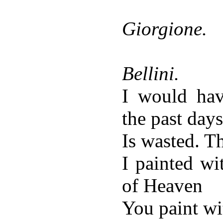
Giorgione.
Bellini.
I would ha
the past days
Is wasted. 
I painted wi
of Heaven
You paint wi