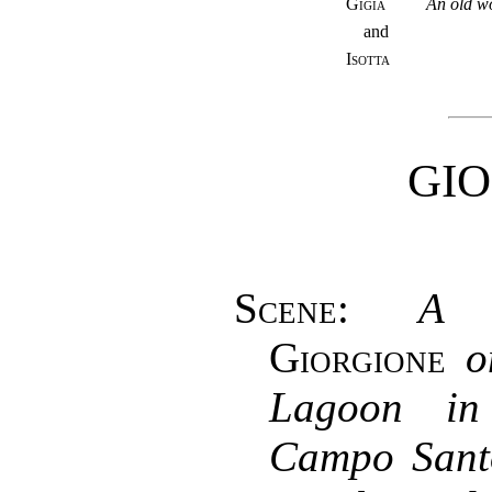
Gigia
An old w
and
Isotta
GI
Scene
:
A 
Giorgione
o
Lagoon in
Campo Sant