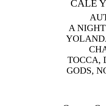
CALE 
AU
A NIGHT
YOLANDA
CHA
TOCCA, 
GODS, N