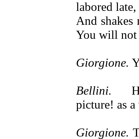
labored late,
And shakes m
You will not 
Giorgione.
Y
Bellini.
H
picture! as a
Giorgione.
Th