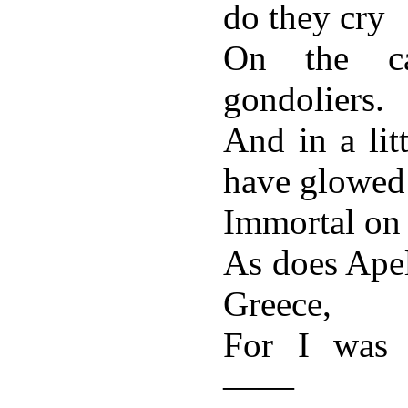
do they cry
On the ca
gondoliers.
And in a lit
have glowed
Immortal on t
As does Apel
Greece,
For I was h
——