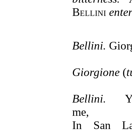
Bellini
enter
Bellini.
Gior
Giorgione
(
t
Bellini.
Y
me,
In San La