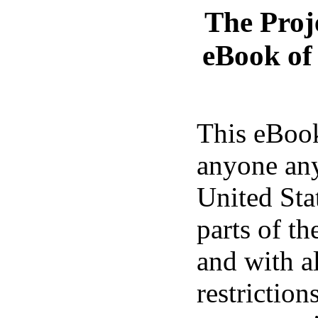
The Proj
eBook o
This eBook
anyone any
United Sta
parts of th
and with a
restrictio