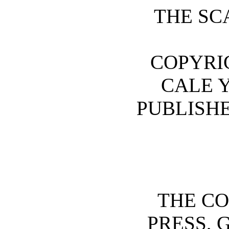
THE SC
COPYRIG
CALE 
PUBLISHE
THE CO
PRESS, 