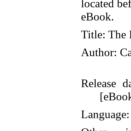
located bef
eBook.
Title
: The
Author
: C
Release d
[eBoo
Language
: