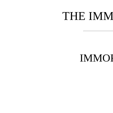
THE IMM
IMMO