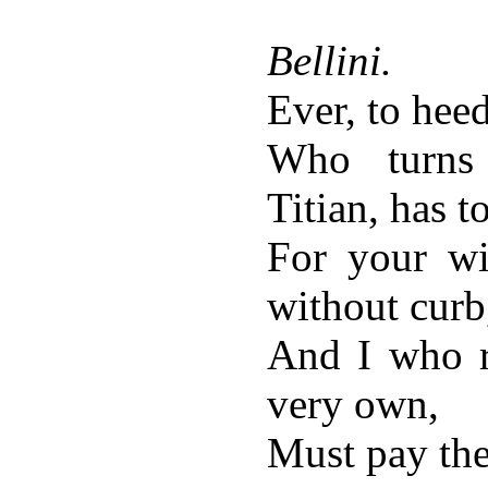
Bellini.
Ever, to hee
Who turns
Titian, has t
For your wi
without curb
And I who r
very own,
Must pay the 