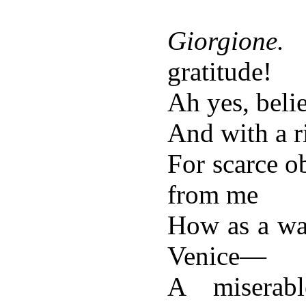
Giorgione.
gratitude!
Ah yes, beli
And with a 
For scarce o
from me
How as a was
Venice—
A miserab