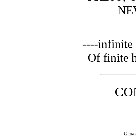
NE
----infinit
Of finite 
CO
Giorg