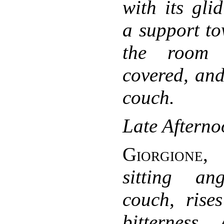
with its gli
a support to
the room 
covered, and
couch.
Late Afterno
Giorgione
sitting a
couch, rise
bitterness