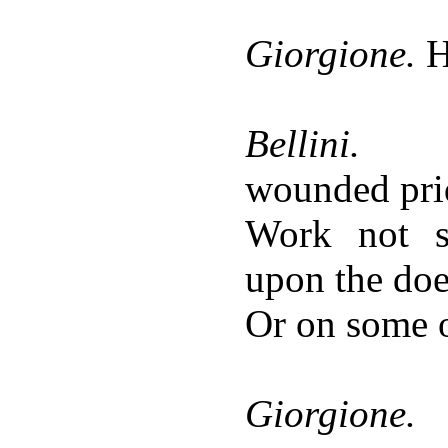
Giorgione.
H
Bellini.
wounded pri
Work not s
upon the do
Or on some o
Giorgione.