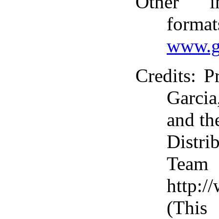
Other i
format
www.g
Credits
: P
Garci
and th
Distri
T
http:/
(This