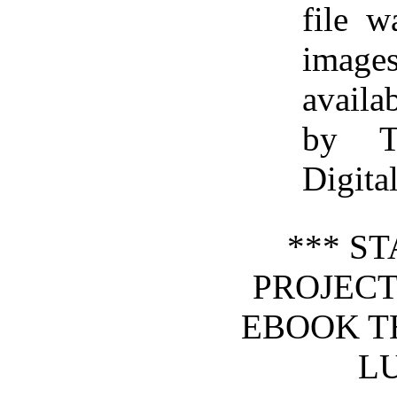
file 
image
availa
by T
Digita
*** S
PROJEC
EBOOK T
LU