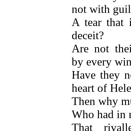
not with guil
A tear that 
deceit?
Are not the
by every wi
Have they no
heart of Hel
Then why mu
Who had in 
That rival