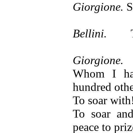
Giorgione.
S
Bellini.
Giorgione.
Whom I ha
hundred othe
To soar with
To soar an
peace to priz