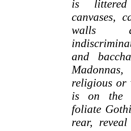
is littere
canvases, ca
walls a
indiscrimin
and baccha
Madonnas,
religious or
is on the 
foliate Goth
rear, revea