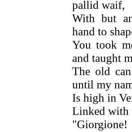
pallid waif,
With but a
hand to shap
You took me
and taught m
The old can
until my na
Is high in V
Linked with
"Giorgione!