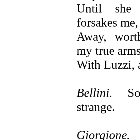
Until she 
forsakes me,
Away, wort
my true arms
With Luzzi, 
Bellini.
S
strange.
Giorgione.
N