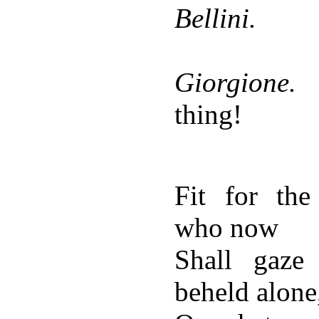
Bellini.
Giorgione.
thing!
Fit for the
who now
Shall gaz
beheld alone