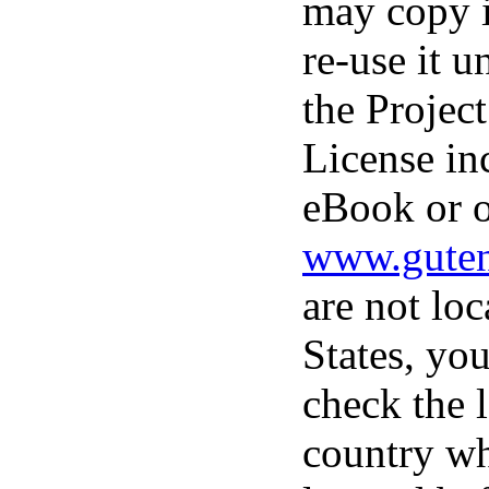
may copy i
re-use it u
the Projec
License in
eBook or o
www.guten
are not loc
States, you
check the 
country wh