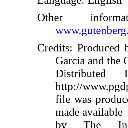
Other inform
www.gutenberg.
Credits
: Produced 
Garcia and the 
Distributed
http://www.pgdp
file was produ
made available
by The Inte