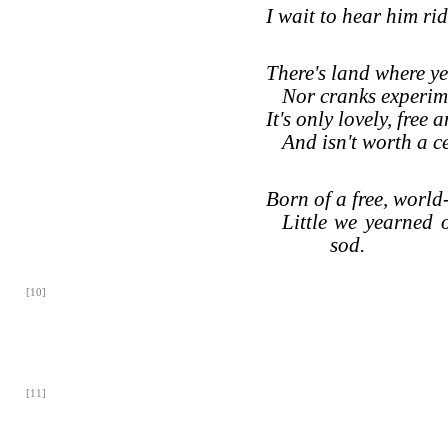
I wait to hear him ri
There's land where ye
Nor cranks experim
It's only lovely, free 
And isn't worth a ce
Born of a free, worl
Little we yearned o
sod.
[10]
[11]