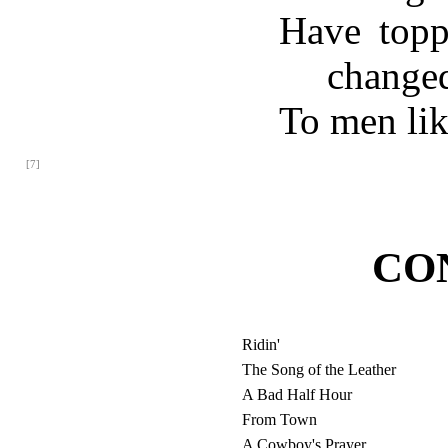
Have topp
change
To men li
[7]
CO
Ridin'
The Song of the Leather
A Bad Half Hour
From Town
A Cowboy's Prayer