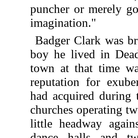
puncher or merely go
imagination."
Badger Clark was br
boy he lived in Dea
town at that time wa
reputation for exub
had acquired during 
churches operating t
little headway again
dance halls and tw