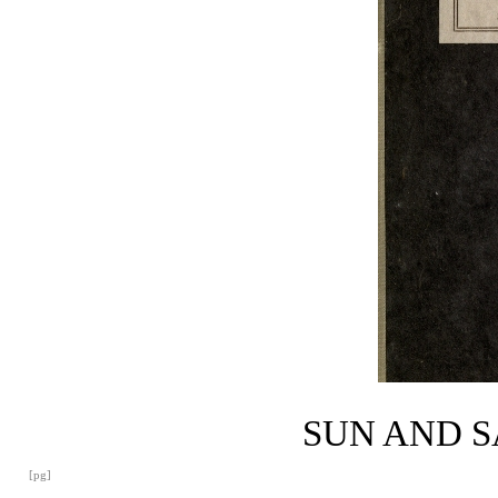
SUN AND 
[pg]