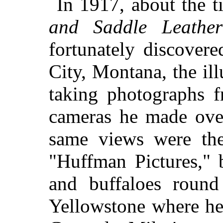
In 1917, about the t
and Saddle Leather
fortunately discover
City, Montana, the il
taking photographs f
cameras he made over
same views were the
"Huffman Pictures," 
and buffaloes roun
Yellowstone where he