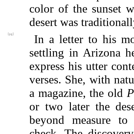
color of the sunset w
desert was traditionally
[pg]
In a letter to his 
settling in Arizona 
express his utter cont
verses. She, with natu
a magazine, the old
P
or two later the des
beyond measure to re
check. The discovery