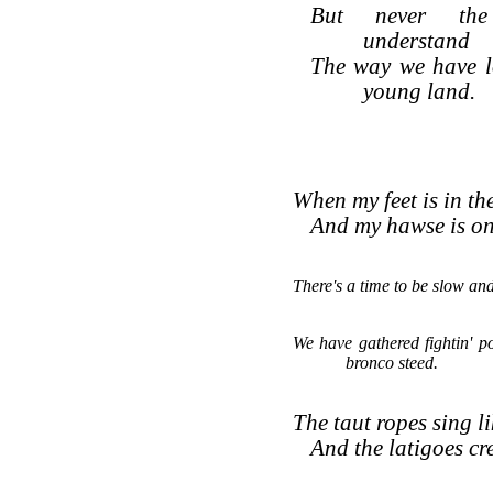
But never the
understand
The way we have l
young land.
When my feet is in the
And my hawse is on 
There's a time to be slow and
We have gathered fightin' p
bronco steed.
The taut ropes sing l
And the latigoes cr