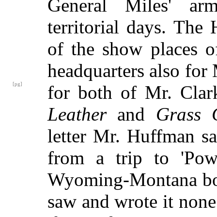
General Miles' arm
territorial days. The
of the show places o
headquarters also for
[pg]
for both of Mr. Clar
Leather
and
Grass 
letter Mr. Huffman s
from a trip to 'Pow
Wyoming-Montana borde
saw and wrote it none