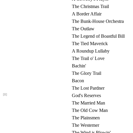
The Christmas Trail
A Border Affair
The Bunk-House Orchestra
The Outlaw
The Legend of Boastful Bill
The Tied Maverick
A Roundup Lullaby
The Trail o' Love
Bachin'
The Glory Trail
Bacon
The Lost Pardner
[8]
God's Reserves
The Married Man
The Old Cow Man
The Plainsmen
The Westerner
The Wind is Blowin'