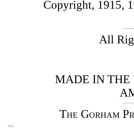
Copyright, 1915, 
All Ri
MADE IN THE 
A
The Gorham Pre
[pg]