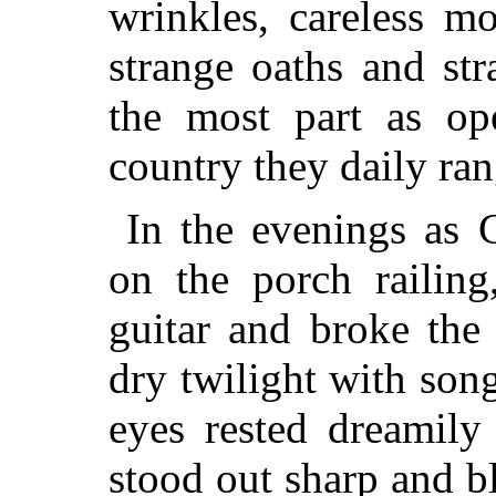
wrinkles, careless m
strange oaths and str
the most part as op
country they daily ra
In the evenings as C
on the porch railing
guitar and broke the
dry twilight with son
eyes rested dreamily
stood out sharp and b