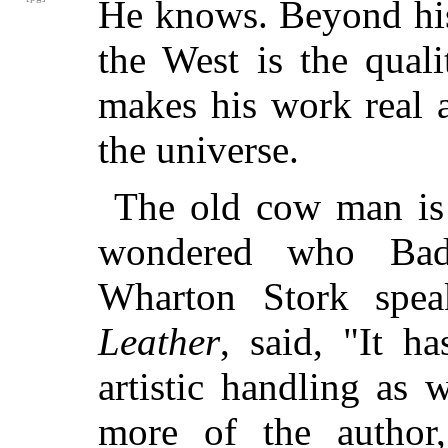
He knows. Beyond hi
the West is the quali
makes his work real a
the universe.
The old cow man is
wondered who Bad
Wharton Stork spe
Leather
, said, "It h
artistic handling as 
more of the autho