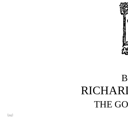
B
RICHAR
THE G
[pg]