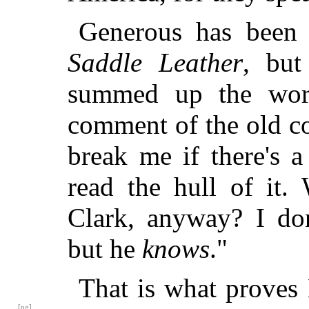
Generous has been 
Saddle Leather
, but
summed up the work 
comment of the old c
break me if there's 
read the hull of it
Clark, anyway? I d
but he
knows
."
That is what proves 
[pg]