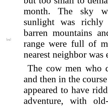
but too small to dema
month. The sky was
sunlight was richly
barren mountains an
[pg]
range were
full of m
nearest neighbor was 
The cow men who d
and then in the course
appeared to have ridd
adventure, with old