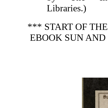
Libraries.)
*** START OF TH
EBOOK SUN AND 