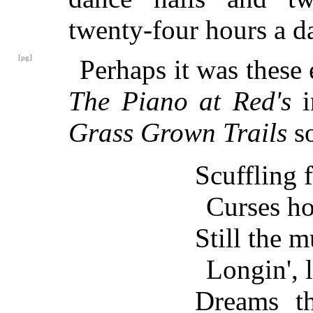
twenty-four hours a d
[pg]
Perhaps it was these
The Piano at Red's
i
Grass Grown Trails
so
Scuffling f
Curses ho
Still the m
Longin', l
Dreams th