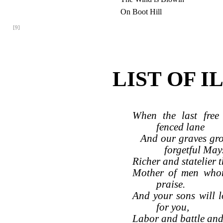
On Boot Hill
[9]
LIST OF 
When the last free 
fenced lane
And our graves gr
forgetful May
Richer and statelier t
Mother of men whom
praise.
And your sons will 
for you,
Labor and battle and 