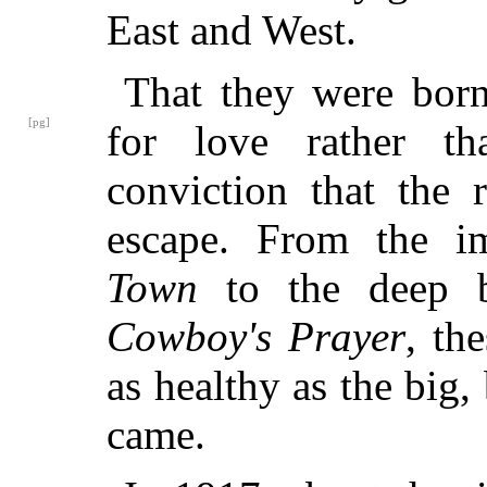
East and West.
That they were born
[pg]
for love rather t
conviction that the 
escape. From the i
Town
to the deep b
Cowboy's Prayer
, th
as healthy as the big
came.