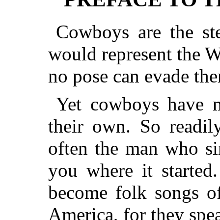
Cowboys are the ste
would represent the W
no pose can evade th
Yet cowboys have m
their own. So readil
often the man who si
you where it starte
become folk songs o
America, for they spe