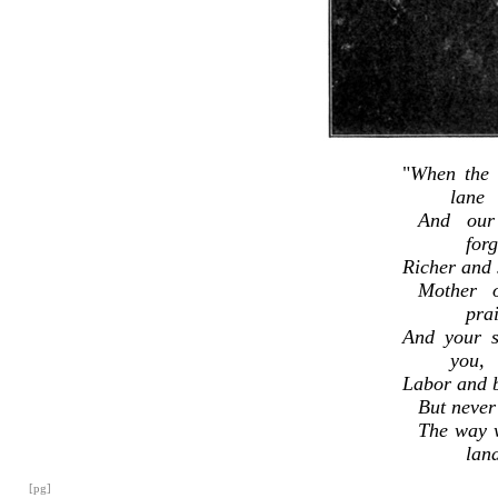
"
When the l
lane
And our
for
Richer and s
Mother 
prai
And your s
you,
Labor and b
But never
The way 
lan
[pg]