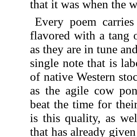
that it was when the 
Every poem carries 
flavored with a tang
as they are in tune an
single note that is la
of native Western stoc
as the agile cow pon
beat the time for the
is this quality, as we
that has already give