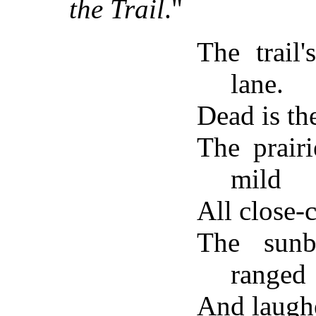
the Trail
."
The trail'
lane.
Dead is th
The prair
mild
All close-c
The sunb
ranged
And laughe