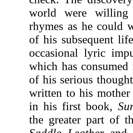
world were willin
rhymes as he could w
of his subsequent lif
occasional lyric imp
which has consumed 
of his serious thought
written to his mothe
in his first book,
Su
the greater part of 
Saddle Leather
an