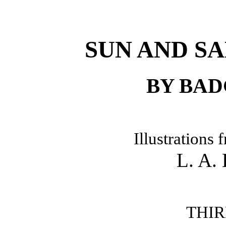
SUN AND S
BY BA
Illustrations
L. A
THIR