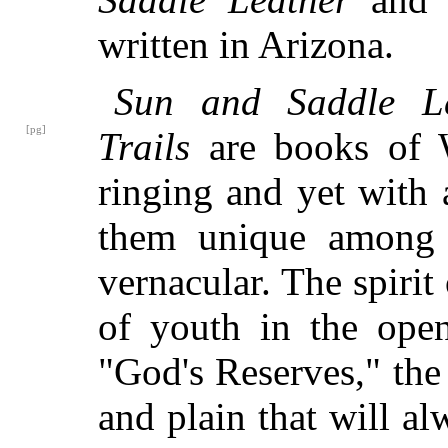
written in Arizona.
Sun and Saddle Le
[pg]
Trails
are books of 
ringing and yet with
them unique among 
vernacular. The spirit 
of youth in the open
"God's Reserves," the
and plain that will 