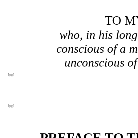
TO M
who, in his long
conscious of a m
unconscious of 
[pg]
[pg]
PREFACE TO T