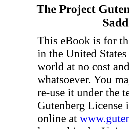
The Project Gute
Sadd
This eBook is for t
in the United States
world at no cost and
whatsoever. You may
re-use it under the t
Gutenberg License i
online at
www.guten