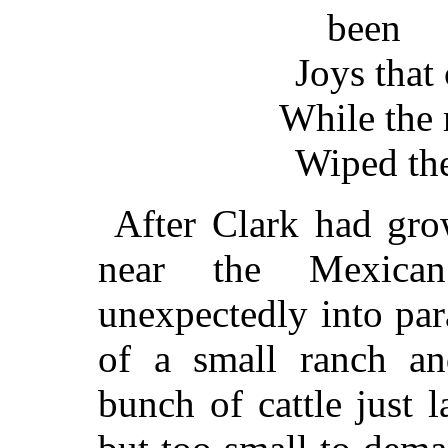
been
Joys that
While the 
Wiped th
After Clark had gro
near the Mexican
unexpectedly into pa
of a small ranch and
bunch of cattle just