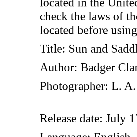
located in the Unite
check the laws of t
located before usin
Title
: Sun and Sadd
Author
: Badger Cla
Photographer
: L. A
Release date
: July 
Language
: English