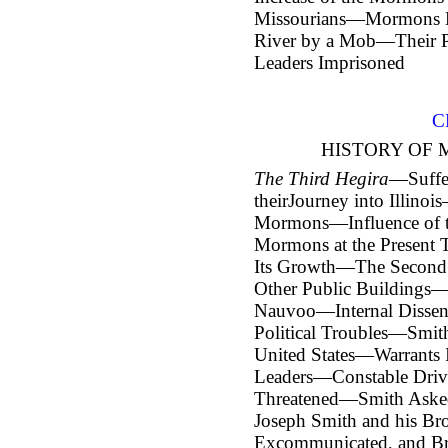
Missourians—Mormons Dr
River by a Mob—Their P
Leaders Imprisoned
C
HISTORY OF 
The Third Hegira
—Suffe
their
Journey into Illino
Mormons—Influence of th
Mormons at the Present
Its Growth—The Secon
Other Public Buildings—
Nauvoo—Internal Disse
Political Troubles—Smith
United States—Warrants 
Leaders—Constable Driv
Threatened—Smith Asked
Joseph Smith and his B
Excommunicated, and B