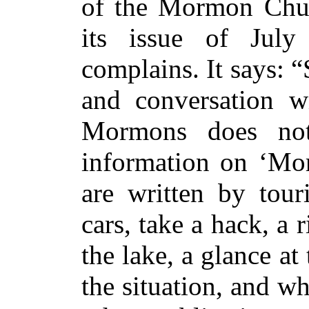
of the Mormon Chu
its issue of July
complains. It says: “
and conversation wi
Mormons does not
information on ‘Mo
are written by tou
cars, take a hack, a 
the lake, a glance at
the situation, and w