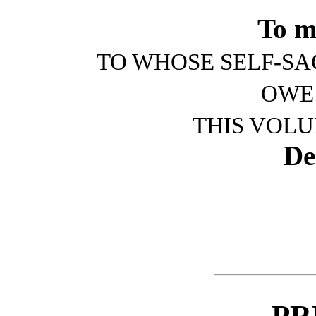
To m
TO WHOSE SELF-SA
OWE
THIS VOLU
De
PR