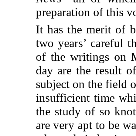
preparation of this 
It has the merit of 
two years’ careful 
of the writings on 
day are the result o
subject on the field 
insufficient time wh
the study of so kno
are very apt to be 