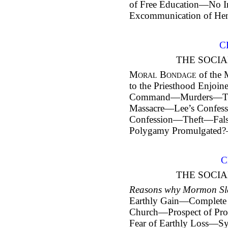
of Free Education—No 
Excommunication of Hen
C
THE SOCIA
Moral Bondage
of the
to the Priesthood Enjoi
Command—Murders—Th
Massacre—Lee’s Confes
Confession—Theft—Fa
Polygamy Promulgated?
C
THE SOCIA
Reasons why Mormon Sla
Earthly Gain—Complete 
Church—Prospect of Prom
Fear of Earthly Loss—S