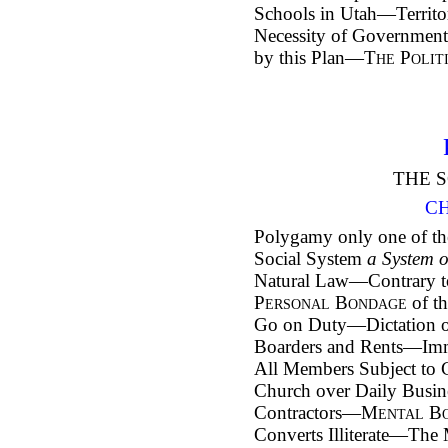
Schools in Utah—Territ
Necessity of Governmen
by this Plan—
The Polit
THE S
CH
Polygamy only one of t
Social System
a System 
Natural Law—Contrary to
Personal Bondage
of th
Go on Duty—Dictation of
Boarders and Rents—Imm
All Members Subject to
Church over Daily Bus
Contractors—
Mental B
Converts Illiterate—Th