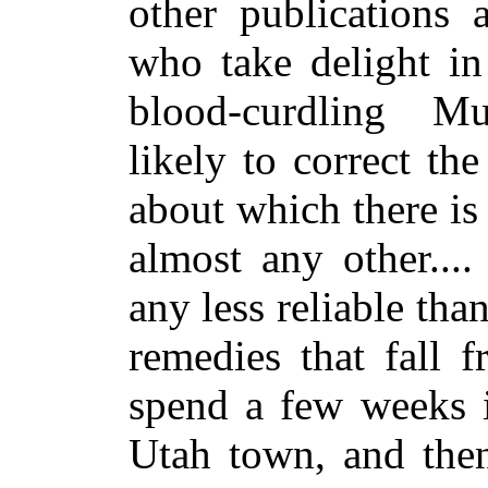
other publications 
who take delight in 
blood-curdling M
likely to correct th
about which there i
almost any other...
any less reliable tha
remedies that fall 
spend a few weeks i
Utah town, and then