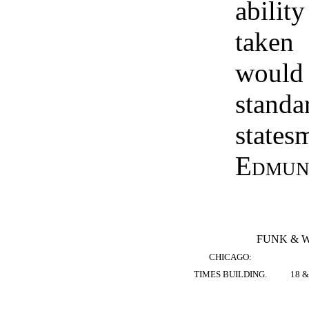
abilit
taken
wou
stan
state
Edmun
FUNK & 
CHICAGO:
TIMES BUILDING.
18 &