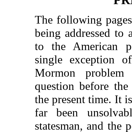
The following pages 
being addressed to a
to the American p
single exception o
Mormon problem 
question before the
the present time. It 
far been unsolvab
statesman, and the po