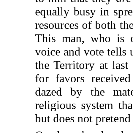
equally busy in spr
resources of both th
This man, who is
voice and vote tells
the Territory at las
for favors receive
dazed by the mater
religious system
tha
but does not pretend