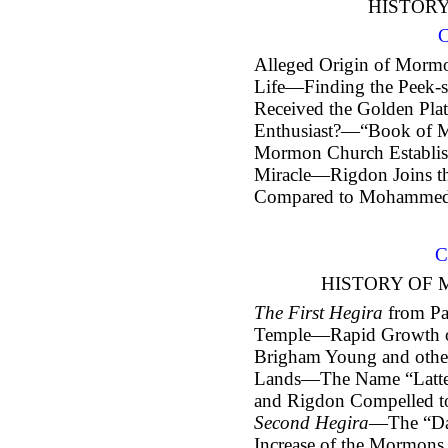
HISTOR
C
Alleged Origin of Morm
Life—Finding the Peek-
Received the Golden Pla
Enthusiast?—“Book of M
Mormon Church Establis
Miracle—Rigdon Joins
Compared to Mohamme
C
HISTORY OF 
The First Hegira
from Pa
Temple—Rapid Growth 
Brigham Young and other
Lands—The Name “Latte
and Rigdon Compelled t
Second Hegira
—The “Da
Increase of the Mormons