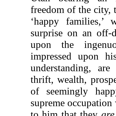
freedom of the city, 
‘happy families,’
surprise on an off-
upon the ingenuo
impressed upon his
understanding, are 
thrift, wealth, pro
of seemingly happ
supreme occupation 
to him that they
are