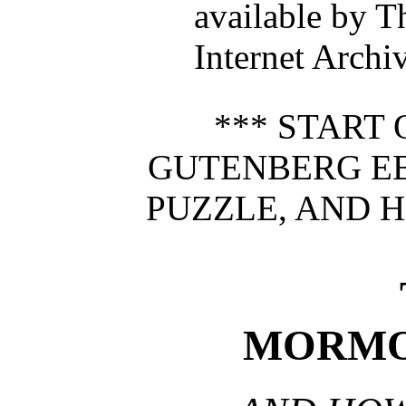
available by T
Internet Archi
*** START 
GUTENBERG E
PUZZLE, AND H
MORMO