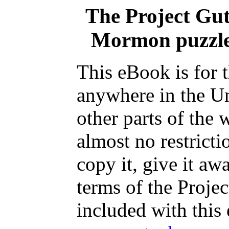
The Project Gu
Mormon puzzle,
This eBook is for 
anywhere in the Un
other parts of the 
almost no restrict
copy it, give it aw
terms of the Proje
included with this