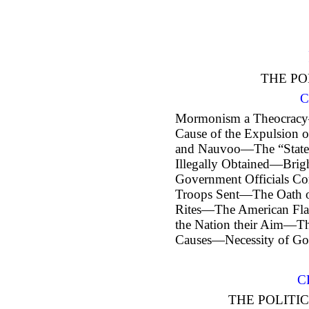
THE PO
C
Mormonism a Theocracy
Cause of the Expulsion 
and Nauvoo—The “State
Illegally Obtained—Brig
Government Officials Co
Troops Sent—The Oath 
Rites—The American Fla
the Nation their Aim—The
Causes—Necessity of Go
C
THE POLITIC