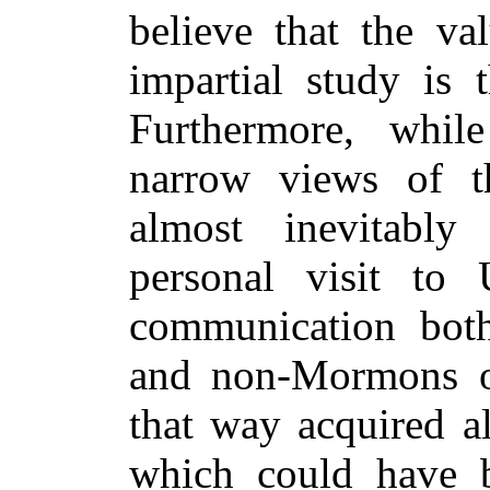
believe that the va
impartial study is 
Furthermore, whi
narrow views of t
almost inevitabl
personal visit to
communication bot
and non-Mormons on
that way acquired a
which could have 