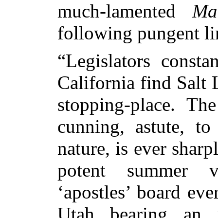
much-lamented
Ma
following pungent li
“Legislators consta
California find Salt 
stopping-place. Th
cunning, astute, to
nature, is ever sharp
potent summer vi
‘apostles’ board ever
Utah bearing an i