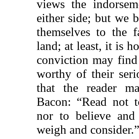
views the indorsem
either side; but we
themselves to the f
land; at least, it is 
conviction may find
worthy of their ser
that the reader m
Bacon: “Read not to
nor to believe and 
weigh and consider.