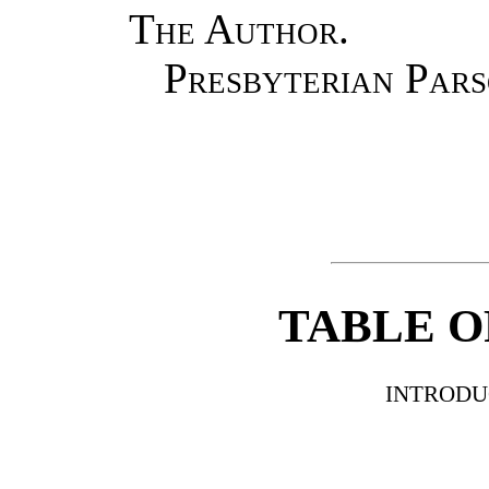
The Author.
Presbyterian Par
TABLE O
INTRODU