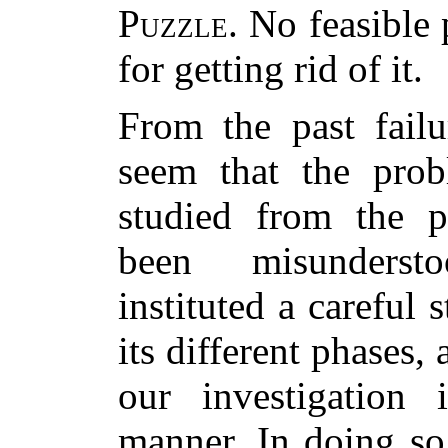
Puzzle
. No feasible
for getting rid of it.
From the past failu
seem that the prob
studied from the p
been misunderst
instituted a careful 
its different phases
our investigation 
manner. In doing so