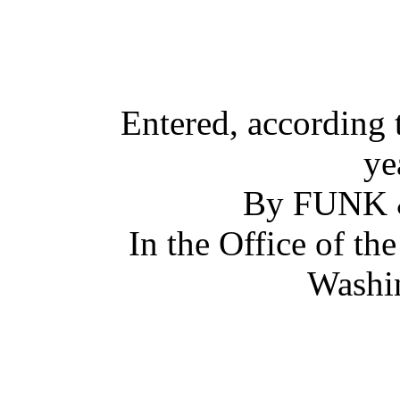
Entered, according 
ye
By FUNK
In the Office of th
Washin