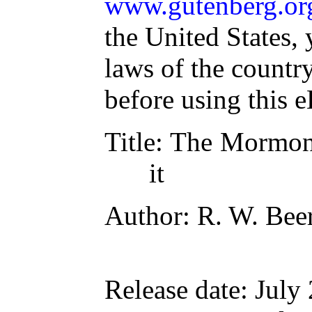
www.gutenberg.or
the United States, 
laws of the countr
before using this 
Title
: The Mormon 
it
Author
: R. W. Bee
Release date
: July