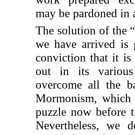
may be pardoned in a
The solution of the 
we have arrived is 
conviction that it is
out in its variou
overcome all the ba
Mormonism, which a
puzzle now before t
Nevertheless, we d