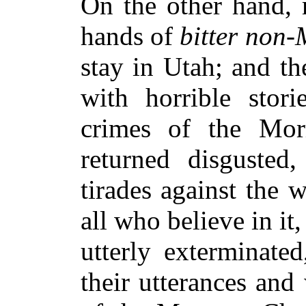
On the other hand, 
hands of
bitter non
stay in Utah; and th
with horrible stori
crimes of the Mo
returned disgusted
tirades against the
all who believe in it,
utterly exterminate
their utterances and 