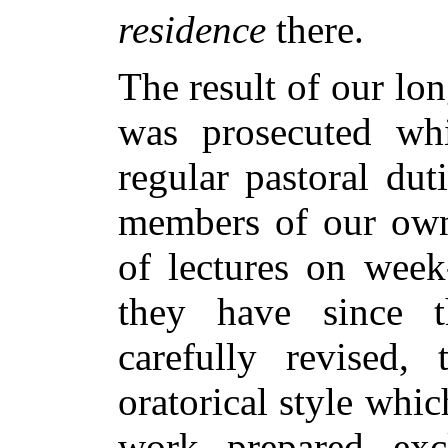
residence
there.
The result of our lo
was prosecuted wh
regular pastoral dut
members of our own 
of lectures on week
they have since 
carefully revised, 
oratorical style whi
work prepared excl