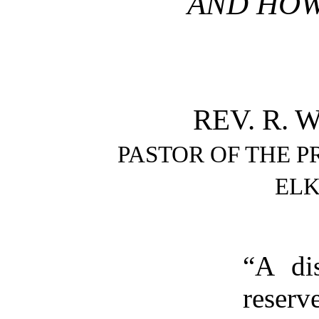
AND HOW 
REV. R. W
PASTOR OF THE 
ELK
“A dis
reser