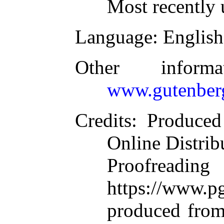
Most recently 
Language
: English
Other inform
www.gutenber
Credits
: Produce
Online Distrib
Proofre
https://www.pg
produced from