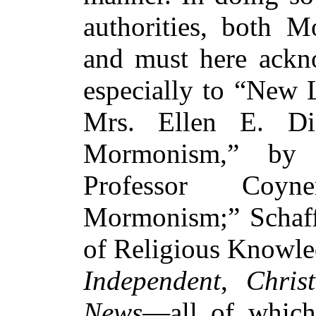
authorities, both
and must here ackn
especially to “New
Mrs. Ellen E. Dic
Mormonism,” by 
Professor Coy
Mormonism;” Schaff
of Religious Knowled
Independent
,
Chris
News
—all of which