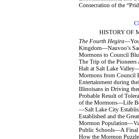
Consecration of the “Prid
C
HISTORY OF 
The Fourth Hegira
—Youn
Kingdom—Nauvoo’s Sad
Mormons to Council Bl
The Trip of the Pioneer
Halt at Salt Lake Valle
Mormons from Council B
Entertainment during th
Illinoisans in Driving t
Probable Result of Tole
of the Mormons—Life Be
—Salt Lake City Establ
Established and the Gre
Mormon Population—Valu
Public Schools—A Final 
How the Mormon Puzzle 