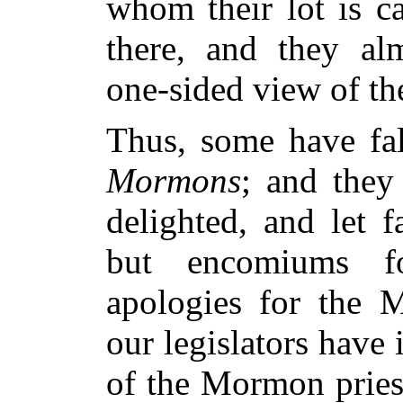
whom their lot is ca
there, and they alm
one-sided view of th
Thus, some have fa
Mormons
; and they
delighted, and let f
but encomiums f
apologies for the
our legislators have
of the Mormon pries