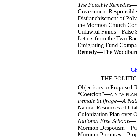
The Possible Remedies
—
Government Responsible 
Disfranchisement of Poly
the Mormon Church Corp
Unlawful Funds—False 
Letters from the Two Ba
Emigrating Fund Comp
Remedy—The Woodburn Bi
C
THE POLITIC
Objections to Proposed
“Coercion”—
a new pla
Female Suffrage
—
A Nat
Natural Resources of Uta
Colonization Plan over 
National Free Schools
—I
Mormon Despotism—Publi
Mormon Purposes—Propos