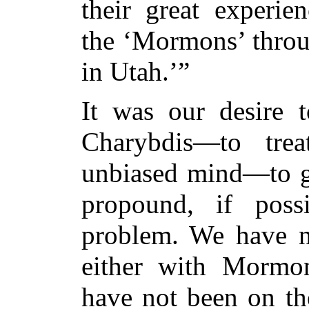
their great experi
the ‘Mormons’ throu
in Utah.’”
It was our desire 
Charybdis—to tre
unbiased mind—to ge
propound, if poss
problem. We have no
either with Morm
have not been on
the