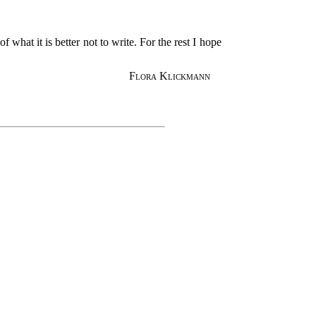
what it is better not to write. For the rest I hope
Flora Klickmann