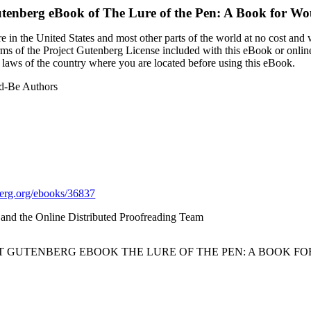
utenberg eBook of
The Lure of the Pen: A Book for Wo
 in the United States and most other parts of the world at no cost and
terms of the Project Gutenberg License included with this eBook or onlin
e laws of the country where you are located before using this eBook.
ld-Be Authors
rg.org/ebooks/36837
d and the Online Distributed Proofreading Team
CT GUTENBERG EBOOK THE LURE OF THE PEN: A BOOK F