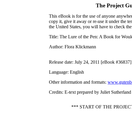
The Project G
This eBook is for the use of anyone anywhere
copy it, give it away or re-use it under the 
the United States, you will have to check th
Title
: The Lure of the Pen: A Book for Wou
Author
: Flora Klickmann
Release date
: July 24, 2011 [eBook #36837]
Language
: English
Other information and formats
:
www.gutenbe
Credits
: E-text prepared by Juliet Sutherlan
*** START OF THE PROJE