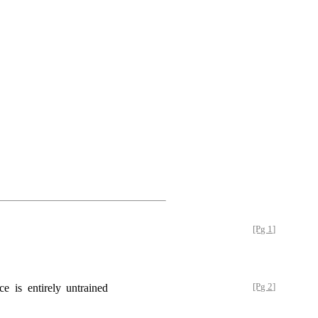
[Pg 1]
e is entirely untrained
[Pg 2]