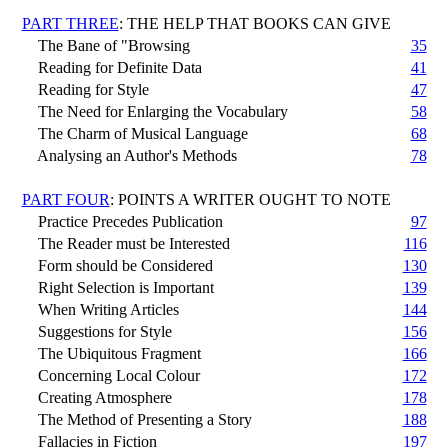
PART THREE
: THE HELP THAT BOOKS CAN GIVE
The Bane of "Browsing
35
Reading for Definite Data
41
Reading for Style
47
The Need for Enlarging the Vocabulary
58
The Charm of Musical Language
68
Analysing an Author's Methods
78
PART FOUR
: POINTS A WRITER OUGHT TO NOTE
Practice Precedes Publication
97
The Reader must be Interested
116
Form should be Considered
130
Right Selection is Important
139
When Writing Articles
144
Suggestions for Style
156
The Ubiquitous Fragment
166
Concerning Local Colour
172
Creating Atmosphere
178
The Method of Presenting a Story
188
Fallacies in Fiction
197