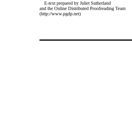
E-text prepared by Juliet Sutherland
and the Online Distributed Proofreading Team
(http://www.pgdp.net)