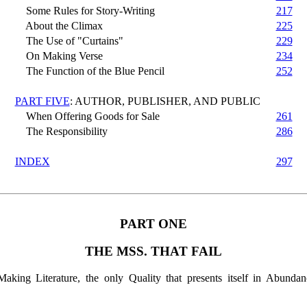
Some Rules for Story-Writing
217
About the Climax
225
The Use of "Curtains"
229
On Making Verse
234
The Function of the Blue Pencil
252
PART FIVE
: AUTHOR, PUBLISHER, AND PUBLIC
When Offering Goods for Sale
261
The Responsibility
286
INDEX
297
PART ONE
THE MSS. THAT FAIL
aking Literature, the only Quality that presents itself in Abundanc