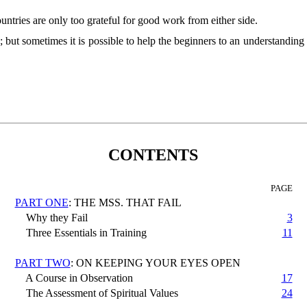
ntries are only too grateful for good work from either side.
ut sometimes it is possible to help the beginners to an understanding of 
CONTENTS
PAGE
PART ONE
: THE MSS. THAT FAIL
Why they Fail
3
Three Essentials in Training
11
PART TWO
: ON KEEPING YOUR EYES OPEN
A Course in Observation
17
The Assessment of Spiritual Values
24