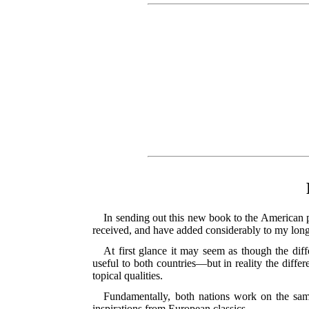
In sending out this new book to the American p
received, and have added considerably to my long l
At first glance it may seem as though the di
useful to both countries—but in reality the diffe
topical qualities.
Fundamentally, both nations work on the same
inspirations from European classics.