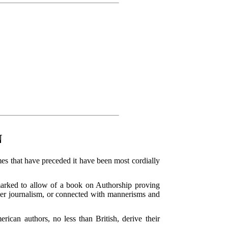
N
mes that have preceded it have been most cordially
 marked to allow of a book on Authorship proving
paper journalism, or connected with mannerisms and
can authors, no less than British, derive their