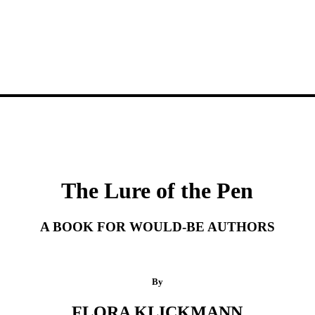
The Lure of the Pen
A BOOK FOR WOULD-BE AUTHORS
By
FLORA KLICKMANN