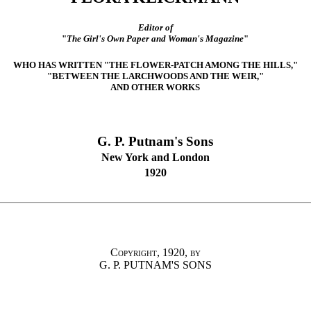
Editor of
"
The Girl's Own Paper and Woman's Magazine
"
WHO HAS WRITTEN "THE FLOWER-PATCH AMONG THE HILLS,"
"BETWEEN THE LARCHWOODS AND THE WEIR,"
AND OTHER WORKS
G. P. Putnam's Sons
New York and London
1920
Copyright, 1920, by
G. P. PUTNAM'S SONS