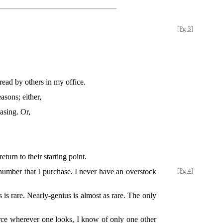
[Pg 3]
read by others in my office.
asons; either,
asing. Or,
turn to their starting point.
number that I purchase. I never have an overstock
[Pg 4]
 is rare. Nearly-genius is almost as rare. The only
scarce wherever one looks, I know of only one other