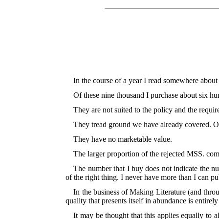
In the course of a year I read somewhere about 
Of these nine thousand I purchase about six hun
They are not suited to the policy and the requi
They tread ground we have already covered. O
They have no marketable value.
The larger proportion of the rejected MSS. come
The number that I buy does not indicate the nu
of the right thing. I never have more than I can pub
In the business of Making Literature (and throug
quality that presents itself in abundance is entirel
It may be thought that this applies equally to 