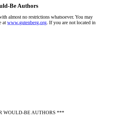
uld-Be Authors
 with almost no restrictions whatsoever. You may
e at
www.gutenberg.org
. If you are not located in
OR WOULD-BE AUTHORS ***