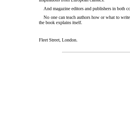
And magazine editors and publishers in both cou
No one can teach authors how or what to write; b
the book explains itself.
Fleet Street, London.