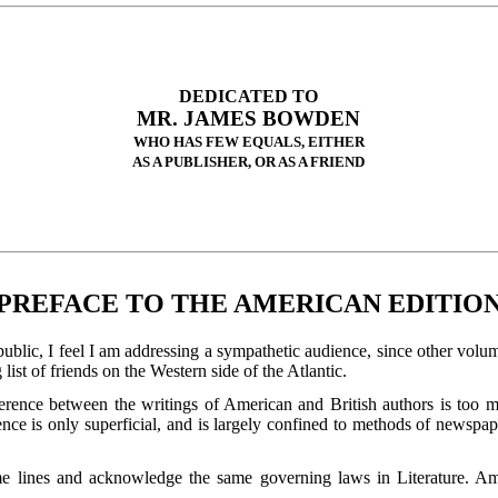
DEDICATED TO
MR. JAMES BOWDEN
WHO HAS FEW EQUALS, EITHER
AS A PUBLISHER, OR AS A FRIEND
PREFACE TO THE AMERICAN EDITIO
ublic, I feel I am addressing a sympathetic audience, since other volu
ist of friends on the Western side of the Atlantic.
fference between the writings of American and British authors is too
rence is only superficial, and is largely confined to methods of news
 lines and acknowledge the same governing laws in Literature. Ameri