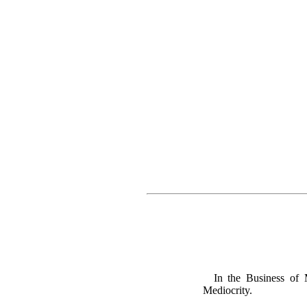
In the Business of M
Mediocrity.