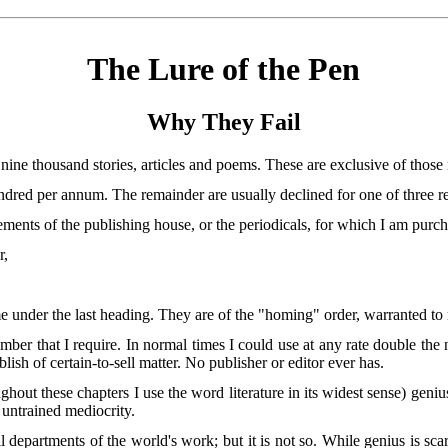
The Lure of the Pen
Why They Fail
nine thousand stories, articles and poems. These are exclusive of those 
dred per annum. The remainder are usually declined for one of three re
rements of the publishing house, or the periodicals, for which I am purch
r,
 under the last heading. They are of the "homing" order, warranted to re
mber that I require. In normal times I could
use at any rate double the 
lish of certain-to-sell matter. No publisher or editor ever has.
hout these chapters I use the word literature in its widest sense) genius
y untrained mediocrity.
all departments of the world's work; but it is not so. While genius is 