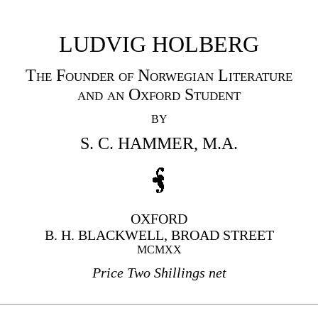
LUDVIG HOLBERG
The Founder of Norwegian Literature
and an Oxford Student
BY
S. C. HAMMER, M.A.
OXFORD
B. H. BLACKWELL, BROAD STREET
MCMXX
Price Two Shillings net