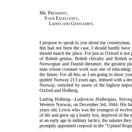
Mr. President
,
Your Excellency
,
Ladies and Gentlemen
,
I propose to speak to you about my countryman, 
this had not been the case, I should hardly have v
should match the place. For just as Oxford is not 
of British genius, British chivalry and British
Norwegian and Danish literature, the greatest pl
man whose constant work was one of educating; wh
the future. For all this, as I am going to show y
quitted Norway 213 years ago, imbued with a deep
Norway, enriched by assets of the highest import
Oxford and Holberg.
Ludvig Holberg—
Ludovicus Holbergius
,
Norve
Western Norway, on December 3rd, 1684. His fat
years old. Lewis who was the youngest of twelve b
of life and grew up a lonely boy, deprived of the t
at an early age in military tactics, the salaries 
promptly appointed corporal in the "Upland Regime