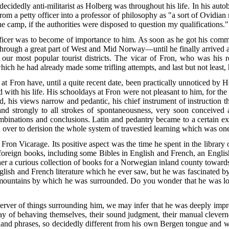
ecidedly anti-militarist as Holberg was throughout his life. In his auto
 from a petty officer into a professor of philosophy as "a sort of Ovidi
he camp, if the authorities were disposed to question my qualifications."
fficer was to become of importance to him. As soon as he got his com
through a great part of West and Mid Norway—until he finally arrived at
our most popular tourist districts. The vicar of Fron, who was his re
in which he had already made some
trifling attempts, and last but not least,
Fron have, until a quite recent date, been practically unnoticed by Hol
d with his life. His schooldays at Fron were not pleasant to him, for the
ad, his views narrow and pedantic, his chief instrument of instruction 
 and strongly to all strokes of spontaneousness, very soon conceived
mbinations and conclusions. Latin and pedantry became to a certain e
 over to derision the whole system of travestied learning which was one o
e Fron Vicarage. Its positive aspect was the time he spent in the libra
 foreign books, including some Bibles in English and French, an Engli
er a curious collection of books for a Norwegian inland county toward
nglish and French literature which he ever saw, but he was fascinated 
mountains by which he was surrounded. Do you wonder that he was long
erver of things surrounding him, we may infer that he was deeply impr
of behaving themselves, their sound judgment, their manual cleverness,
ords and phrases, so decidedly different from his own Bergen tongue and