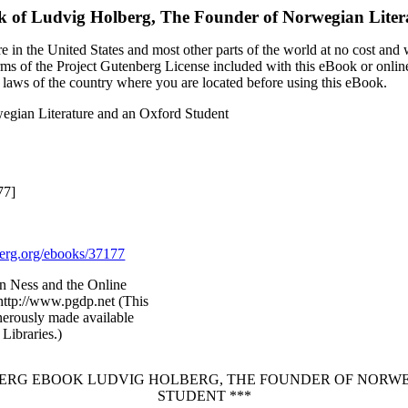
k of
Ludvig Holberg, The Founder of Norwegian Liter
 in the United States and most other parts of the world at no cost and
terms of the Project Gutenberg License included with this eBook or onlin
e laws of the country where you are located before using this eBook.
egian Literature and an Oxford Student
77]
rg.org/ebooks/37177
n Ness and the Online
http://www.pgdp.net (This
nerously made available
Libraries.)
NBERG EBOOK LUDVIG HOLBERG, THE FOUNDER OF NORW
STUDENT ***