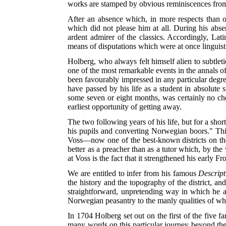
works are stamped by obvious reminiscences from
After an absence which, in more respects than 
which did not please him at all. During his ab
ardent admirer of the classics. Accordingly, La
means of disputations which were at once linguist
Holberg, who always felt himself alien to subtlet
one of the most remarkable events in the annals o
been favourably impressed in any particular degree
have passed by his life as a student in absolute
some seven or eight months, was certainly no chee
earliest opportunity of getting away.
The two following years of his life, but for a sho
his pupils and converting Norwegian boors." Thi
Voss—now one of the best-known districts on th
better as a preacher than as a tutor which, by the
at Voss is the fact that it strengthened his early Fr
We are entitled to infer from his famous
Descript
the history and the topography of the district, a
straightforward, unpretending way in which he 
Norwegian peasantry to the manly qualities of who
In 1704 Holberg set out on the first of the five 
many words on this particular journey beyond the 