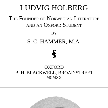
LUDVIG HOLBERG
The Founder of Norwegian Literature
and an Oxford Student
BY
S. C. HAMMER, M.A.
OXFORD
B. H. BLACKWELL, BROAD STREET
MCMXX