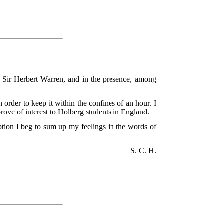
, Sir Herbert Warren, and in the presence, among
 order to keep it within the confines of an hour. I
rove of interest to Holberg students in England.
ption I beg to sum up my feelings in the words of
S. C. H.