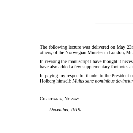
The following lecture was delivered on May 23rd
others, of the Norwegian Minister in London, Mr
In revising the manuscript I have thought it neces
have also added a few supplementary footnotes and
In paying my respectful thanks to the President 
Holberg himself:
Multis sane nominibus devinctu
Christiania, Norway.
December, 1919.