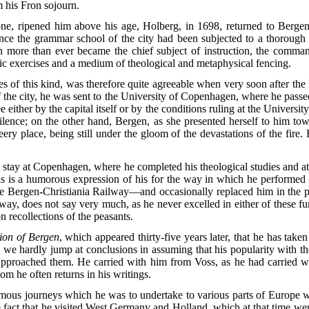
 his Fron sojourn.
one, ripened him above his age, Holberg, in 1698, returned to Bergen
sence the grammar school of the city had been subjected to a thoroug
tin more than ever became the chief subject of instruction, the comma
ic exercises and a medium of theological and metaphysical fencing.
ies of this kind, was therefore quite agreeable when very soon after the
f the city, he was sent to the University of Copenhagen, where he pas
 either by the capital itself or by the conditions ruling at the Universi
 silence; on the other hand, Bergen, as she presented herself to him t
ry place, being still under the gloom of the devastations of the fire. H
rt stay at Copenhagen, where he completed his theological studies and at
s is a humorous expression of his for the way in which he performed 
e Bergen-Christiania Railway—and occasionally replaced him in the p
 way, does not say very much, as he never excelled in either of these fu
on recollections of the peasants.
ion of Bergen
, which appeared thirty-five years later, that he has taken
nd we hardly jump at conclusions in assuming that his popularity with th
approached them. He carried with him from Voss, as he had carried wi
m he often returns in his writings.
famous journeys which he was to undertake to various parts of Europe w
fact that he visited West Germany and Holland, which at that time wer