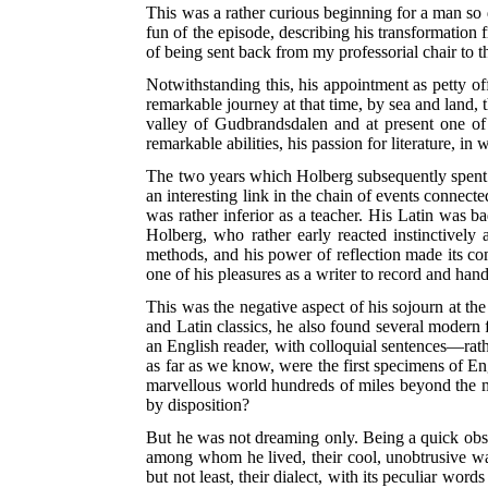
This was a rather curious beginning for a man so d
fun of the episode, describing his transformation
of being sent back from my professorial chair to t
Notwithstanding this, his appointment as petty o
remarkable journey at that time, by sea and land, 
valley of Gudbrandsdalen and at present one of 
remarkable abilities, his passion for literature, 
The two years which Holberg subsequently spent at 
an interesting link in the chain of events connecte
was rather inferior as a teacher. His Latin was b
Holberg, who rather early reacted instinctively
methods, and his power of reflection made its co
one of his pleasures as a writer to record and hand
This was the negative aspect of his sojourn at th
and Latin classics, he also found several modern
an English reader, with colloquial sentences—rath
as far as we know, were the first specimens of E
marvellous world hundreds of miles beyond the 
by disposition?
But he was not dreaming only. Being a quick obs
among whom he lived, their cool, unobtrusive way 
but not least, their dialect, with its peculiar w