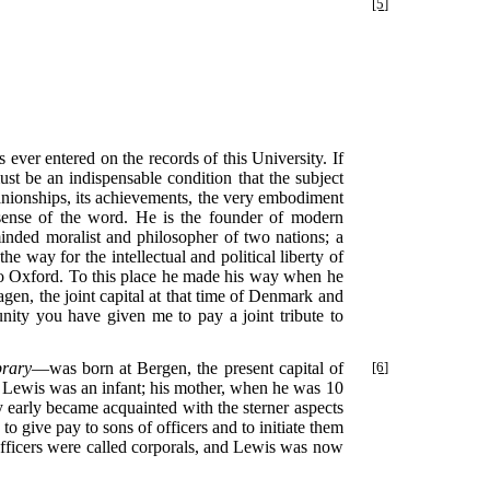
[5]
er entered on the records of this University. If
must be an indispensable condition that the subject
mpanionships, its achievements, the very embodiment
y sense of the word. He is the founder of modern
minded moralist and philosopher of two nations; a
way for the intellectual and political liberty of
, to Oxford. To this place he made his way when he
en, the joint capital at that time of Denmark and
unity you have given me to pay a joint tribute to
brary
—was born at Bergen, the present capital of
[6]
Lewis was an infant; his mother, when he was 10
y early became acquainted with the sterner aspects
to give pay to sons of officers and to initiate them
y officers were called corporals, and Lewis was now