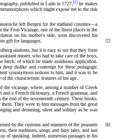
[1]
biography, published in Latin in 1727,
he makes
an metamorphosis which might expose me to the risk
mission he left Bergen for the midland counties—a
 the Fron Vicarage, one of the finest places in the
lation on his mother's side, soon discovered his
 his gift for languages.
[7]
berg students, but it is easy to see that they form
 assistant master, who had to take care of the boys,
the birch, of which he made assiduous application.
 a deep dislike and contempt for these pedagogic
xtent synonymous notions to him, and it was to be
f the characteristic features of his age.
ry of the vicarage, where, among a number of Greek
sh and a French dictionary, a French grammar, and
s the end of the seventeenth century. These books,
by them. They were to him messages from the great
ing and dreaming, silent and solitary as he was
essed by the customs and manners of the peasants
[8]
 their traditions, songs and fairy tales, and last
 way of speaking. Indeed, numerous passages in his