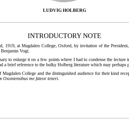
LUDVIG HOLBERG
INTRODUCTORY NOTE
, 1919, at Magdalen College, Oxford, by invitation of the President
. Benjamin Vogt.
sary to enlarge it on a few points where I had to condense the lecture in
 a brief reference to the bulky Holberg literature which may perhaps p
of Magdalen College and the distinguished audience for their kind rece
m Oxoniensibus me fateor teneri
.