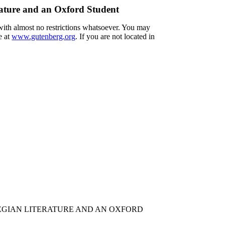
ature and an Oxford Student
 with almost no restrictions whatsoever. You may
e at
www.gutenberg.org
. If you are not located in
EGIAN LITERATURE AND AN OXFORD