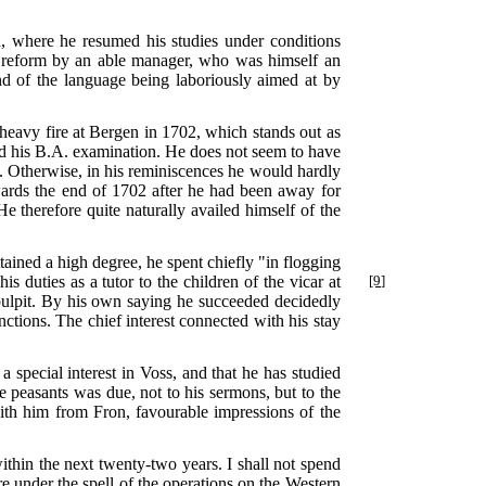
, where he resumed his studies under conditions
h reform by an able manager, who was himself an
nd of the language being laboriously aimed at by
 heavy fire at Bergen in 1702, which stands out as
sed his B.A. examination. He does not seem to have
ty. Otherwise, in his reminiscences he would hardly
owards the end of 1702 after he had been away for
e therefore quite naturally availed himself of the
tained a high degree, he spent chiefly "in flogging
his duties
as a tutor to the children of the vicar at
[9]
ulpit. By his own saying he succeeded decidedly
nctions. The chief interest connected with his stay
 a special interest in Voss, and that he has studied
e peasants was due, not to his sermons, but to the
th him from Fron, favourable impressions of the
ithin the next twenty-two years. I shall not spend
e under the spell of the operations on the Western