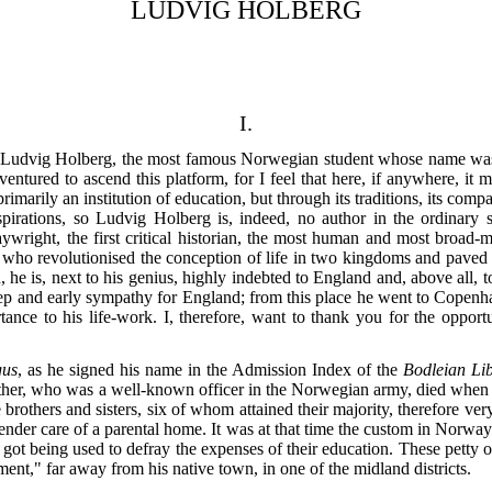
LUDVIG HOLBERG
I.
Ludvig Holberg, the most famous Norwegian student whose name was ev
entured to ascend this platform, for I feel that here, if anywhere, it 
primarily an institution of education, but through its traditions, its co
 aspirations, so Ludvig Holberg is, indeed, no author in the ordinar
aywright, the first critical historian, the most human and most broad-
o revolutionised the conception of life in two kingdoms and paved the 
ou, he is, next to his genius, highly indebted to England and, above all
 and early sympathy for England; from this place he went to Copenhag
ance to his life-work. I, therefore, want to thank you for the opport
gus
, as he signed his name in the Admission Index of the
Bodleian Li
her, who was a well-known officer in the Norwegian army, died when 
rothers and sisters, six of whom attained their majority, therefore ver
ender care of a parental home. It was at that time the custom in Norway 
they got being used to defray the expenses of their education. These pett
nt," far away from his native town, in one of the midland districts.