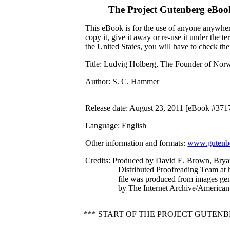
The Project Gutenberg eBoo
This eBook is for the use of anyone anywhere
copy it, give it away or re-use it under the 
the United States, you will have to check th
Title
: Ludvig Holberg, The Founder of Norw
Author
: S. C. Hammer
Release date
: August 23, 2011 [eBook #371
Language
: English
Other information and formats
:
www.gutenbe
Credits
: Produced by David E. Brown, Brya
Distributed Proofreading Team at 
file was produced from images ge
by The Internet Archive/American 
*** START OF THE PROJECT GUTE