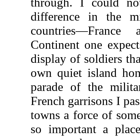
through. I could not
difference in the m
countries—France
Continent one expect
display of soldiers th
own quiet island hom
parade of the milit
French garrisons I pas
towns a force of some
so important a plac