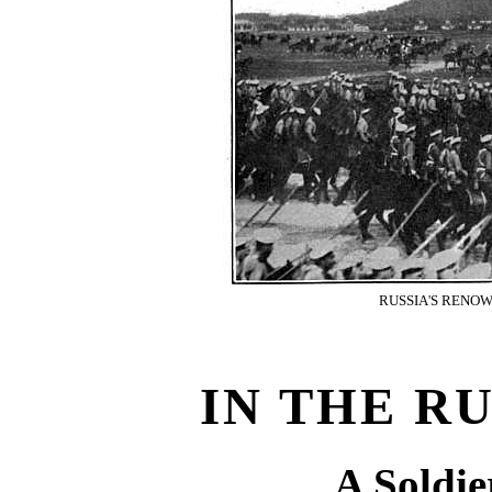
RUSSIA'S RENO
IN THE R
A Soldie