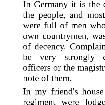
In Germany it is the 
the people, and most
were full of men who
own countrymen, was 
of decency. Complain
be very strongly c
officers or the magist
note of them.
In my friend's house
regiment were lodge