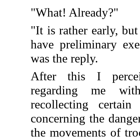
"What! Already?"
"It is rather early, b
have preliminary exer
was the reply.
After this I perc
regarding me wit
recollecting certai
concerning the dange
the movements of tro