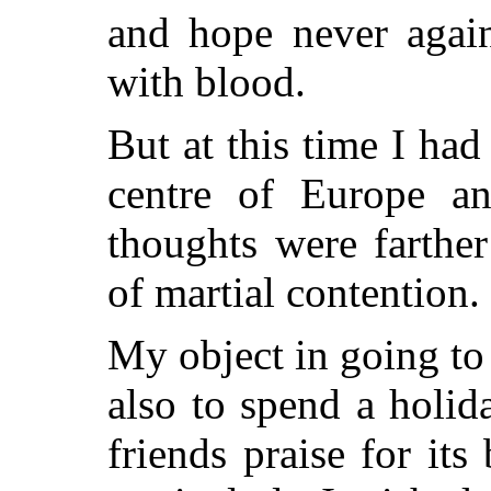
and hope never agai
with blood.
But at this time I had
centre of Europe an
thoughts were farthe
of martial contention.
My object in going t
also to spend a holid
friends praise for its