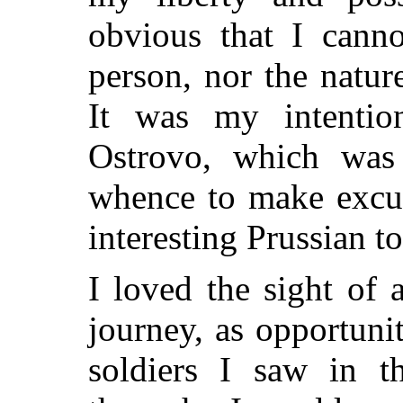
obvious that I canno
person, nor the natu
It was my intenti
Ostrovo, which was
whence to make excur
interesting Prussian t
I loved the sight of
journey, as opportuni
soldiers I saw in th