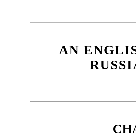
AN ENGLI
RUSSI
CH