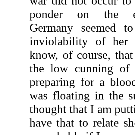
war did not occur to
ponder on the ext
Germany seemed to 
inviolability of he
know, of course, tha
the low cunning of
preparing for a blood
was floating in the s
thought that I am putti
have that to relate 