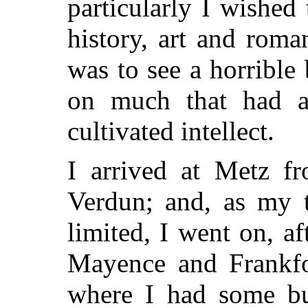
particularly I wished
history, art and roma
was to see a horrible b
on much that had a
cultivated intellect.
I arrived at Metz f
Verdun; and, as my 
limited, I went on, af
Mayence and Frankfor
where I had some bus