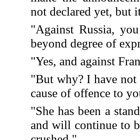
not declared yet, but 
"Against Russia, you
beyond degree of expr
"Yes, and against Franc
"But why? I have not 
cause of offence to yo
"She has been a stand
and will continue to b
crushed."