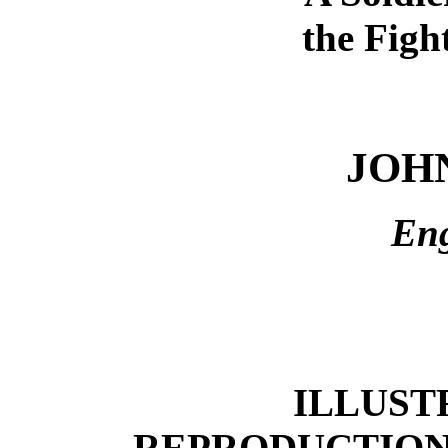
the Figh
JOH
En
ILLUST
REPRODUCTION