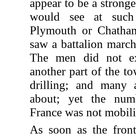
appear to
be a stronge
would see at such
Plymouth or Chatham.
saw a battalion march
The men did not e
another part of the t
drilling; and many 
about; yet the num
France was not mobiliz
As soon as the front