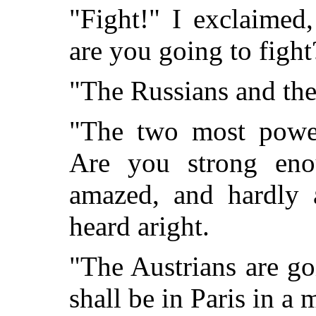
"Fight!" I exclaime
are you going to fight
"The Russians and the
"The two most power
Are you strong eno
amazed, and hardly a
heard aright.
"The Austrians are go
shall be in Paris in a 