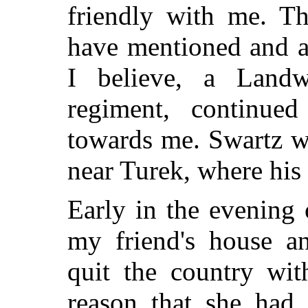
friendly with me. Th
have mentioned and a
I believe, a Landw
regiment, continued
towards me. Swartz wa
near Turek, where his 
Early in the evening 
my friend's house a
quit the country wit
reason that she had 