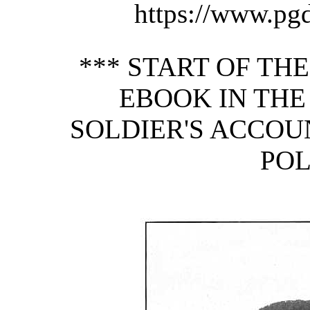
https://www.pg
*** START OF TH
EBOOK IN THE
SOLDIER'S ACCOUN
POL