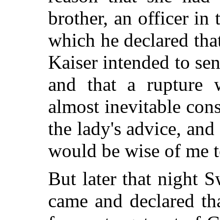
brother, an officer in 
which he declared tha
Kaiser intended to se
and that a rupture 
almost inevitable co
the lady's advice, an
would be wise of me t
But later that night 
came and declared th