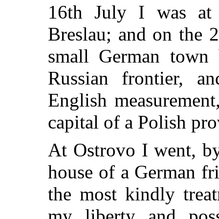
16th July I was at
Breslau; and on the 2
small German town b
Russian frontier, a
English measurement,
capital of a Polish pr
At Ostrovo I went, by
house of a German fr
the most kindly tre
my liberty and poss