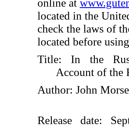
online at
www.guten
located in the Unite
check the laws of t
located before usin
Title
: In the Rus
Account of the 
Author
: John Morse
Release date
: Sep