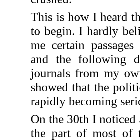
This is how I heard t
to begin. I hardly bel
me certain passages
and the following d
journals from my own
showed that the polit
rapidly becoming seri
On the 30th I noticed
the part of most of 