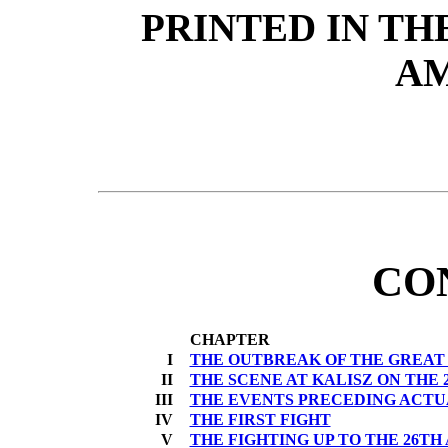
PRINTED IN TH
A
CO
CHAPTER
I
THE OUTBREAK OF THE GREAT
II
THE SCENE AT KALISZ ON THE 2
III
THE EVENTS PRECEDING ACTUA
IV
THE FIRST FIGHT
V
THE FIGHTING UP TO THE 26TH