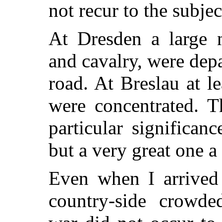
not recur to the subjec
At Dresden a large n
and cavalry, were dep
road. At Breslau at l
were concentrated. T
particular significa
but a very great one a 
Even when I arrived
country-side crowde