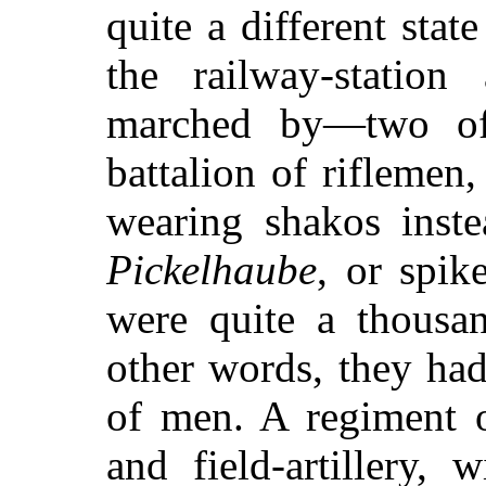
quite a different state
the railway-station
marched by—two of
battalion of riflemen,
wearing shakos inste
Pickelhaube
, or spik
were quite a thousan
other words, they ha
of men. A regiment o
and field-artillery, 