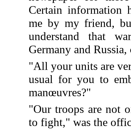
Certain information
me by my friend, bu
understand that w
Germany and Russia, o
"All your units are ver
usual for you to emb
manœuvres?"
"Our troops are not 
to fight," was the offic