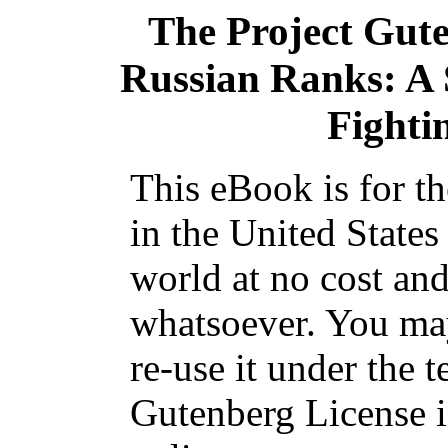
The Project Gut
Russian Ranks: A S
Fighti
This eBook is for t
in the United States
world at no cost and
whatsoever. You may
re-use it under the t
Gutenberg License i