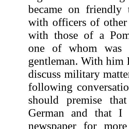
became on friendly 
with officers of othe
with those of a Pome
one of whom was a 
gentleman. With him I
discuss military matte
following conversati
should premise tha
German and that I 
newspaper for more