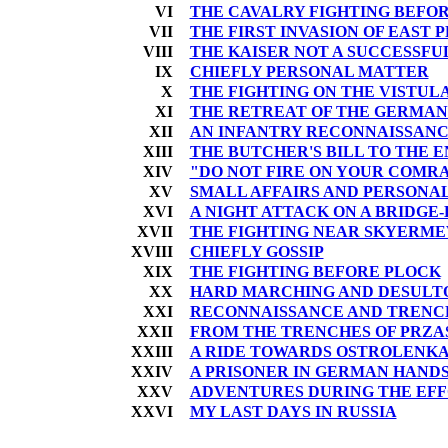
VI
THE CAVALRY FIGHTING BEFO
VII
THE FIRST INVASION OF EAST 
VIII
THE KAISER NOT A SUCCESSF
IX
CHIEFLY PERSONAL MATTER
X
THE FIGHTING ON THE VISTULA
XI
THE RETREAT OF THE GERMAN
XII
AN INFANTRY RECONNAISSAN
XIII
THE BUTCHER'S BILL TO THE EN
XIV
"DO NOT FIRE ON YOUR COMR
XV
SMALL AFFAIRS AND PERSONA
XVI
A NIGHT ATTACK ON A BRIDGE
XVII
THE FIGHTING NEAR SKYERMEV
XVIII
CHIEFLY GOSSIP
XIX
THE FIGHTING BEFORE PLOCK
XX
HARD MARCHING AND DESULTO
XXI
RECONNAISSANCE AND TRENC
XXII
FROM THE TRENCHES OF PRZA
XXIII
A RIDE TOWARDS OSTROLENK
XXIV
A PRISONER IN GERMAN HAND
XXV
ADVENTURES DURING THE EFF
XXVI
MY LAST DAYS IN RUSSIA