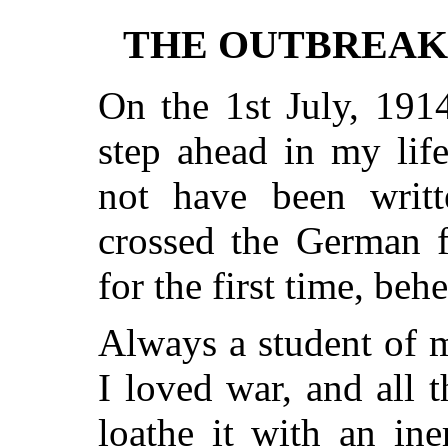
THE OUTBREAK
On the 1st July, 191
step ahead in my lif
not have been writ
crossed the German f
for the first time, beh
Always a student of mi
I loved war, and all 
loathe it with an ine