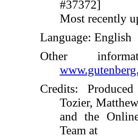
#37372]
Most recently u
Language
: English
Other inform
www.gutenberg.
Credits
: Produced
Tozier, Matthe
and the Online
Team at