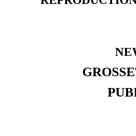
NE
GROSSE
PUB