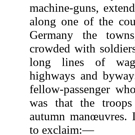
machine-guns, extend
along one of the cou
Germany the towns
crowded with soldiers
long lines of wag
highways and byways
fellow-passenger who
was that the troops
autumn manœuvres. I 
to exclaim:—