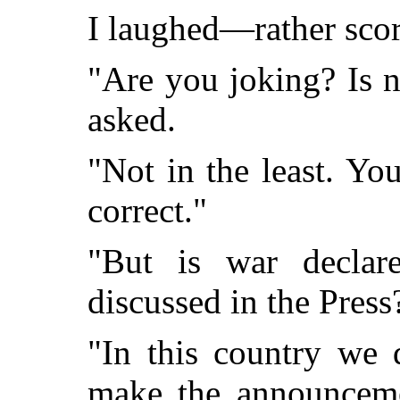
I laughed—rather scorn
"Are you joking? Is 
asked.
"Not in the least. You
correct."
"But is war declar
discussed in the Press
"In this country we 
make the announceme