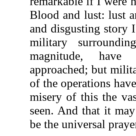
remarkable if I were n
Blood and lust: lust 
and disgusting story I
military surroundi
magnitude, have 
approached; but milit
of the operations have
misery of this the va
seen. And that it may
be the universal praye