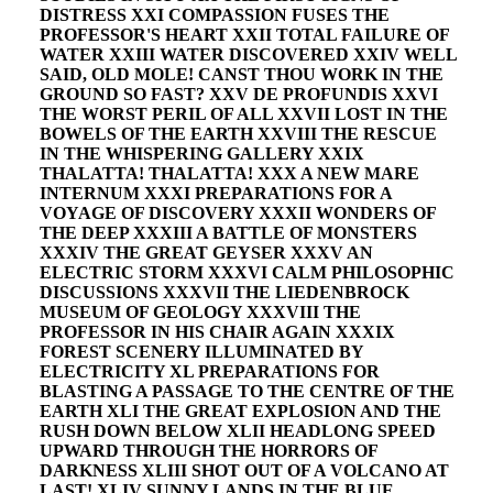
DISTRESS XXI COMPASSION FUSES THE
PROFESSOR'S HEART XXII TOTAL FAILURE OF
WATER XXIII WATER DISCOVERED XXIV WELL
SAID, OLD MOLE! CANST THOU WORK IN THE
GROUND SO FAST? XXV DE PROFUNDIS XXVI
THE WORST PERIL OF ALL XXVII LOST IN THE
BOWELS OF THE EARTH XXVIII THE RESCUE
IN THE WHISPERING GALLERY XXIX
THALATTA! THALATTA! XXX A NEW MARE
INTERNUM XXXI PREPARATIONS FOR A
VOYAGE OF DISCOVERY XXXII WONDERS OF
THE DEEP XXXIII A BATTLE OF MONSTERS
XXXIV THE GREAT GEYSER XXXV AN
ELECTRIC STORM XXXVI CALM PHILOSOPHIC
DISCUSSIONS XXXVII THE LIEDENBROCK
MUSEUM OF GEOLOGY XXXVIII THE
PROFESSOR IN HIS CHAIR AGAIN XXXIX
FOREST SCENERY ILLUMINATED BY
ELECTRICITY XL PREPARATIONS FOR
BLASTING A PASSAGE TO THE CENTRE OF THE
EARTH XLI THE GREAT EXPLOSION AND THE
RUSH DOWN BELOW XLII HEADLONG SPEED
UPWARD THROUGH THE HORRORS OF
DARKNESS XLIII SHOT OUT OF A VOLCANO AT
LAST! XLIV SUNNY LANDS IN THE BLUE