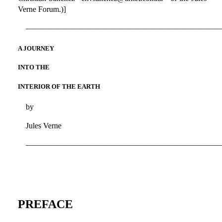
Verne Forum.)]
————————————————————————
A JOURNEY
INTO THE
INTERIOR OF THE EARTH
by
Jules Verne
————————————————————————
PREFACE