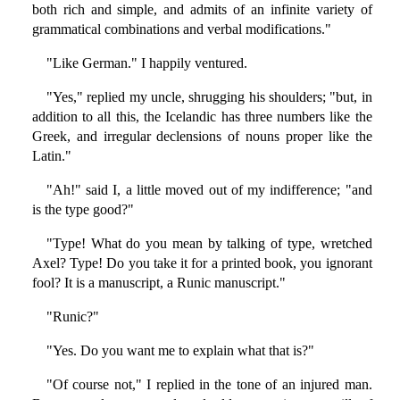
both rich and simple, and admits of an infinite variety of
grammatical combinations and verbal modifications."
"Like German." I happily ventured.
"Yes," replied my uncle, shrugging his shoulders; "but, in
addition to all this, the Icelandic has three numbers like the
Greek, and irregular declensions of nouns proper like the
Latin."
"Ah!" said I, a little moved out of my indifference; "and
is the type good?"
"Type! What do you mean by talking of type, wretched
Axel? Type! Do you take it for a printed book, you ignorant
fool? It is a manuscript, a Runic manuscript."
"Runic?"
"Yes. Do you want me to explain what that is?"
"Of course not," I replied in the tone of an injured man.