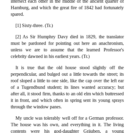
intersect each other in the middle of the ancient quarter of
Hamburg, and which the great fire of 1842 had fortunately
spared.
[1] Sixty-three. (Tr.)
[2] As Sir Humphry Davy died in 1829, the translator
must be pardoned for pointing out here an anachronism,
unless we are to assume that the learned Professor's
celebrity dawned in his earliest years. (Tr.)
It is true that the old house stood slightly off the
perpendicular, and bulged out a little towards the street; its
roof sloped a little to one side, like the cap over the left ear
of a Tugendbund student; its lines wanted accuracy; but
after all, it stood firm, thanks to an old elm which buttressed
it in front, and which often in spring sent its young sprays
through the window panes.
My uncle was tolerably well off for a German professor.
The house was his own, and everything in it. The living
contents were his god-daughter Gräuben, a young