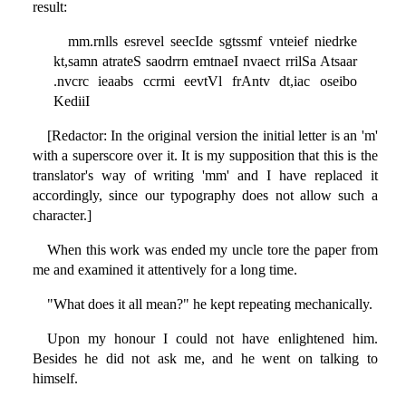
result:
mm.rnlls esrevel seecIde sgtssmf vnteief niedrke
kt,samn atrateS saodrrn emtnaeI nvaect rrilSa Atsaar
.nvcrc ieaabs ccrmi eevtVl frAntv dt,iac oseibo
KediiI
[Redactor: In the original version the initial letter is an 'm'
with a superscore over it. It is my supposition that this is the
translator's way of writing 'mm' and I have replaced it
accordingly, since our typography does not allow such a
character.]
When this work was ended my uncle tore the paper from
me and examined it attentively for a long time.
"What does it all mean?" he kept repeating mechanically.
Upon my honour I could not have enlightened him.
Besides he did not ask me, and he went on talking to
himself.