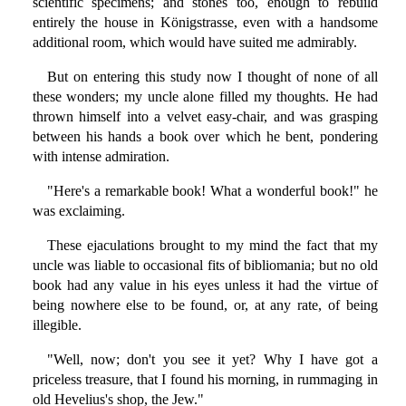
scientific specimens; and stones too, enough to rebuild
entirely the house in Königstrasse, even with a handsome
additional room, which would have suited me admirably.
But on entering this study now I thought of none of all
these wonders; my uncle alone filled my thoughts. He had
thrown himself into a velvet easy-chair, and was grasping
between his hands a book over which he bent, pondering
with intense admiration.
"Here's a remarkable book! What a wonderful book!" he
was exclaiming.
These ejaculations brought to my mind the fact that my
uncle was liable to occasional fits of bibliomania; but no old
book had any value in his eyes unless it had the virtue of
being nowhere else to be found, or, at any rate, of being
illegible.
"Well, now; don't you see it yet? Why I have got a
priceless treasure, that I found his morning, in rummaging in
old Hevelius's shop, the Jew."