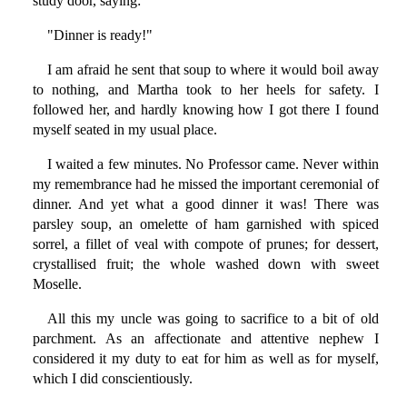
study door, saying:
"Dinner is ready!"
I am afraid he sent that soup to where it would boil away
to nothing, and Martha took to her heels for safety. I
followed her, and hardly knowing how I got there I found
myself seated in my usual place.
I waited a few minutes. No Professor came. Never within
my remembrance had he missed the important ceremonial of
dinner. And yet what a good dinner it was! There was
parsley soup, an omelette of ham garnished with spiced
sorrel, a fillet of veal with compote of prunes; for dessert,
crystallised fruit; the whole washed down with sweet
Moselle.
All this my uncle was going to sacrifice to a bit of old
parchment. As an affectionate and attentive nephew I
considered it my duty to eat for him as well as for myself,
which I did conscientiously.