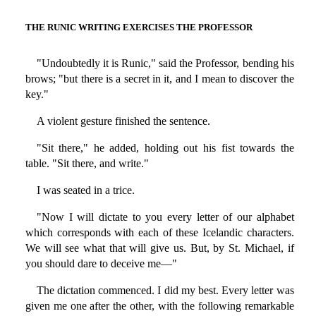
THE RUNIC WRITING EXERCISES THE PROFESSOR
"Undoubtedly it is Runic," said the Professor, bending his
brows; "but there is a secret in it, and I mean to discover the
key."
A violent gesture finished the sentence.
"Sit there," he added, holding out his fist towards the
table. "Sit there, and write."
I was seated in a trice.
"Now I will dictate to you every letter of our alphabet
which corresponds with each of these Icelandic characters.
We will see what that will give us. But, by St. Michael, if
you should dare to deceive me—"
The dictation commenced. I did my best. Every letter was
given me one after the other, with the following remarkable