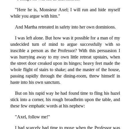
"Here he is, Monsieur Axel; I will run and hide myself
while you argue with him."
And Martha retreated in safety into her own dominions.
I was left alone. But how was it possible for a man of my
undecided turn of mind to argue successfully with so
irascible a person as the Professor? With this persuasion I
was hurrying away to my own little retreat upstairs, when
the street door creaked upon its hinges; heavy feet made the
whole flight of stairs to shake; and the master of the house,
passing rapidly through the dining-room, threw himself in
haste into his own sanctum.
But on his rapid way he had found time to fling his hazel
stick into a corner, his rough broadbrim upon the table, and
these few emphatic words at his nephew:
"Axel, follow me!"
I had scarcely had time to move when the Professor was