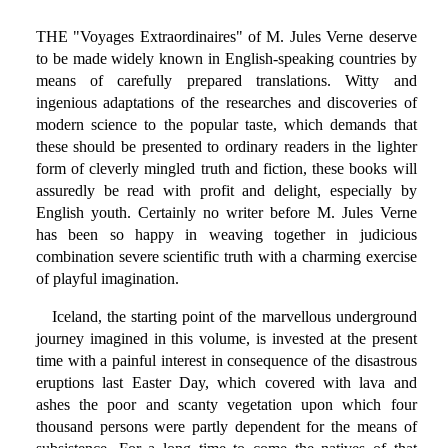
THE "Voyages Extraordinaires" of M. Jules Verne deserve
to be made widely known in English-speaking countries by
means of carefully prepared translations. Witty and
ingenious adaptations of the researches and discoveries of
modern science to the popular taste, which demands that
these should be presented to ordinary readers in the lighter
form of cleverly mingled truth and fiction, these books will
assuredly be read with profit and delight, especially by
English youth. Certainly no writer before M. Jules Verne
has been so happy in weaving together in judicious
combination severe scientific truth with a charming exercise
of playful imagination.
Iceland, the starting point of the marvellous underground
journey imagined in this volume, is invested at the present
time with a painful interest in consequence of the disastrous
eruptions last Easter Day, which covered with lava and
ashes the poor and scanty vegetation upon which four
thousand persons were partly dependent for the means of