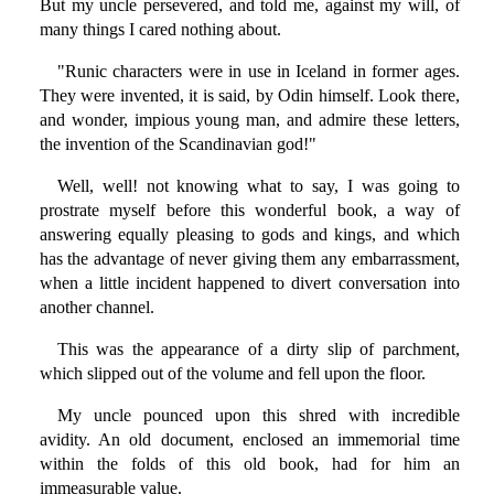
But my uncle persevered, and told me, against my will, of
many things I cared nothing about.
"Runic characters were in use in Iceland in former ages.
They were invented, it is said, by Odin himself. Look there,
and wonder, impious young man, and admire these letters,
the invention of the Scandinavian god!"
Well, well! not knowing what to say, I was going to
prostrate myself before this wonderful book, a way of
answering equally pleasing to gods and kings, and which
has the advantage of never giving them any embarrassment,
when a little incident happened to divert conversation into
another channel.
This was the appearance of a dirty slip of parchment,
which slipped out of the volume and fell upon the floor.
My uncle pounced upon this shred with incredible
avidity. An old document, enclosed an immemorial time
within the folds of this old book, had for him an
immeasurable value.