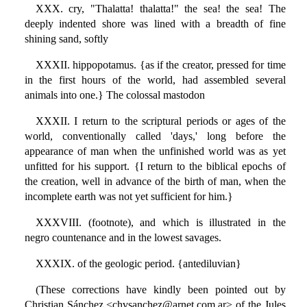
XXX. cry, "Thalatta! thalatta!" the sea! the sea! The
deeply indented shore was lined with a breadth of fine
shining sand, softly
XXXII. hippopotamus. {as if the creator, pressed for time
in the first hours of the world, had assembled several
animals into one.} The colossal mastodon
XXXII. I return to the scriptural periods or ages of the
world, conventionally called 'days,' long before the
appearance of man when the unfinished world was as yet
unfitted for his support. {I return to the biblical epochs of
the creation, well in advance of the birth of man, when the
incomplete earth was not yet sufficient for him.}
XXXVIII. (footnote), and which is illustrated in the
negro countenance and in the lowest savages.
XXXIX. of the geologic period. {antediluvian}
(These corrections have kindly been pointed out by
Christian Sánchez <chvsanchez@arnet.com.ar> of the Jules