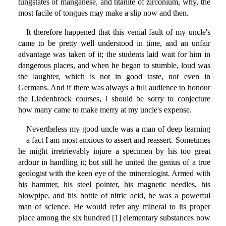
tungstates of manganese, and titanite of zirconium, why, the
most facile of tongues may make a slip now and then.
It therefore happened that this venial fault of my uncle's
came to be pretty well understood in time, and an unfair
advantage was taken of it; the students laid wait for him in
dangerous places, and when he began to stumble, loud was
the laughter, which is not in good taste, not even in
Germans. And if there was always a full audience to honour
the Liedenbrock courses, I should be sorry to conjecture
how many came to make merry at my uncle's expense.
Nevertheless my good uncle was a man of deep learning
—a fact I am most anxious to assert and reassert. Sometimes
he might irretrievably injure a specimen by his too great
ardour in handling it; but still he united the genius of a true
geologist with the keen eye of the mineralogist. Armed with
his hammer, his steel pointer, his magnetic needles, his
blowpipe, and his bottle of nitric acid, he was a powerful
man of science. He would refer any mineral to its proper
place among the six hundred [1] elementary substances now