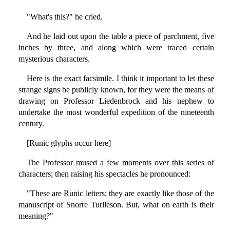
"What's this?" he cried.
And he laid out upon the table a piece of parchment, five
inches by three, and along which were traced certain
mysterious characters.
Here is the exact facsimile. I think it important to let these
strange signs be publicly known, for they were the means of
drawing on Professor Liedenbrock and his nephew to
undertake the most wonderful expedition of the nineteenth
century.
[Runic glyphs occur here]
The Professor mused a few moments over this series of
characters; then raising his spectacles he pronounced:
"These are Runic letters; they are exactly like those of the
manuscript of Snorre Turlleson. But, what on earth is their
meaning?"