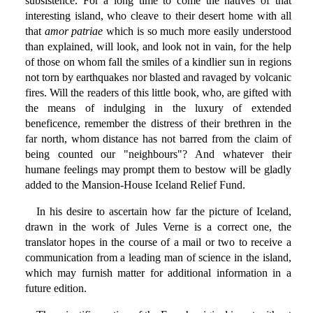
subsistence. For a long time to come the natives of that
interesting island, who cleave to their desert home with all
that
amor patriae
which is so much more easily understood
than explained, will look, and look not in vain, for the help
of those on whom fall the smiles of a kindlier sun in regions
not torn by earthquakes nor blasted and ravaged by volcanic
fires. Will the readers of this little book, who, are gifted with
the means of indulging in the luxury of extended
beneficence, remember the distress of their brethren in the
far north, whom distance has not barred from the claim of
being counted our "neighbours"? And whatever their
humane feelings may prompt them to bestow will be gladly
added to the Mansion-House Iceland Relief Fund.
In his desire to ascertain how far the picture of Iceland,
drawn in the work of Jules Verne is a correct one, the
translator hopes in the course of a mail or two to receive a
communication from a leading man of science in the island,
which may furnish matter for additional information in a
future edition.