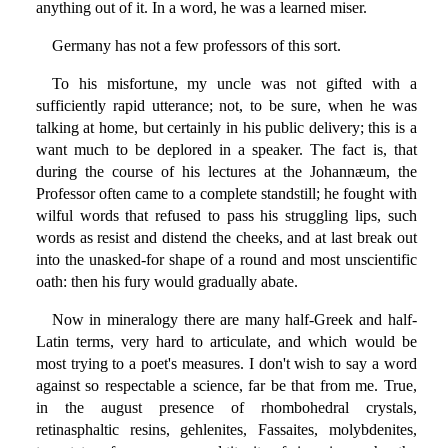
anything out of it. In a word, he was a learned miser.
Germany has not a few professors of this sort.
To his misfortune, my uncle was not gifted with a
sufficiently rapid utterance; not, to be sure, when he was
talking at home, but certainly in his public delivery; this is a
want much to be deplored in a speaker. The fact is, that
during the course of his lectures at the Johannæum, the
Professor often came to a complete standstill; he fought with
wilful words that refused to pass his struggling lips, such
words as resist and distend the cheeks, and at last break out
into the unasked-for shape of a round and most unscientific
oath: then his fury would gradually abate.
Now in mineralogy there are many half-Greek and half-
Latin terms, very hard to articulate, and which would be
most trying to a poet's measures. I don't wish to say a word
against so respectable a science, far be that from me. True,
in the august presence of rhombohedral crystals,
retinasphaltic resins, gehlenites, Fassaites, molybdenites,