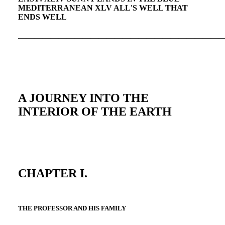
MEDITERRANEAN XLV ALL'S WELL THAT
ENDS WELL
—————————————————————————
A JOURNEY INTO THE
INTERIOR OF THE EARTH
CHAPTER I.
THE PROFESSOR AND HIS FAMILY