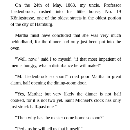
On the 24th of May, 1863, my uncle, Professor
Liedenbrock, rushed into his little house, No. 19
Königstrasse, one of the oldest streets in the oldest portion
of the city of Hamburg.
Martha must have concluded that she was very much
behindhand, for the dinner had only just been put into the
oven.
"Well, now," said I to myself, "if that most impatient of
men is hungry, what a disturbance he will make!"
"M. Liedenbrock so soon!" cried poor Martha in great
alarm, half opening the dining-room door.
"Yes, Martha; but very likely the dinner is not half
cooked, for it is not two yet. Saint Michael's clock has only
just struck half-past one."
"Then why has the master come home so soon?"
"Perhaps he will tell us that himself."