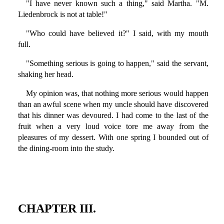
"I have never known such a thing," said Martha. "M.
Liedenbrock is not at table!"
"Who could have believed it?" I said, with my mouth
full.
"Something serious is going to happen," said the servant,
shaking her head.
My opinion was, that nothing more serious would happen
than an awful scene when my uncle should have discovered
that his dinner was devoured. I had come to the last of the
fruit when a very loud voice tore me away from the
pleasures of my dessert. With one spring I bounded out of
the dining-room into the study.
CHAPTER III.