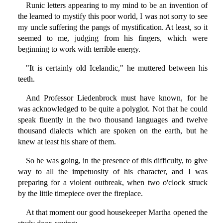
Runic letters appearing to my mind to be an invention of
the learned to mystify this poor world, I was not sorry to see
my uncle suffering the pangs of mystification. At least, so it
seemed to me, judging from his fingers, which were
beginning to work with terrible energy.
"It is certainly old Icelandic," he muttered between his
teeth.
And Professor Liedenbrock must have known, for he
was acknowledged to be quite a polyglot. Not that he could
speak fluently in the two thousand languages and twelve
thousand dialects which are spoken on the earth, but he
knew at least his share of them.
So he was going, in the presence of this difficulty, to give
way to all the impetuosity of his character, and I was
preparing for a violent outbreak, when two o'clock struck
by the little timepiece over the fireplace.
At that moment our good housekeeper Martha opened the