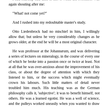
again shouting after me:
"What! not come yet?"
And I rushed into my redoubtable master's study.
Otto Liedenbrock had no mischief in him, I willingly
allow that; but unless he very considerably changes as he
grows older, at the end he will be a most original character.
He was professor at the Johannæum, and was delivering
a series of lectures on mineralogy, in the course of every one
of which he broke into a passion once or twice at least. Not
at all that he was over-anxious about the improvement of his
class, or about the degree of attention with which they
listened to him, or the success which might eventually
crown his labours. Such little matters of detail never
troubled him much. His teaching was as the German
philosophy calls it, 'subjective'; it was to benefit himself, not
others. He was a learned egotist. He was a well of science,
and the pulleys worked uneasily when you wanted to draw