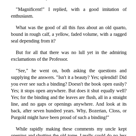
"Magnificent!" I replied, with a good imitation of
enthusiasm.
What was the good of all this fuss about an old quarto,
bound in rough calf, a yellow, faded volume, with a ragged
seal depending from it?
But for all that there was no lull yet in the admiring
exclamations of the Professor.
"See," he went on, both asking the questions and
supplying the answers. "Isn't it a beauty? Yes; splendid! Did
you ever see such a binding? Doesn't the book open easily?
Yes; it stops open anywhere. But does it shut equally well?
Yes; for the binding and the leaves are flush, all in a straight
line, and no gaps or openings anywhere. And look at its
back, after seven hundred years. Why, Bozerian, Closs, or
Purgold might have been proud of such a binding!"
While rapidly making these comments my uncle kept
opening and shutting the old tome. I really could do no less