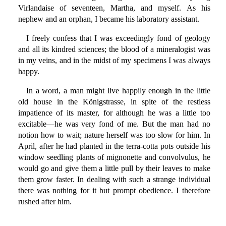
Virlandaise of seventeen, Martha, and myself. As his
nephew and an orphan, I became his laboratory assistant.
I freely confess that I was exceedingly fond of geology
and all its kindred sciences; the blood of a mineralogist was
in my veins, and in the midst of my specimens I was always
happy.
In a word, a man might live happily enough in the little
old house in the Königstrasse, in spite of the restless
impatience of its master, for although he was a little too
excitable—he was very fond of me. But the man had no
notion how to wait; nature herself was too slow for him. In
April, after he had planted in the terra-cotta pots outside his
window seedling plants of mignonette and convolvulus, he
would go and give them a little pull by their leaves to make
them grow faster. In dealing with such a strange individual
there was nothing for it but prompt obedience. I therefore
rushed after him.