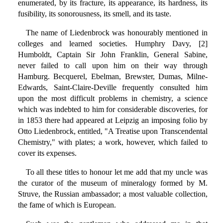
enumerated, by its fracture, its appearance, its hardness, its
fusibility, its sonorousness, its smell, and its taste.
The name of Liedenbrock was honourably mentioned in
colleges and learned societies. Humphry Davy, [2]
Humboldt, Captain Sir John Franklin, General Sabine,
never failed to call upon him on their way through
Hamburg. Becquerel, Ebelman, Brewster, Dumas, Milne-
Edwards, Saint-Claire-Deville frequently consulted him
upon the most difficult problems in chemistry, a science
which was indebted to him for considerable discoveries, for
in 1853 there had appeared at Leipzig an imposing folio by
Otto Liedenbrock, entitled, "A Treatise upon Transcendental
Chemistry," with plates; a work, however, which failed to
cover its expenses.
To all these titles to honour let me add that my uncle was
the curator of the museum of mineralogy formed by M.
Struve, the Russian ambassador; a most valuable collection,
the fame of which is European.