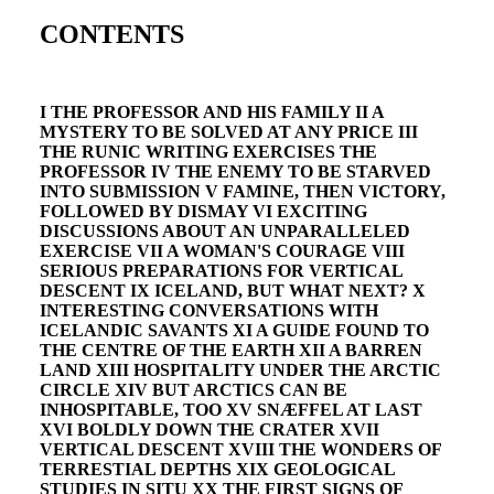
CONTENTS
I THE PROFESSOR AND HIS FAMILY II A
MYSTERY TO BE SOLVED AT ANY PRICE III
THE RUNIC WRITING EXERCISES THE
PROFESSOR IV THE ENEMY TO BE STARVED
INTO SUBMISSION V FAMINE, THEN VICTORY,
FOLLOWED BY DISMAY VI EXCITING
DISCUSSIONS ABOUT AN UNPARALLELED
EXERCISE VII A WOMAN'S COURAGE VIII
SERIOUS PREPARATIONS FOR VERTICAL
DESCENT IX ICELAND, BUT WHAT NEXT? X
INTERESTING CONVERSATIONS WITH
ICELANDIC SAVANTS XI A GUIDE FOUND TO
THE CENTRE OF THE EARTH XII A BARREN
LAND XIII HOSPITALITY UNDER THE ARCTIC
CIRCLE XIV BUT ARCTICS CAN BE
INHOSPITABLE, TOO XV SNÆFFEL AT LAST
XVI BOLDLY DOWN THE CRATER XVII
VERTICAL DESCENT XVIII THE WONDERS OF
TERRESTIAL DEPTHS XIX GEOLOGICAL
STUDIES IN SITU XX THE FIRST SIGNS OF