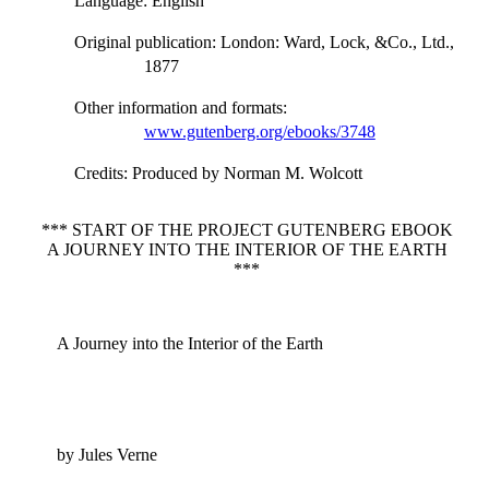
Language
: English
Original publication
: London: Ward, Lock, &Co., Ltd.,
1877
Other information and formats
:
www.gutenberg.org/ebooks/3748
Credits
: Produced by Norman M. Wolcott
*** START OF THE PROJECT GUTENBERG EBOOK
A JOURNEY INTO THE INTERIOR OF THE EARTH
***
A Journey into the Interior of the Earth
by Jules Verne