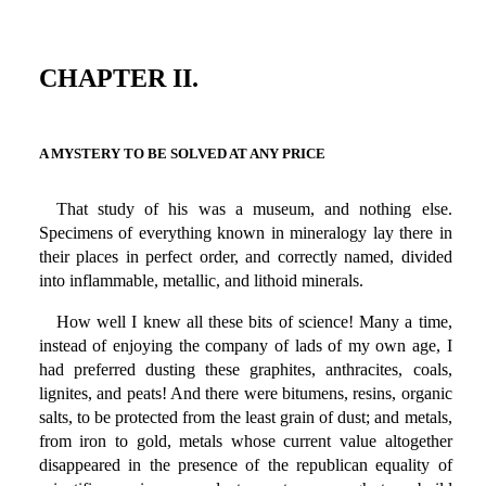
CHAPTER II.
A MYSTERY TO BE SOLVED AT ANY PRICE
That study of his was a museum, and nothing else.
Specimens of everything known in mineralogy lay there in
their places in perfect order, and correctly named, divided
into inflammable, metallic, and lithoid minerals.
How well I knew all these bits of science! Many a time,
instead of enjoying the company of lads of my own age, I
had preferred dusting these graphites, anthracites, coals,
lignites, and peats! And there were bitumens, resins, organic
salts, to be protected from the least grain of dust; and metals,
from iron to gold, metals whose current value altogether
disappeared in the presence of the republican equality of