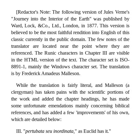
[Redactor's Note: The following version of Jules Verne's
"Journey into the Interior of the Earth" was published by
Ward, Lock, &Co., Ltd., London, in 1877. This version is
believed to be the most faithful rendition into English of this
classic currently in the public domain. The few notes of the
translator are located near the point where they are
referenced. The Runic characters in Chapter III are visible
in the HTML version of the text. The character set is ISO-
8891-1, mainly the Windows character set. The translation
is by Frederick Amadeus Malleson.
While the translation is fairly literal, and Malleson (a
clergyman) has taken pains with the scientific portions of
the work and added the chapter headings, he has made
some unfortunate emendations mainly concerning biblical
references, and has added a few 'improvements' of his own,
which are detailed below:
III. "
pertubata seu inordinata,
" as Euclid has it."