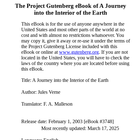
The Project Gutenberg eBook of
A Journey
into the Interior of the Earth
This eBook is for the use of anyone anywhere in the
United States and most other parts of the world at no
cost and with almost no restrictions whatsoever. You
may copy it, give it away or re-use it under the terms of
the Project Gutenberg License included with this
eBook or online at
www.gutenberg.org
. If you are not
located in the United States, you will have to check the
laws of the country where you are located before using
this eBook.
Title
: A Journey into the Interior of the Earth
Author
: Jules Verne
Translator
: F. A. Malleson
Release date
: February 1, 2003 [eBook #3748]
Most recently updated: March 17, 2025