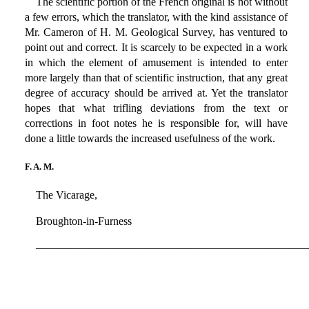
The scientific portion of the French original is not without
a few errors, which the translator, with the kind assistance of
Mr. Cameron of H. M. Geological Survey, has ventured to
point out and correct. It is scarcely to be expected in a work
in which the element of amusement is intended to enter
more largely than that of scientific instruction, that any great
degree of accuracy should be arrived at. Yet the translator
hopes that what trifling deviations from the text or
corrections in foot notes he is responsible for, will have
done a little towards the increased usefulness of the work.
F. A. M.
The Vicarage,
Broughton-in-Furness
————————————————————————