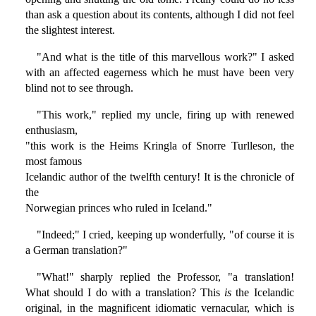
than ask a question about its contents, although I did not feel
the slightest interest.
"And what is the title of this marvellous work?" I asked
with an affected eagerness which he must have been very
blind not to see through.
"This work," replied my uncle, firing up with renewed
enthusiasm,
"this work is the Heims Kringla of Snorre Turlleson, the
most famous
Icelandic author of the twelfth century! It is the chronicle of
the
Norwegian princes who ruled in Iceland."
"Indeed;" I cried, keeping up wonderfully, "of course it is
a German translation?"
"What!" sharply replied the Professor, "a translation!
What should I do with a translation? This
is
the Icelandic
original, in the magnificent idiomatic vernacular, which is