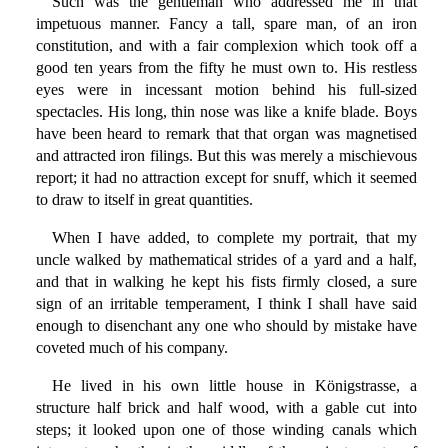
Such was the gentleman who addressed me in that
impetuous manner. Fancy a tall, spare man, of an iron
constitution, and with a fair complexion which took off a
good ten years from the fifty he must own to. His restless
eyes were in incessant motion behind his full-sized
spectacles. His long, thin nose was like a knife blade. Boys
have been heard to remark that that organ was magnetised
and attracted iron filings. But this was merely a mischievous
report; it had no attraction except for snuff, which it seemed
to draw to itself in great quantities.
When I have added, to complete my portrait, that my
uncle walked by mathematical strides of a yard and a half,
and that in walking he kept his fists firmly closed, a sure
sign of an irritable temperament, I think I shall have said
enough to disenchant any one who should by mistake have
coveted much of his company.
He lived in his own little house in Königstrasse, a
structure half brick and half wood, with a gable cut into
steps; it looked upon one of those winding canals which