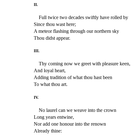
II.
Full twice two decades swiftly have rolled by
Since thou wast here;
A meteor flashing through our northern sky
Thou didst appear.
III.
Thy coming now we greet with pleasure keen,
And loyal heart,
Adding tradition of what thou hast been
To what thou art.
IV.
No laurel can we weave into the crown
Long years entwine,
Nor add one honour into the renown
Already thine: