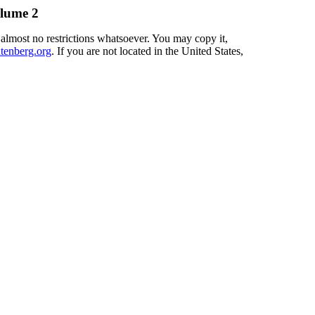
olume 2
 almost no restrictions whatsoever. You may copy it,
enberg.org
. If you are not located in the United States,