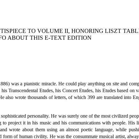
TISPIECE TO VOLUME II, HONORING LISZT TAB
NFO ABOUT THIS E-TEXT EDITION
86) was a pianistic miracle. He could play anything on site and com
s Transcendental Etudes, his Concert Etudes, his Etudes based on var
e also wrote thousands of letters, of which 399 are translated into Engl
histicated personality. He was surely one of the most civilized people 
g to project it in his music and his communications with people. His
nd wrote about them using an almost poetic language, while pushing
ed form of human civility. He was the consummate musical artist, alwa