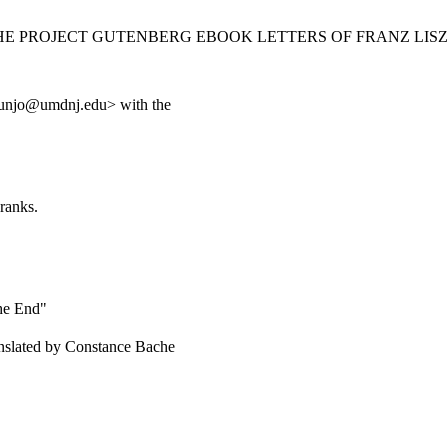
THE PROJECT GUTENBERG EBOOK LETTERS OF FRANZ LISZT
unjo@umdnj.edu> with the
ranks.
the End"
ranslated by Constance Bache