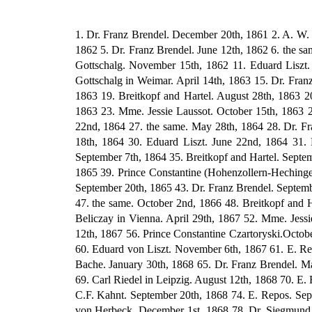
1. Dr. Franz Brendel. December 20th, 1861 2. A. W. Gottschalg in Tieffurt. March 11th, 1862 3. Dr. Franz Brendel. April 12th, 1862 4. Mme. Jessie Laussot in Florence. May 3rd, 1862 5. Dr. Franz Brendel. June 12th, 1862 6. the same. July 12th, 1862 7. the same. August 10th, 1862 8. the same. August 29th, 1862 9. the same. November 8th, 1862 10. A.W. Gottschalg. November 15th, 1862 11. Eduard Liszt. November 19th, 1862 12. Dr. Franz Brendel. December 30th, 1862 13. Breitkopf and Hartel. March 26th, 1863 14. A.W. Gottschalg in Weimar. April 14th, 1863 15. Dr. Franz Brendel. May 8th, 1863 16. Eduard Liszt. May 22nd, 1863 17. Dr. Franz Brendel. June 18th, 1863 18. the same. July 18th, 1863 19. Breitkopf and Hartel. August 28th, 1863 20. Dr. Franz Brendel. September 7th, 1863 21. Dr. Gille in Jena. September 10th, 1863 22. Dr. Franz Brendel. October l0th, 1863 23. Mme. Jessie Laussot. October 15th, 1863 24. Dr. Franz Brendel. November 11th, 1863 25. Breitkopf and Hartel. November 16th, 1863 26. Dr. Franz Brendel. January 22nd, 1864 27. the same. May 28th, 1864 28. Dr. Franz Brendel. June 13th, 1864 29. The Committee of the Society for the Support of Needy Hungarian Musicians in Pest. June 18th, 1864 30. Eduard Liszt. June 22nd, 1864 31. Dr. Franz Brendel. July 1st, 1864 32. Walter Bache in London. July 2nd, 1864 33. ? August 7th, 1864 34. Eduard Liszt. September 7th, 1864 35. Breitkopf and Hartel. September 14th, 1864.93 36. the same. October 1st, 1864 37. Mme. Jessie Laussot. March 6th, 1865 38. Dr. Franz Brendel. April 3rd, 1865 39. Prince Constantine (Hohenzollern-Hechingen). May 11th, 1865 40. Breitkopf and Hartel. May 27th, 1865 41. Dr. Franz Brendel. July 21st, 1865 42. Abbe Schwendtner. September 20th, 1865 43. Dr. Franz Brendel. September 28th, 1865 44. Eduard Liszt. November 1st, 1865. 45. Dr. Franz Brendel. January 14th, 1866 46. the same. June 19th, 1866 47. the same. October 2nd, 1866 48. Breitkopf and Hartel. October 4th, 1866 49. Dr. Franz Brendel. January 6th, 1867 50. Dr. Cuturi in Pisa. January 22nd, 1867 51. Julius von Beliczay in Vienna. April 29th, 1867 52. Mme. Jessie Laussot. May 24th, 1867 53. Eduard Liszt. June 20th, 1867 54. William Mason. July 8th, 1867 55. E. Repos in Paris. July 12th, 1867 56. Prince Constantine Czartoryski.October 14th, 1867 57. Eduard Liszt. October 16th, 1867 58. the same. October 20th, 1867 59. Peter Cornelius. October 23rd, 1867 60. Eduard von Liszt. November 6th, 1867 61. E. Repos. November 8th, 1867 62. Mme. Jessie Laussot. January 13th, 1868 63. DP. Franz Brendel. January 26th, 1868 64. Walter Bache. January 30th, 1868 65. Dr. Franz Brendel. March 31st, 1868 66. Johann von Herbeck. June 9th, 1868 67. Dr. Franz Brendel. June 17th, 1868 68. E. Repos. July 1st, 1868 69. Carl Riedel in Leipzig. August 12th, 1868 70. E. Repos. August 26th, 1868 71. Dr. Siegmund Lebert in Stuttgart. Sep