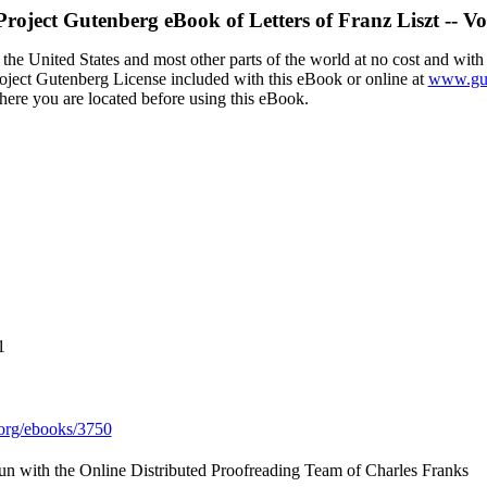
Project Gutenberg eBook of
Letters of Franz Liszt -- V
the United States and most other parts of the world at no cost and with
Project Gutenberg License included with this eBook or online at
www.gut
here you are located before using this eBook.
1
org/ebooks/3750
n with the Online Distributed Proofreading Team of Charles Franks