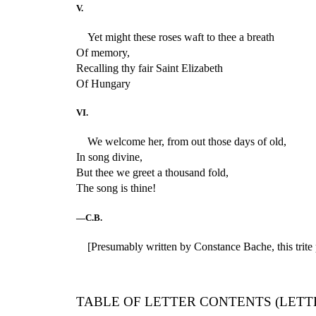
V.
Yet might these roses waft to thee a breath
Of memory,
Recalling thy fair Saint Elizabeth
Of Hungary
VI.
We welcome her, from out those days of old,
In song divine,
But thee we greet a thousand fold,
The song is thine!
—C.B.
[Presumably written by Constance Bache, this trite 
TABLE OF LETTER CONTENTS (LET