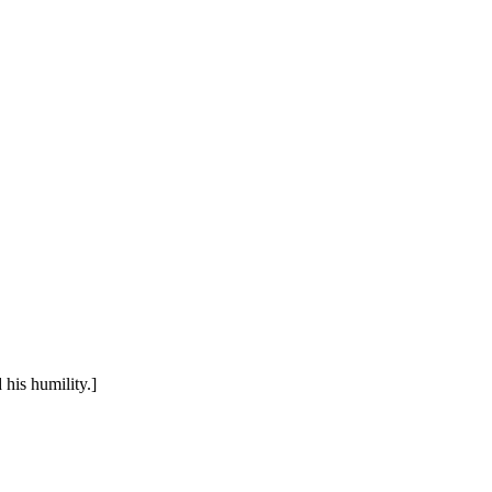
his humility.]