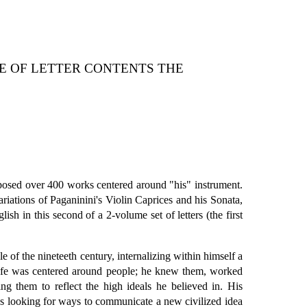
LE OF LETTER CONTENTS THE
posed over 400 works centered around "his" instrument.
iations of Paganinini's Violin Caprices and his Sonata,
ish in this second of a 2-volume set of letters (the first
of the nineteeth century, internalizing within himself a
 life was centered around people; he knew them, worked
 them to reflect the high ideals he believed in. His
ys looking for ways to communicate a new civilized idea