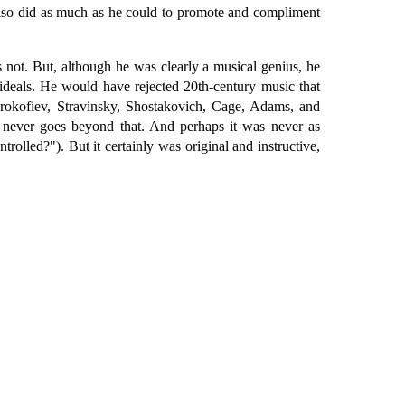
also did as much as he could to promote and compliment
 not. But, although he was clearly a musical genius, he
 ideals. He would have rejected 20th-century music that
 Prokofiev, Stravinsky, Shostakovich, Cage, Adams, and
It never goes beyond that. And perhaps it was never as
trolled?"). But it certainly was original and instructive,