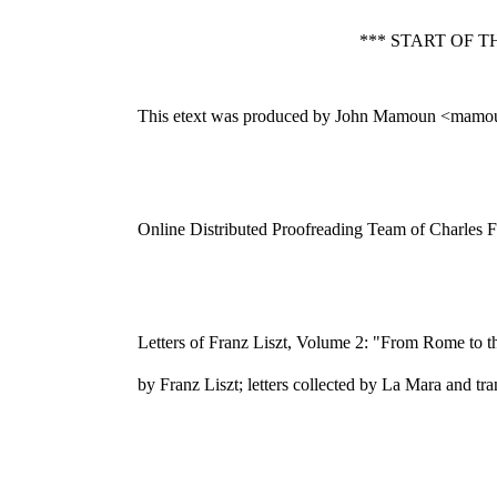
*** START OF 
This etext was produced by John Mamoun <mamo
Online Distributed Proofreading Team of Charles F
Letters of Franz Liszt, Volume 2: "From Rome to 
by Franz Liszt; letters collected by La Mara and t