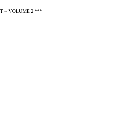
 -- VOLUME 2 ***