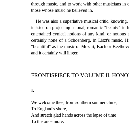
through music, and to work with other musicians in 
those whose music he believed in.
He was also a superlative musical critic, knowing,
insisted on projecting a tonal, romantic "beauty" in
entertained cynical notions of any kind, or notions
certainly none of a Schoenberg, in Liszt's music. H
"beautiful" as the music of Mozart, Bach or Beethoven,
and it certainly will linger.
FRONTISPIECE TO VOLUME II, HONO
I.
We welcome thee, from southern sunnier clime,
To England's shore,
And stretch glad hands across the lapse of time
To the once more.