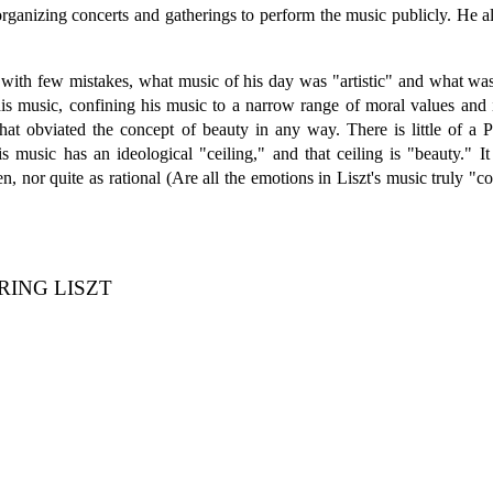
organizing concerts and gatherings to perform the music publicly. He 
 with few mistakes, what music of his day was "artistic" and what was
 his music, confining his music to a narrow range of moral values and
 that obviated the concept of beauty in any way. There is little of a
is music has an ideological "ceiling," and that ceiling is "beauty." 
 nor quite as rational (Are all the emotions in Liszt's music truly "con
RING LISZT