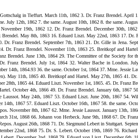
tember 10th, 1868 72. E. Repos. September 19th, 1868 73. C.F. Kahnt. September 20th, 1868 74. E. Repos. September 22nd, 1868 75. Dr. S. Lebert. October 19th, 1869 76. Richard Pohl in Baden-Baden. November 7th, 1868 77. Johann von Herbeck. December 1st, 1868 78. Dr. Siegmund Lebert. December 2nd, 1868 79. Eduard von Liszt. December 6th, 1868 80. Johann von Herbeck. December 29th, 1868 81. Edvard Grieg. December 29th, 1868 82. Carl Bechstein in Berlin. January 19th, 1869 83. Johann von Herbeck. January 27th, 1869 84. E. Repos. March 3rd, 1869 85. Laura Kahrer in Vienna. April 15th, 1868 86. Franz Servais. May 21st, 1869 87. William Mason. May 26th, 1869 88. Heinrich Schulz-Beuthen. June 18th, 1869 89. Franz Servais. July 4th, 1869 90. Mme. Jessie Laussot. July 16th, 1869 91. Camille Saint-Sa2ns. July 19th, 1869 92. the same. August 4th, 1869 93. Mme. Jessie Laussot. October 7th, 1869 94. Dr. Ludwig Nohl. November i7th, 1869 188 95. Princess Wittgenstein. November 27th, 1869 96. Franz Servais. December 20th, 1869 97. Dr. Franz Witt in Ratisbon. Towards end of 1869 98. Dr. Siegmund Lebert. January loth, 1870 99. C.F. Kahnt. February 11th, 1870 100. Dr. Gille. February 26th, 1870 101. Baroness Schwartz in Crete. March 15th, 1870 102. Camille Saint-Saens. May 12th, 1870 103. Johann von Herbeck. June 20th, 1870 104. Sophie Menter. August 11th, 1870 105. the same. August 29th, 1870 106. Kornel von Abranyi in Budapest, November 2nd, 1870 107. Sophie Menter. March 22nd, 1871 108. Edmund von Mihalovich in Budapest. May 29th, 1871 109. Marie Lipsius. July 23rd, 1871 110. Franz Servais. August 25th, 1871 111. Walter Bache. October 25th, 1871 112. Marie Lipsius. October 25th, 1871 113. Breitkopf and Hartel. November 22nd, 1871 114. Mme. Anton Rubinstein. January 9th, 1872 115. Edmund von Mihalovich. April 18th, 1872 116. Johanna Wenzel. June 10th, 1872 117. Wilhelm von Lenz. September 20th, 1872 118. Otto Lessmann. September 26th, 1872 119. Eduard von Liszt. November 6th, 1872 120. Princess Wittgenstein. January 10th, 1873 121. Eduard von Liszt. January 13th, 1873 122. Dr. Emil Thewrewk von Ponor in Budapest. January 14th, 1873 123. Dr. Franz Witt. January 20th, 1873 124. Eduard von Liszt. January 28th, 1873 125. the same. February 10th, 1873 126. the same. March 3rd, 1873 127. Mme. Jessie Laussot. March 30th, 1873 128. Casar Cui. May, 1873 129. Franz Servais. June 5th, 1873 130. Adelheid von Schorn. July 30th, 1873 131. Eduard von Liszt. August 19th, 1873 132. Franz Servais. August 19th, 1873 133. Walter Bache. August 20th, 1873 134. Max Erdmannsdorfer. September 16th, 1873 135. Otto Lessmann. September 24th, 1873 136. Kornel von Abranyi. October ist, 1873 137. Martha Remmert. December 27th, 1873 138. ? 1873 139. Countess Marie Donhoff in Vienna. January, 1874 140. B. Bessel in St. Petersburg. February 2nd, 1874 141. Skiwa in Vienna. March 21st, 1874 142. C. F. Kahnt. March 29th, 1874 143. Dr. Franz Witt. 1874? 144. Carl Riedel. April 17th, 1874 145. Dr. Franz Haberl, 1874? 146. Carl Riedel. May 5th, 1874 147. Princess Julie Waldburg. May 10th, 1874 148. Peter Cornelius. May 16th, 1874 149. A. F. Eggers in Liverpool. June 21st, 1874 150. Walter Bache. June 21st, 1874 151. Dr. Franz Witt. Early Summer, 1874 152. Dr. Franz Haberl. Early Summer, 1874 153. Edmund von Mihalovich. July 30th, 1874 154. Peter Cornelius. August 23rd, 1874 155. Ludwig Bosendorfer in Vienna. August 28th, 1874 156. Adelheid von Schorn. October 12th, 1874 157. Breitkopf and Hartel. November 24th, 1874 158. Count Albert Apponyi in Budapest. December 6th, 1874 159. Edmund von Mihalovich. December 8th, 1874 160. Carl Hoff bauer in Munich. End of 1874 161. Edmund von Mihalovich. December 29th, 1874 162. Carl Hoff bauer. Beginning of 1875 163. Julius Stern. February