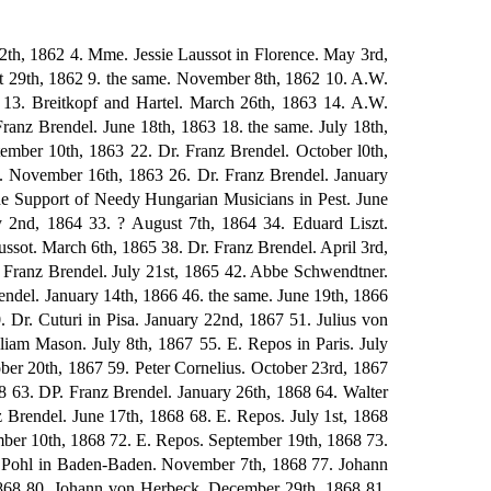
 4th, 1875 164. Count Albert Apponyi. February 18th, 1875? 165. Johann von Herbeck. March 3rd, 1875 166. Eduard von Liszt. April 22nd, 1875 167. Adelheid von Schorn. May 17th, 1875 168. Eduard von Liszt. July 17th, 1875 169. Louis Kohler. July 27th, 1875 170. Carl Hillebrand in Florence. August 2nd, 1875 171. Adelheid von Schorn. August 7th, 1875 172. Dr. Franz Witt. August or September, 1875 173. Lina Ramann. September 28th, 1875 174. Eduard von Liszt. September 29th, 1875 175. Kornel von Abranyi. October 14th, 1875 176. Walter Bache. October 26th, 1875 177. Eduard von Liszt. October 31st, 1875 178. Mme. Jessie Laussot. November 17th, 1875 179. Eduard von Liszt. November 26th, 1875 180 Hans Schmitt in Vienna. End of 1875 181. Kornel von Abranyi. January 20th, 1876 182. Eduard von Liszt. January 23rd, 1876 183. Dr. Eduard Kulke in Vienna. January 23rd, 1876 184. Marie Lipsius. February 3rd, 1876 185. August von Trefort in Budapest. March 1st, 1876 186. Walter Bache. March 8th, 1876 187. Mme. Jessie Laussot. March 9th, 1876 188. Dr. Leopold Damrosch in New York. April 15th, 1876 189. Friedrich von Bodenstedt. June 8th, 1876 190. B. Bessel. June 20th, 1876 191. Prince Carl Lichnowsky. June 21st, 1876 192. Max Erdmannsdorfer. June 27th, 1876 193. Kornel von Abranyi. August 6th, 1876, 194. Richard Wagner. August, 1876 195. Marie Breidenstein in Erfurt. September 18th, 1876 196. Camille Saint-Saens. October 2nd, 1876 197. L.A. Zellner in Vienna. October 31st, 1876 198. Hans Richter in Vienna. November 10th, 1876 199. Breitkopf and Hartel. November 12th, 1876 200. Constantin Sander in Leipzig. November 15th, 1876 201. Breitkopf and Hartel. November 23rd, 1876 202. Constantin Sander. November 29th, 1876 203. Vera Timanoff. November 29th, 1876 204. Otto Reubke in Halle. November, 1876 205. Marianne Brandt in Berlin. December 3rd, 1876 206. Committee of the Beethoven Monument. December 10th, 1876 207. Eduard von Liszt. January 2nd, 1877 208. Walter Bache. March 9th, 1877 209. Eduard von Liszt. July 3rd, 1877 210. Ludwig Bosendorfer. July 12th, 1877 211. Edmund von Mihalovich. July 20th, 1877 212. Kornel von Abranyi. July 28th, 1877 213. Constantin Sander. September 5th, 1877 214. Adelheid von Schorn. September 15th, 1877 215. Breitkopf and Hartel. September 26th, 1877 216. Frau Ingeborg von Bronsart. October 2lst, 1877 217. Eduard von Liszt. November 23rd, 1877 218. Jules de Zarembski. December 13th, 1877 219. Mme. Jessie Laussot. January 29th, 1878 220. the same. February 3rd, 1878 221. B. Bessel. March 11th, 1878 222. Walter Bache. March 19th, 1878 223. Dr. Ludwig Nohl. March 20th, 1878 224. Dr. Siegmund Lebert. March 27th, 1878 225. Edmund von Mihalovich. April 13th, 1878 226. Kornel von Abranyi. April 14th, 1878 227. Fran Ingeborg von Bronsart. April 20th, 1878 228. Eduard von Liszt. April 26th, 1878 229. Edmund Singer. May 10th, 1878 230. Adolf von Henselt. June 5th, 1878 231. Eduard von Liszt. June 6th, 1878 232. Carl Riedel. June 7th, 1878 2