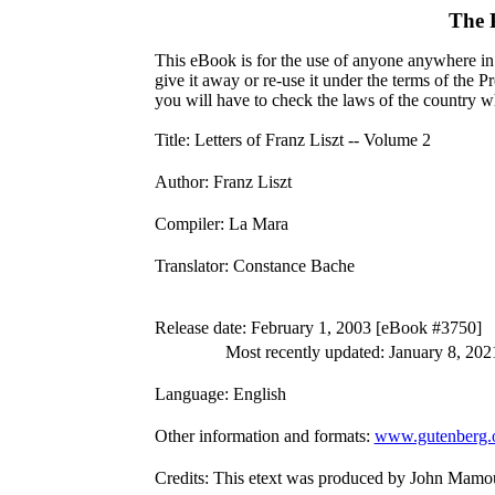
The 
This eBook is for the use of anyone anywhere in 
give it away or re-use it under the terms of the 
you will have to check the laws of the country w
Title
: Letters of Franz Liszt -- Volume 2
Author
: Franz Liszt
Compiler
: La Mara
Translator
: Constance Bache
Release date
: February 1, 2003 [eBook #3750]
Most recently updated: January 8, 202
Language
: English
Other information and formats
:
www.gutenberg.
Credits
: This etext was produced by John Mamou