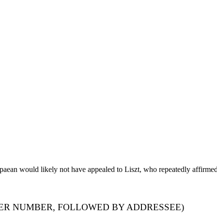
paean would likely not have appealed to Liszt, who repeatedly affirmed 
TER NUMBER, FOLLOWED BY ADDRESSEE)