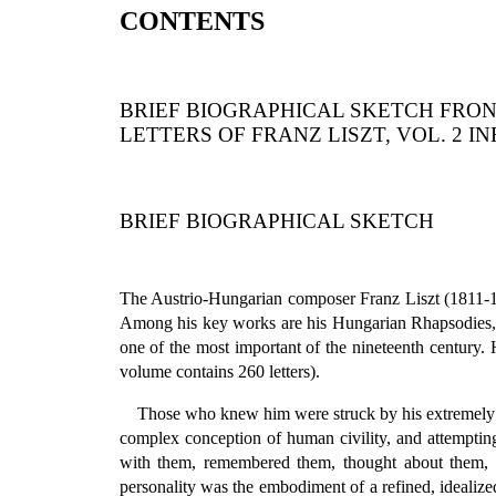
CONTENTS
BRIEF BIOGRAPHICAL SKETCH FRON
LETTERS OF FRANZ LISZT, VOL. 2 I
BRIEF BIOGRAPHICAL SKETCH
The Austrio-Hungarian composer Franz Liszt (1811-18
Among his key works are his Hungarian Rhapsodies, hi
one of the most important of the nineteenth century. H
volume contains 260 letters).
Those who knew him were struck by his extremely sop
complex conception of human civility, and attemptin
with them, remembered them, thought about them, a
personality was the embodiment of a refined, idealiz