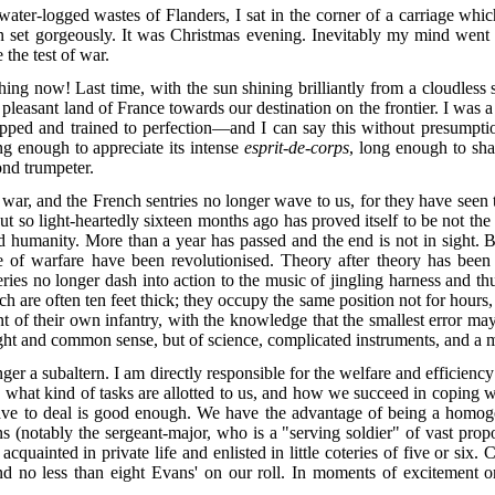
ater-logged wastes of Flanders, I sat in the corner of a carriage whic
un set gorgeously. It was Christmas evening. Inevitably my mind went 
 the test of war.
thing now! Last time, with the sun shining brilliantly from a cloudless
 pleasant land of France towards our destination on the frontier. I was 
pped and trained to perfection—and I can say this without presumption
ng enough to appreciate its intense
esprit-de-corps
, long enough to sha
ond trumpeter.
 war, and the French sentries no longer wave to us, for they have seen
t so light-heartedly sixteen months ago has proved itself to be not the "
sed humanity. More than a year has passed and the end is not in sight. Bu
e of warfare have been revolutionised. Theory after theory has been
eries no longer dash into action to the music of jingling harness and th
 are often ten feet thick; they occupy the same position not for hours, 
ont of their own infantry, with the knowledge that the smallest error ma
ight and common sense, but of science, complicated instruments, and a mu
ger a subaltern. I am directly responsible for the welfare and efficiency 
hat kind of tasks are allotted to us, and how we succeed in coping wi
 to deal is good enough. We have the advantage of being a homogene
s (notably the sergeant-major, who is a "serving soldier" of vast prop
uainted in private life and enlisted in little coteries of five or six. 
nd no less than eight Evans' on
our roll. In moments of excitement or
.