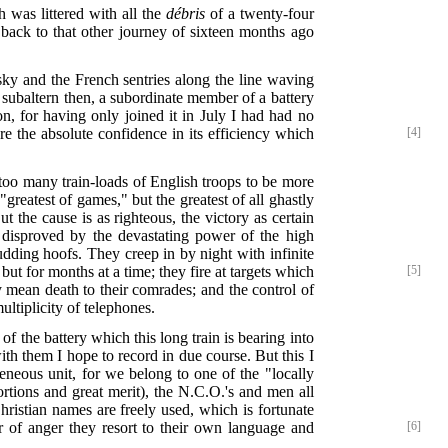
h was littered with all the
débris
of a twenty-four
back to that other journey of sixteen months ago
 sky and the French sentries along the line waving
a subaltern then, a subordinate member of a battery
, for having only joined it in July I had had no
re the absolute confidence in its efficiency which
[4]
 too many train-loads of English troops to be more
greatest of games," but the greatest of all ghastly
t the cause is as righteous, the victory as certain
 disproved by the devastating power of the high
udding hoofs. They creep in by night with infinite
but for months at a time; they fire at targets which
[5]
y mean death to their comrades; and the control of
ltiplicity of telephones.
of the battery which this long train is bearing into
th them I hope to record in due course. But this I
ous unit, for we belong to one of the "locally
ortions and great merit), the N.C.O.'s and men all
Christian names are freely used, which is fortunate
 of anger they resort to their own language and
[6]