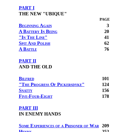
PART I
THE NEW "UBIQUE"
PAGE
Beginning Again
3
A Battery In Being
20
"In The Line"
41
Spit And Polish
62
A Battle
76
PART II
AND THE OLD
Bilfred
101
"The Progress Of Pickersdyke"
124
Snatty
156
Five-Four-Eight
178
PART III
IN ENEMY HANDS
Some Experiences of a Prisoner of War
209
Henry
252