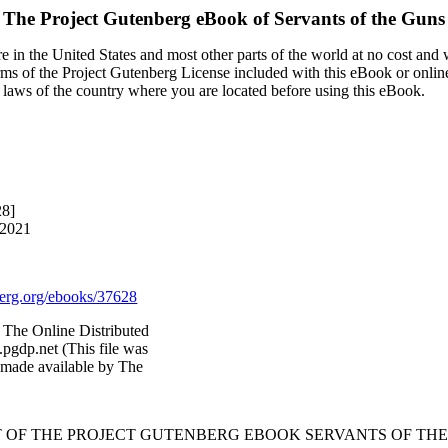
The Project Gutenberg eBook of
Servants of the Guns
 in the United States and most other parts of the world at no cost and
terms of the Project Gutenberg License included with this eBook or onlin
e laws of the country where you are located before using this eBook.
28]
 2021
rg.org/ebooks/37628
The Online Distributed
pgdp.net (This file was
 made available by The
T OF THE PROJECT GUTENBERG EBOOK SERVANTS OF THE