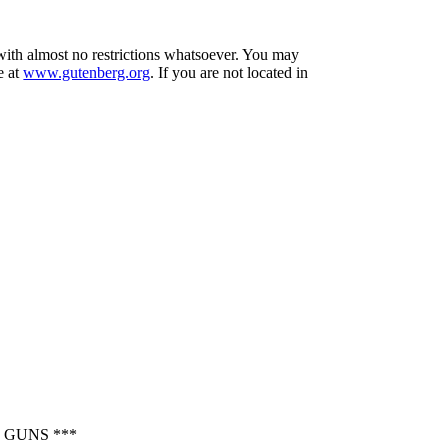
 with almost no restrictions whatsoever. You may
e at
www.gutenberg.org
. If you are not located in
 GUNS ***