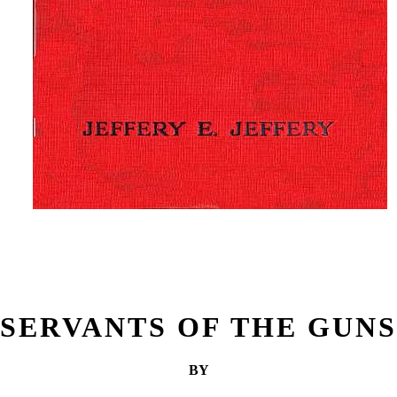
SERVANTS OF THE GUNS
BY