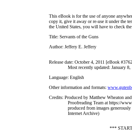
This eBook is for the use of anyone anywhere
copy it, give it away or re-use it under the 
the United States, you will have to check th
Title
: Servants of the Guns
Author
: Jeffery E. Jeffery
Release date
: October 4, 2011 [eBook #376
Most recently updated: January 8,
Language
: English
Other information and formats
:
www.gutenbe
Credits
: Produced by Matthew Wheaton and 
Proofreading Team at https://www.
produced from images generously
Internet Archive)
*** STAR