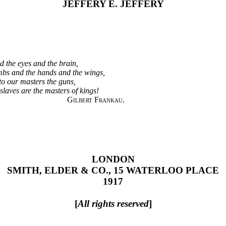
JEFFERY E. JEFFERY
d the eyes and the brain,
mbs and the hands and the wings,
to our masters the guns,
 slaves are the masters of kings!
Gilbert Frankau.
LONDON
SMITH, ELDER & CO., 15 WATERLOO PLACE
1917
[
All rights reserved
]