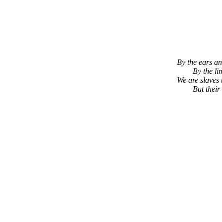
By the ears an
By the li
We are slaves 
But their