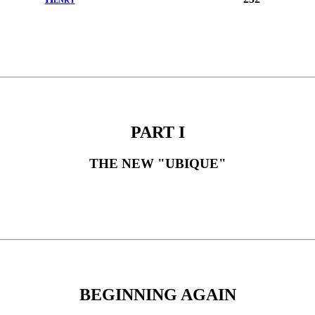
PART I
THE NEW "UBIQUE"
BEGINNING AGAIN