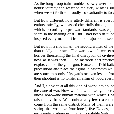
As the long troop train rumbled slowly over the w
hours' journey and watched the fiery winter's s
when we set forth so proudly, so exultantly to face
But how different, how utterly different is every
enthusiastically, we passed cheerfully through the
which, according to pre-war standards, was equi
share in the
making of it. But I had been in it lo
inspired every man in it from the major to the sec
But now it is midwinter, the second winter of the
than mildly interested. The war to which we set ou
horrors threatening the final disruption of civili
now as it was then.... The methods and practic
explosive and the giant gun. Horse and field batt
precautions and place their guns in casemates which
are sometimes only fifty yards or even less in fr
their shooting is no longer an affair of good eyes
And I, a novice at all this kind of work, am no lon
the zone of war. How we fare when we get there, w
know now—the human material with which I have
raised" divisions. With only a very few exception
come from the same district. Many of them were acq
seeing that we have four Jones', five Davies', a
encourage or abuse each other in voluble Welsh...