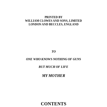
PRINTED BY
WILLIAM CLOWES AND SONS, LIMITED
LONDON AND BECCLES, ENGLAND
TO
ONE WHO KNOWS NOTHING OF GUNS
BUT MUCH OF LIFE
MY MOTHER
CONTENTS