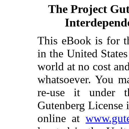
The Project Gu
Interdepende
This eBook is for 
in the United States
world at no cost and
whatsoever. You ma
re-use it under 
Gutenberg License i
online at
www.gute