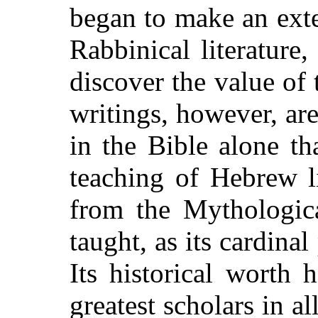
began to make an ext
Rabbinical literature
discover the value of
writings, however, are
in the Bible alone t
teaching of Hebrew li
from the Mythologica
taught, as its cardinal
Its historical worth
greatest scholars in al