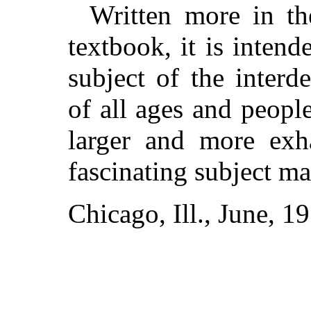
Written more in the
textbook, it is intend
subject of the interd
of all ages and peopl
larger and more exh
fascinating subject m
Chicago, Ill., June, 1