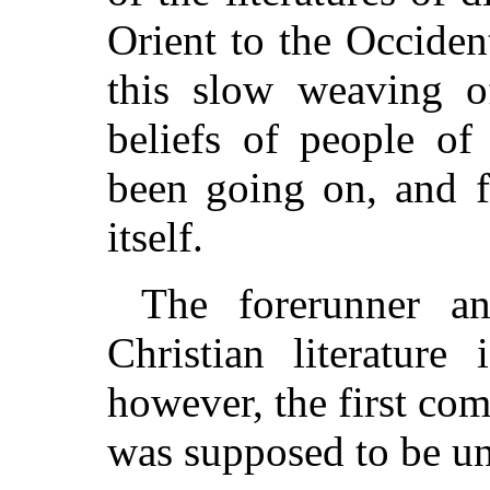
Orient to the Occide
this slow weaving of
beliefs of people of
been going on, and f
itself.
The forerunner a
Christian literature
however, the first comp
was supposed to be unt