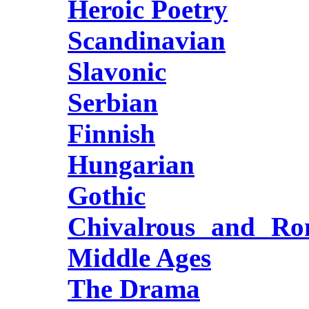
Heroic Poetry
Scandinavian
Slavonic
Serbian
Finnish
Hungarian
Gothic
Chivalrous and Rom
Middle Ages
The Drama