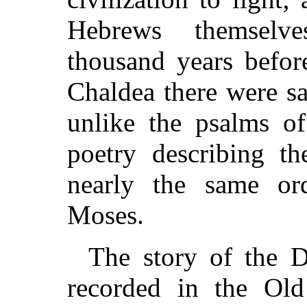
Hebrews themselv
thousand years befo
Chaldea there were s
unlike the psalms of
poetry describing th
nearly the same or
Moses.
The story of the D
recorded in the Old