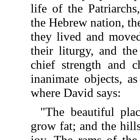
life of the Patriarch
the Hebrew nation, th
they lived and moved
their liturgy, and th
chief strength and c
inanimate objects, as
where David says:
"The beautiful plac
grow fat; and the hill
joy. The rams of the