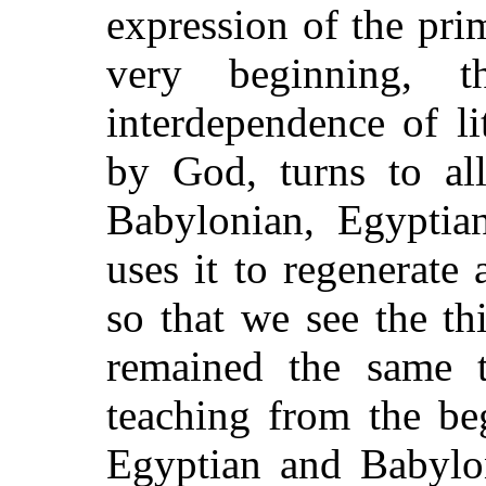
expression of the pri
very beginning, t
interdependence of li
by God, turns to all
Babylonian, Egyptian
uses it to regenerate
so that we see the th
remained the same 
teaching from the be
Egyptian and Babylon