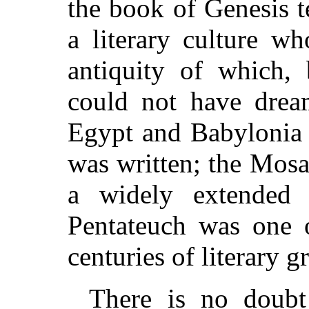
the book of Genesis t
a literary culture w
antiquity of which,
could not have drea
Egypt and Babylonia 
was written; the Mosa
a widely extended l
Pentateuch was one o
centuries of literary g
There is no doubt 