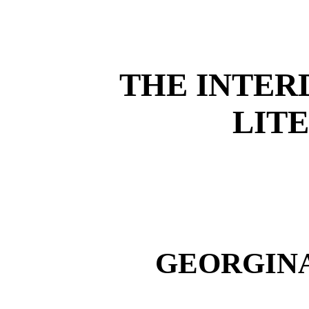
THE INTER
LIT
GEORGINA