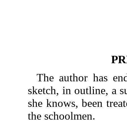
PR
The author has end
sketch, in outline, a s
she knows, been trea
the schoolmen.