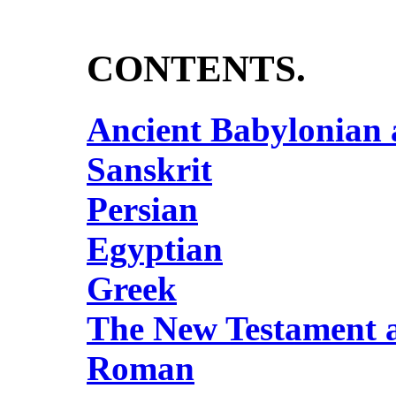
CONTENTS.
Ancient Babylonian
Sanskrit
Persian
Egyptian
Greek
The New Testament a
Roman