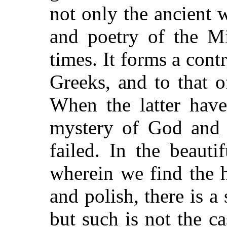
not only the ancient w
and poetry of the M
times. It forms a cont
Greeks, and to that o
When the latter have
mystery of God and 
failed. In the beauti
wherein we find the h
and polish, there is a
but such is not the c