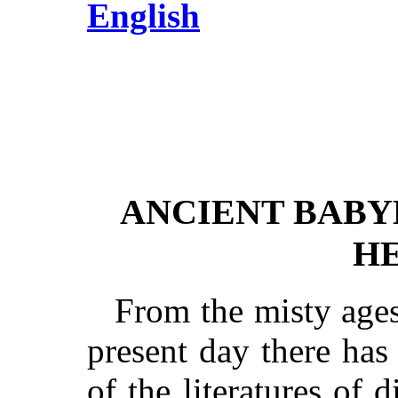
English
ANCIENT BABY
H
From the misty ages
present day there has
of the literatures of 