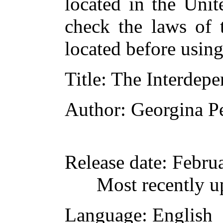
located in the Unit
check the laws of 
located before usin
Title
: The Interdepe
Author
: Georgina Pe
Release date
: Febru
Most recently u
Language
: English