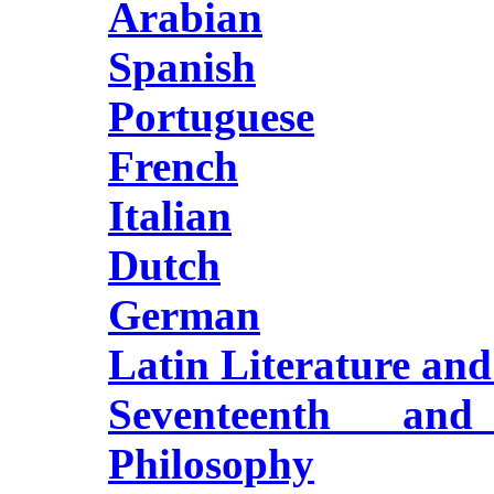
Arabian
Spanish
Portuguese
French
Italian
Dutch
German
Latin Literature an
Seventeenth and
Philosophy