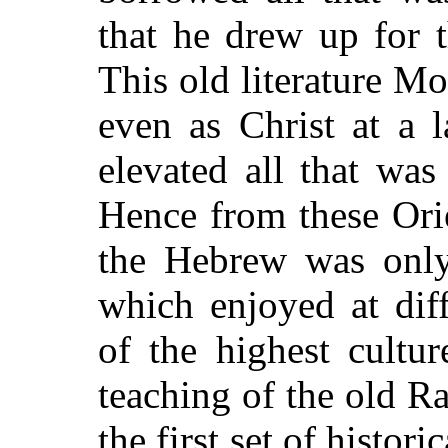
that he drew up for 
This old literature M
even as Christ at a 
elevated all that was
Hence from these Orie
the Hebrew was only
which enjoyed at dif
of the highest cultu
teaching of the old R
the first set of histor