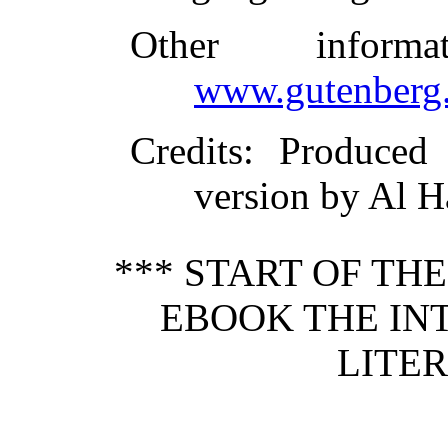
Other inform
www.gutenberg.
Credits
: Produce
version by Al H
*** START OF TH
EBOOK THE IN
LITER