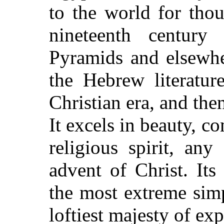
to the world for thou
nineteenth century
Pyramids and elsewher
the Hebrew literatu
Christian era, and the
It excels in beauty, c
religious spirit, any
advent of Christ. It
the most extreme simp
loftiest majesty of exp