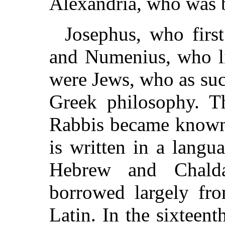
Alexandria, who was 
Josephus, who first
and Numenius, who li
were Jews, who as su
Greek philosophy. Th
Rabbis became known a
is written in a langua
Hebrew and Chalda
borrowed largely fr
Latin. In the sixteent