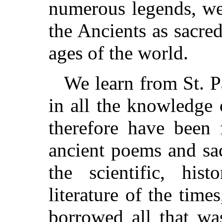
numerous legends, we
the Ancients as sacred
ages of the world.
We learn from St. P
in all the knowledge
therefore have been 
ancient poems and sac
the scientific, hist
literature of the tim
borrowed all that wa