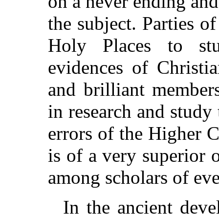
on a never ending and
the subject. Parties o
Holy Places to stu
evidences of Christi
and brilliant member
in research and study 
errors of the Higher 
is of a very superior o
among scholars of eve
In the ancient deve