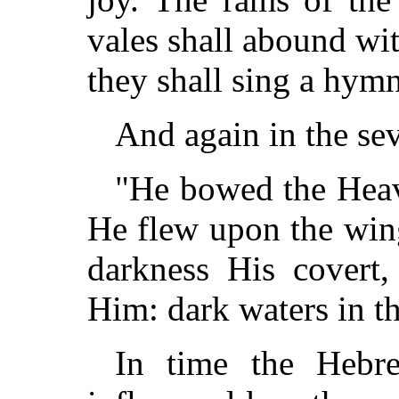
vales shall abound wit
they shall sing a hymn
And again in the se
"He bowed the Heav
He flew upon the win
darkness His covert,
Him: dark waters in th
In time the Hebr