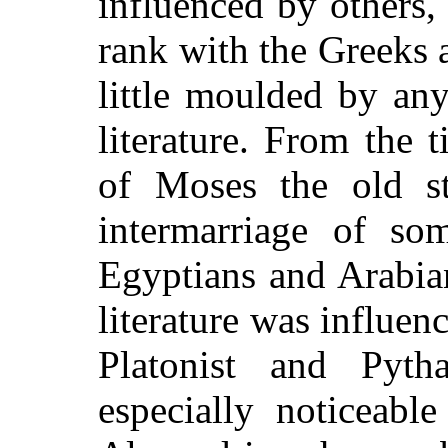
influenced by others,
rank with the Greeks 
little moulded by any
literature. From the
of Moses the old s
intermarriage of so
Egyptians and Arabian
literature was influen
Platonist and Pyth
especially noticeabl