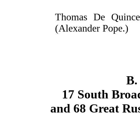
Thomas De Quincey
(Alexander Pope.)
B.
17 South Broad
and 68 Great Rus