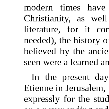
modern times have 
Christianity, as we
literature, for it c
needed), the history of
believed by the anci
seen were a learned an
In the present day
Etienne in Jerusalem
expressly for the stud