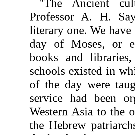
"The Ancient cul
Professor A. H. Say
literary one. We have 
day of Moses, or e
books and libraries,
schools existed in whi
of the day were taug
service had been o
Western Asia to the 
the Hebrew patriarch