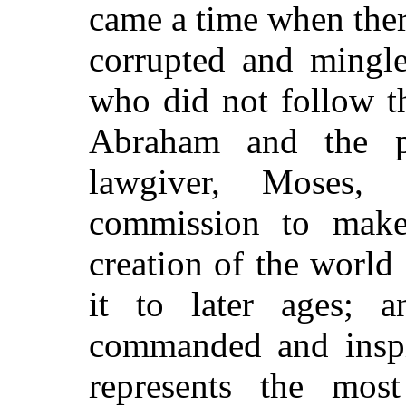
came a time when ther
corrupted and mingl
who did not follow t
Abraham and the pa
lawgiver, Moses,
commission to make
creation of the world
it to later ages; 
commanded and inspir
represents the most