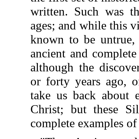
written. Such was th
ages; and while this v
known to be untrue, 
ancient and complete
although the discover
or forty years ago, o
take us back about e
Christ; but these Si
complete examples of l