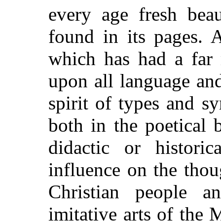
every age fresh beau
found in its pages. 
which has had a far 
upon all language and 
spirit of types and s
both in the poetical 
didactic or histori
influence on the thou
Christian people 
imitative arts of the