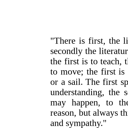
"There is first, the 
secondly the literatu
the first is to teach,
to move; the first is
or a sail. The first 
understanding, the s
may happen, to the
reason, but always th
and sympathy."