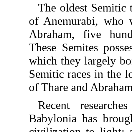
The oldest Semitic 
of Anemurabi, who 
Abraham, five hund
These Semites posses
which they largely b
Semitic races in the l
of Thare and Abraham 
Recent researche
Babylonia has brough
civilization to light;