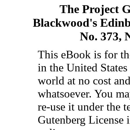
The Project 
Blackwood's Edinb
No. 373,
This eBook is for t
in the United States
world at no cost and
whatsoever. You may
re-use it under the t
Gutenberg License i