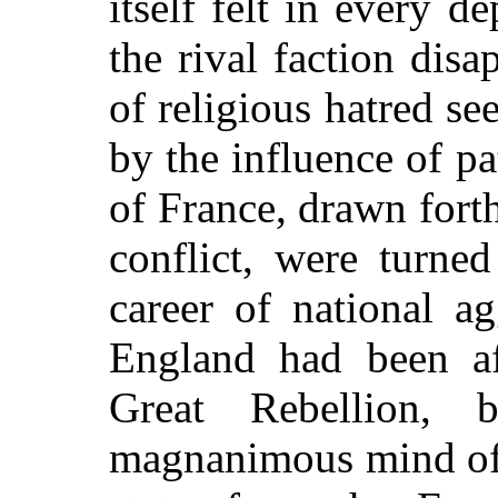
itself felt in every d
the rival faction disa
of religious hatred se
by the influence of pa
of France, drawn forth
conflict, were turne
career of national a
England had been af
Great Rebellion,
magnanimous mind of 