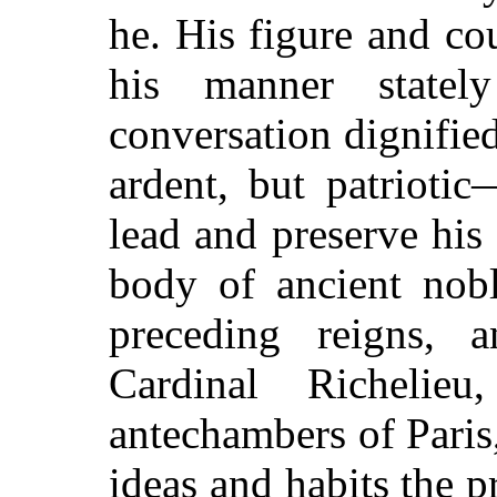
he. His figure and co
his manner state
conversation dignified
ardent, but patrioti
lead and preserve hi
body of ancient nobl
preceding reigns, 
Cardinal Richelie
antechambers of Paris
ideas and habits the p