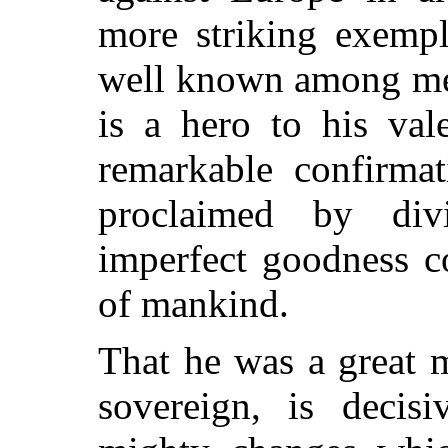
more striking exempl
well known among men
is a hero to his val
remarkable confirmat
proclaimed by divi
imperfect goodness co
of mankind.
That he was a great m
sovereign, is decis