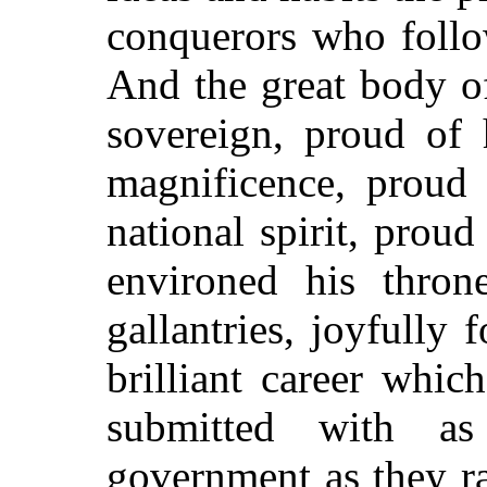
conquerors who follo
And the great body of
sovereign, proud of 
magnificence, proud 
national spirit, proud
environed his thron
gallantries, joyfully 
brilliant career whi
submitted with a
government as they r