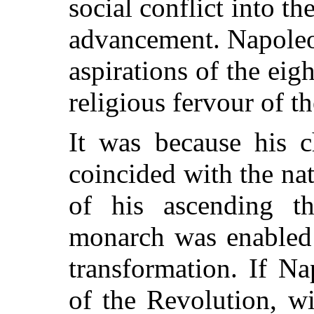
social conflict into th
advancement. Napoleon
aspirations of the eig
religious fervour of t
It was because his c
coincided with the na
of his ascending th
monarch was enabled 
transformation. If N
of the Revolution, wi