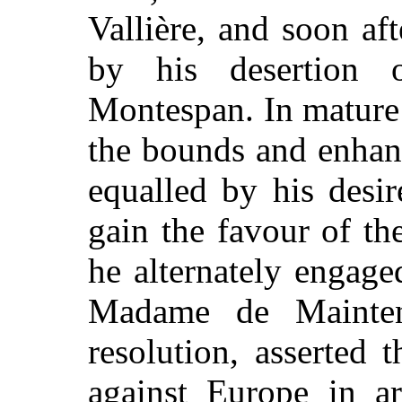
Vallière, and soon aft
by his desertion
Montespan. In mature 
the bounds and enhan
equalled by his desi
gain the favour of the
he alternately engage
Madame de Mainten
resolution, asserted
against Europe in a