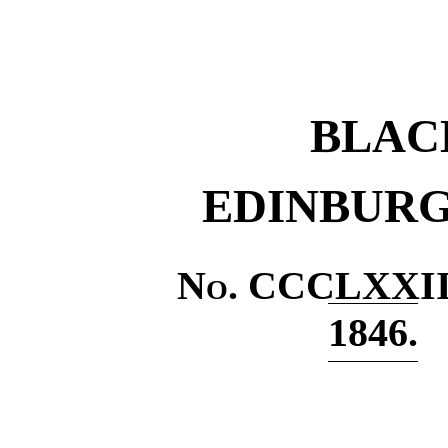
BLAC
EDINBURG
No
. CCCLXXII
1846.