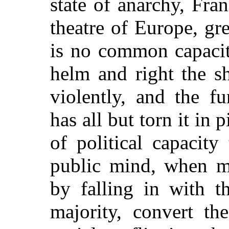
state of anarchy, Fra
theatre of Europe, gre
is no common capacit
helm and right the s
violently, and the f
has all but torn it in p
of political capacity
public mind, when mo
by falling in with t
majority, convert th