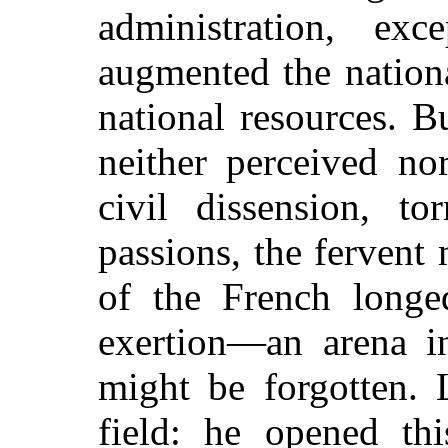
administration, e
augmented the nationa
national resources. B
neither perceived no
civil dissension, to
passions, the fervent
of the French long
exertion—an arena in
might be forgotten. 
field: he opened th