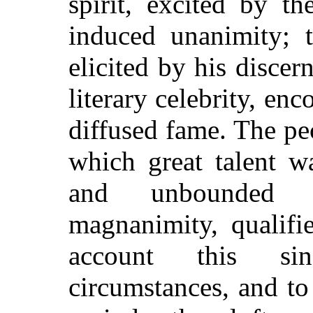
spirit, excited by t
induced unanimity; t
elicited by his disce
literary celebrity, en
diffused fame. The pec
which great talent w
and unbounded a
magnanimity, qualifi
account this sin
circumstances, and to 