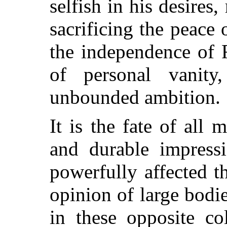
selfish in his desires,
sacrificing the peace
the independence of F
of personal vanity
unbounded ambition.
It is the fate of al
and durable impress
powerfully affected th
opinion of large bodi
in these opposite co