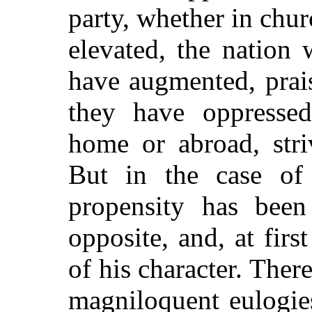
party, whether in chur
elevated, the nation
have augmented, prai
they have oppressed
home or abroad, stri
But in the case of 
propensity has been
opposite, and, at first
of his character. There
magniloquent eulogies