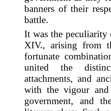
banners of their resp
battle.
It was the peculiarit
XIV., arising from t
fortunate combinatio
united the distin
attachments, and anc
with the vigour and 
government, and the