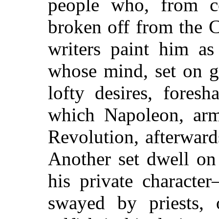
people who, from co
broken off from the 
writers paint him a
whose mind, set on g
lofty desires, fores
which Napoleon, arm
Revolution, afterwards
Another set dwell on 
his private characte
swayed by priests,