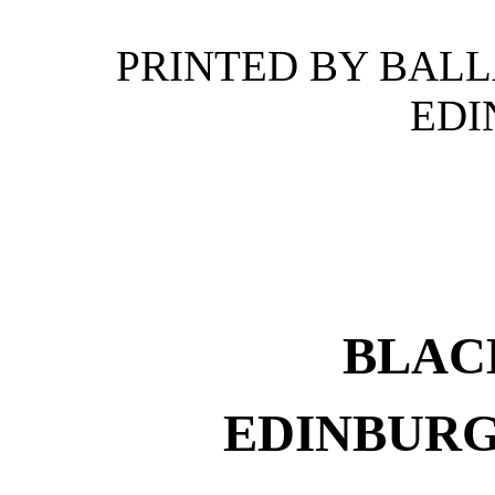
PRINTED BY BAL
EDI
BLAC
EDINBURG