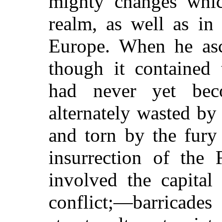
mighty changes whic
realm, as well as in
Europe. When he asc
though it contained 
had never yet bec
alternately wasted by
and torn by the fury
insurrection of the 
involved the capital 
conflict;—barricade