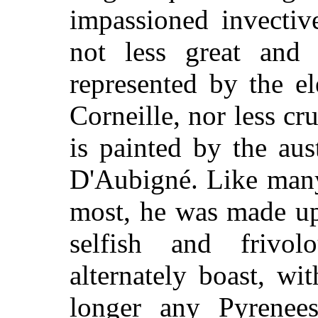
impassioned invectiv
not less great and
represented by the el
Corneille, nor less cr
is painted by the aus
D'Aubigné. Like many
most, he was made up
selfish and frivol
alternately boast, wit
longer any Pyrenees