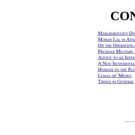
CO
Marlborough's Dis
Mohan Lal in Afg
On the Operation 
Prussian Military
Advice to an Inten
A New Sentimenta
Honour to the Pl
Luigia de' Medici
Things in General