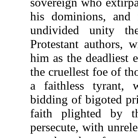
sovereign who extirp
his dominions, and 
undivided unity t
Protestant authors, w
him as the deadliest 
the cruellest foe of t
a faithless tyrant,
bidding of bigoted pri
faith plighted by 
persecute, with unrel