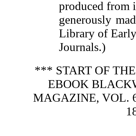
produced from 
generously made
Library of Earl
Journals.)
*** START OF TH
EBOOK BLACK
MAGAZINE, VOL. 6
1