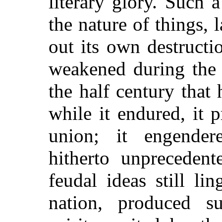
literary glory. Such 
the nature of things, 
out its own destructio
weakened during the c
the half century that
while it endured, it
union; it engender
hitherto unprecedent
feudal ideas still li
nation, produced su