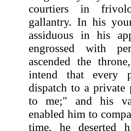
courtiers in frivo
gallantry. In his yo
assiduous in his app
engrossed with pe
ascended the throne,
intend that every 
dispatch to a private 
to me;" and his va
enabled him to compas
time, he deserted 