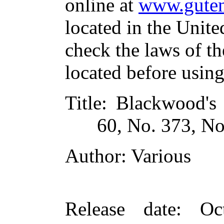
online at
www.guten
located in the Unite
check the laws of t
located before usin
Title
: Blackwood's
60, No. 373, N
Author
: Various
Release date
: Oc