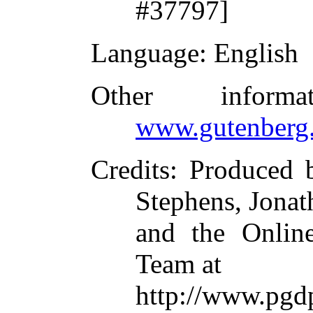
#37797]
Language
: English
Other inform
www.gutenberg.
Credits
: Produced
Stephens, Jona
and the Online
Team at
http://www.p