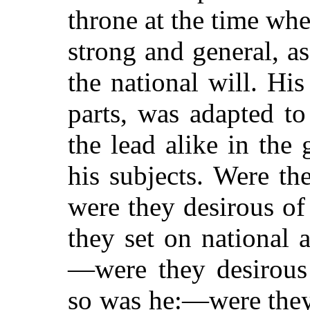
throne at the time wh
strong and general, a
the national will. His 
parts, was adapted t
the lead alike in the 
his subjects. Were t
were they desirous o
they set on national
—were they desirous 
so was he:—were they