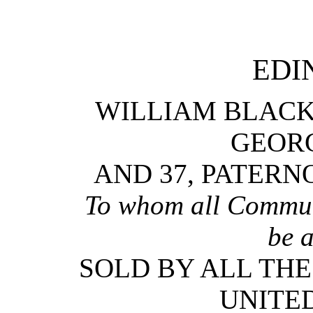
EDI
WILLIAM BLACK
GEORG
AND 37, PATERN
To whom all Communi
be 
SOLD BY ALL THE
UNITE