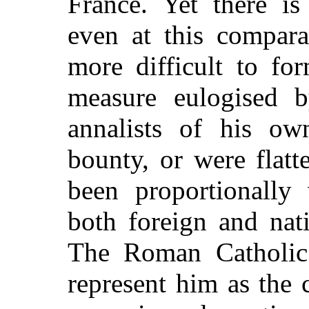
France. Yet there is
even at this compara
more difficult to fo
measure eulogised b
annalists of his o
bounty, or were flatt
been proportionally 
both foreign and nat
The Roman Catholic 
represent him as the 