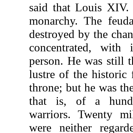
said that Louis XIV.
monarchy. The feudal
destroyed by the chan
concentrated, with i
person. He was still
lustre of the historic
throne; but he was t
that is, of a hund
warriors. Twenty mi
were neither regard