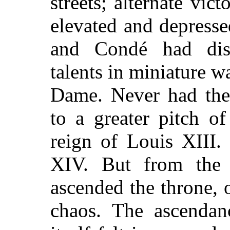
streets; alternate vic
elevated and depresse
and Condé had dis
talents in miniature w
Dame. Never had the
to a greater pitch o
reign of Louis XIII.
XIV. But from the t
ascended the throne, 
chaos. The ascenda