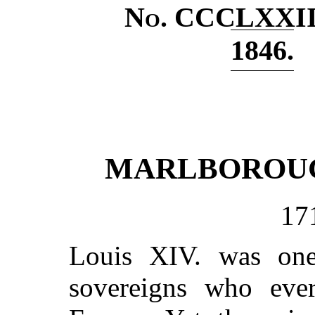
No
. CCCLXXII
1846.
MARLBOROUG
17
Louis XIV. was one
sovereigns who eve