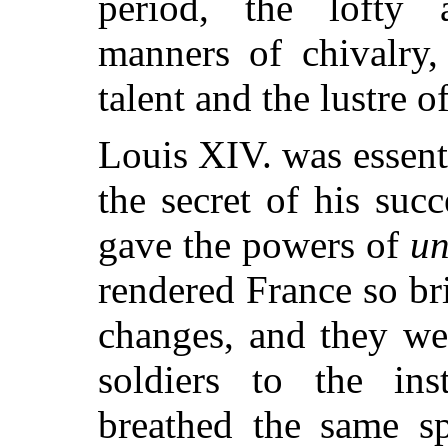
period, the lofty a
manners of chivalry,
talent and the lustre o
Louis XIV. was essent
the secret of his succ
gave the powers of
un
rendered France so bri
changes, and they we
soldiers to the ins
breathed the same sp