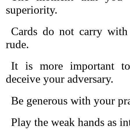
superiority.
Cards do not carry with
rude.
It is more important t
deceive your adversary.
Be generous with your pra
Play the weak hands as int