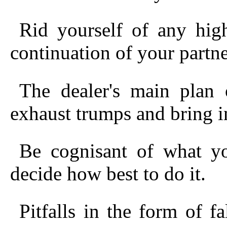
Rid yourself of any hig
continuation of your partner
The dealer's main plan
exhaust trumps and bring in
Be cognisant of what y
decide how best to do it.
Pitfalls in the form of fa