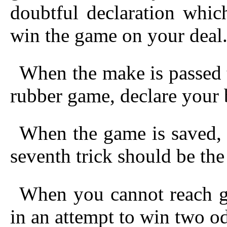
doubtful declaration whic
win the game on your deal
When the make is passed t
rubber game, declare your b
When the game is saved, 
seventh trick should be the
When you cannot reach g
in an attempt to win two o