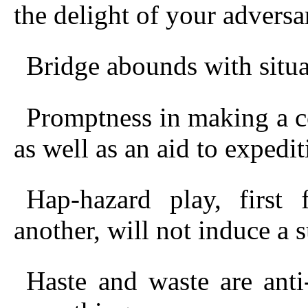
the delight of your adversar
Bridge abounds with situa
Promptness in making a co
as well as an aid to expedit
Hap-hazard play, first
another, will not induce a 
Haste and waste are anti