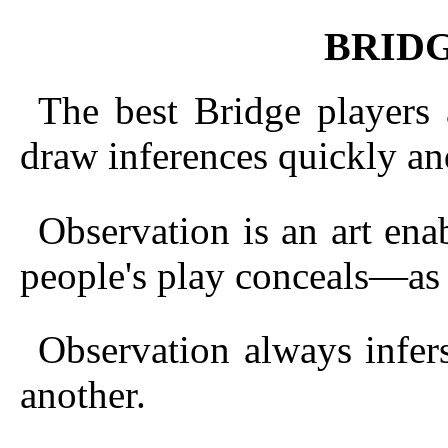
BRID
The best Bridge players
draw inferences quickly and
Observation is an art ena
people's play conceals—as 
Observation always infers
another.