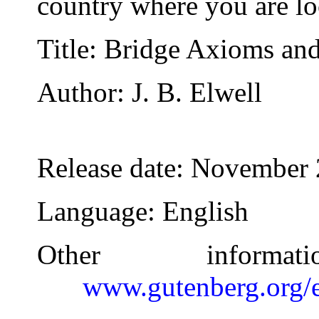
country where you are lo
Title
: Bridge Axioms an
Author
: J. B. Elwell
Release date
: November 
Language
: English
Other inform
www.gutenberg.org/