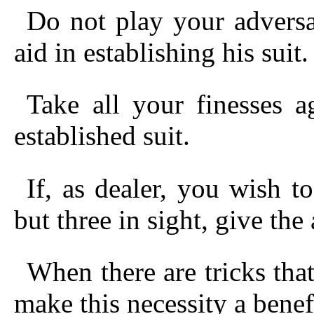
Do not play your advers
aid in establishing his suit.
Take all your finesses 
established suit.
If, as dealer, you wish t
but three in sight, give the
When there are tricks that
make this necessity a benef