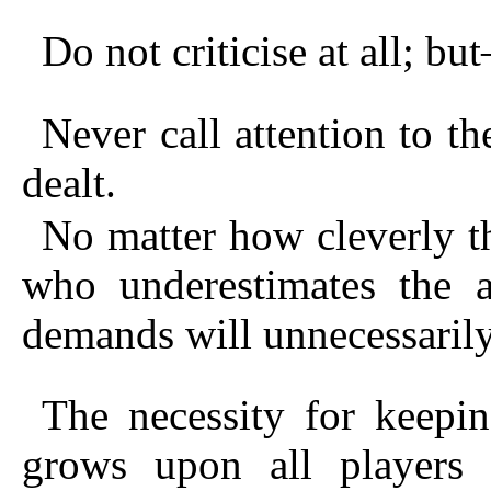
Do not criticise at all; b
Never call attention to th
dealt.
No matter how cleverly t
who underestimates the at
demands will unnecessarily
The necessity for keepi
grows upon all players 