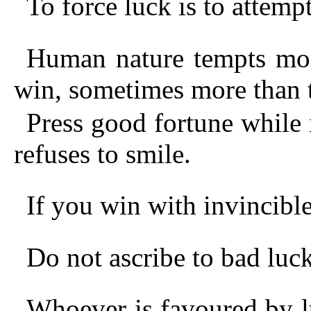
To force luck is to attemp
Human nature tempts mor
win, sometimes more than t
Press good fortune while i
refuses to smile.
If you win with invincible
Do not ascribe to bad luck
Whoever is favoured by l