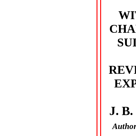
WI
CHA
SU
REV
EX
J. B
Author