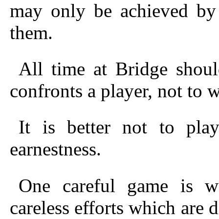
may only be achieved by b
them.
All time at Bridge shou
confronts a player, not to w
It is better not to pla
earnestness.
One careful game is w
careless efforts
which are di