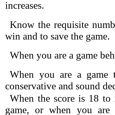
increases.
Know the requisite numbe
win and to save the game.
When you are a game behi
When you are a game t
conservative and sound dec
When the score is 18 to 
game, or when you are 