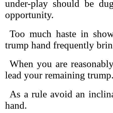
under-play should be dug
opportunity.
Too much haste in showi
trump hand frequently bring
When you are reasonably
lead your remaining trump
As a rule avoid an inclin
hand.