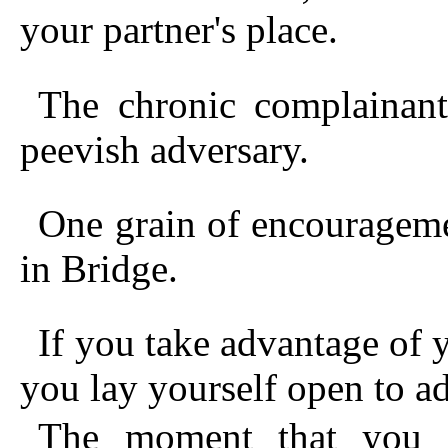
your partner's place.
The chronic complainant
peevish adversary.
One grain of encourageme
in Bridge.
If you take advantage of y
you lay yourself open to ad
The moment that you 