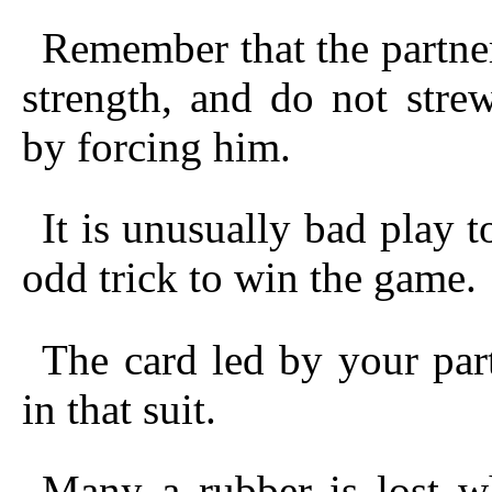
Remember that the partne
strength, and do not stre
by forcing him.
It is unusually bad play
odd trick to win the game.
The card led by your par
in that suit.
Many a rubber is lost w