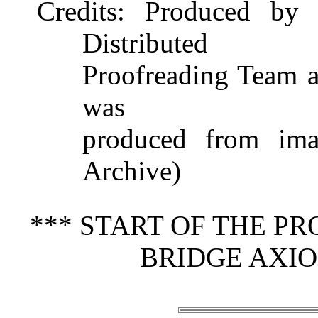
Credits
: Produced by 
Distributed
Proofreading Team at
was
produced from imag
Archive)
*** START OF THE P
BRIDGE AXIO