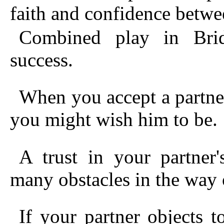
faith and confidence betwe
Combined play in Bridg
success.
When you accept a partner
you might wish him to be.
A trust in your partner
many obstacles in the way 
If your partner objects 