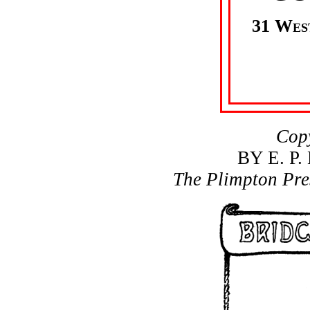
31 Wes
Cop
BY E. P
The Plimpton Pre