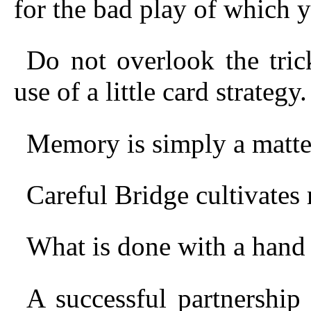
for the bad play of which 
Do not overlook the tri
use of a little card strategy.
Memory is simply a matter
Careful Bridge cultivate
What is done with a hand
A successful partnershi