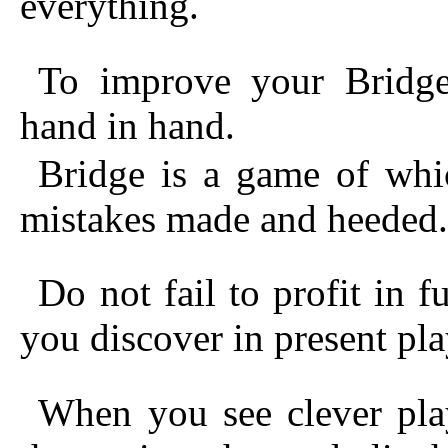
everything.
To improve your Bridge
hand in hand.
Bridge is a game of whi
mistakes made and heeded.
Do not fail to profit in 
you discover in present pla
When you see clever pla