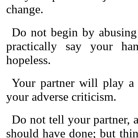
change.
Do not begin by abusing
practically say your ha
hopeless.
Your partner will play a 
your adverse criticism.
Do not tell your partner, a
should have done; but thi