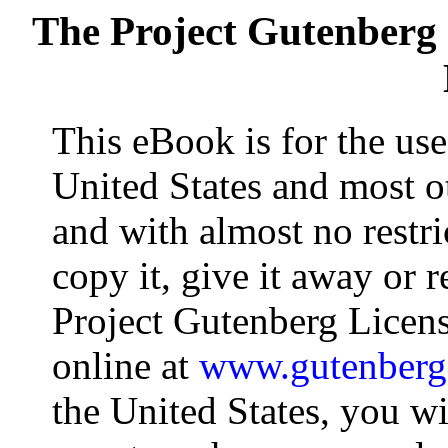
The Project Gutenberg
This eBook is for the us
United States and most ot
and with almost no restr
copy it, give it away or r
Project Gutenberg Licens
online at
www.gutenberg
the United States, you wi