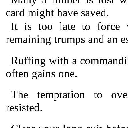
card might have saved.
It is too late to force
remaining trumps and an es
Ruffing with a commandin
often gains one.
The temptation to ove
resisted.