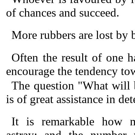
of chances and succeed.
More rubbers are lost by 
Often the result of one 
encourage the tendency t
The question "What will 
is of great assistance in de
It is remarkable how 
astray; and the number 