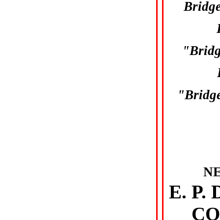
Bridg
"Brid
"Bridge
N
E. P
CO