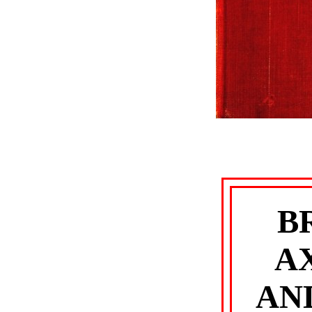
B
A
AN