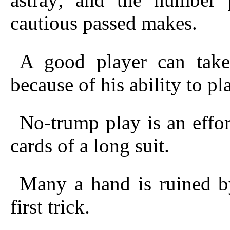
cautious passed makes.
A good player can tak
because of his ability to pl
No-trump play is an effor
cards of a long suit.
Many a hand is ruined b
first trick.