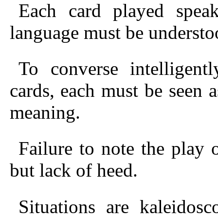
Each card played speaks
language must be understo
To converse intelligen
cards, each
must be seen as 
meaning.
Failure to note the play 
but lack of heed.
Situations are kaleidos