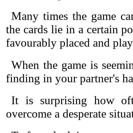
Many times the game can
the cards
lie in a certain p
favourably placed and play
When the game is seeming
finding in your partner's ha
It is surprising how of
overcome a desperate situa