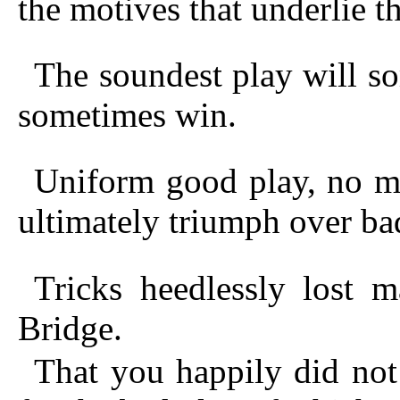
the motives that underlie t
The soundest play will so
sometimes win.
Uniform good play, no ma
ultimately triumph over ba
Tricks heedlessly lost 
Bridge.
That you happily did not 