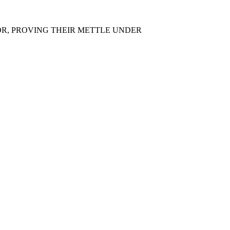
OR, PROVING THEIR METTLE UNDER