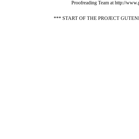
Proofreading Team at http://www.
*** START OF THE PROJECT GUTE