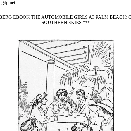
pgdp.net
NBERG EBOOK THE AUTOMOBILE GIRLS AT PALM BEACH; 
SOUTHERN SKIES ***