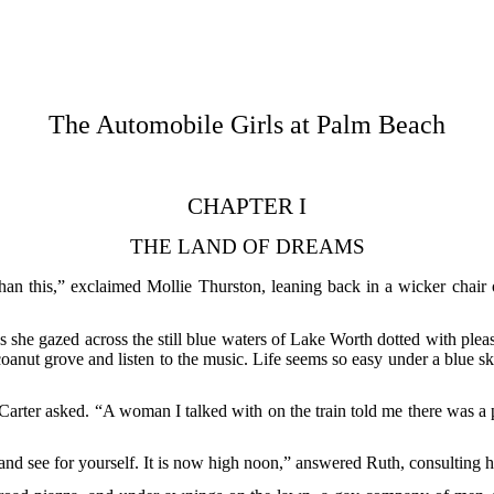
The Automobile Girls at Palm Beach
CHAPTER I
THE LAND OF DREAMS
han this,” exclaimed Mollie Thurston, leaning back in a wicker chair o
as she gazed across the still blue waters of Lake Worth dotted with pleas
 cocoanut grove and listen to the music. Life seems so easy under a blue sk
 Carter asked. “A woman I talked with on the train told me there was 
and see for yourself. It is now high noon,” answered Ruth, consulting 