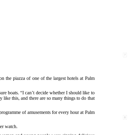
7
n the piazza of one of the largest hotels at Palm
ure boats. “I can’t decide whether I should like to
y like this, and there are so many things to do that
a programme of amusements for every hour at Palm
8
her watch.