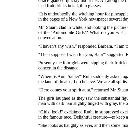
Grace glanced quickly about her. All along the
iced fruit drinks in tall, thin glasses.
“It is undoubtedly the witching hour for pineapp
in the pages of a New York newspaper several days
Mr. Stuart, clad in white, and looking the pictur
of the ‘Automobile Girls’? What do you wish, l
conversation.
“I haven’t any wish,” responded Barbara. “I am t
“Then suppose I wish for you, Bab?” suggested R
Presently the four girls were sipping their fruit
concert in the distance.
“Where is Aunt Sallie?” Ruth suddenly asked, agai
the land of dreams, I do believe. We are all spiri
“Here comes your spirit aunt,” returned Mr. Stuart
The girls laughed as they saw the substantial fig
man with dark hair slightly tinged with gray, the
“Girls, look!” exclaimed Ruth, in suppressed exc
in the famous race. Delightful creature—to keep 
“She looks as haughty as ever, and then some mor