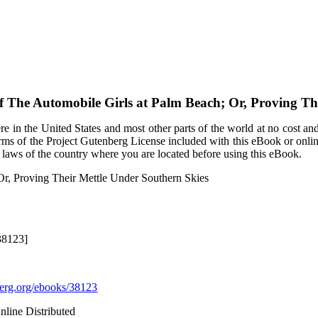
of
The Automobile Girls at Palm Beach; Or, Proving Th
e in the United States and most other parts of the world at no cost an
terms of the Project Gutenberg License included with this eBook or onli
e laws of the country where you are located before using this eBook.
Or, Proving Their Mettle Under Southern Skies
38123]
rg.org/ebooks/38123
nline Distributed