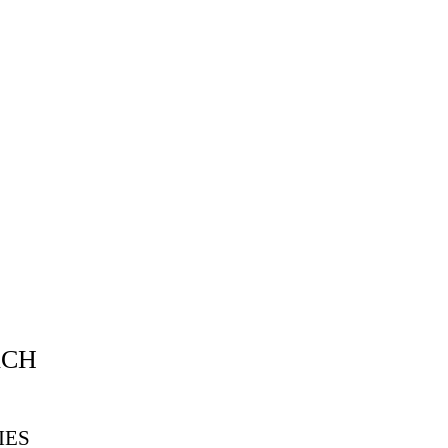
ACH
IES