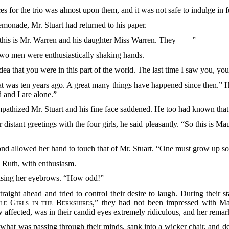
aces for the trio was almost upon them, and it was not safe to indulge in 
emonade, Mr. Stuart had returned to his paper.
, “this is Mr. Warren and his daughter Miss Warren. They——”
e two men were enthusiastically shaking hands.
ea that you were in this part of the world. The last time I saw you, yo
hat was ten years ago. A great many things have happened since then.” 
 and I are alone.”
ympathized Mr. Stuart and his fine face saddened. He too had known that 
r distant greetings with the four girls, he said pleasantly. “So this is Mau
econd allowed her hand to touch that of Mr. Stuart. “One must grow up
d Ruth, with enthusiasm.
ising her eyebrows. “How odd!”
straight ahead and tried to control their desire to laugh. During their 
le Girls in the Berkshires
,” they had not been impressed with Ma
 affected, was in their candid eyes extremely ridiculous, and her remar
hat was passing through their minds, sank into a wicker chair, and de