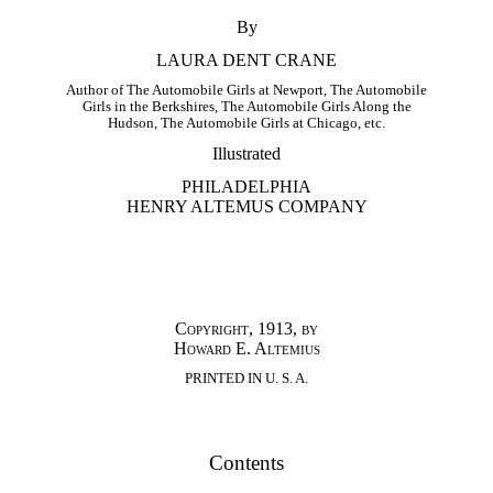
By
LAURA DENT CRANE
Author of The Automobile Girls at Newport, The Automobile
Girls in the Berkshires, The Automobile Girls Along the
Hudson, The Automobile Girls at Chicago, etc.
Illustrated
PHILADELPHIA
HENRY ALTEMUS COMPANY
Copyright, 1913, by
Howard E. Altemius
PRINTED IN U. S. A.
Contents