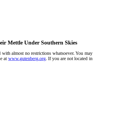
eir Mettle Under Southern Skies
d with almost no restrictions whatsoever. You may
ne at
www.gutenberg.org
. If you are not located in