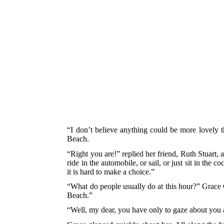
“I don’t believe anything could be more lovely t
Beach.
“Right you are!” replied her friend, Ruth Stuart, 
ride in the automobile, or sail, or just sit in the
it is hard to make a choice.”
“What do people usually do at this hour?” Grace
Beach.”
“Well, my dear, you have only to gaze about you 