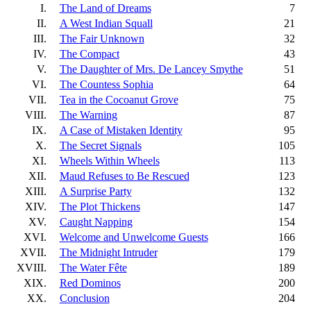
I.
The Land of Dreams
7
II.
A West Indian Squall
21
III.
The Fair Unknown
32
IV.
The Compact
43
V.
The Daughter of Mrs. De Lancey Smythe
51
VI.
The Countess Sophia
64
VII.
Tea in the Cocoanut Grove
75
VIII.
The Warning
87
IX.
A Case of Mistaken Identity
95
X.
The Secret Signals
105
XI.
Wheels Within Wheels
113
XII.
Maud Refuses to Be Rescued
123
XIII.
A Surprise Party
132
XIV.
The Plot Thickens
147
XV.
Caught Napping
154
XVI.
Welcome and Unwelcome Guests
166
XVII.
The Midnight Intruder
179
XVIII.
The Water Fête
189
XIX.
Red Dominos
200
XX.
Conclusion
204