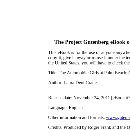
The Project Gutenberg eBook 
This eBook is for the use of anyone anywher
copy it, give it away or re-use it under the 
the United States, you will have to check th
Title
: The Automobile Girls at Palm Beach; 
Author
: Laura Dent Crane
Release date
: November 24, 2011 [eBook #
Language
: English
Other information and formats
:
www.gutenbe
Credits
: Produced by Roger Frank and the O