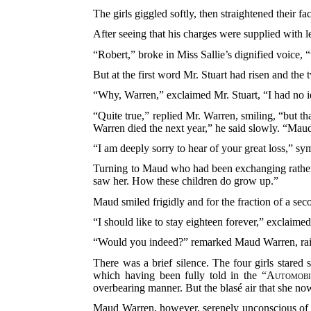
The girls giggled softly, then straightened their f
After seeing that his charges were supplied with l
“Robert,” broke in Miss Sallie’s dignified voice
But at the first word Mr. Stuart had risen and th
“Why, Warren,” exclaimed Mr. Stuart, “I had no id
“Quite true,” replied Mr. Warren, smiling, “but t
Warren died the next year,” he said slowly. “Maud
“I am deeply sorry to hear of your great loss,” s
Turning to Maud who had been exchanging
rathe
saw her. How these children do grow up.”
Maud smiled frigidly and for the fraction of a s
“I should like to stay eighteen forever,” exclaime
“Would you indeed?” remarked Maud Warren, ra
There was a brief silence. The four girls stared 
which having been fully told in the “
Automobi
overbearing manner. But the blasé air that she now
Maud Warren, however, serenely unconscious of w