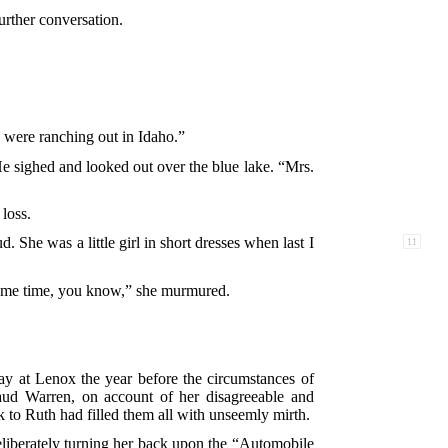
further conversation.
u were ranching out in Idaho.”
He sighed and looked out over the blue lake. “Mrs.
loss.
d. She was a little girl in short dresses when last I
11
 some time, you know,” she murmured.
stay at Lenox the year before the circumstances of
ud Warren, on account of her disagreeable and
k to Ruth had filled them all with unseemly mirth.
liberately turning her back upon the “Automobile