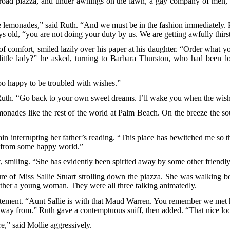
 broad piazza, and under awnings on the lawn, a gay company of men
le lemonades,” said Ruth. “And we must be in the fashion immediately. 
 old, “you are not doing your duty by us. We are getting awfully thirs
e of comfort, smiled lazily over his paper at his daughter. “Order what
ittle lady?” he asked, turning to Barbara Thurston, who had been l
oo happy to be troubled with wishes.”
uth. “Go back to your own sweet dreams. I’ll wake you when the wish
 lemonades like the rest of the world at Palm Beach. On the breeze th
n interrupting her father’s reading. “This place has bewitched me so t
ts from some happy world.”
, smiling. “She has evidently been spirited away by some other friendly 
ure of Miss Sallie Stuart strolling down the piazza. She was walking 
 other a young woman. They were all three talking animatedly.
itement. “Aunt Sallie is with that Maud Warren. You remember we met 
away from.” Ruth gave a contemptuous sniff, then added. “That nice lo
e,” said Mollie aggressively.