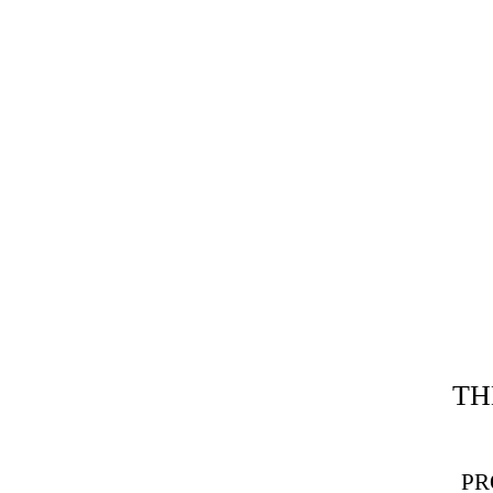
TH
PR