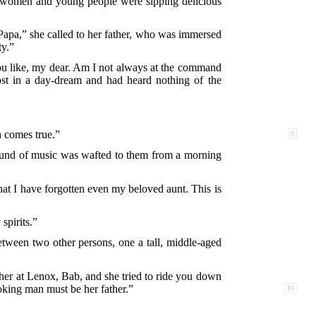
, women and young people were sipping delicious
Papa,” she called to her father, who was immersed
ty.”
 you like, my dear. Am I not always at the command
ost in a day-dream and had heard nothing of the
 comes true.”
9
e sound of music was wafted to them from a morning
hat I have forgotten even my beloved aunt. This is
spirits.”
between two other persons, one a tall, middle-aged
her at Lenox, Bab, and she tried to ride you down
oking man must be her father.”
10