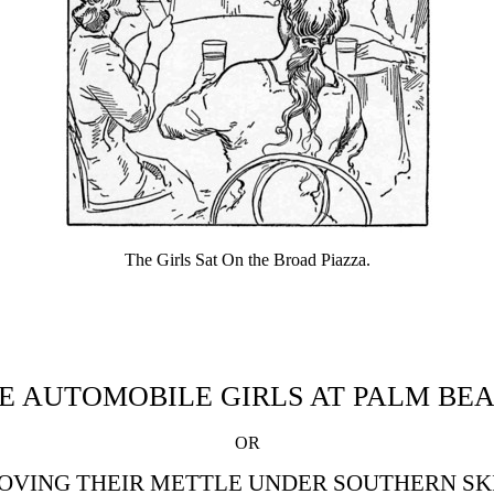
The Girls Sat On the Broad Piazza.
E AUTOMOBILE GIRLS AT PALM BE
OR
OVING THEIR METTLE UNDER SOUTHERN SK