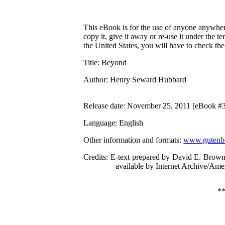
This eBook is for the use of anyone anywhere
copy it, give it away or re-use it under the 
the United States, you will have to check th
Title
: Beyond
Author
: Henry Seward Hubbard
Release date
: November 25, 2011 [eBook #
Language
: English
Other information and formats
:
www.gutenbe
Credits
: E-text prepared by David E. Brown
available by Internet Archive/Amer
*