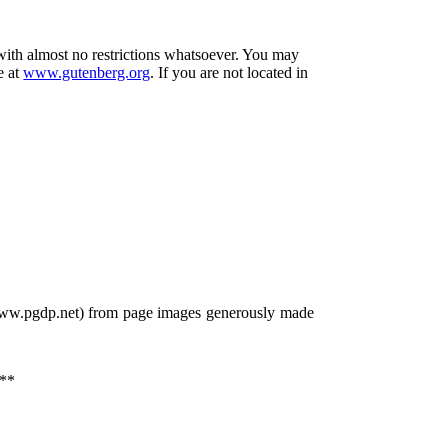
 with almost no restrictions whatsoever. You may
e at
www.gutenberg.org
. If you are not located in
/www.pgdp.net) from page images generously made
**