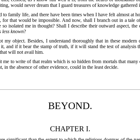
ting, would never dream that I guard treasures of knowledge gathered in
 to family life, and there have been times when I have felt almost at h
 for that would be impossible. And now, shall I branch out in a tale 
 so isolated me in thought? Shall I describe their outward aspect, th
s less known
?
t my object. Besides, I understand thoroughly that in these modern days 
, and if it bear the stamp of truth, if it will stand the test of analysis
hat will not avail him.
rmit me to write of that realm which is so hidden from mortals that many
t, in the absence of other evidence, could in the least decide.
BEYOND.
CHAPTER I.
e significant than the extent to which the religious dogmas of the pas