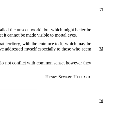
[7]
alled the unseen world, but which might better be
hat it cannot be made visible to mortal eyes.
t territory, with the entrance to it, which may be
ave addressed myself especially to those who
seem
[8]
ife do not conflict with common sense, however they
Henry Seward Hubbard.
[9]