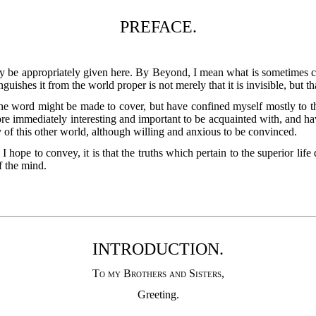
PREFACE.
ay be appropriately given here. By Beyond, I mean what is sometimes c
guishes it from the world proper is not merely that it is invisible, but t
the word might be made to cover, but have confined myself mostly to tha
more immediately interesting and important to be acquainted with, and h
ty of this other world, although willing and anxious to be convinced.
I hope to convey, it is that the truths which pertain to the superior l
f the mind.
INTRODUCTION.
To my Brothers and Sisters
,
Greeting.