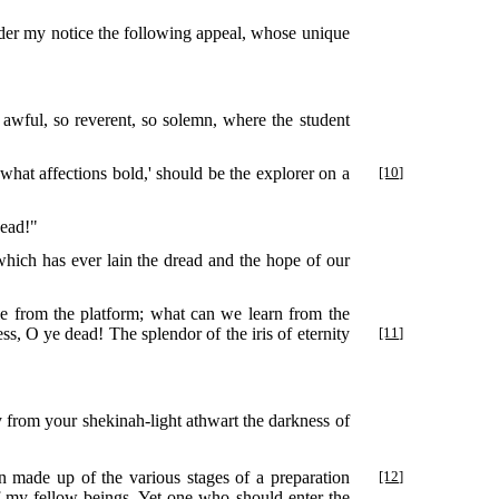
under my notice the following appeal, whose unique
 awful, so reverent, so solemn, where the student
what affections bold,' should be the explorer on a
[10]
dead!"
hich has ever lain the dread and the hope of our
e from the platform; what can we learn from the
s, O ye dead! The splendor of the iris of eternity
[11]
ay from your shekinah-light athwart the darkness of
n made up of the various stages of
a preparation
[12]
 of my fellow-beings. Yet one who should enter the