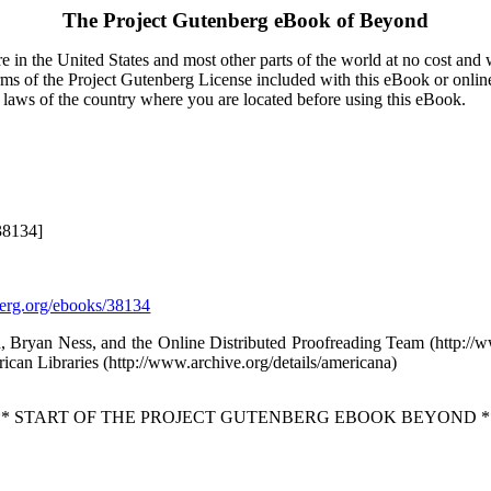
The Project Gutenberg eBook of
Beyond
 in the United States and most other parts of the world at no cost and
terms of the Project Gutenberg License included with this eBook or onlin
e laws of the country where you are located before using this eBook.
38134]
rg.org/ebooks/38134
, Bryan Ness, and the Online Distributed Proofreading Team (http:/
ican Libraries (http://www.archive.org/details/americana)
** START OF THE PROJECT GUTENBERG EBOOK BEYOND *