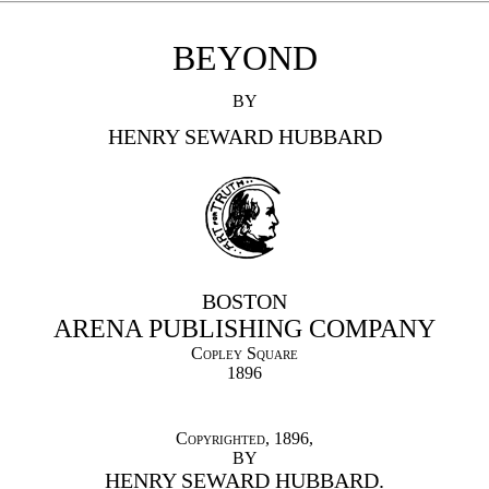
BEYOND
BY
HENRY SEWARD HUBBARD
BOSTON
ARENA PUBLISHING COMPANY
Copley Square
1896
Copyrighted
, 1896,
BY
HENRY SEWARD HUBBARD.