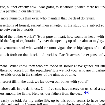
ite, but not exactly how I was going to set about it, when there fell 
 a parallel in our literature.
 more numerous than ever, who maintain that the dead do return.
assertions of honest, earnest men engaged in the study of a subject so
line between two worlds.
t of the thither world?" 'How pure in heart, how sound in head, with 
d the flag of exploration fly over the opening up of a realm so mighty.
he adventurous soul who would circumnavigate the archipelagoes of the 
h forth on that black and trackless Pacific across the expanse of w
gowns. What know they who are robed in shrouds? We gather but littl
 there no
voice from the sepulchre? It is we, not you, who are in darknes
y eyelids droop in the shadow of the nimbus of time.
secret till, in the dust, we lay down our bones with yours?"
d, above all, in the darkness. Oh, if ye can, have mercy on us; shed a r
[A]
rs among the living. Help us, our fathers from the dead."
ly be told, for my entire life, up to this point, seems to have bee
this, echoed, as I know full well it is, from the hearts of thousands