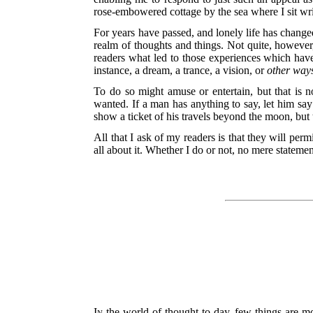
rose-embowered cottage by the sea where I sit wri
For years have passed, and lonely life has changed
realm of thoughts and things. Not quite, however,
readers what led to those experiences which have
instance, a dream, a trance, a vision, or
other way
To do so might amuse or entertain, but that is no
wanted. If a man has anything to say, let him say it
show a ticket of his travels beyond the moon, but t
All that I ask of my readers is that they will pe
all about it. Whether I do or not, no mere statemen
In
the world of thought to-day, few things are mor