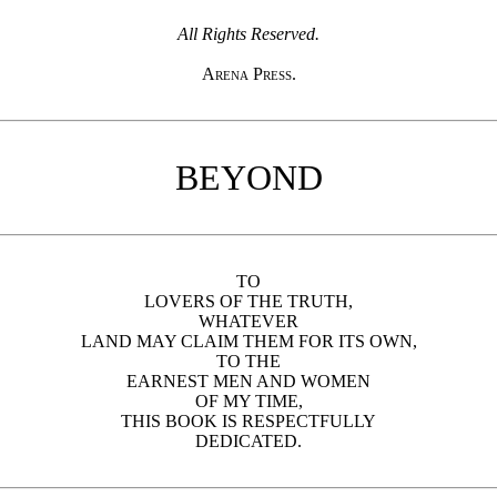
All Rights Reserved.
Arena Press.
BEYOND
TO
LOVERS OF THE TRUTH,
WHATEVER
LAND MAY CLAIM THEM FOR ITS OWN,
TO THE
EARNEST MEN AND WOMEN
OF MY TIME,
THIS BOOK IS RESPECTFULLY
DEDICATED.