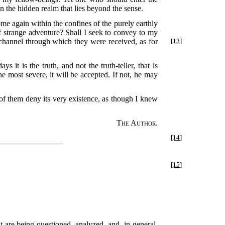
 the hidden realm that lies beyond the sense.
ome again within the confines of the purely earthly
of strange adventure? Shall I seek to convey to my
e channel through which they were
received, as for
[13]
it is the truth, and not the truth-teller, that is
 the most severe, it will be accepted. If not, he may
 of them deny its very existence, as though I knew
The Author.
[14]
[15]
t are being questioned, analyzed, and, in general,