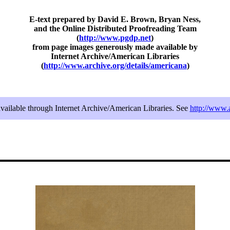
E-text prepared by David E. Brown, Bryan Ness,
and the Online Distributed Proofreading Team
(
http://www.pgdp.net
)
from page images generously made available by
Internet Archive/American Libraries
(
http://www.archive.org/details/americana
)
available through Internet Archive/American Libraries. See
http://www.