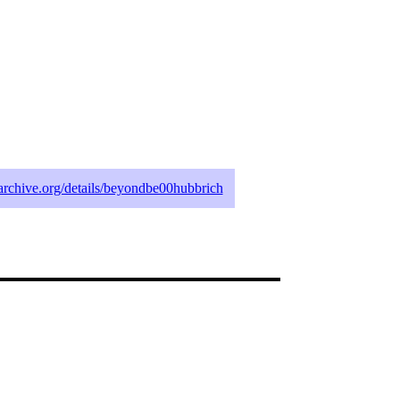
archive.org/details/beyondbe00hubbrich