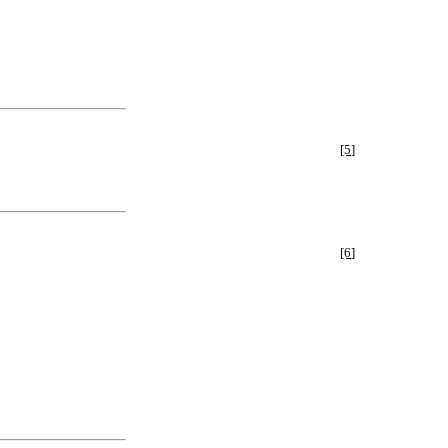
[5]
[6]