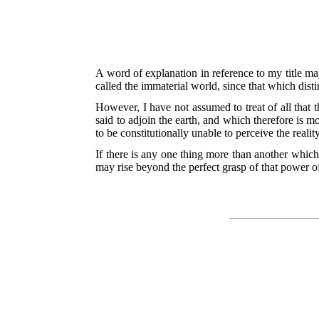
A word of explanation in reference to my title m
called the immaterial world, since that which distin
However, I have not assumed to treat of all that 
said to adjoin the earth, and which therefore is 
to be constitutionally unable to perceive the reali
If there is any one thing more than another which 
may rise beyond the perfect grasp of that power o