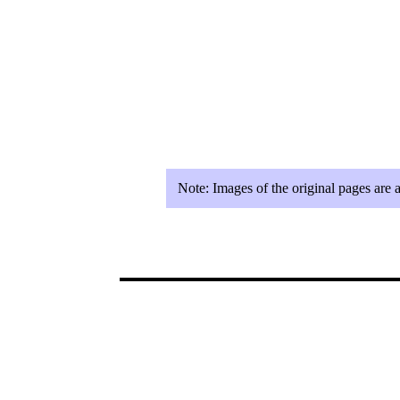
Note:
Images of the original pages are 