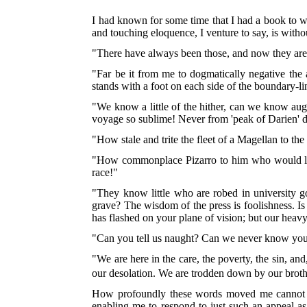
I had known for some time that I had a book to wr
and touching eloquence, I venture to say, is without
"There have always been those, and now they are
"Far be it from me to dogmatically negative the 
stands with a foot on each side of the boundary-
"We know a little of the hither, can we know augh
voyage so sublime! Never from 'peak of Darien' di
"How stale and trite the fleet of a Magellan to t
"How commonplace Pizarro to him who would launc
race!"
"They know little who are robed in university 
grave? The wisdom of the press is foolishness. Is
has flashed on your plane of vision; but our heav
"Can you tell us naught? Can we never know your 
"We are here in the care, the poverty, the sin, an
our desolation. We are trodden down by our brothe
How profoundly these words moved me cannot easi
enabling me to respond to just such an appeal as 