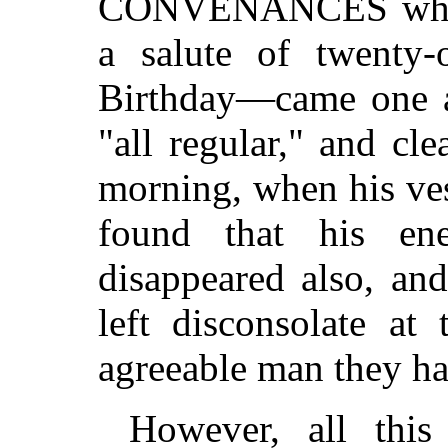
CONVENANCES when 
a salute of twenty
Birthday—came one af
"all regular," and cle
morning, when his ves
found that his e
disappeared also, an
left disconsolate at
agreeable man they h
However, all this