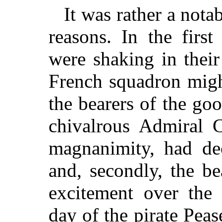
It was rather a not
reasons. In the firs
were shaking in their
French squadron migh
the bearers of the go
chivalrous Admiral C
magnanimity, had de
and, secondly, the be
excitement over the 
day of the pirate Peas