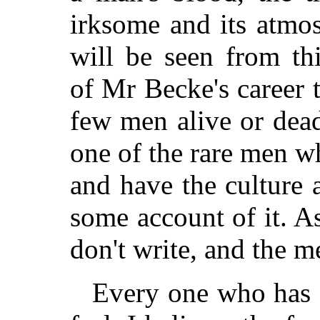
irksome and its atmos
will be seen from th
of Mr Becke's career 
few men alive or dea
one of the rare men wh
and have the culture 
some account of it. 
don't write, and the 
Every one who has a