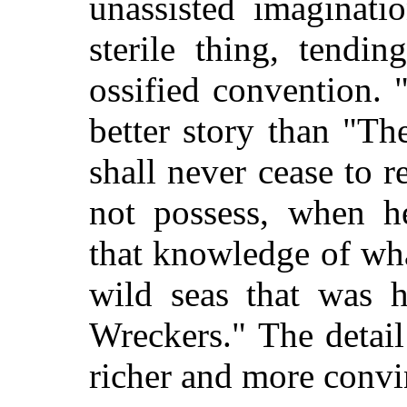
unassisted imaginat
sterile thing, tendi
ossified convention. 
better story than "Th
shall never cease to 
not possess, when he
that knowledge of wh
wild seas that was 
Wreckers." The detai
richer and more convi