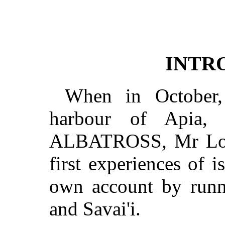
INTR
When in October,
harbour of Apia, 
ALBATROSS, Mr Loui
first experiences of i
own account by runn
and Savai'i.