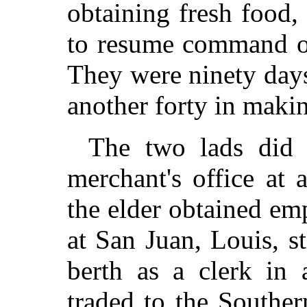
obtaining fresh food,
to resume command of
They were ninety day
another forty in makin
The two lads did 
merchant's office at a
the elder obtained e
at San Juan, Louis, sti
berth as a clerk in
traded to the Souther