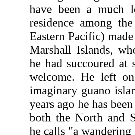
have been a much le
residence among the
Eastern Pacific) made
Marshall Islands, wh
he had succoured at 
welcome. He left on 
imaginary guano isla
years ago he has been 
both the North and S
he calls "a wandering