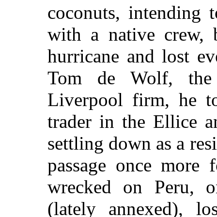
coconuts, intending 
with a native crew, 
hurricane and lost e
Tom de Wolf, the
Liverpool firm, he t
trader in the Ellice 
settling down as a res
passage once more f
wrecked on Peru, on
(lately annexed), lo