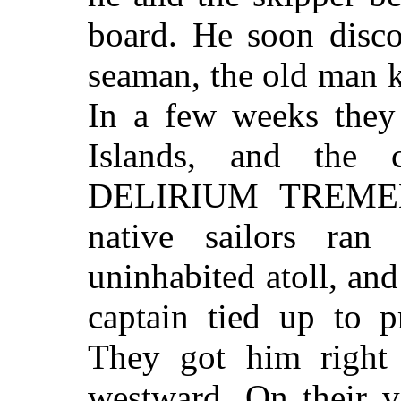
board. He soon disco
seaman, the old man 
In a few weeks they
Islands, and the
DELIRIUM TREMENS
native sailors ran 
uninhabited atoll, an
captain tied up to p
They got him right 
westward. On their v