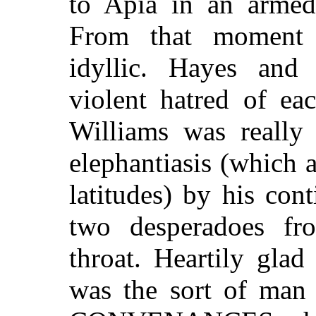
to Apia in an armed
From that moment 
idyllic. Hayes and
violent hatred of ea
Williams was really 
elephantiasis (which 
latitudes) by his cont
two desperadoes fro
throat. Heartily gl
was the sort of man