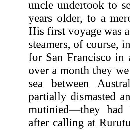
uncle undertook to s
years older, to a mer
His first voyage was a
steamers, of course, i
for San Francisco in
over a month they wer
sea between Austr
partially dismasted 
mutinied—they had 
after calling at Ruru