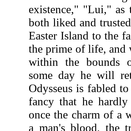
existence," "Lui," as
both liked and truste
Easter Island to the f
the prime of life, an
within the bounds of
some day he will ret
Odysseus is fabled to
fancy that he hardl
once the charm of a w
a man's blood, the t