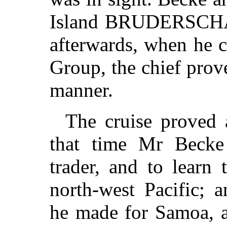
Island BRUDERSCHAF
afterwards, when he c
Group, the chief prove
manner.
The cruise proved 
that time Mr Becke
trader, and to learn
north-west Pacific; a
he made for Samoa, a