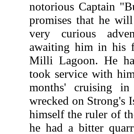
notorious Captain "B
promises that he will
very curious adve
awaiting him in hi
Milli Lagoon. He ha
took service with hi
months' cruising in
wrecked on Strong's 
himself the ruler of 
he had a bitter quarr