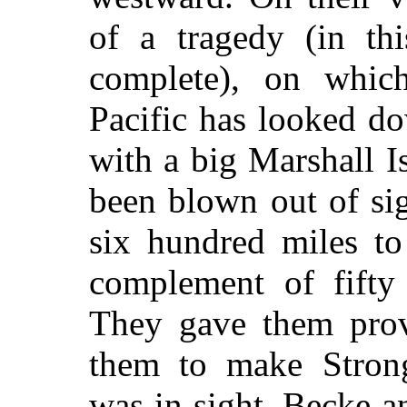
of a tragedy (in thi
complete), on which
Pacific has looked do
with a big Marshall I
been blown out of sig
six hundred miles to
complement of fifty 
They gave them provi
them to make Strong
was in sight. Becke a