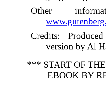
Other inform
www.gutenberg.
Credits
: Produce
version by Al H
*** START OF TH
EBOOK BY RE