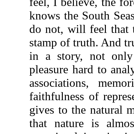
feel, I believe, the f
knows the South Seas
do not, will feel tha
stamp of truth. And tru
in a story, not only
pleasure hard to anal
associations, memor
faithfulness of repre
gives to the natural 
that nature is almos