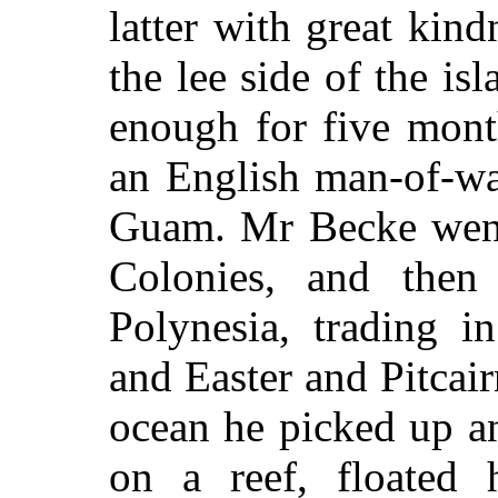
latter with great kin
the lee side of the is
enough for five mont
an English man-of-wa
Guam. Mr Becke went 
Colonies, and then 
Polynesia, trading i
and Easter and Pitcairn
ocean he picked up a
on a reef, floated 