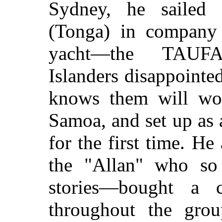
Sydney, he sailed 
(Tonga) in company 
yacht—the TAUF
Islanders disappointe
knows them will wo
Samoa, and set up as 
for the first time. H
the "Allan" who so 
stories—bought a c
throughout the gro