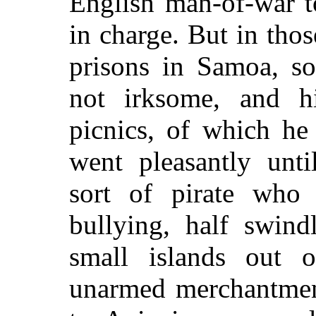
English man-of-war t
in charge. But in tho
prisons in Samoa, so
not irksome, and h
picnics, of which he
went pleasantly unt
sort of pirate who
bullying, half swin
small islands out o
unarmed merchantmen