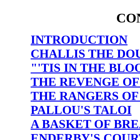
CO
INTRODUCTION
CHALLIS THE DO
"'TIS IN THE BLO
THE REVENGE OF
THE RANGERS OF
PALLOU'S TALOI
A BASKET OF BRE
ENDERBY'S COUR