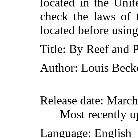
located in the Unit
check the laws of 
located before usin
Title
: By Reef and 
Author
: Louis Beck
Release date
: March
Most recently u
Language
: English