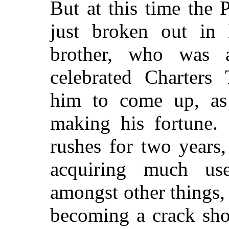
But at this time the
just broken out in
brother, who was
celebrated Charters 
him to come up, as
making his fortune.
rushes for two years
acquiring much usef
amongst other things, 
becoming a crack shot