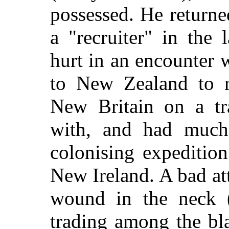
possessed. He return
a "recruiter" in the
hurt in an encounter 
to New Zealand to r
New Britain on a tra
with, and had much 
colonising expeditio
New Ireland. A bad att
wound in the neck (
trading among the bl