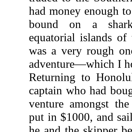
had money enough to 
bound on a shark-
equatorial islands of
was a very rough one
adventure—which I ho
Returning to Honolul
captain who had boug
venture amongst the
put in $1000, and sai
he and the skipper b