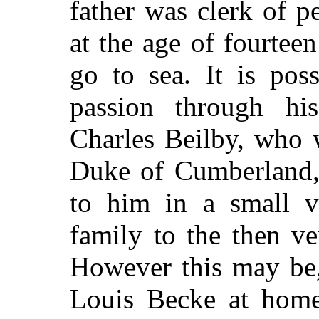
father was clerk of p
at the age of fourtee
go to sea. It is poss
passion through his
Charles Beilby, who w
Duke of Cumberland, 
to him in a small ve
family to the then v
However this may be,
Louis Becke at home;