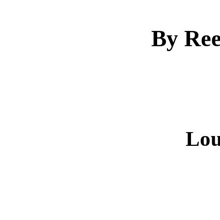
By Ree
Lou