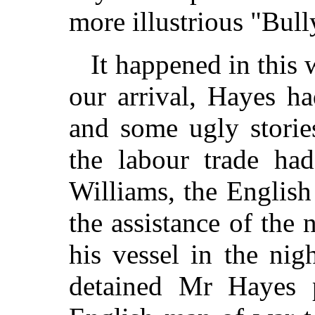
more illustrious "Bul
It happened in this
our arrival, Hayes h
and some ugly stories
the labour trade ha
Williams, the Englis
the assistance of the 
his vessel in the nig
detained Mr Hayes p