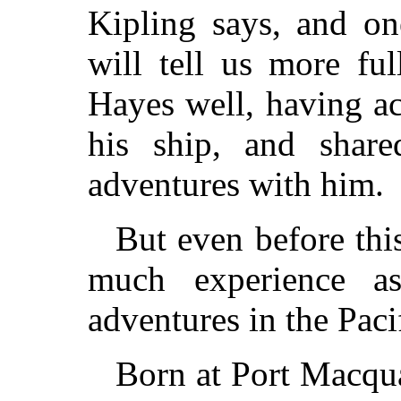
Kipling says, and o
will tell us more fu
Hayes well, having a
his ship, and shar
adventures with him.
But even before thi
much experience a
adventures in the Paci
Born at Port Macqua