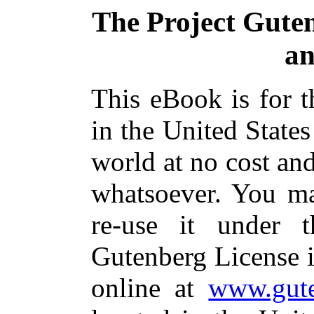
The Project Gute
an
This eBook is for 
in the United States
world at no cost and
whatsoever. You ma
re-use it under 
Gutenberg License i
online at
www.gute