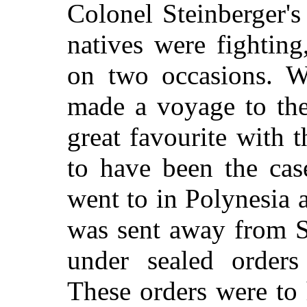
Colonel Steinberger's
natives were fighting
on two occasions. 
made a voyage to the
great favourite with 
to have been the cas
went to in Polynesia 
was sent away from S
under sealed orders
These orders were to 