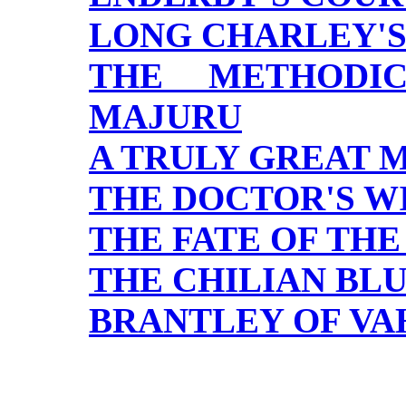
LONG CHARLEY'S
THE METHODI
MAJURU
A TRULY GREAT 
THE DOCTOR'S W
THE FATE OF THE
THE CHILIAN BL
BRANTLEY OF VA