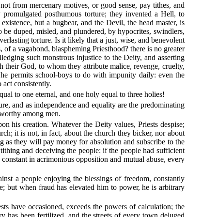
 not from mercenary motives, or good sense, pay tithes, and
usly promulgated posthumous torture; they invented a Hell, to
 existence, but a bugbear, and the Devil, the head master, is
to be duped, misled, and plundered, by hypocrites, swindlers,
rlasting torture. Is it likely that a just, wise, and benevolent
s, of a vagabond, blaspheming Priesthood? there is no greater
lledging such monstrous injustice to the Deity, and asserting
th their God, to whom they attribute malice, revenge, cruelty,
 he permits school-boys to do with impunity daily: even the
 act consistently.
qual to one eternal, and one holy equal to three holies!
nature, and as independence and equality are the predominating
iseworthy among men.
pon his creation. Whatever the Deity values, Priests despise;
h; it is not, in fact, about the church they bicker, nor about
ng as they will pay money for absolution and subscribe to the
ithing and deceiving the people: if the people had sufficient
sy, constant in acrimonious opposition and mutual abuse, every
gainst a people enjoying the blessings of freedom, constantly
vile; but when fraud has elevated him to power, he is arbitrary
ests have occasioned, exceeds the powers of calculation; the
ry has been fertilized, and the streets of every town deluged