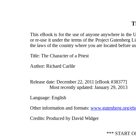
T
This eBook is for the use of anyone anywhere in the Un
or re-use it under the terms of the Project Gutenberg L
the laws of the country where you are located before u
Title
: The Character of a Priest
Author
: Richard Carlile
Release date
: December 22, 2011 [eBook #38377]
Most recently updated: January 29, 2013
Language
: English
Other information and formats
:
www.gutenberg.org/eb
Credits
: Produced by David Widger
*** START 