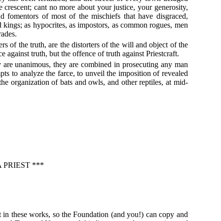
he crescent; cant no more about your justice, your generosity,
d fomentors of most of the mischiefs that have disgraced,
and kings; as hypocrites, as impostors, as common rogues, men
rades.
rs of the truth, are the distorters of the will and object of the
against truth, but the offence of truth against Priestcraft.
they are unanimous, they are combined in prosecuting any man
s to analyze the farce, to unveil the imposition of revealed
he organization of bats and owls, and other reptiles, at mid-
PRIEST ***
t in these works, so the Foundation (and you!) can copy and