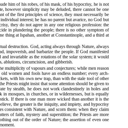
nude him of his robes, of his mask, of his hypocrisy, he is not
e, however simplicity may be deluded, there cannot be one
 of the first principles of science, they must necessarily be
 individual interest; he has no parent but avarice, no God but
risy, they do not agree in any one religious profession: the
ncide in plundering the people; there is no other symptom of
 thing at Ispahan, another at Constantinople, and a third at
 mutual destruction. God, acting always through Nature, always
ead, impoverish, and barbarize the people. If God manifested
and invariable as the rotations of the solar system; it would
s, ablutions, circumcision, and gibberish.
 the multiplicity of vapours and conjectures; while men reason
ts, old women and fools have an endless number; every arch-
ets, with his own new trap, than with the stale tool of other
the Priests might insist that some attention should be given to
erate by stealth, he does not work clandestinely in holes and
lk in mosques, in churches, or in wildernesses, but is equally
stick. If there is one man more wicked than another it is the
lieve, the greater is the iniquity, and impiety, and hypocrisy
ples consistent with Nature, and scorn them: when they claim
tters of faith, mystery and superstition; the Priests are more
 nothing out of the order of Nature; the assertion of even one
e moment.