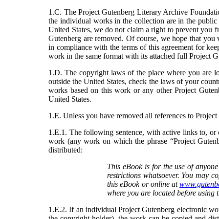
1.C. The Project Gutenberg Literary Archive Foundatio
the individual works in the collection are in the publi
United States, we do not claim a right to prevent you f
Gutenberg are removed. Of course, we hope that you wi
in compliance with the terms of this agreement for ke
work in the same format with its attached full Project 
1.D. The copyright laws of the place where you are lo
outside the United States, check the laws of your count
works based on this work or any other Project Guten
United States.
1.E. Unless you have removed all references to Projec
1.E.1. The following sentence, with active links to, 
work (any work on which the phrase “Project Gutenber
distributed:
This eBook is for the use of anyone
restrictions whatsoever. You may co
this eBook or online at
www.gutenbe
where you are located before using 
1.E.2. If an individual Project Gutenberg electronic wor
the copyright holder), the work can be copied and dist