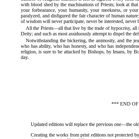
with blood shed by the machinations of Priests; look at that 
your forbearance, your humanity, your meekness, or your 
paralyzed, and disfigured the fair character of human nature
of wisdom will never participate, never be interested, never 
All the Priests—all that live by the trade of hypocrisy, all 
Deity; and such as most assiduously attempt to dispel the delu
Notwithstanding the bickering, the animosity, and the je
who has ability, who has honesty, and who has independence 
religion, is sure to be attacked by Bishops, by Imans, by Bo
day.
*** END O
Updated editions will replace the previous one—the old
Creating the works from print editions not protected 