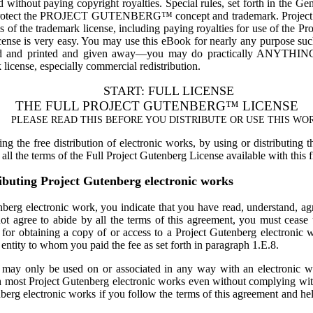
nd without paying copyright royalties. Special rules, set forth in the G
 protect the PROJECT GUTENBERG™ concept and trademark. Project Gut
 of the trademark license, including paying royalties for use of the Pr
cense is very easy. You may use this eBook for nearly any purpose such
ed and printed and given away—you may do practically ANYTHING 
 license, especially commercial redistribution.
START: FULL LICENSE
THE FULL PROJECT GUTENBERG™ LICENSE
PLEASE READ THIS BEFORE YOU DISTRIBUTE OR USE THIS WO
g the free distribution of electronic works, by using or distributing 
ll the terms of the Full Project Gutenberg License available with this 
ibuting Project Gutenberg electronic works
berg electronic work, you indicate that you have read, understand, agree
ot agree to abide by all the terms of this agreement, you must cease 
e for obtaining a copy of or access to a Project Gutenberg electronic
ntity to whom you paid the fee as set forth in paragraph 1.E.8.
It may only be used on or associated in any way with an electronic 
h most Project Gutenberg electronic works even without complying with
berg electronic works if you follow the terms of this agreement and hel