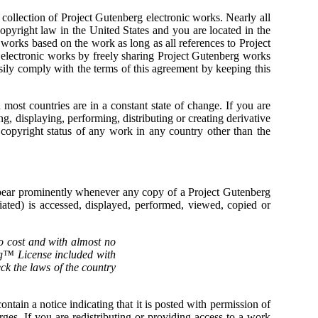
ollection of Project Gutenberg electronic works. Nearly all
copyright law in the United States and you are located in the
 works based on the work as long as all references to Project
 electronic works by freely sharing Project Gutenberg works
ily comply with the terms of this agreement by keeping this
ost countries are in a constant state of change. If you are
g, displaying, performing, distributing or creating derivative
opyright status of any work in any country other than the
appear prominently whenever any copy of a Project Gutenberg
ted) is accessed, displayed, performed, viewed, copied or
no cost and with almost no
erg™ License included with
eck the laws of the country
ntain a notice indicating that it is posted with permission of
ges. If you are redistributing or providing access to a work