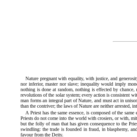
Nature pregnant with equality, with justice, and generosi
nor inferior, master nor slave; inequality would imply monopo
nothing is done at random, nothing is effected by chance, 
revolutions of the solar system; every action is consistent wi
man forms an integral part of Nature, and must act in unis
than the contriver; the laws of Nature are neither arrested, in
A Priest has the same essence, is composed of the same 
Priests do not come into the world with crosiers, or with, mi
but the folly of man that has given consequence to the Pries
swindling: the trade is founded in fraud, in blasphemy, an
favour from the Deity.