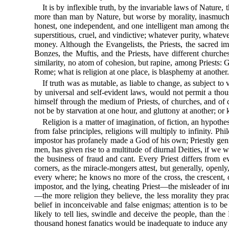
It is by inflexible truth, by the invariable laws of Nature,
more than man by Nature, but worse by morality, inasmuch
honest, one independent, and one intelligent man among the w
superstitious, cruel, and vindictive; whatever purity, whatev
money. Although the Evangelists, the Priests, the sacred im
Bonzes, the Muftis, and the Priests, have different churche
similarity, no atom of cohesion, but rapine, among Priests:
Rome; what is religion at one place, is blasphemy at another
If truth was as mutable, as liable to change, as subject t
by universal and self-evident laws, would not permit a thou
himself through the medium of Priests, of churches, and of c
not be by starvation at one hour, and gluttony at another; or 
Religion is a matter of imagination, of fiction, an hypoth
from false principles, religions will multiply to infinity
impostor has profanely made a God of his own; Priestly geniu
men, has given rise to a multitude of diurnal Deities, if we w
the business of fraud and cant. Every Priest differs from ev
corners, as the miracle-mongers attest, but generally, openly
every where; he knows no more of the cross, the crescent, or
impostor, and the lying, cheating Priest—the misleader of inn
—the more religion they believe, the less morality they pra
belief in inconceivable and false enigmas; attention is to be
likely to tell lies, swindle and deceive the people, than the
thousand honest fanatics would be inadequate to induce any