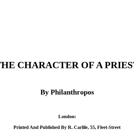
THE CHARACTER OF A PRIES
By Philanthropos
London:
Printed And Published By R. Carlile, 55, Fleet-Street