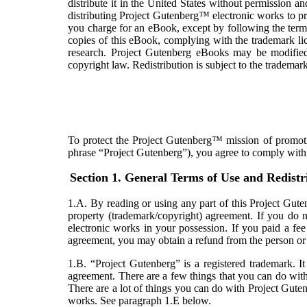
distribute it in the United States without permission a
distributing Project Gutenberg™ electronic works to
you charge for an eBook, except by following the terms
copies of this eBook, complying with the trademark li
research. Project Gutenberg eBooks may be modifi
copyright law. Redistribution is subject to the trademark
To protect the Project Gutenberg™ mission of promotin
phrase “Project Gutenberg”), you agree to comply with a
Section 1. General Terms of Use and Redistr
1.A. By reading or using any part of this Project Guten
property (trademark/copyright) agreement. If you do n
electronic works in your possession. If you paid a fe
agreement, you may obtain a refund from the person or e
1.B. “Project Gutenberg” is a registered trademark. 
agreement. There are a few things that you can do wit
There are a lot of things you can do with Project Guten
works. See paragraph 1.E below.