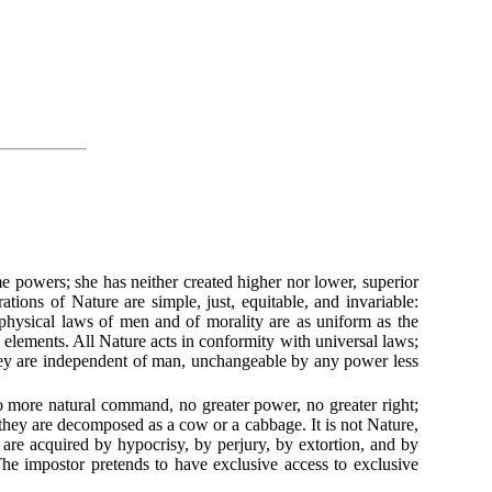
me powers; she has neither created higher nor lower, superior
rations of Nature are simple, just, equitable, and invariable:
 physical laws of men and of morality are as uniform as the
ts elements. All Nature acts in conformity with universal laws;
they are independent of man, unchangeable by any power less
 more natural command, no greater power, no greater right;
; they are decomposed as a cow or a cabbage. It is not Nature,
, are acquired by hypocrisy, by perjury, by extortion, and by
The impostor pretends to have exclusive access to exclusive