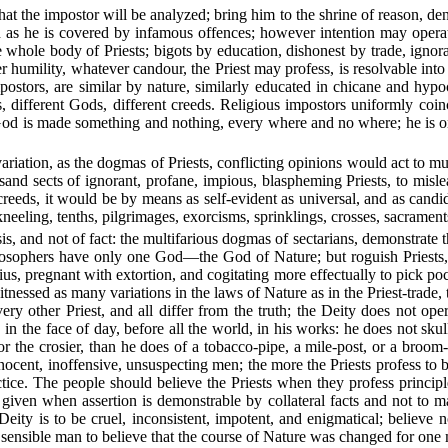
 that the impostor will be analyzed; bring him to the shrine of reason, de
 as he is covered by infamous offences; however intention may operat
hole body of Priests; bigots by education, dishonest by trade, ignorant
er humility, whatever candour, the Priest may profess, is resolvable into
postors, are similar by nature, similarly educated in chicane and hypoc
s, different Gods, different creeds. Religious impostors uniformly coi
 God is made something and nothing, every where and no where; he is one
.
o variation, as the dogmas of Priests, conflicting opinions would act to
sand sects of ignorant, profane, impious, blaspheming Priests, to misl
reeds, it would be by means as self-evident as universal, and as candid 
kneeling, tenths, pilgrimages, exorcisms, sprinklings, crosses, sacrament
esis, and not of fact: the multifarious dogmas of sectarians, demonstrate
. Philosophers have only one God—the God of Nature; but roguish Pries
s, pregnant with extortion, and cogitating more effectually to pick pock
itnessed as many variations in the laws of Nature as in the Priest-trade, 
ery other Priest, and all differ from the truth; the Deity does not op
, in the face of day, before all the world, in his works: he does not sku
 the crosier, than he does of a tobacco-pipe, a mile-post, or a broom-
ocent, inoffensive, unsuspecting men; the more the Priests profess to be
ctice. The people should believe the Priests when they profess princi
 given when assertion is demonstrable by collateral facts and not to ma
 Deity is to be cruel, inconsistent, impotent, and enigmatical; believe
 sensible man to believe that the course of Nature was changed for on