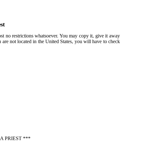
st
st no restrictions whatsoever. You may copy it, give it away
u are not located in the United States, you will have to check
 PRIEST ***