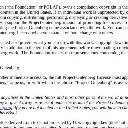
n (“the Foundation” or PGLAF), owns a compilation copyright in the c
c domain in the United States. If an individual work is unprotected by 
rom copying, distributing, performing, displaying or creating derivative
ll support the Project Gutenberg mission of promoting free access to
eping the Project Gutenberg name associated with the work. You can eas
Gutenberg License when you share it without charge with others.
cated also govern what you can do with this work. Copyright laws in m
ry in addition to the terms of this agreement before downloading, copyin
berg work. The Foundation makes no representations concerning the c
t Gutenberg:
or other immediate access to, the full Project Gutenberg License must 
g” appears, or with which the phrase “Project Gutenberg” is associa
 anywhere in the United States and most other parts of the world at 
py it, give it away or re-use it under the terms of the Project Gutenb
rg.org
. If you are not located in the United States, you will have to ch
this eBook.
k is derived from texts not protected by U.S. copyright law (does not co
ributed to anyone in the United States without paying any fees or char