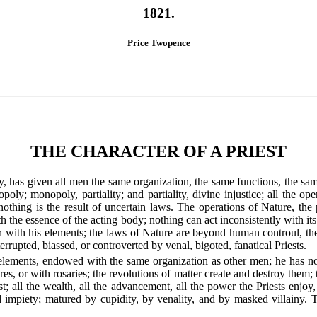
1821.
Price Twopence
THE CHARACTER OF A PRIEST
ty, has given all men the same organization, the same functions, the sa
ly; monopoly, partiality; and partiality, divine injustice; all the ope
nothing is the result of uncertain laws. The operations of Nature, the
th the essence of the acting body; nothing can act inconsistently with i
on with his elements; the laws of Nature are beyond human controul, 
terrupted, biassed, or controverted by venal, bigoted, fanatical Priests.
elements, endowed with the same organization as other men; he has no
tres, or with rosaries; the revolutions of matter create and destroy them
t; all the wealth, all the advancement, all the power the Priests enjoy
d impiety; matured by cupidity, by venality, and by masked villainy. 