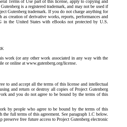
eneral Terms of Use part of this license, apply to copying and
enberg is a registered trademark, and may not be used if
oject Gutenberg trademark. If you do not charge anything for
 as creation of derivative works, reports, performances and
in the United States with eBooks not protected by U.S.
RK
this work (or any other work associated in any way with the
file or online at www.gutenberg.org/license.
 to and accept all the terms of this license and intellectual
using and return or destroy all copies of Project Gutenberg
 work and you do not agree to be bound by the terms of this
work by people who agree to be bound by the terms of this
 the full terms of this agreement. See paragraph 1.C below.
p preserve free future access to Project Gutenberg electronic