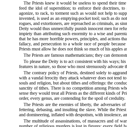
The Priests knew it would be useless to spend their time
feed the idol of superstition; to enforce their doctrines, t
agonize, to rack, to torment such as would not help to suppo
invented, is used as an emptying-pocket tool; such as do not
rogues, and extortioners, are reproached as criminals, as sinne
Deity would thus unmercifully punish innocent men for refusi
impiety than attributing such enormity to a wise and parenta
that he has more horrible powers, principles, and actions tha
fallacy, and persecution to a whole race of people because
Priests must allow he does not think so much of his apples as 
The Priests are famous mathematicians; they can demonstrate
To please the Deity is to act consistent with his ways; his
features in nature, so those who most strenuously advocate t
The contrary policy of Priests, destined solely to aggran
with a vandal ferocity they attack whatever does not tend to 
souls and religion, but about tithes and offerings: the cond
sanctity of tithes. There is no competition among Priests wh
sense they would treat all Priests as the different kinds of 
order, every genus, are contending for the spoil of credulity.
The Priests are the enemies of liberty, the adversaries of
fettering, debasing, and insulting the slave. While the Priest
and domineering, inflated with despotism, with insolence, an
The multitude of assassinations, of massacres and of war
number of religious murders is lost in figures; every field 