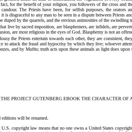
fact, for the benefit of your religion, you followers of the cross and t
candour. The Priests have been, for selfish purposes, the orators an
: it is disgraceful to any man to be seen in a dispute between Priests 
be duped by the quarrels, and the envious animosities of the swindling t
that live by sacred imposition, are blasphemers, are infidels, are perverte
sion, are most religious in the eyes of God. Blasphemy is not an offence 
alousy the Priests entertain towards each other, they are consistent, 
to attack the fraud and hypocrisy by which they live; whoever attempt
nzes, and by Muftis; truth acts upon these animals as light does upon t
F THE PROJECT GUTENBERG EBOOK THE CHARACTER OF A 
 editions will be renamed.
by U.S. copyright law means that no one owns a United States copyrigh