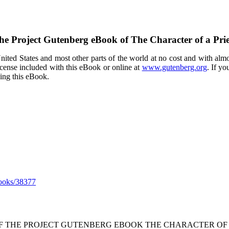
he Project Gutenberg eBook of
The Character of a Prie
ited States and most other parts of the world at no cost and with almo
icense included with this eBook or online at
www.gutenberg.org
. If yo
sing this eBook.
ooks/38377
OF THE PROJECT GUTENBERG EBOOK THE CHARACTER OF A