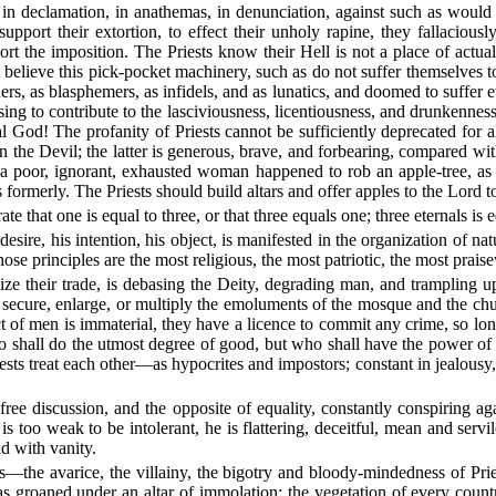
 in declamation, in anathemas, in denunciation, against such as would
o support their extortion, to effect their unholy rapine, they fallacio
rt the imposition. The Priests know their Hell is not a place of actual
 believe this pick-pocket machinery, such as do not suffer themselves 
rs, as blasphemers, as infidels, and as lunatics, and doomed to suffer eve
ng to contribute to the lasciviousness, licentiousness, and drunkennes
l God! The profanity of Priests cannot be sufficiently deprecated for a
n the Devil; the latter is generous, brave, and forbearing, compared wi
 a poor, ignorant, exhausted woman happened to rob an apple-tree, as
formerly. The Priests should build altars and offer apples to the Lord to
 that one is equal to three, or that three equals one; three eternals is e
 desire, his intention, his object, is manifested in the organization of 
hose principles are the most religious, the most patriotic, the most pra
dize their trade, is debasing the Deity, degrading man, and trampling u
secure, enlarge, or multiply the emoluments of the mosque and the churc
uct of men is immaterial, they have a licence to commit any crime, so lo
o shall do the utmost degree of good, but who shall have the power of t
Priests treat each other—as hypocrites and impostors; constant in jealou
 free discussion, and the opposite of equality, constantly conspiring a
 is too weak to be intolerant, he is flattering, deceitful, mean and ser
d with vanity.
s—the avarice, the villainy, the bigotry and bloody-mindedness of Pri
has groaned under an altar of immolation; the vegetation of every count