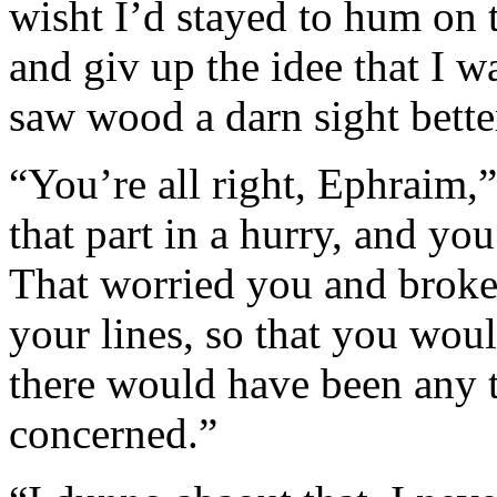
wisht I’d stayed to hum on 
and giv up the idee that I wa
saw wood a darn sight better
“You’re all right, Ephraim,”
that part in a hurry, and yo
That worried you and broke
your lines, so that you woul
there would have been any t
concerned.”