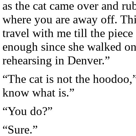
as the cat came over and rub
where you are away off. Thi
travel with me till the piec
enough since she walked on
rehearsing in Denver.”
“The cat is not the hoodoo,”
know what is.”
“You do?”
“Sure.”