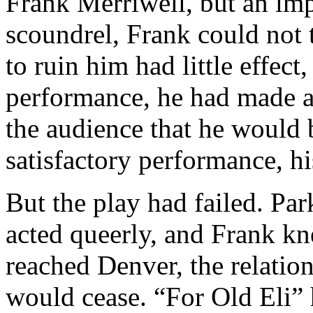
Frank Merriwell, but an imp
scoundrel, Frank could not t
to ruin him had little effect,
performance, he had made a 
the audience that he would 
satisfactory performance, hi
But the play had failed. Par
acted queerly, and Frank kn
reached Denver, the relatio
would cease. “For Old Eli” 