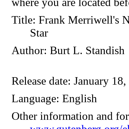
where you are located bef
Title
: Frank Merriwell's 
Star
Author
: Burt L. Standish
Release date
: January 18
Language
: English
Other information and fo
www.gutenberg.org/