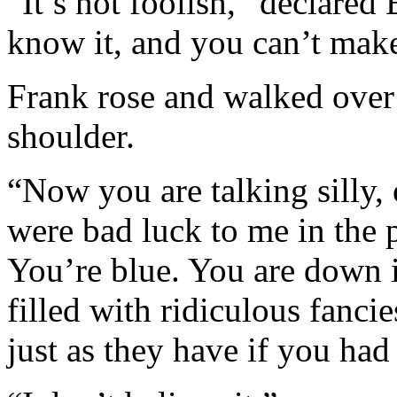
“It’s not foolish,” declared B
know it, and you can’t make
Frank rose and walked over
shoulder.
“Now you are talking silly,
were bad luck to me in the
You’re blue. You are down 
filled with ridiculous fanc
just as they have if you ha