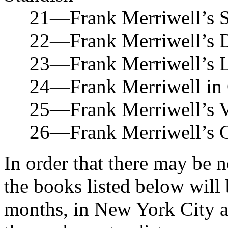
21—Frank Merriwell’s Sec
22—Frank Merriwell’s Da
23—Frank Merriwell’s Loy
24—Frank Merriwell in C
25—Frank Merriwell’s Vac
26—Frank Merriwell’s Cru
In order that there may be n
the books listed below will 
months, in New York City a