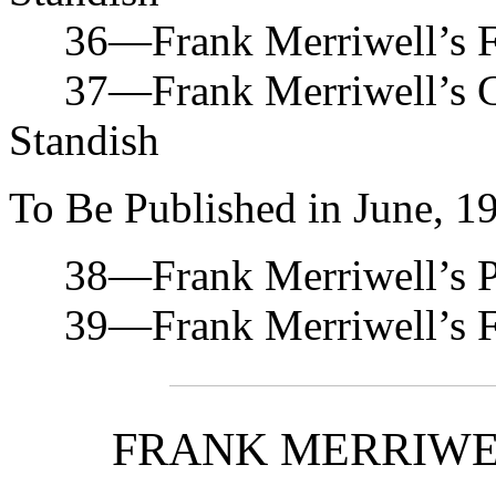
36—Frank Merriwell’s Fa
37—Frank Merriwell’s Co
Standish
To Be Published in June, 1
38—Frank Merriwell’s Pr
39—Frank Merriwell’s For
FRANK MERRIWE