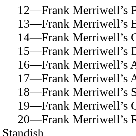
12—Frank Merriwell’s Par
13—Frank Merriwell’s Bic
14—Frank Merriwell’s Co
15—Frank Merriwell’s Dar
16—Frank Merriwell’s Al
17—Frank Merriwell’s Ath
18—Frank Merriwell’s Ski
19—Frank Merriwell’s Ch
20—Frank Merriwell’s Ret
Standish