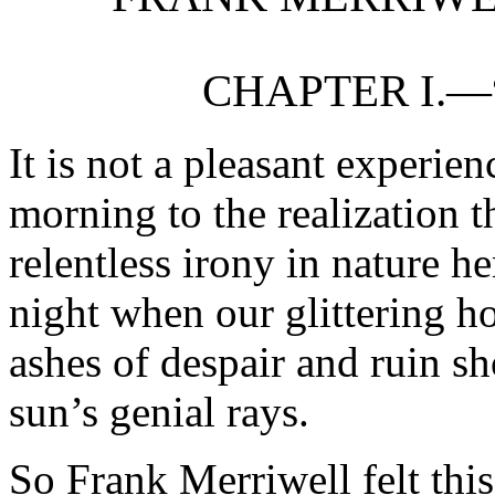
CHAPTER I.—
It is not a pleasant experie
morning to the realization t
relentless irony in nature h
night when our glittering h
ashes of despair and ruin s
sun’s genial rays.
So Frank Merriwell felt thi