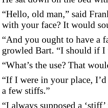
“Hello, old man,” said Fran
with your face? It would so
“And you ought to have a f
growled Bart. “I should if I
“What’s the use? That woul
“If I were in your place, I’d
a few stiffs.”
“I always supposed a ‘stiff