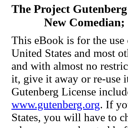
The Project Gutenberg
New Comedian; O
This eBook is for the use
United States and most oth
and with almost no restr
it, give it away or re-use 
Gutenberg License include
www.gutenberg.org
. If y
States, you will have to c