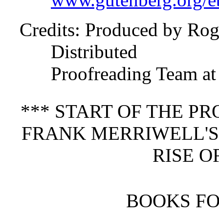
Credits
: Produced by Rog
Distributed
Proofreading Team at
*** START OF THE P
FRANK MERRIWELL'S
RISE O
BOOKS F