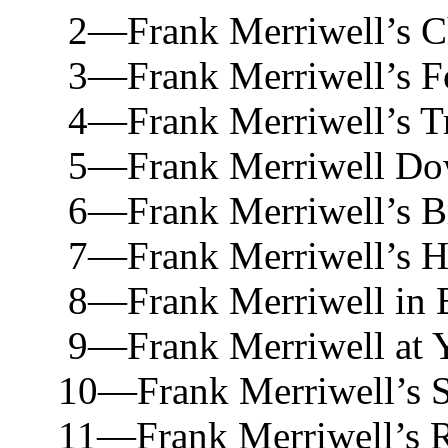
2—Frank Merriwell’s Chu
3—Frank Merriwell’s Foe
4—Frank Merriwell’s Trip
5—Frank Merriwell Down 
6—Frank Merriwell’s Bra
7—Frank Merriwell’s Hunt
8—Frank Merriwell in Eu
9—Frank Merriwell at Yal
10—Frank Merriwell’s Spo
11—Frank Merriwell’s Rac