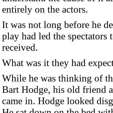
entirely on the actors.
It was not long before he d
play had led the spectators
received.
What was it they had expec
While he was thinking of thi
Bart Hodge, his old friend
came in. Hodge looked disgr
He sat down on the bed wit