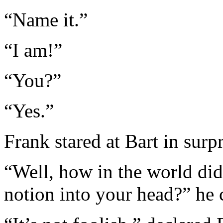
“Name it.”
“I am!”
“You?”
“Yes.”
Frank stared at Bart in surp
“Well, how in the world did
notion into your head?” he 