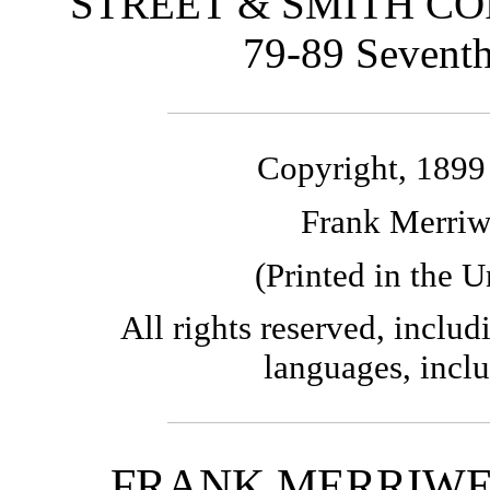
STREET & SMITH CO
79-89 Sevent
Copyright, 18
Frank Merriw
(Printed in the U
All rights reserved, includi
languages, incl
FRANK MERRIWE