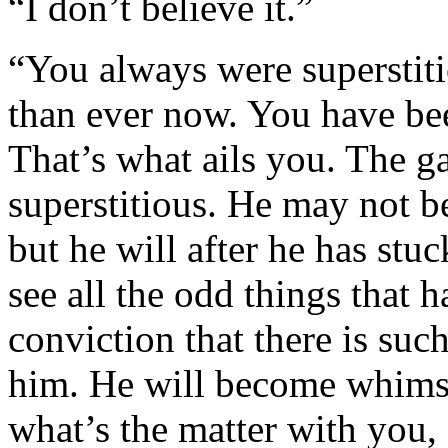
“I don’t believe it.”
“You always were superstiti
than ever now. You have be
That’s what ails you. The 
superstitious. He may not be
but he will after he has stu
see all the odd things that 
conviction that there is su
him. He will become whimsic
what’s the matter with you, 