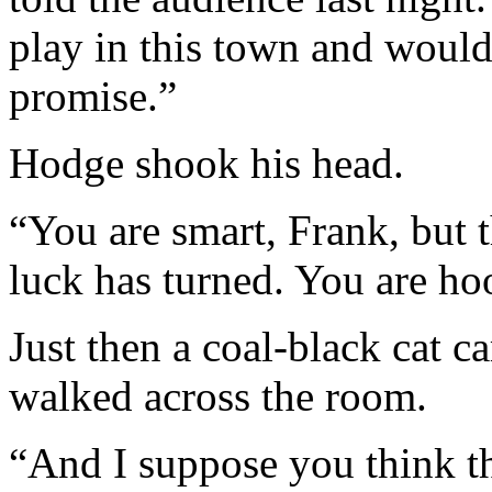
play in this town and would 
promise.”
Hodge shook his head.
“You are smart, Frank, but t
luck has turned. You are h
Just then a coal-black cat 
walked across the room.
“And I suppose you think t