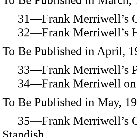
31—Frank Merriwell’s Opp
32—Frank Merriwell’s Ha
To Be Published in April, 1
33—Frank Merriwell’s Pro
34—Frank Merriwell on th
To Be Published in May, 19
35—Frank Merriwell’s O
Standish