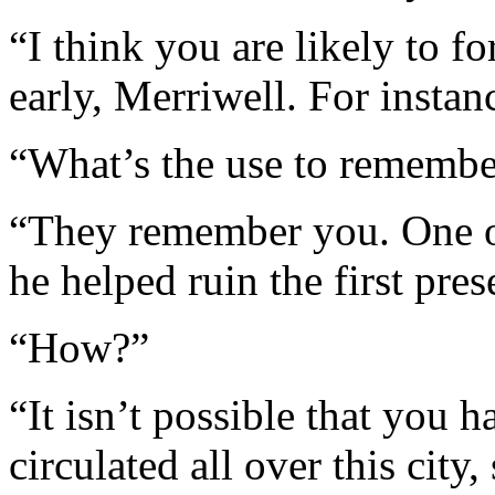
“I think you are likely to f
early, Merriwell. For insta
“What’s the use to remembe
“They remember you. One of
he helped ruin the first pres
“How?”
“It isn’t possible that you h
circulated all over this city,