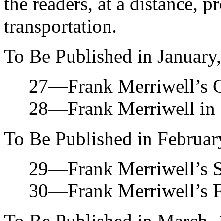
the readers, at a distance, 
transportation.
To Be Published in January
27—Frank Merriwell’s Ch
28—Frank Merriwell in M
To Be Published in Februar
29—Frank Merriwell’s Str
30—Frank Merriwell’s Fir
To Be Published in March, 