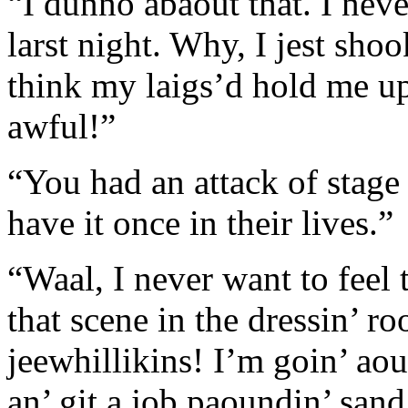
“I dunno abaout that. I never
larst night. Why, I jest shoo
think my laigs’d hold me up t
awful!”
“You had an attack of stage 
have it once in their lives.”
“Waal, I never want to feel t
that scene in the dressin’ r
jeewhillikins! I’m goin’ aou
an’ git a job paoundin’ sand