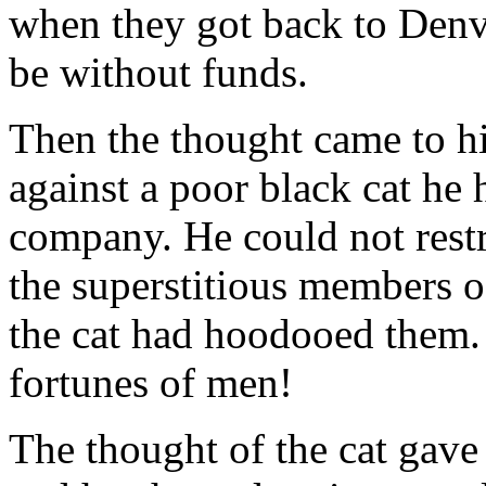
when they got back to Denv
be without funds.
Then the thought came to hi
against a poor black cat he 
company. He could not restr
the superstitious members o
the cat had hoodooed them. A
fortunes of men!
The thought of the cat gave a