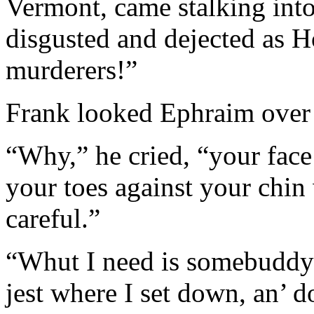
Vermont, came stalking into
disgusted and dejected as H
murderers!”
Frank looked Ephraim over 
“Why,” he cried, “your face 
your toes against your chin
careful.”
“Whut I need is somebuddy t
jest where I set down, an’ do