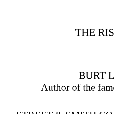
THE RIS
BURT L
Author of the fa