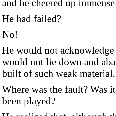
and he cheered up immensel
He had failed?
No!
He would not acknowledge fa
would not lie down and aban
built of such weak material.
Where was the fault? Was it 
been played?