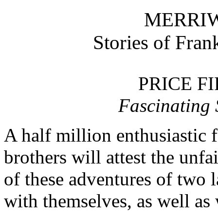
MERRIW
Stories of Fran
PRICE F
Fascinating S
A half million enthusiastic 
brothers will attest the unf
of these adventures of two l
with themselves, as well as 