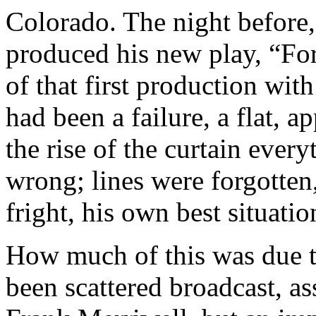
Colorado. The night before,
produced his new play, “For
of that first production wit
had been a failure, a flat, a
the rise of the curtain eve
wrong; lines were forgotte
fright, his own best situati
How much of this was due t
been scattered broadcast, as