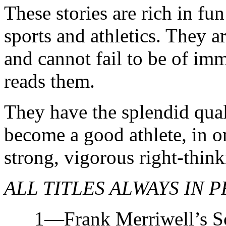
These stories are rich in fun
sports and athletics. They a
and cannot fail to be of im
reads them.
They have the splendid quali
become a good athlete, in o
strong, vigorous right-thin
ALL TITLES ALWAYS IN P
1—Frank Merriwell’s Sch