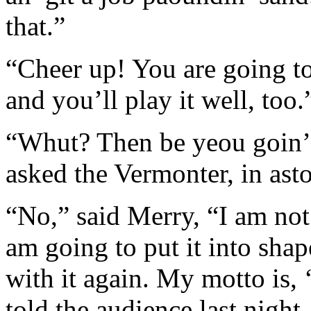
that.”
“Cheer up! You are going to 
and you’ll play it well, too.
“Whut? Then be yeou goin’ 
asked the Vermonter, in ast
“No,” said Merry, “I am not 
am going to put it into sha
with it again. My motto is, 
told the audience last night