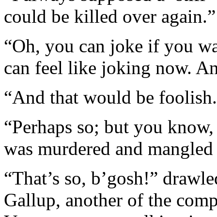
could be killed over again.”
“Oh, you can joke if you wa
can feel like joking now. 
“And that would be foolish
“Perhaps so; but you know, a
was murdered and mangled l
“That’s so, b’gosh!” drawle
Gallup, another of the comp