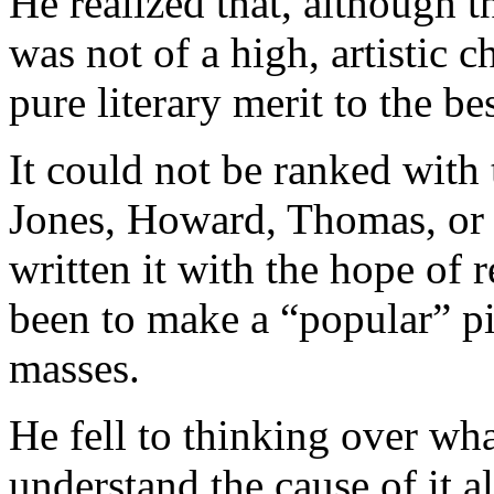
He realized that, although t
was not of a high, artistic 
pure literary merit to the be
It could not be ranked with 
Jones, Howard, Thomas, or 
written it with the hope of 
been to make a “popular” pi
masses.
He fell to thinking over wh
understand the cause of it a