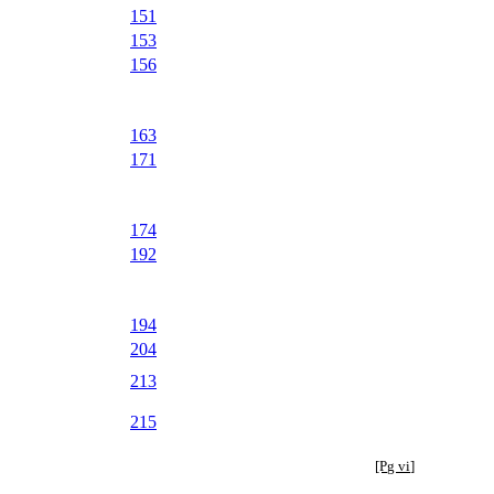
151
153
156
163
171
174
192
194
204
213
215
[Pg vi]