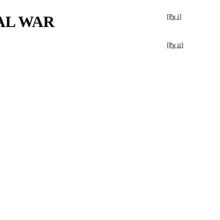
AL WAR
[Pg i]
[Pg ii]