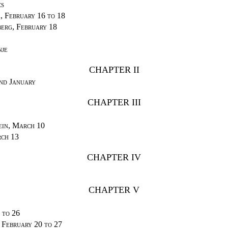
cs
, February 16 to 18
erg, February 18
nje
CHAPTER II
nd January
CHAPTER III
ein, March 10
ch 13
CHAPTER IV
CHAPTER V
 to 26
, February 20 to 27