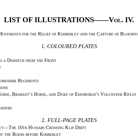
LIST OF ILLUSTRATIONS——
Vol. IV.
Movements for the Relief of Kimberley and the Capture of Bloemfo
1.
COLOURED PLATES
o a Dispatch from the Front
y
orkshire Regiments
oons
orse, Brabant’s Horse, and Duke of Edinburgh’s Volunteer Rifles
anders
2.
FULL-PAGE PLATES
ey—The 10th Hussars Crossing Klip Drift
y the Boers before Kimberley