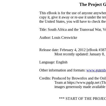
The Project 
This eBook is for the use of anyone anywhere
copy it, give it away or re-use it under the 
the United States, you will have to check th
Title
: South Africa and the Transvaal War, Vo
Author
: Louis Creswicke
Release date
: February 4, 2012 [eBook #38
Most recently updated: January 8,
Language
: English
Other information and formats
:
www.gutenbe
Credits
: Produced by Brownfox and the Onli
Team at https://www.pgdp.net (Th
images generously made available 
*** START OF THE PROJE