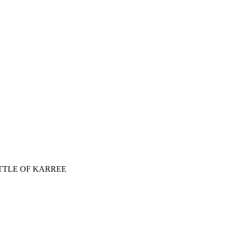
ATTLE OF KARREE