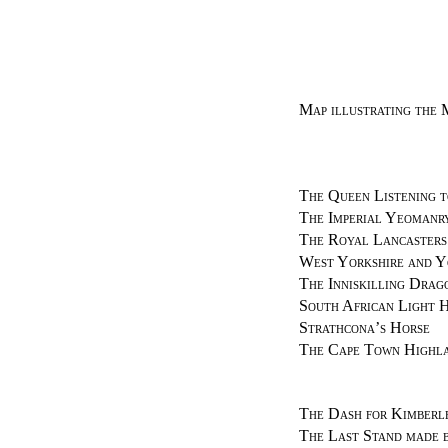
Map illustrating the 
The Queen Listening t
The Imperial Yeomanr
The Royal Lancasters
West Yorkshire and Y
The Inniskilling Drag
South African Light H
Strathcona’s Horse
The Cape Town Highl
The Dash for Kimberl
The Last Stand made b