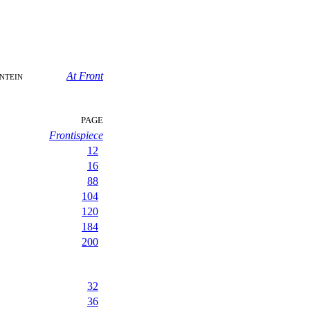
ntein
At Front
PAGE
Frontispiece
12
16
88
104
120
184
200
32
36