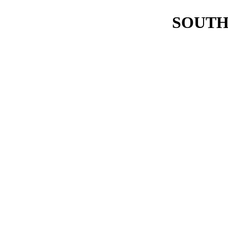
SOUTH