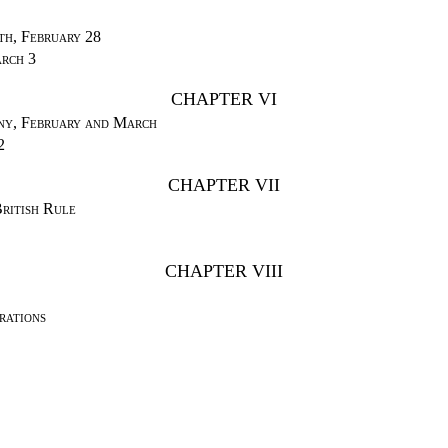
th, February 28
rch 3
CHAPTER VI
ny, February and March
2
CHAPTER VII
ritish Rule
CHAPTER VIII
rations