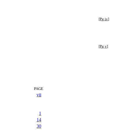
[Pg iv]
[Pg v]
PAGE
vii
1
14
30