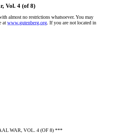
 Vol. 4 (of 8)
 with almost no restrictions whatsoever. You may
e at
www.gutenberg.org
. If you are not located in
 WAR, VOL. 4 (OF 8) ***