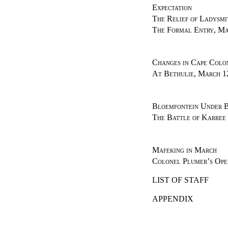
Expectation
The Relief of Ladysmi
The Formal Entry, Ma
Changes in Cape Colo
At Bethulie, March 1
Bloemfontein Under B
The Battle of Karree
Mafeking in March
Colonel Plumer’s Ope
LIST OF STAFF
APPENDIX