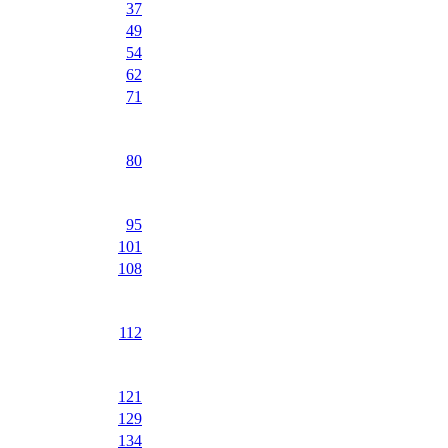
37
49
54
62
71
80
95
101
108
112
121
129
134