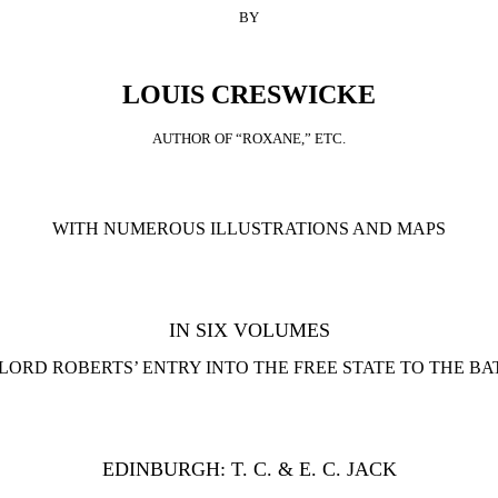
BY
LOUIS CRESWICKE
AUTHOR OF “ROXANE,” ETC.
WITH NUMEROUS ILLUSTRATIONS AND MAPS
IN SIX VOLUMES
LORD ROBERTS’ ENTRY INTO THE FREE STATE TO THE B
EDINBURGH: T. C. & E. C. JACK