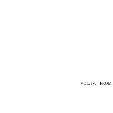
VOL. IV.—FROM 