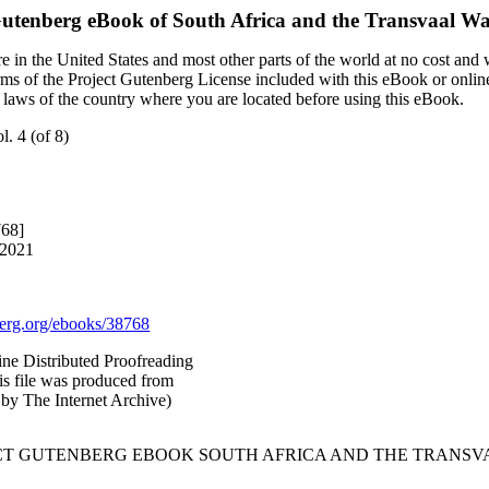
Gutenberg eBook of
South Africa and the Transvaal War,
 in the United States and most other parts of the world at no cost and
terms of the Project Gutenberg License included with this eBook or onlin
e laws of the country where you are located before using this eBook.
l. 4 (of 8)
768]
 2021
rg.org/ebooks/38768
ne Distributed Proofreading
is file was produced from
by The Internet Archive)
CT GUTENBERG EBOOK SOUTH AFRICA AND THE TRANSVAAL