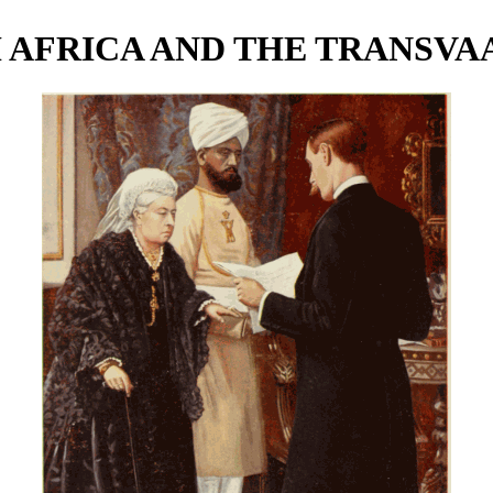
 AFRICA AND THE TRANSVA