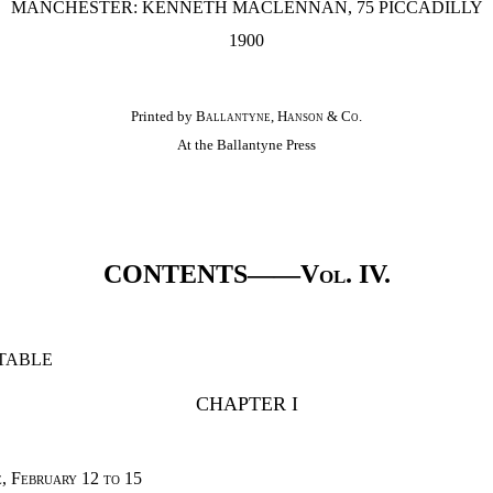
MANCHESTER: KENNETH MACLENNAN, 75 PICCADILLY
1900
Printed by
Ballantyne, Hanson & Co.
At the Ballantyne Press
CONTENTS——
Vol. IV.
TABLE
CHAPTER I
, February 12 to 15