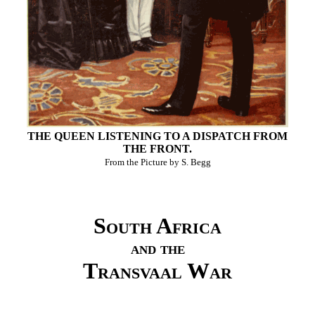
THE QUEEN LISTENING TO A DISPATCH FROM
THE FRONT.
From the Picture by S. Begg
South Africa
and the
Transvaal War