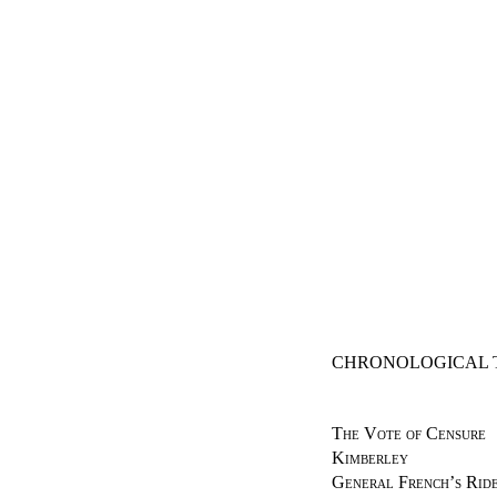
CHRONOLOGICAL 
The Vote of Censure
Kimberley
General French’s Ride