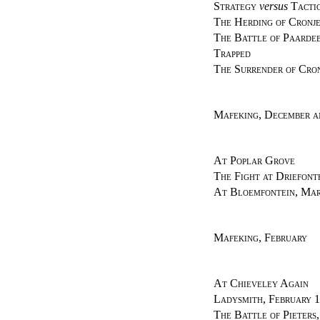
Strategy
versus
Tacti
The Herding of Cronje
The Battle of Paardeb
Trapped
The Surrender of Cro
Mafeking, December a
At Poplar Grove
The Fight at Driefont
At Bloemfontein, Mar
Mafeking, February
At Chieveley Again
Ladysmith, February 1
The Battle of Pieters