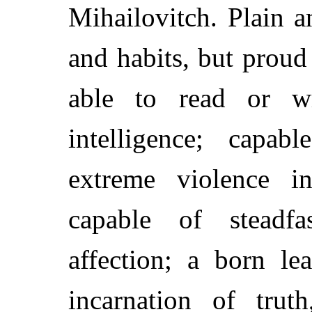
Mihailovitch. Plain 
and habits, but proud
able to read or wr
intelligence; capa
extreme violence i
capable of steadf
affection; a born l
incarnation of tru