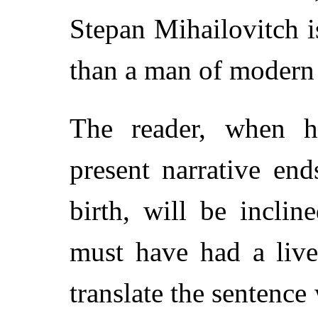
Stepan Mihailovitch 
than a man of modern 
The reader, when he
present narrative en
birth, will be inclin
must have had a live
translate the sentenc