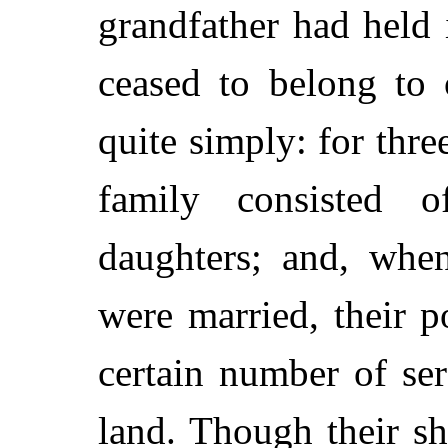
grandfather had held 
ceased to belong to
quite simply: for thre
family consisted 
daughters; and, whe
were married, their p
certain number of se
land. Though their sh