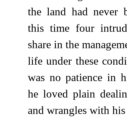
the land had never b
this time four intrud
share in the manageme
life under these condi
was no patience in h
he loved plain deali
and wrangles with his 