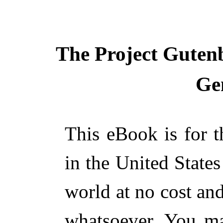
The Project Guten
Ge
This eBook is for 
in the United States
world at no cost and
whatsoever. You ma