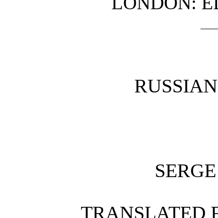
LONDON: 
RUSSIA
SERGE
TRANSLATED 