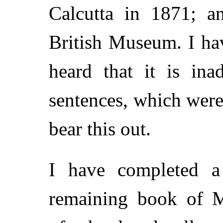
Calcutta in 1871; a
British Museum. I hav
heard that it is ina
sentences, which were
bear this out.
I have completed a 
remaining book of