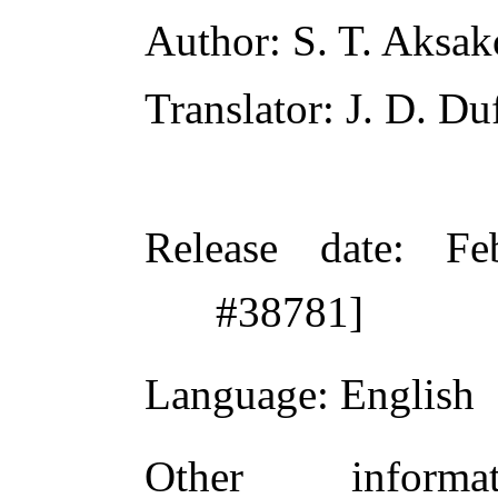
Author
: S. T. Aksa
Translator
: J. D. Du
Release date
: Fe
#38781]
Language
: English
Other inform