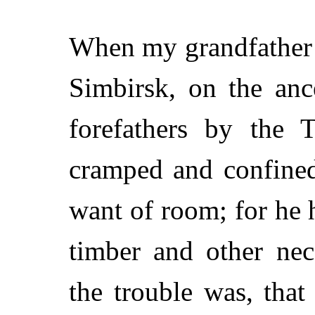
When my grandfather 
Simbirsk, on the ance
forefathers by the 
cramped and confined
want of room; for he 
timber and other nec
the trouble was, that