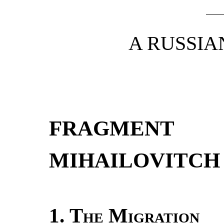
A RUSSI
FRAGMENT
MIHAILOVITCH
1.
The Migration