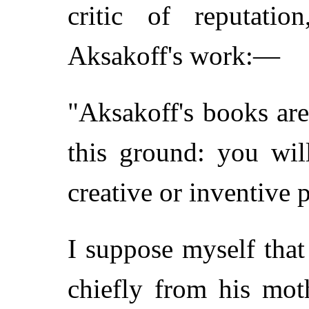
critic of reputati
Aksakoff's work:—
"Aksakoff's books are 
this ground: you wil
creative or inventive 
I suppose myself that
chiefly from his moth