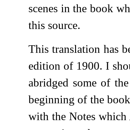
scenes in the book w
this source.
This translation has
edition of 1900. I sho
abridged some of the 
beginning of the book;
with the Notes which