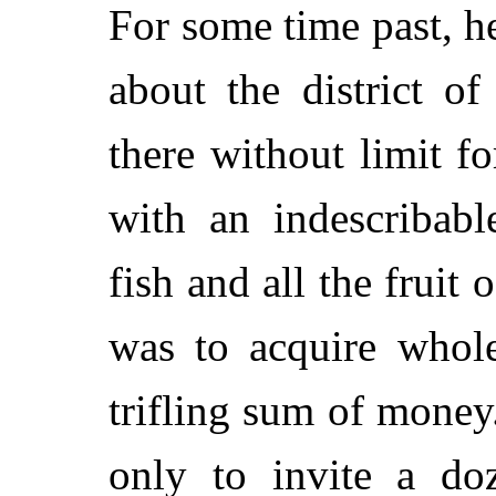
For some time past, h
about the district 
there without limit f
with an indescribab
fish and all the fruit 
was to acquire whole
trifling sum of money.
only to invite a do