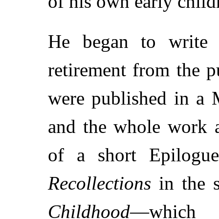
of his own early chil
He began to write 
retirement from the pu
were published in a
and the whole work a
of a short Epilogu
Recollections
in the 
Childhood
—which 