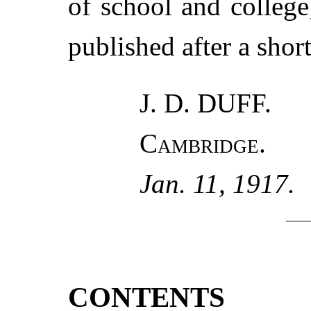
of school and college
published after a short
J. D. DUFF.
Cambridge.
Jan. 11, 1917.
CONTENTS