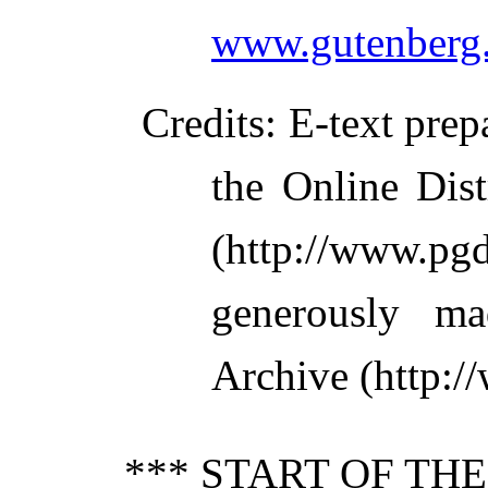
www.gutenberg.
Credits
: E-text pre
the Online Dis
(http://www.pg
generously ma
Archive (http:/
*** START OF TH