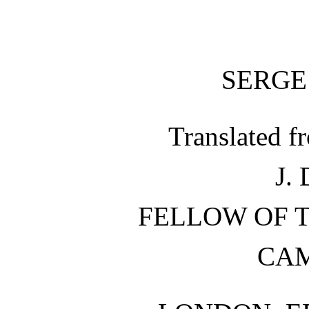
SERGE
Translated f
J.
FELLOW OF T
CA