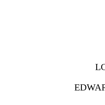
L
EDWA