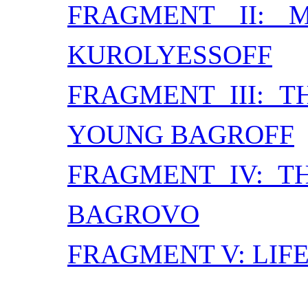
FRAGMENT II: 
KUROLYESSOFF
FRAGMENT III: 
YOUNG BAGROFF
FRAGMENT IV: T
BAGROVO
FRAGMENT V: LIFE