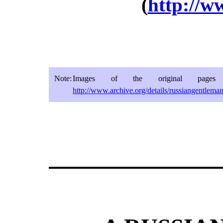
(
http://w
Note:
Images of the original pages 
http://www.archive.org/details/russiangentlema