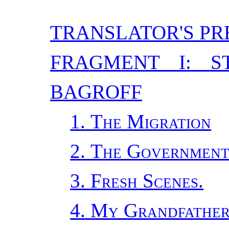
TRANSLATOR'S PR
FRAGMENT I: S
BAGROFF
1.
The Migration
2.
The Government
3.
Fresh Scenes.
4.
My Grandfather,