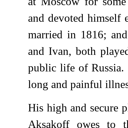
at Moscow for some 
and devoted himself e
married in 1816; and
and Ivan, both playe
public life of Russia
long and painful illne
His high and secure 
Aksakoff owes to 