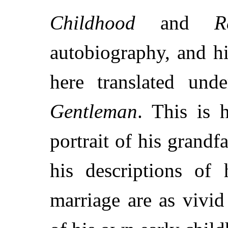
Childhood
and
R
autobiography, and h
here translated und
Gentleman
. This is 
portrait of his grandf
his descriptions of 
marriage are as vivid