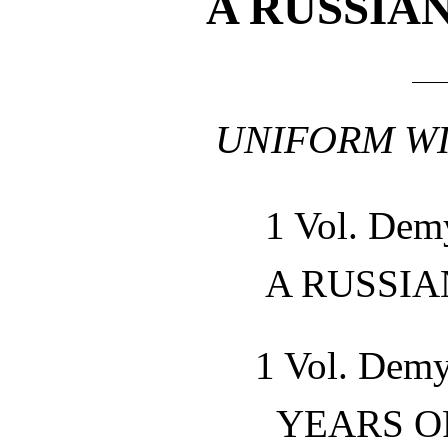
A RUSSIA
UNIFORM WI
1 Vol. Dem
A RUSSI
1 Vol. Demy
YEARS O