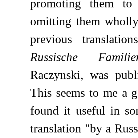
promoting them to 
omitting them wholly
previous translatio
Russische Familien
Raczynski, was publ
This seems to me a g
found it useful in so
translation "by a Rus