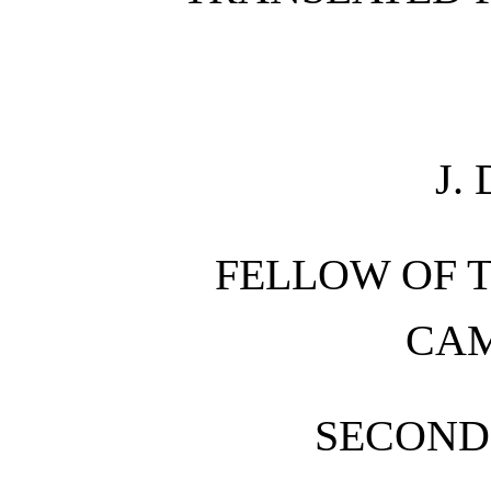
J.
FELLOW OF T
CA
SECOND