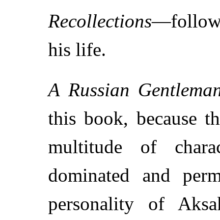
Recollections
—followe
his life.
A Russian Gentlema
this book, because t
multitude of charac
dominated and perm
personality of Aksak