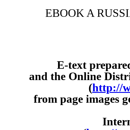
EBOOK A RUSS
E-text prepar
and the Online Dist
(
http://
from page images g
Inter