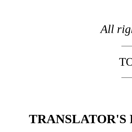
All ri
TO
TRANSLATOR'S