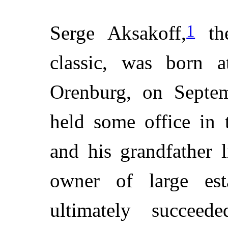
1
Serge Aksakoff,
the
classic, was born a
Orenburg, on Septem
held some office in 
and his grandfather 
owner of large est
ultimately succeed