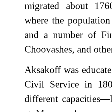
migrated about 176
where the population
and a number of Fin
Choovashes, and other
Aksakoff was educate
Civil Service in 18
different capacities