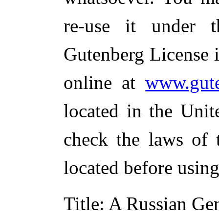
re-use it under 
Gutenberg License i
online at
www.gute
located in the Unit
check the laws of 
located before usin
Title
: A Russian Ge