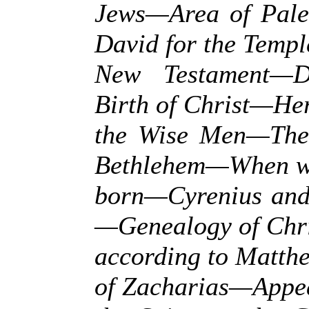
Jews—Area of Pale
David for the Temp
New Testament—Di
Birth of Christ—He
the Wise Men—The 
Bethlehem—When wa
born—Cyrenius and 
—Genealogy of Chri
according to Matth
of Zacharias—Appe