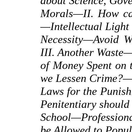
about Science, Gov
Morals—II. How ca
—Intellectual Light 
Necessity—Avoid W
III. Another Waste
of Money Spent on 
we Lessen Crime?—
Laws for the Punis
Penitentiary should
School—Profession
be Allowed to Popul