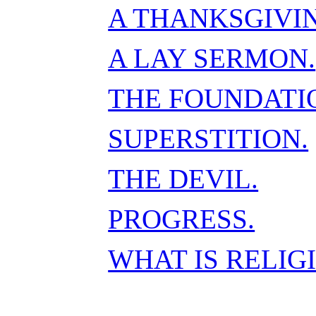
A THANKSGIVI
A LAY SERMON.
THE FOUNDATIO
SUPERSTITION.
THE DEVIL.
PROGRESS.
WHAT IS RELIG