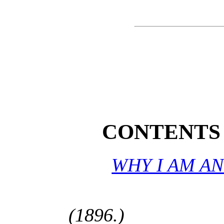
CONTENTS 
WHY I AM AN
(1896.)