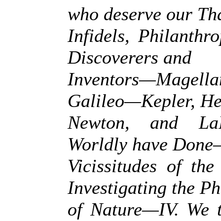
who deserve our T
Infidels, Philanthr
Discoverers and
Inventors—Magell
Galileo—Kepler, He
Newton, and La
Worldly have Done
Vicissitudes of th
Investigating the 
of Nature—IV. We 