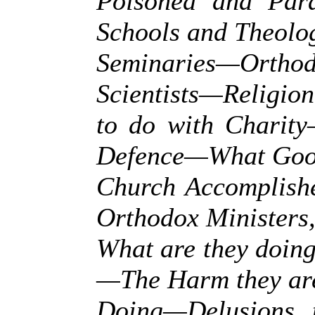
Poisoned and Par
Schools and Theolo
Seminaries—Ort
Scientists—Religion
to do with Charity
Defence—What Good
Church Accomplish
Orthodox Ministers
What are they doin
—The Harm they ar
Doing—Delusions 