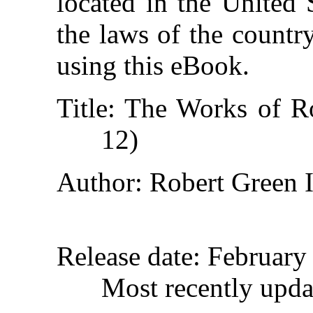
located in the United 
the laws of the countr
using this eBook.
Title
: The Works of Ro
12)
Author
: Robert Green 
Release date
: February
Most recently upd