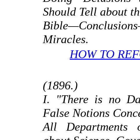
Should Tell about t
Bible—Conclusion
Miracles.
HOW TO REF
(1896.)
I. "There is no D
False Notions Conc
All Departments 