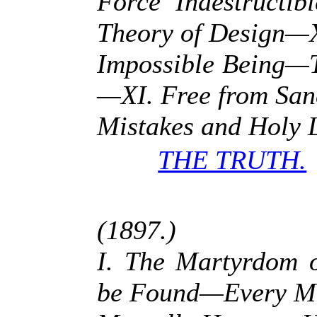
Force Indestructi
Theory of Design—
Impossible Being—T
—XI. Free from Sanc
Mistakes and Holy L
THE TRUTH.
(1897.)
I. The Martyrdom 
be Found—Every Ma