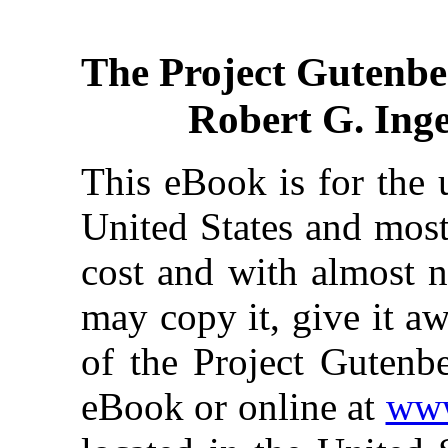
The Project Gutenbe
Robert G. Inger
This eBook is for the 
United States and most
cost and with almost n
may copy it, give it aw
of the Project Gutenbe
eBook or online at
www