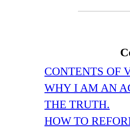
C
CONTENTS OF V
WHY I AM AN A
THE TRUTH.
HOW TO REFOR