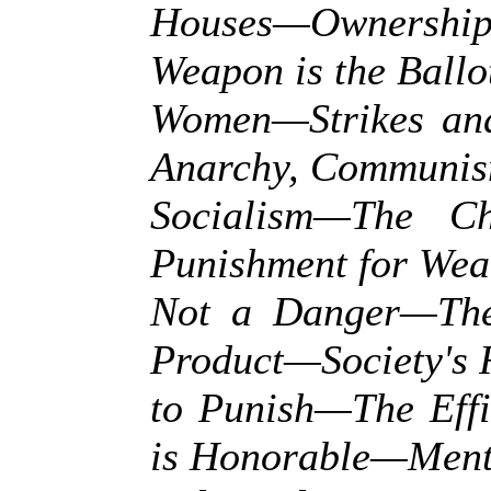
Houses—Ownersh
Weapon is the Ball
Women—Strikes and
Anarchy, Communis
Socialism—The C
Punishment for We
Not a Danger—The
Product—Society's 
to Punish—The Eff
is Honorable—Ment