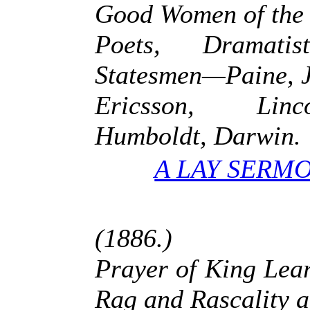
Good Women of the
Poets, Dramati
Statesmen—Paine, J
Ericsson, Linc
Humboldt, Darwin.
A LAY SERMO
(1886.)
Prayer of King Le
Rag and Rascality 