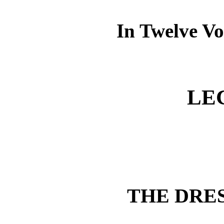
In Twelve Vo
LE
THE DRE