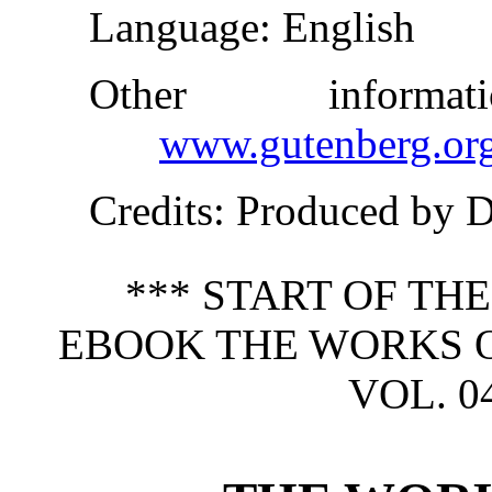
Language
: English
Other inform
www.gutenberg.or
Credits
: Produced by 
*** START OF TH
EBOOK THE WORKS O
VOL. 04