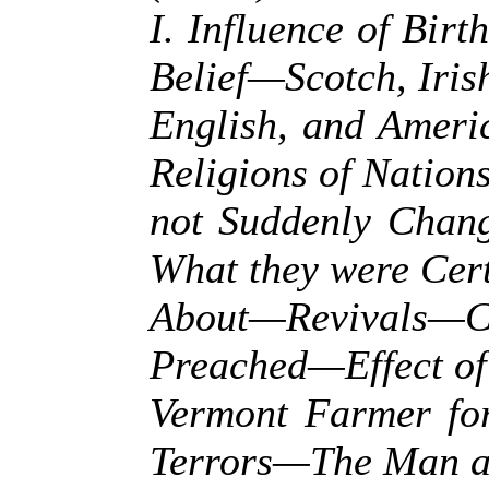
I. Influence of Birt
Belief—Scotch, Iris
English, and Ameri
Religions of Nation
not Suddenly Cha
What they were Cer
About—Revivals—
Preached—Effect o
Vermont Farmer fo
Terrors—The Man a