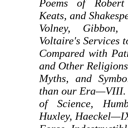
Poems of Robert 
Keats, and Shakesp
Volney, Gibbon
Voltaire's Services
Compared with Pat
and Other Religio
Myths, and Symbol
than our Era—VIII
of Science, Humb
Huxley, Haeckel—IX