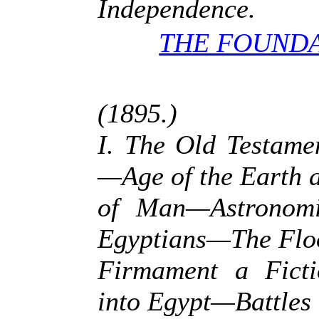
Independence.
THE FOUNDA
(1895.)
I. The Old Testame
—Age of the Earth 
of Man—Astronomic
Egyptians—The Fl
Firmament a Ficti
into Egypt—Battles 