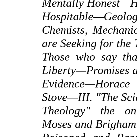
Mentally Honest—He
Hospitable—Geologi
Chemists, Mechanic
are Seeking for the
Those who say that
Liberty—Promises a
Evidence—Horace
Stove—III. "The Sci
Theology" the on
Moses and Brigha