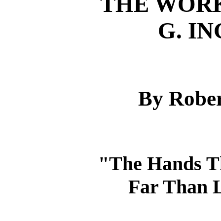
THE WORK
G. I
By Rober
"The Hands Th
Far Than L