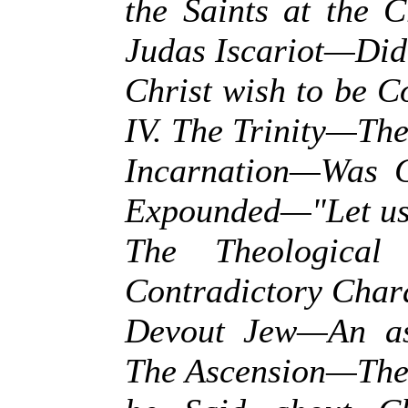
the Saints at the 
Judas Iscariot—Did
Christ wish to be 
IV. The Trinity—Th
Incarnation—Was C
Expounded—"Let us
The Theological
Contradictory Char
Devout Jew—An as
The Ascension—The 