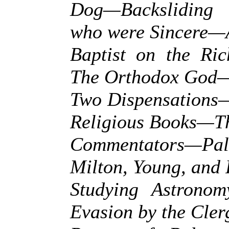
Dog—Backsliding 
who were Sincere—A
Baptist on the Ri
The Orthodox God
Two Dispensations—
Religious Books—T
Commentators—Pa
Milton, Young, and
Studying Astrono
Evasion by the Cle