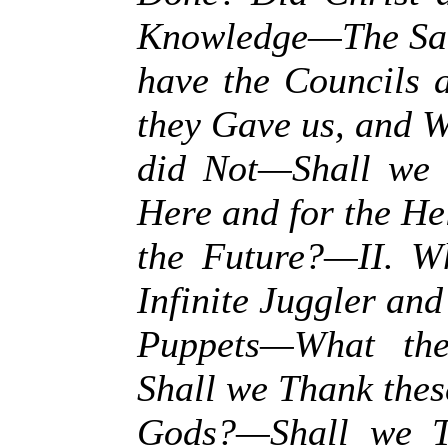
Knowledge—The Sa
have the Councils
they Gave us, and W
did Not—Shall we 
Here and for the Hel
the Future?—II. 
Infinite Juggler and
Puppets—What th
Shall we Thank thes
Gods?—Shall we T