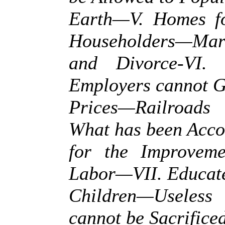
Earth—V. Homes fo
Householders—Mar
and Divorce-VI.
Employers cannot 
Prices—Railroads
What has been Acc
for the Improveme
Labor—VII. Educate
Children—Usele
cannot be Sacrificed