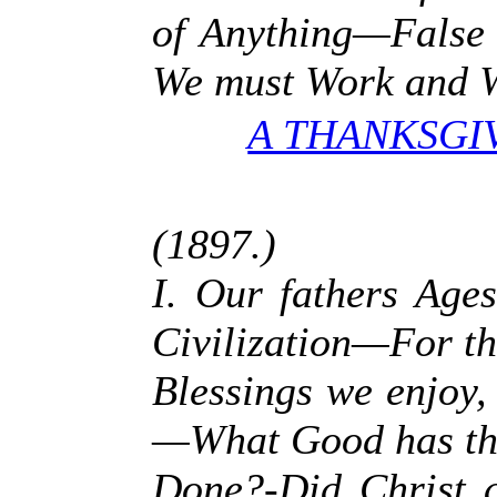
of Anything—False 
We must Work and W
A THANKSGI
(1897.)
I. Our fathers Ag
Civilization—For t
Blessings we enjoy
—What Good has th
Done?-Did Christ a