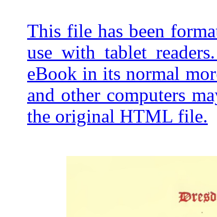
This file has been forma
use with tablet readers
eBook in its normal mor
and other computers may
the original HTML file.