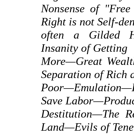
Nonsense of "Fre
Right is not Self-de
often a Gilded
Insanity of Getting
More—Great Wealt
Separation of Rich 
Poor—Emulation—In
Save Labor—Produc
Destitution—The R
Land—Evils of Ten