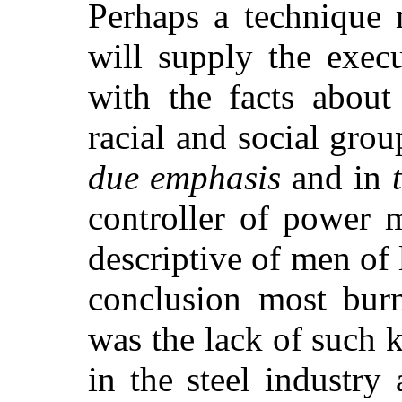
Perhaps a technique
will supply the exec
with the facts about
racial and social grou
due emphasis
and in
controller of power 
descriptive of men of
conclusion most bur
was the lack of such
in the steel industry