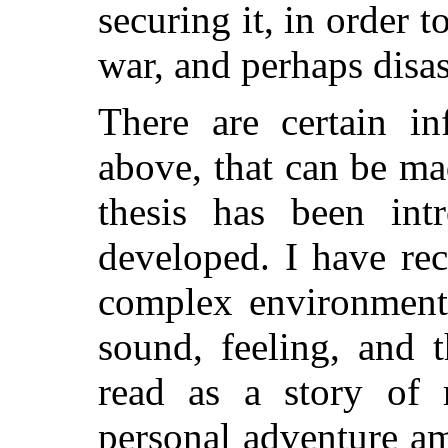
securing it, in order t
war, and perhaps disas
There are certain in
above, that can be ma
thesis has been in
developed. I have re
complex environment,
sound, feeling, and
read as a story of
personal adventure a