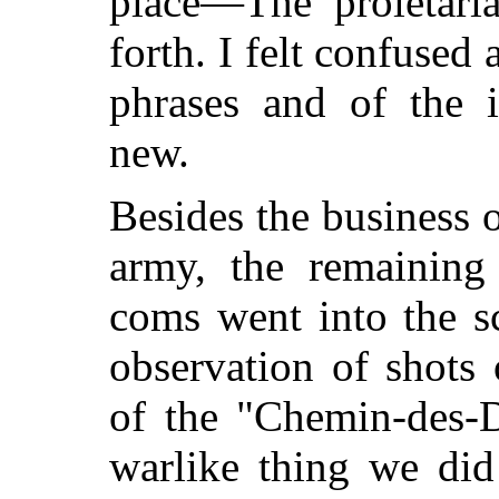
place—The proletar
forth. I felt
confused an
phrases and of the i
new.
Besides the business 
army, the remaining 
coms went into the sc
observation of shots 
of the "Chemin-des-
warlike thing we did