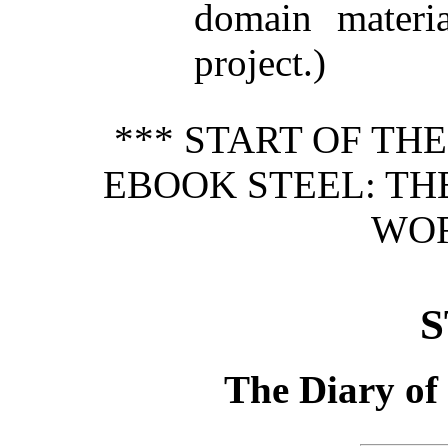
domain materi
project.)
*** START OF TH
EBOOK STEEL: TH
WOR
S
The Diary of