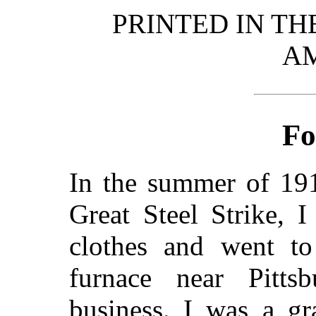
PRINTED IN TH
A
Fo
In the summer of 191
Great Steel Strike, 
clothes and went t
furnace near Pitts
business. I was a gr