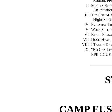
Bouton, Pen
II
Molten Steel
An Initiatio
III
The Open-He
Night-Shift
IV
Everyday Li
V
Working th
VI
Blast-Furna
VII
Dust, Heat,
VIII
I Take a Da
IX
"No Can Liv
EPILOGUE
S
CAMP EU