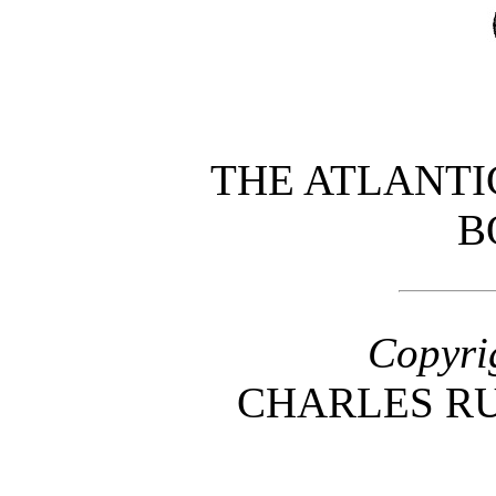
THE ATLANTI
B
Copyri
CHARLES R