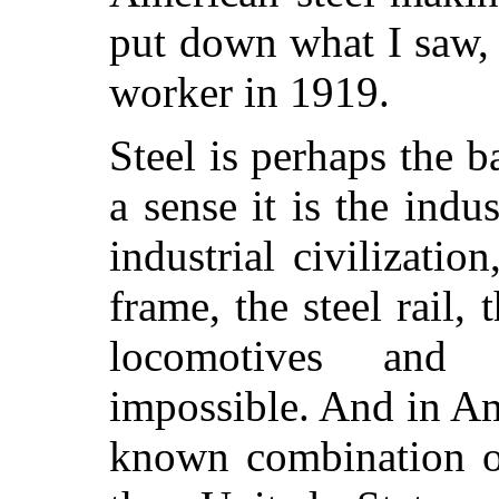
put down what I saw, f
worker in 1919.
Steel is perhaps the b
a sense it is the ind
industrial civilization
frame, the steel rail,
locomotives and 
impossible. And in Ame
known combination o