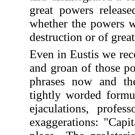
great powers release
whether the powers we
destruction or of grea
Even in Eustis we re
and groan of those p
phrases now and the
tightly worded form
ejaculations, professo
exaggerations: "Capi