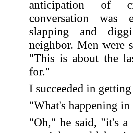
anticipation of c
conversation was e
slapping and digg
neighbor. Men were s
"This is about the la
for."
I succeeded in getting 
"What's happening in 
"Oh," he said, "it's a