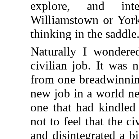
explore, and inte
Williamstown or York
thinking in the saddle
Naturally I wonde
civilian job. It was 
from one breadwinning
new job in a world ne
one that had kindled
not to feel that the c
and disintegrated a bi