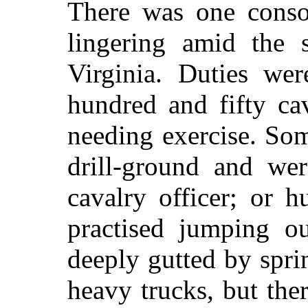
There was one consol
lingering amid the 
Virginia. Duties wer
hundred and fifty cav
needing exercise. So
drill-ground and wer
cavalry officer; or 
practised jumping o
deeply gutted by spri
heavy trucks, but the