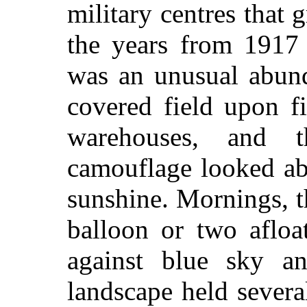
military centres that
the years from 1917 
was an unusual abun
covered field upon f
warehouses, and 
camouflage looked ab
sunshine. Mornings, t
balloon or two afloa
against blue sky a
landscape held severa