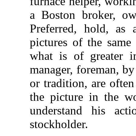
furnace helper, worki
a Boston broker, own
Preferred, hold, as a
pictures of the same
what is of greater
i
manager, foreman, by r
or tradition, are ofte
the picture in the w
understand his acti
stockholder.