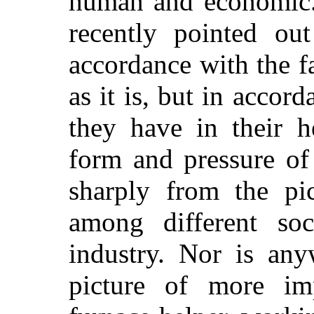
human and economic.
recently pointed ou
accordance with the f
as it is, but in accord
they have in their h
form and pressure of
sharply from the pi
among different soc
industry. Nor is any
picture of more im