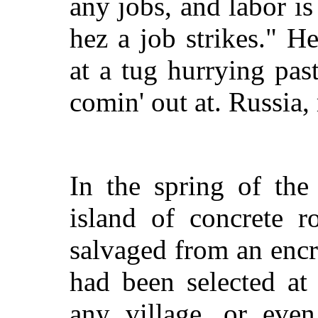
any jobs, and labor is
hez a job strikes." H
at a tug hurrying pas
comin' out at. Russia
In the spring of th
island of concrete 
salvaged from an encr
had been selected at
any village, or eve