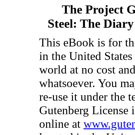
The Project 
Steel: The Diar
This eBook is for t
in the United States
world at no cost and
whatsoever. You may
re-use it under the t
Gutenberg License i
online at
www.guten