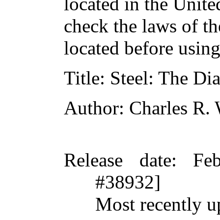
located in the Unite
check the laws of t
located before usin
Title
: Steel: The Di
Author
: Charles R.
Release date
: Fe
#38932]
Most recently u