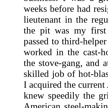
weeks before had resi
lieutenant in the re
the pit was my first
passed to third-helper
worked in the cast-
the stove-gang, and a
skilled job of hot-bla
I acquired the curre
knew speedily the gr
American steel-makin