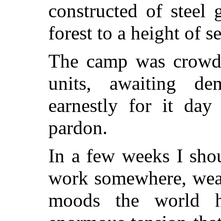
constructed of steel 
forest to a height of s
The camp was crowde
units, awaiting de
earnestly for it da
pardon.
In a few weeks I shou
work somewhere, wear
moods the world h