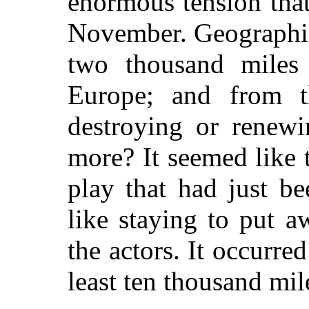
enormous tension that
November. Geographic
two thousand miles 
Europe; and from t
destroying or renewi
more? It seemed like 
play that had just b
like staying to put a
the actors. It occurre
least ten thousand mi