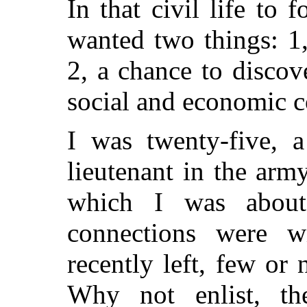
In that civil life to 
wanted two things: 1,
2, a chance to disco
social and economic c
I was twenty-five, a
lieutenant in the army
which I was abou
connections were w
recently left, few or
Why not enlist, th