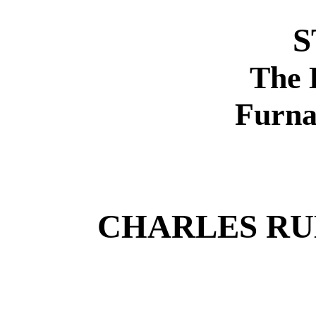
S
The 
Furna
CHARLES R