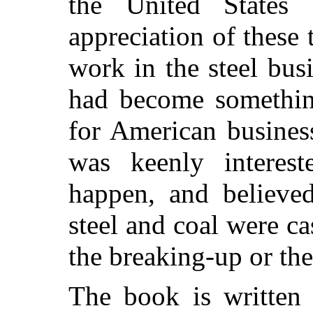
the United States 
appreciation of these
work in the steel busi
had become somethin
for American busines
was keenly intere
happen, and believed
steel and coal were cas
the breaking-up or th
The book is written 