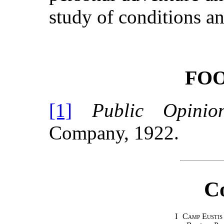
study of conditions a
FO
[1]
Public Opinio
Company, 1922.
C
I
Camp Eustis