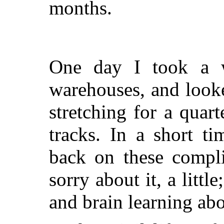
months.
One day I took a w
warehouses, and look
stretching for a quart
tracks. In a short t
back on these compli
sorry about it, a litt
and brain learning abo