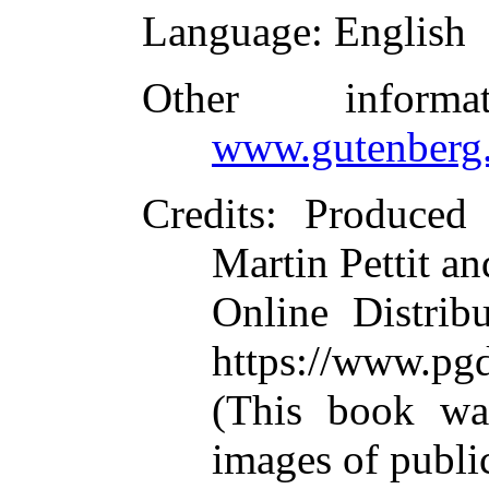
Language
: English
Other inform
www.gutenberg.
Credits
: Produced
Martin Pettit an
Online Distrib
https://www.pg
(This book wa
images of publi