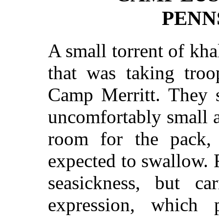
PENN
A small torrent of kha
that was taking troo
Camp Merritt. They s
uncomfortably small a
room for the pack,
expected to swallow. F
seasickness, but ca
expression, which 