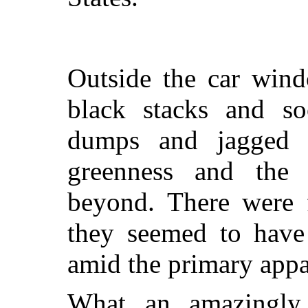
Outside the car wind
black stacks and soo
dumps and jagged c
greenness and the
beyond. There were f
they seemed to have 
amid the primary appar
What an amazingly 