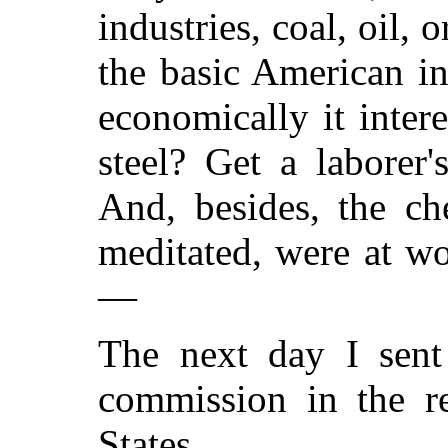
industries, coal, oil, 
the basic American in
economically it inter
steel? Get a laborer
And, besides, the ch
meditated, were at w
—
The next day I sent
commission in the r
States.