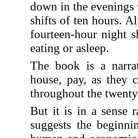
down in the evenings
shifts of ten hours. A
fourteen-hour night s
eating or asleep.
The book is a narrat
house, pay, as they 
throughout the twenty
But it is in a sense r
suggests the beginni