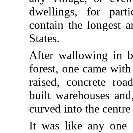
dwellings, for part
contain the longest a
States.
After wallowing in b
forest, one came with 
raised, concrete ro
built warehouses and,
curved into the centre
It was like any one