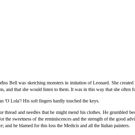
Miss Bell was sketching monsters in imitation of Leonard. She created
, and that she would listen to them. It was in this way that she often f
an 'O Lola'! His soft fingers hardly touched the keys.
for thread and needles that he might mend his clothes. He grumbled bec
for the sweetness of the reminiscences and the strength of the good advi
ace; and he blamed for this loss the Medicis and all the Italian painters.