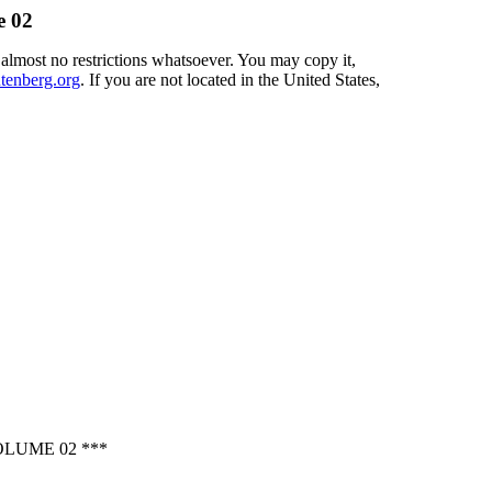
e 02
 almost no restrictions whatsoever. You may copy it,
enberg.org
. If you are not located in the United States,
LUME 02 ***