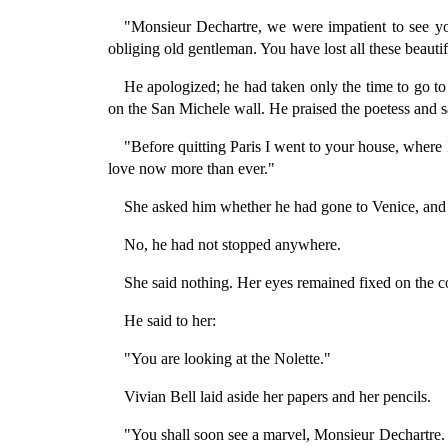
"Monsieur Dechartre, we were impatient to see yo
obliging old gentleman. You have lost all these beau
He apologized; he had taken only the time to go to
on the San Michele wall. He praised the poetess and s
"Before quitting Paris I went to your house, where I
love now more than ever."
She asked him whether he had gone to Venice, and 
No, he had not stopped anywhere.
She said nothing. Her eyes remained fixed on the cor
He said to her:
"You are looking at the Nolette."
Vivian Bell laid aside her papers and her pencils.
"You shall soon see a marvel, Monsieur Dechartre. I 