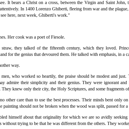
 see. It bears a Christ on a cross, between the Virgin and Saint Joh
attentively. In 1400 Lorenzo Ghiberti, fleeing from war and the plague, 
 see here, next week, Ghiberti's work."
shes. Her cook was a poet of Fiesole.
straw, they talked of the fifteenth century, which they loved. Prince 
rt, and for the genius that devoured them. He talked with emphasis, in a c
nother way.
 men, who worked so heartily, the praise should be modest and just. 
ay admire their simplicity and their genius. They were ignorant and ru
 They knew only their city, the Holy Scriptures, and some fragments of 
 no other care than to use the best processes. Their minds bent only o
 the painting should not be broken when the wood was split, passed for 
d himself about that originality for which we are so avidly seeking t
 without trying to be that he was different from the others. They worked 