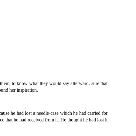
 them, to know what they would say afterward, sure that
ound her inspiration.
ause he had lost a needle-case which he had carried for
ce that he had received from it. He thought he had lost it