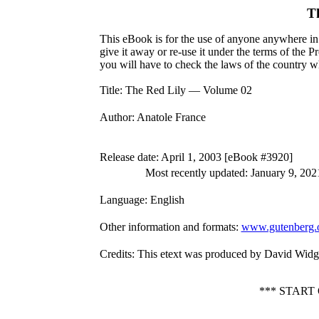
T
This eBook is for the use of anyone anywhere in 
give it away or re-use it under the terms of the 
you will have to check the laws of the country w
Title
: The Red Lily — Volume 02
Author
: Anatole France
Release date
: April 1, 2003 [eBook #3920]
Most recently updated: January 9, 202
Language
: English
Other information and formats
:
www.gutenberg.
Credits
: This etext was produced by David Widg
*** START