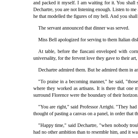
and packed it myself. I am waiting for it. You shall
Dechartre, you are not listening enough. Listen to me 
he that modelled the figures of my bell. And you shall
The servant announced that dinner was served.
Miss Bell apologized for serving to them Italian di
At table, before the fiascani enveloped with corn 
universality, for the fervent love they gave to their a
Dechartre admired them. But he admired them in a
"To praise in a becoming manner," he said, "those
where they worked as artisans. It is there that one m
surround Florence were the boundary of their horizon.
"You are right," said Professor Arrighi. "They had
thought of pasting a canvas on a panel, in order that
"Happy time," said Dechartre, "when nobody trouble
had no other ambition than to resemble him, and it was