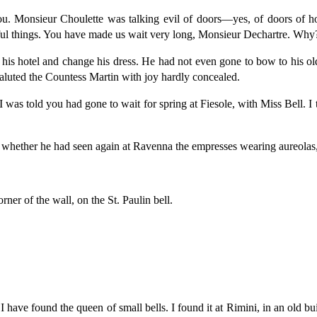
u. Monsieur Choulette was talking evil of doors—yes, of doors of ho
tiful things. You have made us wait very long, Monsieur Dechartre. Why
 his hotel and change his dress. He had not even gone to bow to his ol
aluted the Countess Martin with joy hardly concealed.
 was told you had gone to wait for spring at Fiesole, with Miss Bell. I 
whether he had seen again at Ravenna the empresses wearing aureolas,
ner of the wall, on the St. Paulin bell.
have found the queen of small bells. I found it at Rimini, in an old bui