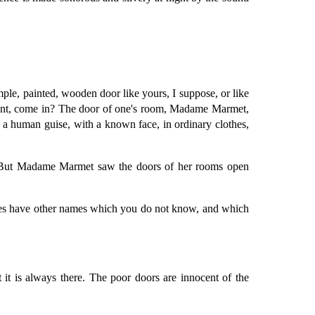
le, painted, wooden door like yours, I suppose, or like
moment, come in? The door of one's room, Madame Marmet,
a human guise, with a known face, in ordinary clothes,
d. But Madame Marmet saw the doors of her rooms open
ames have other names which you do not know, and which
 it is always there. The poor doors are innocent of the