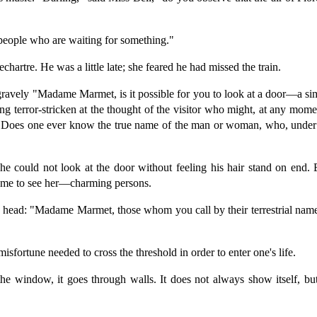
f people who are waiting for something."
hartre. He was a little late; she feared he had missed the train.
vely "Madame Marmet, is it possible for you to look at a door—a simp
eing terror-stricken at the thought of the visitor who might, at any 
t? Does one ever know the true name of the man or woman, who, under 
he could not look at the door without feeling his hair stand on en
ame to see her—charming persons.
his head: "Madame Marmet, those whom you call by their terrestrial n
fortune needed to cross the threshold in order to enter one's life.
he window, it goes through walls. It does not always show itself, but