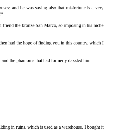
uses; and he was saying also that misfortune is a very
?"
d friend the bronze San Marco, so imposing in his niche
then had the hope of finding you in this country, which I
 and the phantoms that had formerly dazzled him.
lding in ruins, which is used as a warehouse. I bought it