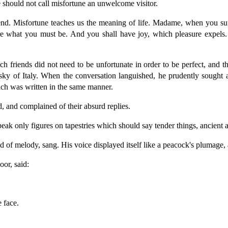
should not call misfortune an unwelcome visitor.
friend. Misfortune teaches us the meaning of life. Madame, when you
 what you must be. And you shall have joy, which pleasure expels. 
nch friends did not need to be unfortunate in order to be perfect, and t
 sky of Italy. When the conversation languished, he prudently sought 
which was written in the same manner.
, and complained of their absurd replies.
peak only figures on tapestries which should say tender things, ancient
 of melody, sang. His voice displayed itself like a peacock's plumage,
or, said:
 face.