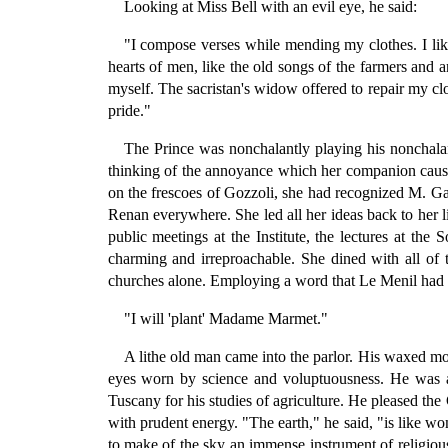
Looking at Miss Bell with an evil eye, he said:
"I compose verses while mending my clothes. I li
hearts of men, like the old songs of the farmers and 
myself. The sacristan's widow offered to repair my cl
pride."
The Prince was nonchalantly playing his noncha
thinking of the annoyance which her companion caused
on the frescoes of Gozzoli, she had recognized M. G
Renan everywhere. She led all her ideas back to her lit
public meetings at the Institute, the lectures at th
charming and irreproachable. She dined with all of 
churches alone. Employing a word that Le Menil had ta
"I will 'plant' Madame Marmet."
A lithe old man came into the parlor. His waxed mou
eyes worn by science and voluptuousness. He was a 
Tuscany for his studies of agriculture. He pleased th
with prudent energy. "The earth," he said, "is like wo
to make of the sky an immense instrument of religious