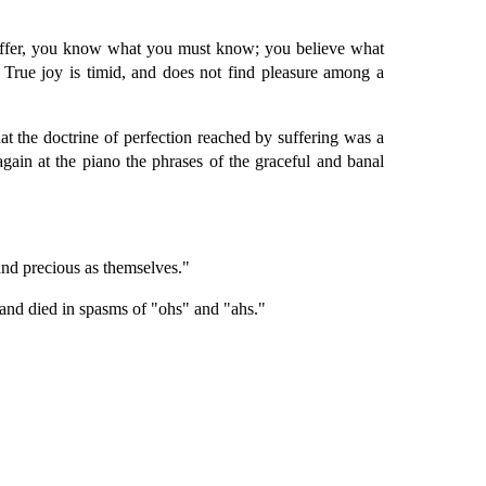
 suffer, you know what you must know; you believe what
True joy is timid, and does not find pleasure among a
hat the doctrine of perfection reached by suffering was a
again at the piano the phrases of the graceful and banal
 and precious as themselves."
 and died in spasms of "ohs" and "ahs."