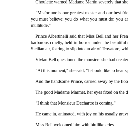
Choulette warned Madame Martin severely that she 
"Misfortune is our greatest master and our best 
you must believe; you do what you must do; you are
multitude."
Prince Albertinelli said that Miss Bell and her Fre
barbarous cruelty, held in horror under the beautiful
Sicilian air, fearing to slip into an air of Trovatore, 
Vivian Bell questioned the monsters she had created
"At this moment," she said, "I should like to hear s
And the handsome Prince, carried away by the flood
The good Madame Marmet, her eyes fixed on the do
"I think that Monsieur Dechartre is coming."
He came in, animated, with joy on his usually grave
Miss Bell welcomed him with birdlike cries.