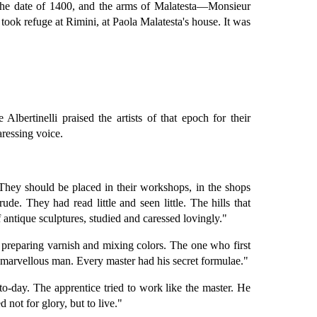
n, the date of 1400, and the arms of Malatesta—Monsieur
took refuge at Rimini, at Paola Malatesta's house. It was
Albertinelli praised the artists of that epoch for their
aressing voice.
They should be placed in their workshops, in the shops
de. They had read little and seen little. The hills that
antique sculptures, studied and caressed lovingly."
n preparing varnish and mixing colors. The one who first
a marvellous man. Every master had his secret formulae."
o-day. The apprentice tried to work like the master. He
not for glory, but to live."