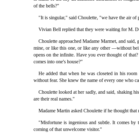
of the bells?"
"It is singular," said Choulette, "we have the air o
Vivian Bell replied that they were waiting for M. Dec
Choulette approached Madame Marmet, and said, gra
mine, or like this one, or like any other —without b
opens on the infinite. Have you ever thought of tha
comes into one's house?"
He added that when he was closeted in his room 
without fear. She knew the name of every one who c
Choulette looked at her sadly, and said, shaking 
are their real names."
Madame Martin asked Choulette if he thought that mis
"Misfortune is ingenious and subtle. It comes by t
coming of that unwelcome visitor."