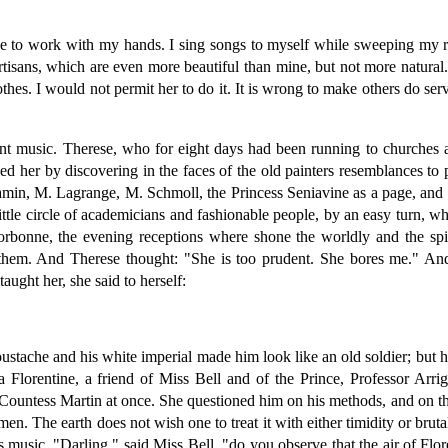
ke to work with my hands. I sing songs to myself while sweeping my 
artisans, which are even more beautiful than mine, but not more natural
othes. I would not permit her to do it. It is wrong to make others do s
lant music. Therese, who for eight days had been running to churc
 her by discovering in the faces of the old painters resemblances to p
amin, M. Lagrange, M. Schmoll, the Princess Seniavine as a page, and 
tle circle of academicians and fashionable people, by an easy turn, whic
e Sorbonne, the evening receptions where shone the worldly and the spi
them. And Therese thought: "She is too prudent. She bores me." And 
ught her, she said to herself:
stache and his white imperial made him look like an old soldier; but his
Florentine, a friend of Miss Bell and of the Prince, Professor Arr
e Countess Martin at once. She questioned him on his methods, and on t
men. The earth does not wish one to treat it with either timidity or bru
 music. "Darling," said Miss Bell, "do you observe that the air of Flo