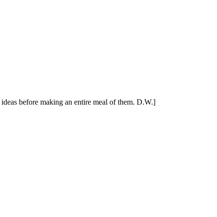
's ideas before making an entire meal of them. D.W.]