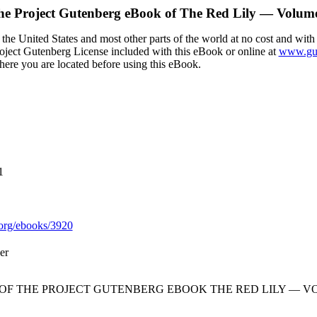
he Project Gutenberg eBook of
The Red Lily — Volum
the United States and most other parts of the world at no cost and with
Project Gutenberg License included with this eBook or online at
www.gut
here you are located before using this eBook.
1
org/ebooks/3920
er
 OF THE PROJECT GUTENBERG EBOOK THE RED LILY — VO