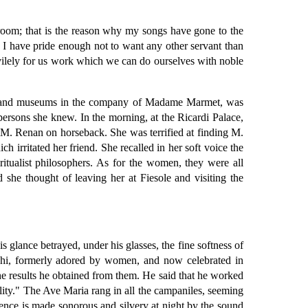
room; that is the reason why my songs have gone to the
. I have pride enough not to want any other servant than
ervilely for us work which we can do ourselves with noble
hes and museums in the company of Madame Marmet, was
ersons she knew. In the morning, at the Ricardi Palace,
M. Renan on horseback. She was terrified at finding M.
h irritated her friend. She recalled in her soft voice the
ritualist philosophers. As for the women, they were all
she thought of leaving her at Fiesole and visiting the
 glance betrayed, under his glasses, the fine softness of
ighi, formerly adored by women, and now celebrated in
he results he obtained from them. He said that he worked
tality." The Ave Maria rang in all the campaniles, seeming
rence is made sonorous and silvery at night by the sound