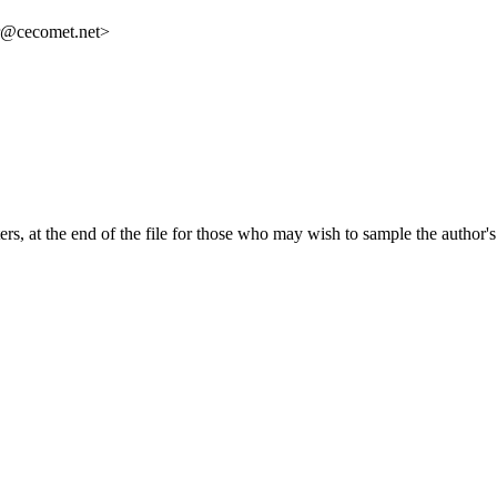
r@cecomet.net>
ers, at the end of the file for those who may wish to sample the author