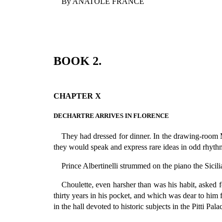
By ANATOLE FRANCE
BOOK 2.
CHAPTER X
DECHARTRE ARRIVES IN FLORENCE
They had dressed for dinner. In the drawing-room 
they would speak and express rare ideas in odd rhythms
Prince Albertinelli strummed on the piano the Sicili
Choulette, even harsher than was his habit, asked 
thirty years in his pocket, and which was dear to him 
in the hall devoted to historic subjects in the Pitti Pal