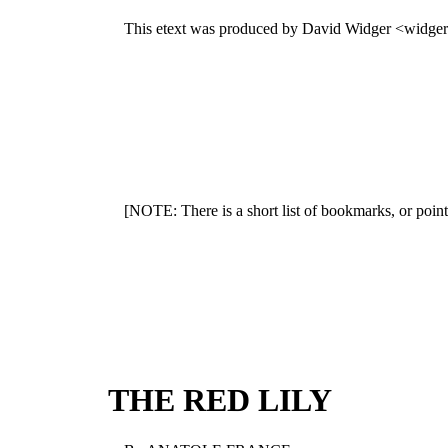
This etext was produced by David Widger <widge
[NOTE: There is a short list of bookmarks, or point
THE RED LILY