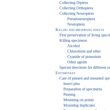
Collecting Diptera
Collecting Orthoptera
Collecting Neuroptera
Pseudoneuroptera
Neuroptera
Killing and preserving insects
First preservation of living spec
Killing specimens
Alcohol
Chloroform and ether
Cyanide of potassium
Other agents
Special directions for different o
Entomotaxy
Care of pinned and mounted sp
Insect pins
Preparation of specimens
Pinning
Mounting on points
Mounting duplicates