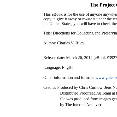
The Project
This eBook is for the use of anyone anywhere
copy it, give it away or re-use it under the 
the United States, you will have to check th
Title
: Directions for Collecting and Preservin
Author
: Charles V. Riley
Release date
: March 26, 2012 [eBook #392
Language
: English
Other information and formats
:
www.gutenbe
Credits
: Produced by Chris Curnow, Jens N
Distributed Proofreading Team at 
file was produced from images ge
by The Internet Archive)