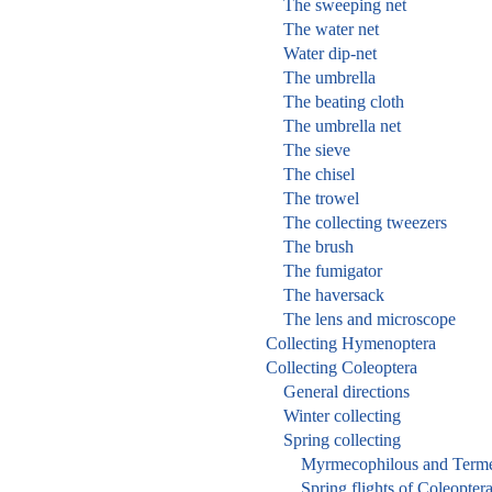
The sweeping net
The water net
Water dip-net
The umbrella
The beating cloth
The umbrella net
The sieve
The chisel
The trowel
The collecting tweezers
The brush
The fumigator
The haversack
The lens and microscope
Collecting Hymenoptera
Collecting Coleoptera
General directions
Winter collecting
Spring collecting
Myrmecophilous and Termet
Spring flights of Coleopter