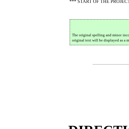
*** START OF THE PROJE
The original spelling and minor inc
original text will be displayed as a