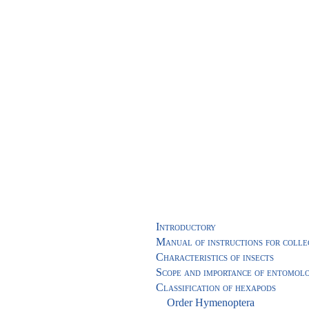
Introductory
Manual of instructions for collec
Characteristics of insects
Scope and importance of entomol
Classification of hexapods
Order Hymenoptera