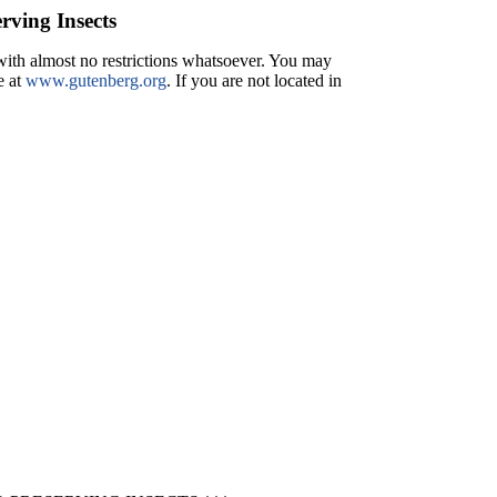
rving Insects
 with almost no restrictions whatsoever. You may
e at
www.gutenberg.org
. If you are not located in