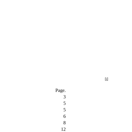
[i]
Page.
3
5
5
6
8
12