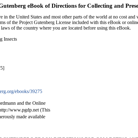
 Gutenberg eBook of
Directions for Collecting and Prese
 in the United States and most other parts of the world at no cost and
terms of the Project Gutenberg License included with this eBook or onlin
e laws of the country where you are located before using this eBook.
g Insects
75]
rg.org/ebooks/39275
ordmann and the Online
http://www.pgdp.net (This
nerously made available