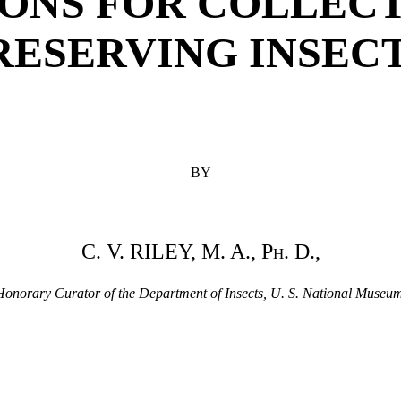
ONS FOR COLLEC
RESERVING INSECT
BY
C. V. RILEY, M. A.,
Ph.
D.,
Honorary Curator of the Department of Insects, U. S. National Museum