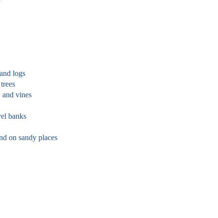
 and logs
trees
, and vines
el banks
and on sandy places