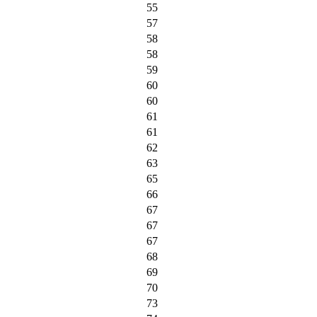
55
57
58
58
59
60
60
61
61
62
63
65
66
67
67
67
68
69
70
73