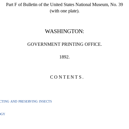
Part F of Bulletin of the United States National Museum, No. 39
(with one plate).
WASHINGTON:
GOVERNMENT PRINTING OFFICE.
1892.
CONTENTS.
ting and preserving insects
ogy