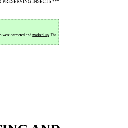
 PRESERVING INSECTS ***
ts were corrected and
marked-up
. The