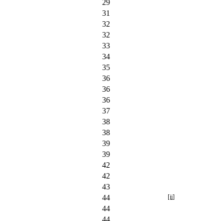
29
31
32
32
33
34
35
36
36
36
37
38
38
39
39
42
42
43
44
[ii]
44
44