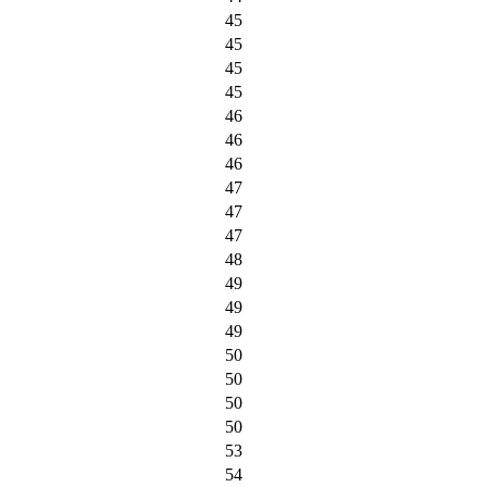
45
45
45
45
46
46
46
47
47
47
48
49
49
49
50
50
50
50
53
54