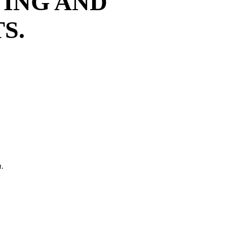
TING AND
S.
.