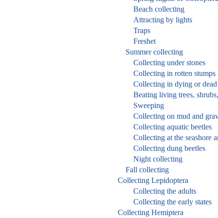
Beach collecting
Attracting by lights
Traps
Freshet
Summer collecting
Collecting under stones
Collecting in rotten stumps
Collecting in dying or dead 
Beating living trees, shrubs
Sweeping
Collecting on mud and grav
Collecting aquatic beetles
Collecting at the seashore 
Collecting dung beetles
Night collecting
Fall collecting
Collecting Lepidoptera
Collecting the adults
Collecting the early states
Collecting Hemiptera