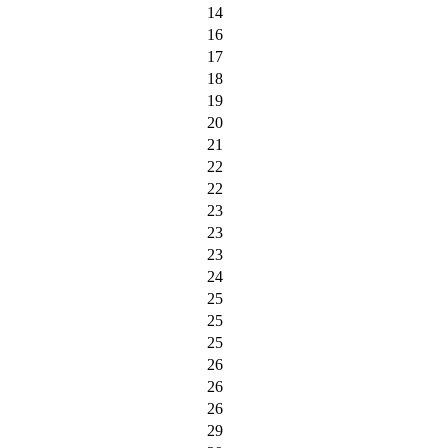
14
16
17
18
19
20
21
22
22
23
23
23
24
25
25
25
26
26
26
29