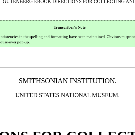
CT GUTENBERG EBOOK DIRECTIONS FOR COLLECTING AND
Transcriber's Note
onsistencies in the spelling and formatting have been maintained. Obvious misprin
 mouse-over pop-up.
SMITHSONIAN INSTITUTION.
UNITED STATES NATIONAL MUSEUM.