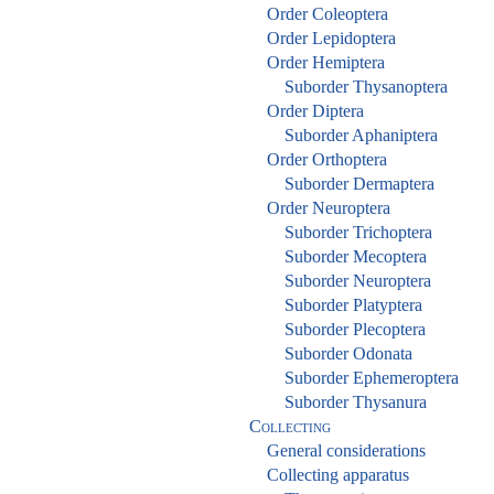
Order Coleoptera
Order Lepidoptera
Order Hemiptera
Suborder Thysanoptera
Order Diptera
Suborder Aphaniptera
Order Orthoptera
Suborder Dermaptera
Order Neuroptera
Suborder Trichoptera
Suborder Mecoptera
Suborder Neuroptera
Suborder Platyptera
Suborder Plecoptera
Suborder Odonata
Suborder Ephemeroptera
Suborder Thysanura
Collecting
General considerations
Collecting apparatus