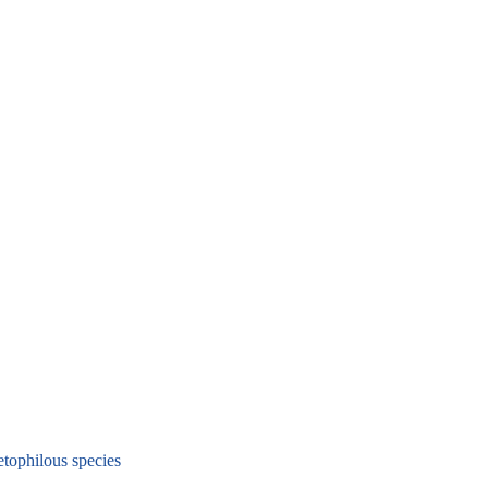
ophilous species
a