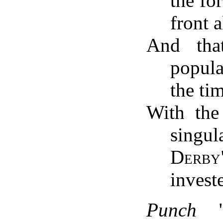
the fo
front a
And tha
popul
the ti
With the 
singu
Derby
invest
Punch
"a