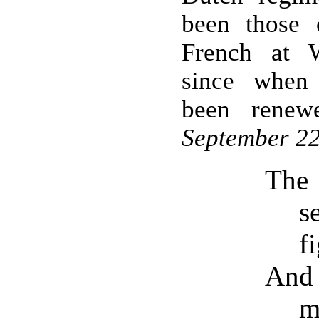
been those 
French at W
since when
been renew
September 22
The
s
f
And 
m