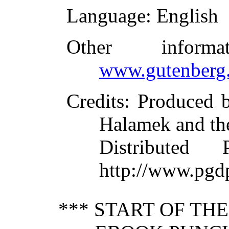
Language
: English
Other inform
www.gutenberg.
Credits
: Produced 
Halamek and th
Distributed
http://www.pgd
*** START OF TH