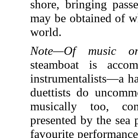
shore, bringing pass
may be obtained of wh
world.
Note—Of music on
steamboat is acco
instrumentalists—a ha
duettists do uncommo
musically too, cons
presented by the sea 
favourite performance