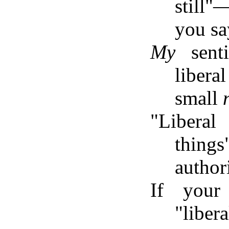
still
you sa
My
sent
liber
small
"Liberal
thing
author
If your
"liber