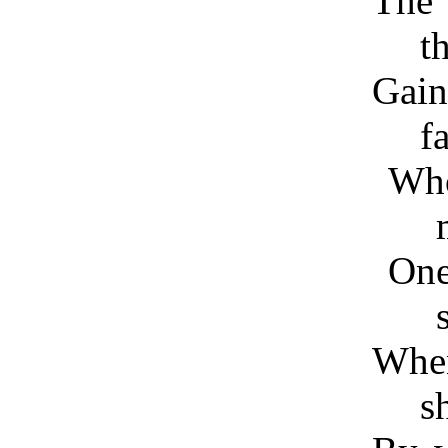
The
t
Gain
fa
Wh
On
Whe
s