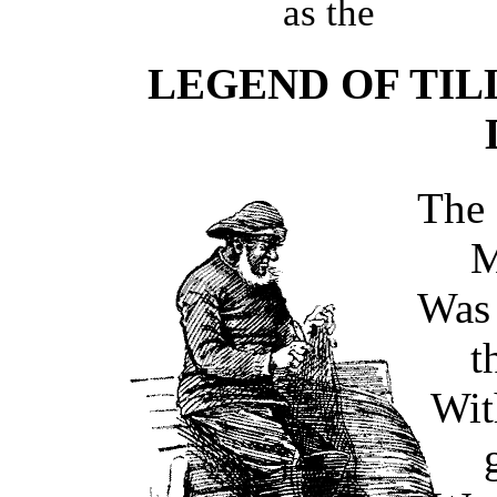
as the
LEGEND OF TIL
Th
M
Was 
t
Wit