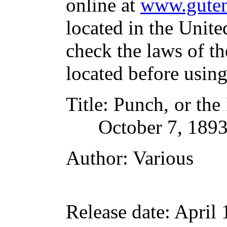
online at
www.guten
located in the Unite
check the laws of t
located before usin
Title
: Punch, or the
October 7, 189
Author
: Various
Release date
: April