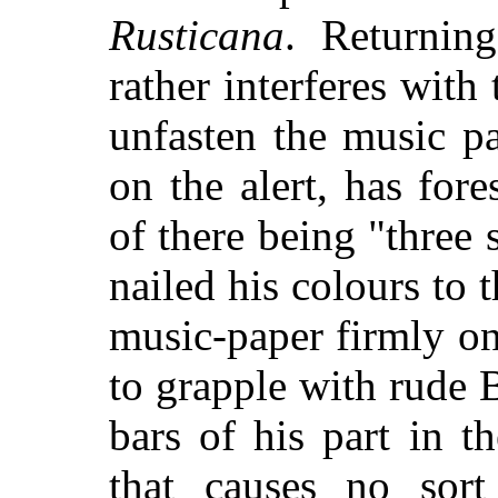
Rusticana
. Returnin
rather interferes with
unfasten the music pa
on the alert, has fore
of there being "three 
nailed his colours to t
music-paper firmly on 
to grapple with rude 
bars of his part in t
that causes no sort