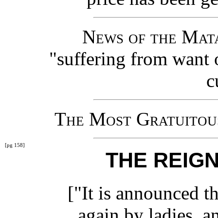
News of the Mat
"suffering from want 
c
The Most Gratuitous
[pg 158]
THE REIGN
["It is announced th
again by ladies, a