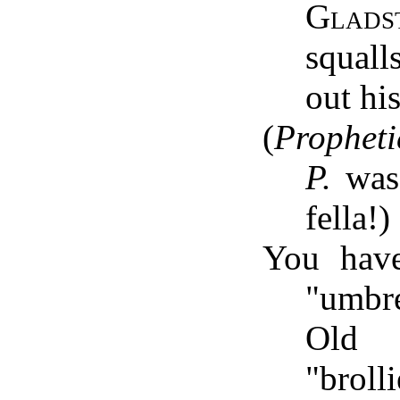
Glads
squal
out hi
(
Propheti
P.
was 
fella!)
You hav
"umbre
Old 
"brolli