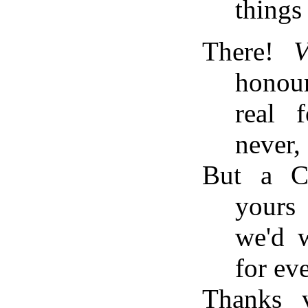
things 
There!
V
honou
real 
never,
But a C
yours
we'd w
for eve
Thanks 