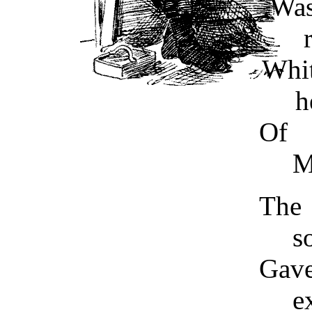
Was
Whi
h
Of 
M
The
s
Gav
e