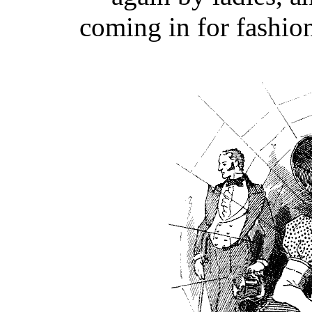
coming in for fashi