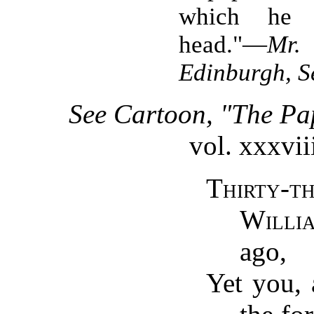
which he 
head."—
Mr.
Edinburgh, Se
See Cartoon, "The Pa
vol. xxxvii
Thirty-t
Willi
ago,
Yet you, 