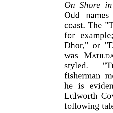
On Shore in
Odd names 
coast. The "
for example
Dhor," or "
was
Matild
styled. "
T
fisherman m
he is eviden
Lulworth Co
following tal