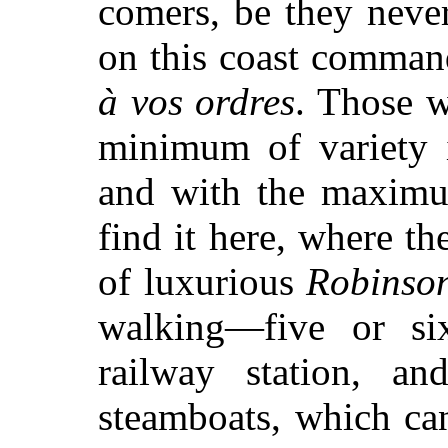
comers, be they neve
on this coast command
à vos ordres
. Those w
minimum of variety 
and with the maximum
find it here, where the
of luxurious
Robinso
walking—five or si
railway station, an
steamboats, which ca