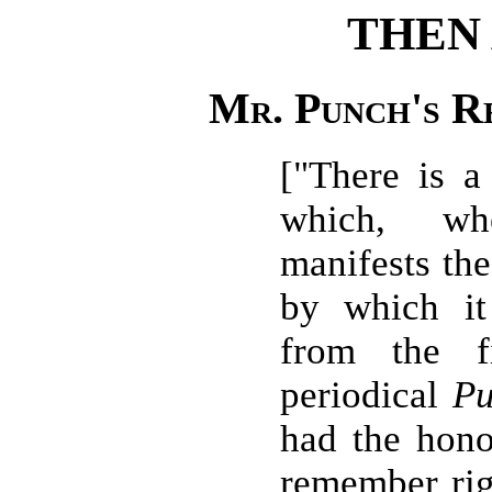
THEN
Mr. Punch's Re
["There is a
which, wh
manifests the
by which it
from the f
periodical
P
had the honou
remember rig