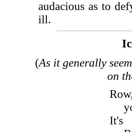
audacious as to de
ill.
I
(
As it generally see
on t
Row,
y
It's