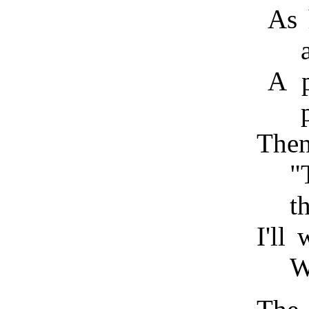
As 
A p
Then
"
t
I'll
W