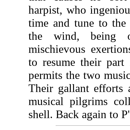
harpist, who ingeniou
time and tune to the 
the wind, being 
mischievous exertions
to resume their part
permits the two music
Their gallant efforts
musical pilgrims col
shell. Back again to P