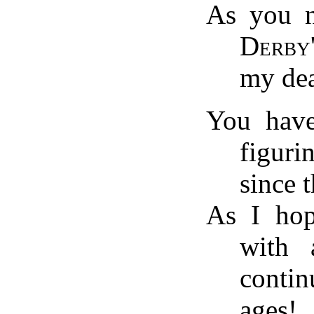
As you n
Derby'
my de
You have
figur
since 
As I ho
with 
conti
ages!