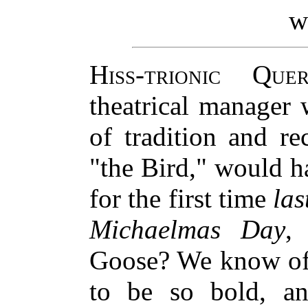
w
Hiss-trionic Quer
theatrical manager 
of tradition and r
"the Bird," would 
for the first time
las
Michaelmas Day
,
Goose? We know of 
to be so bold, a