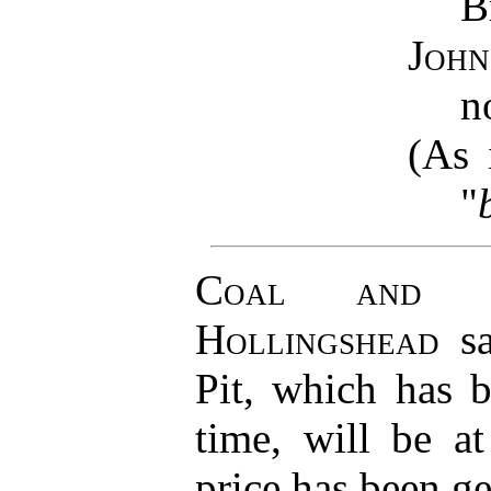
B
John
n
(As
"
Coal and D
Hollingshead
sa
Pit, which has b
time, will be a
price has been ge