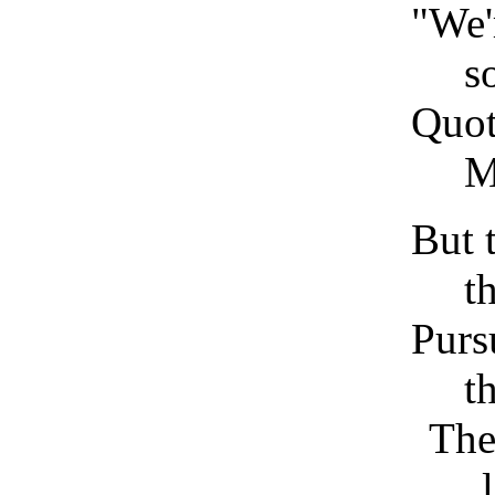
"We'
s
Quot
M
But 
t
Purs
t
The