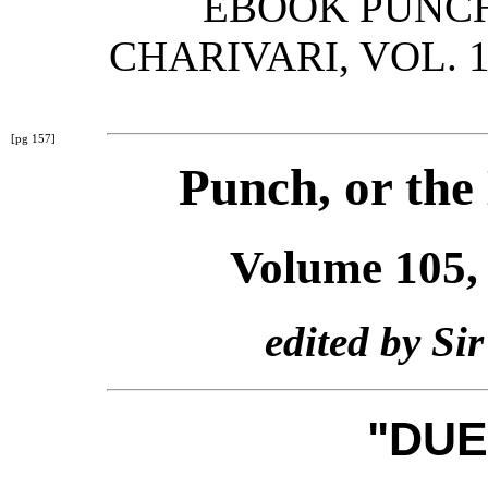
EBOOK PUNCH
CHARIVARI, VOL. 1
[pg 157]
Punch, or the
Volume 105,
edited by Si
"DUE