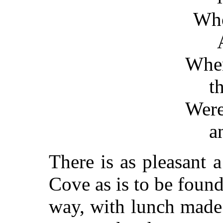
Who
Whe
t
Wer
a
There is as pleasant a
Cove as is to be found
way, with lunch made 