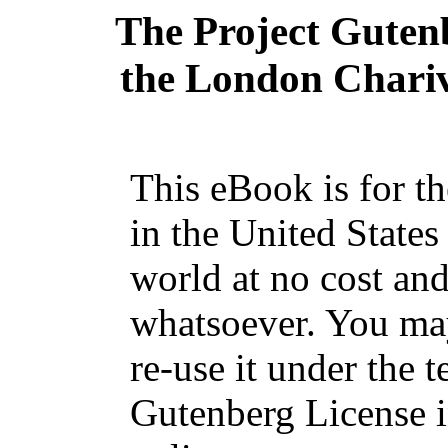
The Project Guten
the London Chariva
This eBook is for t
in the United States
world at no cost and
whatsoever. You may
re-use it under the t
Gutenberg License i