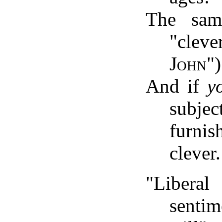
The sam
"cleve
John
")
And if
y
subjec
furni
clever.
"Liberal
senti