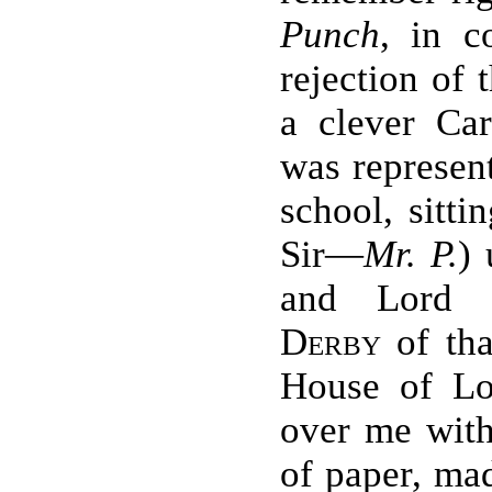
Punch
, in c
rejection of 
a clever Car
was represent
school, sitti
Sir—
Mr. P.
) 
and Lor
Derby
of tha
House of Lo
over me wit
of paper, mad