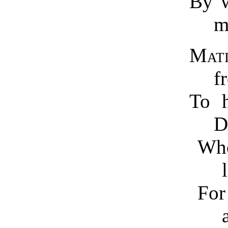
By w
Mat
f
To h
D
Who
F