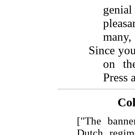
geni
pleas
many,
Since you
on th
Press 
Col
["The banne
Dutch regim