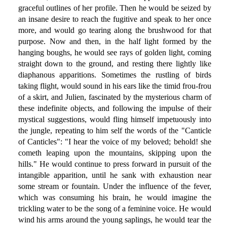
graceful outlines of her profile. Then he would be seized by
an insane desire to reach the fugitive and speak to her once
more, and would go tearing along the brushwood for that
purpose. Now and then, in the half light formed by the
hanging boughs, he would see rays of golden light, coming
straight down to the ground, and resting there lightly like
diaphanous apparitions. Sometimes the rustling of birds
taking flight, would sound in his ears like the timid frou-frou
of a skirt, and Julien, fascinated by the mysterious charm of
these indefinite objects, and following the impulse of their
mystical suggestions, would fling himself impetuously into
the jungle, repeating to him self the words of the "Canticle
of Canticles": "I hear the voice of my beloved; behold! she
cometh leaping upon the mountains, skipping upon the
hills." He would continue to press forward in pursuit of the
intangible apparition, until he sank with exhaustion near
some stream or fountain. Under the influence of the fever,
which was consuming his brain, he would imagine the
trickling water to be the song of a feminine voice. He would
wind his arms around the young saplings, he would tear the