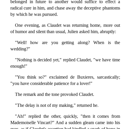
belonged in future to another would suffice to effect a
radical cure in him, and chase away the deceptive phantoms
by which he was pursued.
One evening, as Claudet was returning home, more out
of humor and silent than usual, Julien asked him, abruptly:
"Well! how are you getting along? When is the
wedding?"
"Nothing is decided yet," replied Claudet, "we have time
enough!"
"You think so?" exclaimed de Buxieres, sarcastically;
"you have considerable patience for a lover!"
The remark and the tone provoked Claudet.
"The delay is not of my making," returned he.
"Ah!" replied the other, quickly, "then it comes from
Mademoiselle Vincart?" And a sudden gleam came into his
eyes, as if Claudet's assertion had kindled a spark of hope in