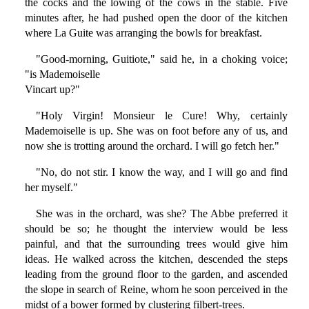
the cocks and the lowing of the cows in the stable. Five
minutes after, he had pushed open the door of the kitchen
where La Guite was arranging the bowls for breakfast.
"Good-morning, Guitiote," said he, in a choking voice;
"is Mademoiselle
Vincart up?"
"Holy Virgin! Monsieur le Cure! Why, certainly
Mademoiselle is up. She was on foot before any of us, and
now she is trotting around the orchard. I will go fetch her."
"No, do not stir. I know the way, and I will go and find
her myself."
She was in the orchard, was she? The Abbe preferred it
should be so; he thought the interview would be less
painful, and that the surrounding trees would give him
ideas. He walked across the kitchen, descended the steps
leading from the ground floor to the garden, and ascended
the slope in search of Reine, whom he soon perceived in the
midst of a bower formed by clustering filbert-trees.