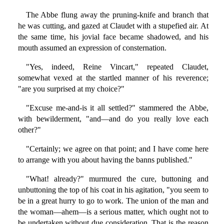
The Abbe flung away the pruning-knife and branch that
he was cutting, and gazed at Claudet with a stupefied air. At
the same time, his jovial face became shadowed, and his
mouth assumed an expression of consternation.
"Yes, indeed, Reine Vincart," repeated Claudet,
somewhat vexed at the startled manner of his reverence;
"are you surprised at my choice?"
"Excuse me-and-is it all settled?" stammered the Abbe,
with bewilderment, "and—and do you really love each
other?"
"Certainly; we agree on that point; and I have come here
to arrange with you about having the banns published."
"What! already?" murmured the cure, buttoning and
unbuttoning the top of his coat in his agitation, "you seem to
be in a great hurry to go to work. The union of the man and
the woman—ahem—is a serious matter, which ought not to
be undertaken without due consideration. That is the reason