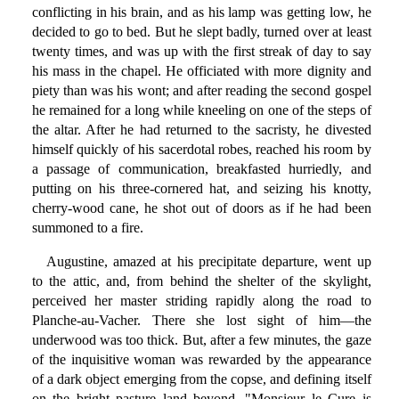
conflicting in his brain, and as his lamp was getting low, he
decided to go to bed. But he slept badly, turned over at least
twenty times, and was up with the first streak of day to say
his mass in the chapel. He officiated with more dignity and
piety than was his wont; and after reading the second gospel
he remained for a long while kneeling on one of the steps of
the altar. After he had returned to the sacristy, he divested
himself quickly of his sacerdotal robes, reached his room by
a passage of communication, breakfasted hurriedly, and
putting on his three-cornered hat, and seizing his knotty,
cherry-wood cane, he shot out of doors as if he had been
summoned to a fire.
Augustine, amazed at his precipitate departure, went up
to the attic, and, from behind the shelter of the skylight,
perceived her master striding rapidly along the road to
Planche-au-Vacher. There she lost sight of him—the
underwood was too thick. But, after a few minutes, the gaze
of the inquisitive woman was rewarded by the appearance
of a dark object emerging from the copse, and defining itself
on the bright pasture land beyond. "Monsieur le Cure is