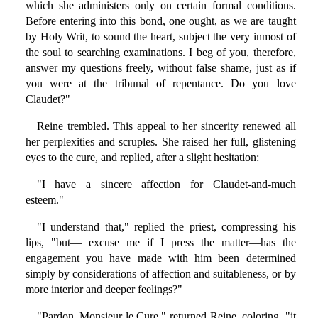
which she administers only on certain formal conditions.
Before entering into this bond, one ought, as we are taught
by Holy Writ, to sound the heart, subject the very inmost of
the soul to searching examinations. I beg of you, therefore,
answer my questions freely, without false shame, just as if
you were at the tribunal of repentance. Do you love
Claudet?"
Reine trembled. This appeal to her sincerity renewed all
her perplexities and scruples. She raised her full, glistening
eyes to the cure, and replied, after a slight hesitation:
"I have a sincere affection for Claudet-and-much
esteem."
"I understand that," replied the priest, compressing his
lips, "but— excuse me if I press the matter—has the
engagement you have made with him been determined
simply by considerations of affection and suitableness, or by
more interior and deeper feelings?"
"Pardon, Monsieur le Cure," returned Reine, coloring, "it