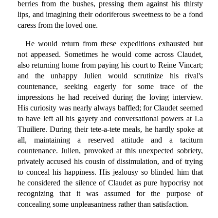
berries from the bushes, pressing them against his thirsty
lips, and imagining their odoriferous sweetness to be a fond
caress from the loved one.
He would return from these expeditions exhausted but
not appeased. Sometimes he would come across Claudet,
also returning home from paying his court to Reine Vincart;
and the unhappy Julien would scrutinize his rival's
countenance, seeking eagerly for some trace of the
impressions he had received during the loving interview.
His curiosity was nearly always baffled; for Claudet seemed
to have left all his gayety and conversational powers at La
Thuiliere. During their tete-a-tete meals, he hardly spoke at
all, maintaining a reserved attitude and a taciturn
countenance. Julien, provoked at this unexpected sobriety,
privately accused his cousin of dissimulation, and of trying
to conceal his happiness. His jealousy so blinded him that
he considered the silence of Claudet as pure hypocrisy not
recognizing that it was assumed for the purpose of
concealing some unpleasantness rather than satisfaction.