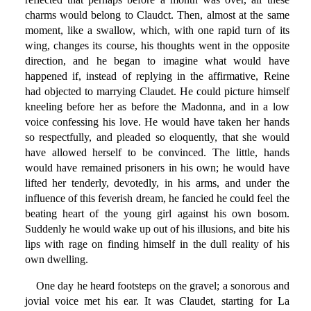
charms would belong to Claudct. Then, almost at the same
moment, like a swallow, which, with one rapid turn of its
wing, changes its course, his thoughts went in the opposite
direction, and he began to imagine what would have
happened if, instead of replying in the affirmative, Reine
had objected to marrying Claudet. He could picture himself
kneeling before her as before the Madonna, and in a low
voice confessing his love. He would have taken her hands
so respectfully, and pleaded so eloquently, that she would
have allowed herself to be convinced. The little, hands
would have remained prisoners in his own; he would have
lifted her tenderly, devotedly, in his arms, and under the
influence of this feverish dream, he fancied he could feel the
beating heart of the young girl against his own bosom.
Suddenly he would wake up out of his illusions, and bite his
lips with rage on finding himself in the dull reality of his
own dwelling.
One day he heard footsteps on the gravel; a sonorous and
jovial voice met his ear. It was Claudet, starting for La