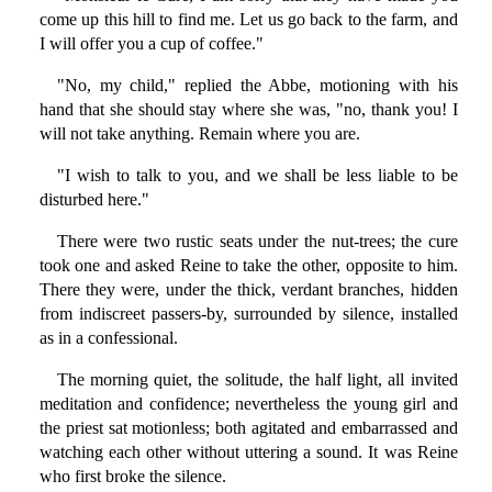
come up this hill to find me. Let us go back to the farm, and
I will offer you a cup of coffee."
"No, my child," replied the Abbe, motioning with his
hand that she should stay where she was, "no, thank you! I
will not take anything. Remain where you are.
"I wish to talk to you, and we shall be less liable to be
disturbed here."
There were two rustic seats under the nut-trees; the cure
took one and asked Reine to take the other, opposite to him.
There they were, under the thick, verdant branches, hidden
from indiscreet passers-by, surrounded by silence, installed
as in a confessional.
The morning quiet, the solitude, the half light, all invited
meditation and confidence; nevertheless the young girl and
the priest sat motionless; both agitated and embarrassed and
watching each other without uttering a sound. It was Reine
who first broke the silence.