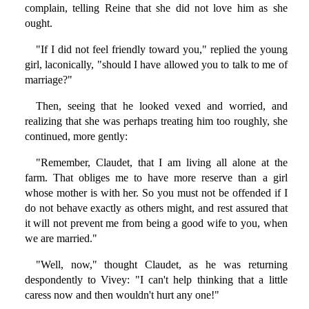
complain, telling Reine that she did not love him as she
ought.
"If I did not feel friendly toward you," replied the young
girl, laconically, "should I have allowed you to talk to me of
marriage?"
Then, seeing that he looked vexed and worried, and
realizing that she was perhaps treating him too roughly, she
continued, more gently:
"Remember, Claudet, that I am living all alone at the
farm. That obliges me to have more reserve than a girl
whose mother is with her. So you must not be offended if I
do not behave exactly as others might, and rest assured that
it will not prevent me from being a good wife to you, when
we are married."
"Well, now," thought Claudet, as he was returning
despondently to Vivey: "I can't help thinking that a little
caress now and then wouldn't hurt any one!"