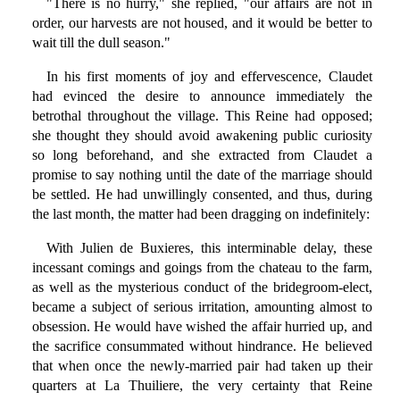
"There is no hurry," she replied, "our affairs are not in
order, our harvests are not housed, and it would be better to
wait till the dull season."
In his first moments of joy and effervescence, Claudet
had evinced the desire to announce immediately the
betrothal throughout the village. This Reine had opposed;
she thought they should avoid awakening public curiosity
so long beforehand, and she extracted from Claudet a
promise to say nothing until the date of the marriage should
be settled. He had unwillingly consented, and thus, during
the last month, the matter had been dragging on indefinitely:
With Julien de Buxieres, this interminable delay, these
incessant comings and goings from the chateau to the farm,
as well as the mysterious conduct of the bridegroom-elect,
became a subject of serious irritation, amounting almost to
obsession. He would have wished the affair hurried up, and
the sacrifice consummated without hindrance. He believed
that when once the newly-married pair had taken up their
quarters at La Thuiliere, the very certainty that Reine