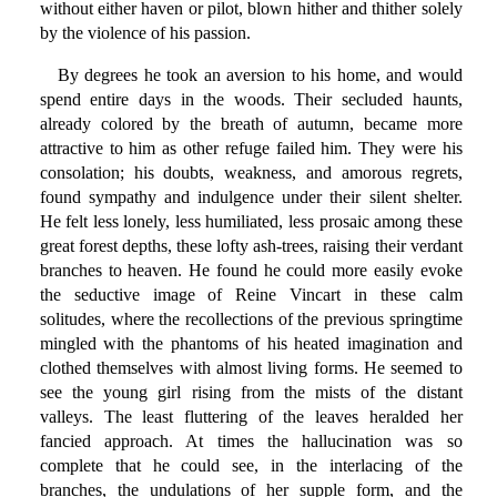
without either haven or pilot, blown hither and thither solely
by the violence of his passion.
By degrees he took an aversion to his home, and would
spend entire days in the woods. Their secluded haunts,
already colored by the breath of autumn, became more
attractive to him as other refuge failed him. They were his
consolation; his doubts, weakness, and amorous regrets,
found sympathy and indulgence under their silent shelter.
He felt less lonely, less humiliated, less prosaic among these
great forest depths, these lofty ash-trees, raising their verdant
branches to heaven. He found he could more easily evoke
the seductive image of Reine Vincart in these calm
solitudes, where the recollections of the previous springtime
mingled with the phantoms of his heated imagination and
clothed themselves with almost living forms. He seemed to
see the young girl rising from the mists of the distant
valleys. The least fluttering of the leaves heralded her
fancied approach. At times the hallucination was so
complete that he could see, in the interlacing of the
branches, the undulations of her supple form, and the