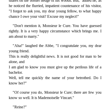
snares on the border hedge of his woods. But," added he, as
he noticed the flurried, impatient countenance of his visitor,
"I forgot to ask you, my dear young fellow, to what happy
chance I owe your visit? Excuse my neglect!"
"Don't mention it, Monsieur le Cure. You have guessed
rightly. It is a very happy circumstance which brings me. I
am about to marry."
"Aha!" laughed the Abbe, "I congratulate you, my dear
young friend.
This is really delightful news. It is not good for man to be
alone, and
I am glad to know you must give up the perilous life of a
bachelor.
Well, tell me quickly the name of your betrothed. Do I
know her?"
"Of course you do, Monsieur le Cure; there are few you
know so well. It is Mademoiselle Vincart."
"Reine?"