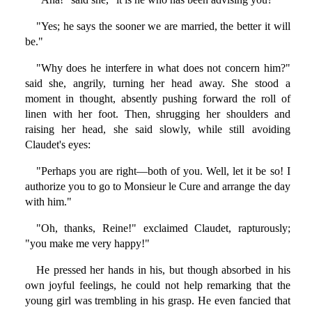
"Yes; he says the sooner we are married, the better it will
be."
"Why does he interfere in what does not concern him?"
said she, angrily, turning her head away. She stood a
moment in thought, absently pushing forward the roll of
linen with her foot. Then, shrugging her shoulders and
raising her head, she said slowly, while still avoiding
Claudet's eyes:
"Perhaps you are right—both of you. Well, let it be so! I
authorize you to go to Monsieur le Cure and arrange the day
with him."
"Oh, thanks, Reine!" exclaimed Claudet, rapturously;
"you make me very happy!"
He pressed her hands in his, but though absorbed in his
own joyful feelings, he could not help remarking that the
young girl was trembling in his grasp. He even fancied that