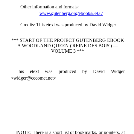
Other information and formats
:
www.gutenberg.org/ebooks/3937
Credits
: This etext was produced by David Widger
*** START OF THE PROJECT GUTENBERG EBOOK
A WOODLAND QUEEN ('REINE DES BOIS') —
VOLUME 3 ***
This etext was produced by David Widger
<widger@cecomet.net>
[NOTE: There is a short list of bookmarks, or pointers, at