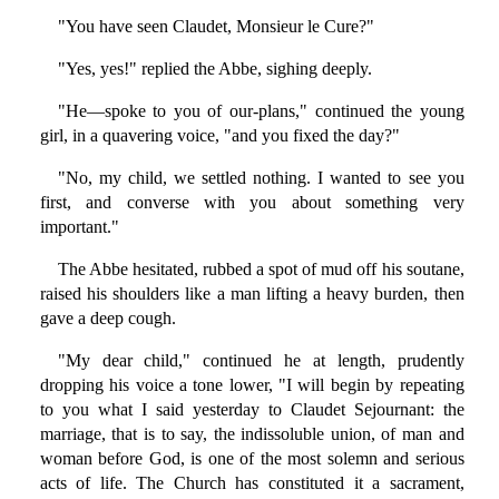
"You have seen Claudet, Monsieur le Cure?"
"Yes, yes!" replied the Abbe, sighing deeply.
"He—spoke to you of our-plans," continued the young
girl, in a quavering voice, "and you fixed the day?"
"No, my child, we settled nothing. I wanted to see you
first, and converse with you about something very
important."
The Abbe hesitated, rubbed a spot of mud off his soutane,
raised his shoulders like a man lifting a heavy burden, then
gave a deep cough.
"My dear child," continued he at length, prudently
dropping his voice a tone lower, "I will begin by repeating
to you what I said yesterday to Claudet Sejournant: the
marriage, that is to say, the indissoluble union, of man and
woman before God, is one of the most solemn and serious
acts of life. The Church has constituted it a sacrament,