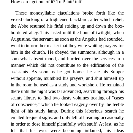
How can I get out of it? Tutt! tutt! tutt!"
These monosyllabic ejaculations broke forth like the
vexed clucking of a frightened blackbird; after which relief,
the Abbe resumed his fitful striding up and down the box-
bordered alley. This lasted until the hour of twilight, when
Augustine, the servant, as soon as the Angelus had sounded,
went to inform her master that they were waiting prayers for
him in the church. He obeyed the summons, although in a
somewhat absent mood, and hurried over the services in a
manner which did not contribute to the edification of the
assistants. As soon as he got home, he ate his Supper
without appetite, mumbled his prayers, and shut himself up
in the room he used as a study and workshop. He remained
there until the night was far advanced, searching through his
scanty library to find two dusty volumes treating of "cases
of conscience," which he looked eagerly over by the feeble
light of his study lamp. During this laborious search he
emitted frequent sighs, and only left off reading occasionally
in order to dose himself plentifully with snuff. At last, as he
felt that his eyes were becoming inflamed, his ideas