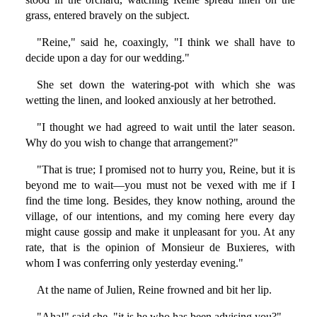
grass, entered bravely on the subject.
"Reine," said he, coaxingly, "I think we shall have to
decide upon a day for our wedding."
She set down the watering-pot with which she was
wetting the linen, and looked anxiously at her betrothed.
"I thought we had agreed to wait until the later season.
Why do you wish to change that arrangement?"
"That is true; I promised not to hurry you, Reine, but it is
beyond me to wait—you must not be vexed with me if I
find the time long. Besides, they know nothing, around the
village, of our intentions, and my coming here every day
might cause gossip and make it unpleasant for you. At any
rate, that is the opinion of Monsieur de Buxieres, with
whom I was conferring only yesterday evening."
At the name of Julien, Reine frowned and bit her lip.
"Aha!" said she, "it is he who has been advising you?"