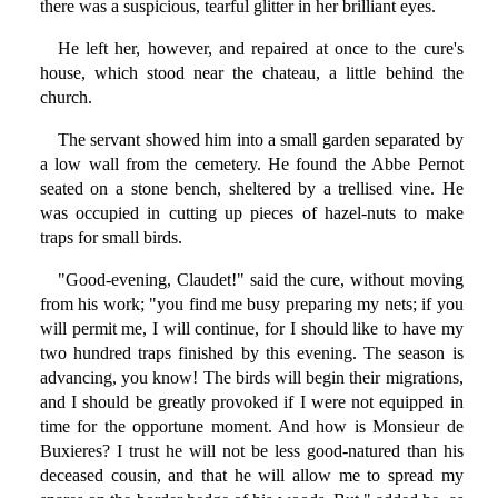
there was a suspicious, tearful glitter in her brilliant eyes.
He left her, however, and repaired at once to the cure's
house, which stood near the chateau, a little behind the
church.
The servant showed him into a small garden separated by
a low wall from the cemetery. He found the Abbe Pernot
seated on a stone bench, sheltered by a trellised vine. He
was occupied in cutting up pieces of hazel-nuts to make
traps for small birds.
"Good-evening, Claudet!" said the cure, without moving
from his work; "you find me busy preparing my nets; if you
will permit me, I will continue, for I should like to have my
two hundred traps finished by this evening. The season is
advancing, you know! The birds will begin their migrations,
and I should be greatly provoked if I were not equipped in
time for the opportune moment. And how is Monsieur de
Buxieres? I trust he will not be less good-natured than his
deceased cousin, and that he will allow me to spread my