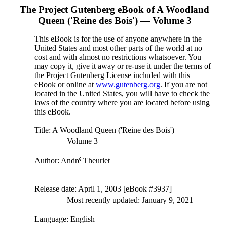
The Project Gutenberg eBook of
A Woodland
Queen ('Reine des Bois') — Volume 3
This eBook is for the use of anyone anywhere in the
United States and most other parts of the world at no
cost and with almost no restrictions whatsoever. You
may copy it, give it away or re-use it under the terms of
the Project Gutenberg License included with this
eBook or online at
www.gutenberg.org
. If you are not
located in the United States, you will have to check the
laws of the country where you are located before using
this eBook.
Title
: A Woodland Queen ('Reine des Bois') —
Volume 3
Author
: André Theuriet
Release date
: April 1, 2003 [eBook #3937]
Most recently updated: January 9, 2021
Language
: English