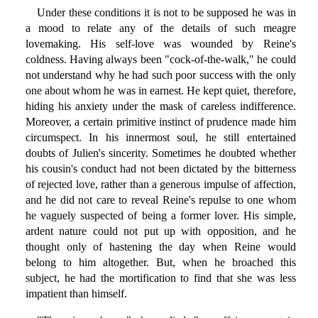
Under these conditions it is not to be supposed he was in
a mood to relate any of the details of such meagre
lovemaking. His self-love was wounded by Reine's
coldness. Having always been "cock-of-the-walk," he could
not understand why he had such poor success with the only
one about whom he was in earnest. He kept quiet, therefore,
hiding his anxiety under the mask of careless indifference.
Moreover, a certain primitive instinct of prudence made him
circumspect. In his innermost soul, he still entertained
doubts of Julien's sincerity. Sometimes he doubted whether
his cousin's conduct had not been dictated by the bitterness
of rejected love, rather than a generous impulse of affection,
and he did not care to reveal Reine's repulse to one whom
he vaguely suspected of being a former lover. His simple,
ardent nature could not put up with opposition, and he
thought only of hastening the day when Reine would
belong to him altogether. But, when he broached this
subject, he had the mortification to find that she was less
impatient than himself.