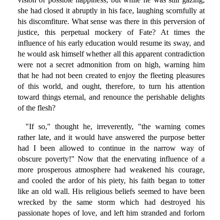
she had closed it abruptly in his face, laughing scornfully at
his discomfiture. What sense was there in this perversion of
justice, this perpetual mockery of Fate? At times the
influence of his early education would resume its sway, and
he would ask himself whether all this apparent contradiction
were not a secret admonition from on high, warning him
that he had not been created to enjoy the fleeting pleasures
of this world, and ought, therefore, to turn his attention
toward things eternal, and renounce the perishable delights
of the flesh?
"If so," thought he, irreverently, "the warning comes
rather late, and it would have answered the purpose better
had I been allowed to continue in the narrow way of
obscure poverty!" Now that the enervating influence of a
more prosperous atmosphere had weakened his courage,
and cooled the ardor of his piety, his faith began to totter
like an old wall. His religious beliefs seemed to have been
wrecked by the same storm which had destroyed his
passionate hopes of love, and left him stranded and forlorn