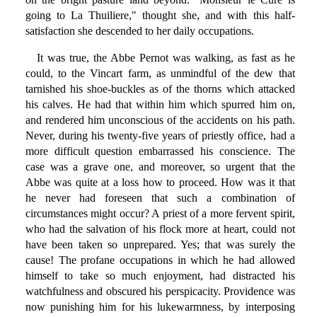
going to La Thuiliere," thought she, and with this half-
satisfaction she descended to her daily occupations.
It was true, the Abbe Pernot was walking, as fast as he
could, to the Vincart farm, as unmindful of the dew that
tarnished his shoe-buckles as of the thorns which attacked
his calves. He had that within him which spurred him on,
and rendered him unconscious of the accidents on his path.
Never, during his twenty-five years of priestly office, had a
more difficult question embarrassed his conscience. The
case was a grave one, and moreover, so urgent that the
Abbe was quite at a loss how to proceed. How was it that
he never had foreseen that such a combination of
circumstances might occur? A priest of a more fervent spirit,
who had the salvation of his flock more at heart, could not
have been taken so unprepared. Yes; that was surely the
cause! The profane occupations in which he had allowed
himself to take so much enjoyment, had distracted his
watchfulness and obscured his perspicacity. Providence was
now punishing him for his lukewarmness, by interposing