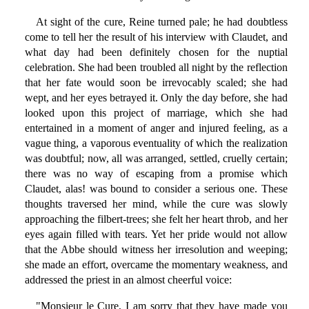
At sight of the cure, Reine turned pale; he had doubtless
come to tell her the result of his interview with Claudet, and
what day had been definitely chosen for the nuptial
celebration. She had been troubled all night by the reflection
that her fate would soon be irrevocably scaled; she had
wept, and her eyes betrayed it. Only the day before, she had
looked upon this project of marriage, which she had
entertained in a moment of anger and injured feeling, as a
vague thing, a vaporous eventuality of which the realization
was doubtful; now, all was arranged, settled, cruelly certain;
there was no way of escaping from a promise which
Claudet, alas! was bound to consider a serious one. These
thoughts traversed her mind, while the cure was slowly
approaching the filbert-trees; she felt her heart throb, and her
eyes again filled with tears. Yet her pride would not allow
that the Abbe should witness her irresolution and weeping;
she made an effort, overcame the momentary weakness, and
addressed the priest in an almost cheerful voice:
"Monsieur le Cure, I am sorry that they have made you