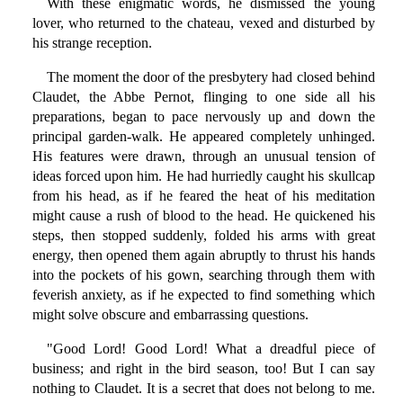
With these enigmatic words, he dismissed the young
lover, who returned to the chateau, vexed and disturbed by
his strange reception.
The moment the door of the presbytery had closed behind
Claudet, the Abbe Pernot, flinging to one side all his
preparations, began to pace nervously up and down the
principal garden-walk. He appeared completely unhinged.
His features were drawn, through an unusual tension of
ideas forced upon him. He had hurriedly caught his skullcap
from his head, as if he feared the heat of his meditation
might cause a rush of blood to the head. He quickened his
steps, then stopped suddenly, folded his arms with great
energy, then opened them again abruptly to thrust his hands
into the pockets of his gown, searching through them with
feverish anxiety, as if he expected to find something which
might solve obscure and embarrassing questions.
"Good Lord! Good Lord! What a dreadful piece of
business; and right in the bird season, too! But I can say
nothing to Claudet. It is a secret that does not belong to me.