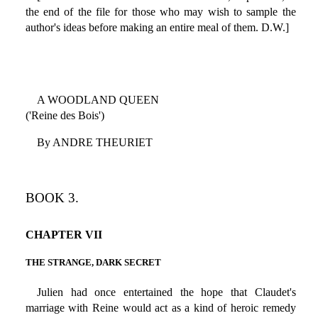
the end of the file for those who may wish to sample the
author's ideas before making an entire meal of them. D.W.]
A WOODLAND QUEEN
('Reine des Bois')
By ANDRE THEURIET
BOOK 3.
CHAPTER VII
THE STRANGE, DARK SECRET
Julien had once entertained the hope that Claudet's
marriage with Reine would act as a kind of heroic remedy