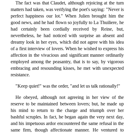
The fact was that Claudet, although rejoicing at the turn
matters had taken, was verifying the poet's saying: "Never is
perfect happiness our lot." When Julien brought him the
good news, and he had flown so joyfully to La Thuiliere, he
had certainly been cordially received by Reine, but,
nevertheless, he had noticed with surprise an absent and
dreamy look in her eyes, which did not agree with his idea
of a first interview of lovers. When he wished to express his
affection in the vivacious and significant manner ordinarily
employed among the peasantry, that is to say, by vigorous
embracing and resounding kisses, he met with unexpected
resistance.
"Keep quiet!" was the order, "and let us talk rationally!"
He obeyed, although not agreeing in her view of the
reserve to be maintained between lovers; but, he made up
his mind to return to the charge and triumph over her
bashful scruples. In fact, he began again the very next day,
and his impetuous ardor encountered the same refusal in the
same firm, though affectionate manner. He ventured to