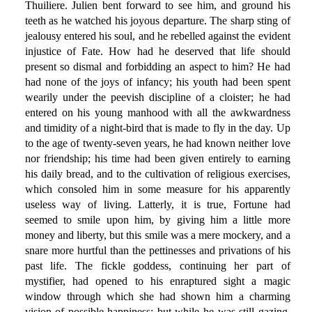
Thuiliere. Julien bent forward to see him, and ground his
teeth as he watched his joyous departure. The sharp sting of
jealousy entered his soul, and he rebelled against the evident
injustice of Fate. How had he deserved that life should
present so dismal and forbidding an aspect to him? He had
had none of the joys of infancy; his youth had been spent
wearily under the peevish discipline of a cloister; he had
entered on his young manhood with all the awkwardness
and timidity of a night-bird that is made to fly in the day. Up
to the age of twenty-seven years, he had known neither love
nor friendship; his time had been given entirely to earning
his daily bread, and to the cultivation of religious exercises,
which consoled him in some measure for his apparently
useless way of living. Latterly, it is true, Fortune had
seemed to smile upon him, by giving him a little more
money and liberty, but this smile was a mere mockery, and a
snare more hurtful than the pettinesses and privations of his
past life. The fickle goddess, continuing her part of
mystifier, had opened to his enraptured sight a magic
window through which she had shown him a charming
vision of possible happiness; but while he was still gazing,