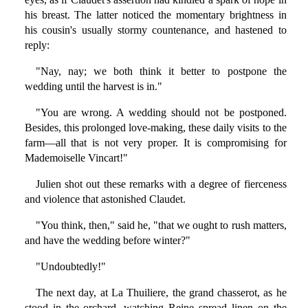
his breast. The latter noticed the momentary brightness in
his cousin's usually stormy countenance, and hastened to
reply:
"Nay, nay; we both think it better to postpone the
wedding until the harvest is in."
"You are wrong. A wedding should not be postponed.
Besides, this prolonged love-making, these daily visits to the
farm—all that is not very proper. It is compromising for
Mademoiselle Vincart!"
Julien shot out these remarks with a degree of fierceness
and violence that astonished Claudet.
"You think, then," said he, "that we ought to rush matters,
and have the wedding before winter?"
"Undoubtedly!"
The next day, at La Thuiliere, the grand chasserot, as he
stood in the orchard, watching Reine spread linen on the