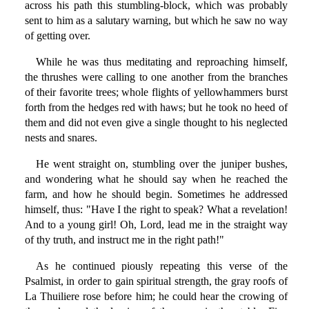
across his path this stumbling-block, which was probably
sent to him as a salutary warning, but which he saw no way
of getting over.
While he was thus meditating and reproaching himself,
the thrushes were calling to one another from the branches
of their favorite trees; whole flights of yellowhammers burst
forth from the hedges red with haws; but he took no heed of
them and did not even give a single thought to his neglected
nests and snares.
He went straight on, stumbling over the juniper bushes,
and wondering what he should say when he reached the
farm, and how he should begin. Sometimes he addressed
himself, thus: "Have I the right to speak? What a revelation!
And to a young girl! Oh, Lord, lead me in the straight way
of thy truth, and instruct me in the right path!"
As he continued piously repeating this verse of the
Psalmist, in order to gain spiritual strength, the gray roofs of
La Thuiliere rose before him; he could hear the crowing of