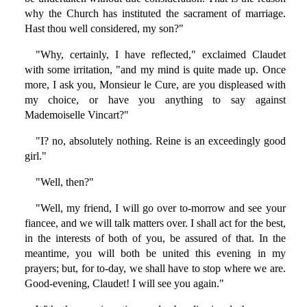
why the Church has instituted the sacrament of marriage.
Hast thou well considered, my son?"
"Why, certainly, I have reflected," exclaimed Claudet
with some irritation, "and my mind is quite made up. Once
more, I ask you, Monsieur le Cure, are you displeased with
my choice, or have you anything to say against
Mademoiselle Vincart?"
"I? no, absolutely nothing. Reine is an exceedingly good
girl."
"Well, then?"
"Well, my friend, I will go over to-morrow and see your
fiancee, and we will talk matters over. I shall act for the best,
in the interests of both of you, be assured of that. In the
meantime, you will both be united this evening in my
prayers; but, for to-day, we shall have to stop where we are.
Good-evening, Claudet! I will see you again."