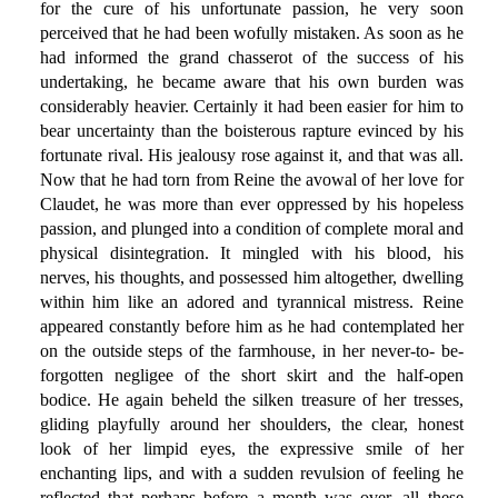
for the cure of his unfortunate passion, he very soon
perceived that he had been wofully mistaken. As soon as he
had informed the grand chasserot of the success of his
undertaking, he became aware that his own burden was
considerably heavier. Certainly it had been easier for him to
bear uncertainty than the boisterous rapture evinced by his
fortunate rival. His jealousy rose against it, and that was all.
Now that he had torn from Reine the avowal of her love for
Claudet, he was more than ever oppressed by his hopeless
passion, and plunged into a condition of complete moral and
physical disintegration. It mingled with his blood, his
nerves, his thoughts, and possessed him altogether, dwelling
within him like an adored and tyrannical mistress. Reine
appeared constantly before him as he had contemplated her
on the outside steps of the farmhouse, in her never-to- be-
forgotten negligee of the short skirt and the half-open
bodice. He again beheld the silken treasure of her tresses,
gliding playfully around her shoulders, the clear, honest
look of her limpid eyes, the expressive smile of her
enchanting lips, and with a sudden revulsion of feeling he
reflected that perhaps before a month was over, all these