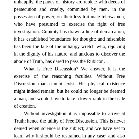
unhappily, the pages of history are replete with deeds of
persecution and cruelty, committed by men, in the
possession of power, on their less fortunate fellow-men,
who have presumed to exercise the right of free
investigation. Cupidity has drawn a line of demarcation;
it has established boundaries for thought; and miserable
has been the fate of the unhappy wretch who, rejoicing
in the dignity of his nature, and anxious to discover the
abode of Truth, has dared to pass the Rubicon.
What is Free Discussion? We answer, it is the
exercise of the reasoning faculties. Without Free
Discussion man cannot exist. His physical existence
might indeed remain; but he could no longer be deemed
a man; and would have to take a lower rank in the scale
of creation.
Without investigation it is impossible to arrive at
Truth; hence the utility of Free Discussion. This is never
denied when science is the subject; and we have yet to
learn why it should be restrained in any case; and also