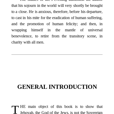
that his sojourn in the world will very shortly be brought
to a close. He is anxious, therefore, before his departure,
to cast in his mite for the eradication of human suffering,
and the promotion of human felicity; and then, in
wrapping himself in the mantle of universal
benevolence, to retire from the transitory scene, in
charity with all men.
GENERAL INTRODUCTION
T
HE
main object of this book is to show that
Jehovah, the God of the Jews, is not the Sovereign