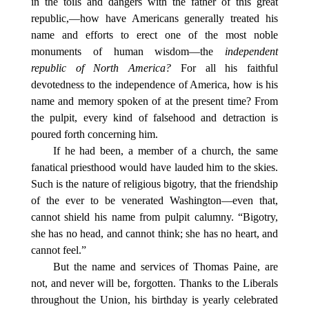
in the toils and dangers with the father of this great
republic,—how have Americans generally treated his
name and efforts to erect one of the most noble
monuments of human wisdom—the
independent
republic of North America?
For all his faithful
devotedness to the independence of America, how is his
name and memory spoken of at the present time? From
the pulpit, every kind of falsehood and detraction is
poured forth concerning him.
If he had been, a member of a church, the same
fanatical priesthood would have lauded him to the skies.
Such is the nature of religious bigotry, that the friendship
of the ever to be venerated Washington—even that,
cannot shield his name from pulpit calumny. “Bigotry,
she has no head, and cannot think; she has no heart, and
cannot feel.”
But the name and services of Thomas Paine, are
not, and never will be, forgotten. Thanks to the Liberals
throughout the Union, his birthday is yearly celebrated