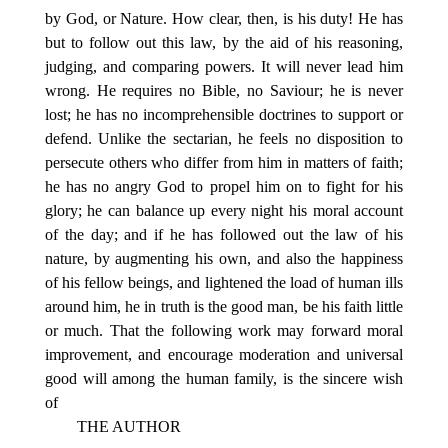
by God, or Nature. How clear, then, is his duty! He has
but to follow out this law, by the aid of his reasoning,
judging, and comparing powers. It will never lead him
wrong. He requires no Bible, no Saviour; he is never
lost; he has no incomprehensible doctrines to support or
defend. Unlike the sectarian, he feels no disposition to
persecute others who differ from him in matters of faith;
he has no angry God to propel him on to fight for his
glory; he can balance up every night his moral account
of the day; and if he has followed out the law of his
nature, by augmenting his own, and also the happiness
of his fellow beings, and lightened the load of human ills
around him, he in truth is the good man, be his faith little
or much. That the following work may forward moral
improvement, and encourage moderation and universal
good will among the human family, is the sincere wish
of
THE AUTHOR