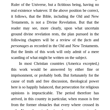
Ruler of the Universe, but a fictitious being, having no
real existence whatever. If the above position be correct,
it follows, that the Bible, including the Old and New
Testaments, is not a Divine Revelation. But that the
reader may see, more clearly, upon what uncertain
ground divine revelation rests, the plan pursued in the
following chapters will be a review of the
facts
and
personages
as recorded in the Old and New Testaments.
But the limits of this work will only admit of a mere
scantling of what might be written on the subject.
In most Christian countries (America excepted,)
this work would be answered by either fine or
imprisonment, or probably both. But fortunately for the
cause of truth and free discussion, theological power
here is so happily balanced, that persecution for religious
opinions is impracticable. The period therefore has
arrived, in this country in particular, when reason is free
from the former obstacles that every where crossed its