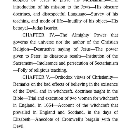
introduction of his mission to the Jews—His obscure
doctrines, and disrespectful Language—Survey of his
teaching, and mode of life—Inutility of his object—His
betrayal—Judas Iscariot.
CHAPTER IV.—The Almighty Power that
governs the universe not the author of the Christian
Religion—Destructive saying of Jesus—The power
given to Peter; its disastrous results—Institution of the
Sacrament—Intolerance and persecution of Sectarianism
—Folly of religious teaching.
CHAPTER V.—Orthodox views of Christianity—
Remarks on the bad effects of believing in the existence
of the Devil, and in witchcraft, doctrines taught in the
Bible—Trial and execution of two women for witchcraft
in England, in 1664—Account of the witchcraft that
prevailed in England and Scotland, in the days of
Elizabeth—Anecdote of Cromwell’s bargain with the
Devil.