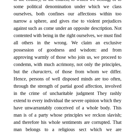
some political denomination under which we class
ourselves, both confines our affections within too
narrow a sphere, and gives rise to violent prejudices
against such as come under an opposite description. Not
contented with being in the right ourselves, we must find
all others in the wrong. We claim an exclusive
possession of goodness and wisdom: and from
approving warmly of those who join us, we proceed to
condemn, with much acrimony, not only the principles,
but the
characters
, of those from whom we differ.
Hence, persons of well disposed minds are too often,
through the strength of partial good affection, involved
in the crime of uncharitable judgment They rashly
extend to every individual the severe opinion which they
have unwarrantably conceived of a whole body. This
man is of a party whose principles we reckon slavish;
and therefore his whole sentiments are corrupted. That
man belongs to a religious sect which we are