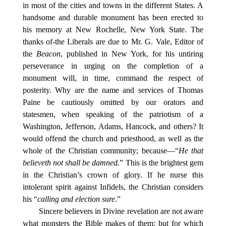
in most of the cities and towns in the different States. A
handsome and durable monument has been erected to
his memory at New Rochelle, New York State. The
thanks of-the Liberals are due to Mr. G. Vale, Editor of
the
Beacon
, published in New York, for his untiring
perseverance in urging on the completion of a
monument will, in time, command the respect of
posterity. Why are the name and services of Thomas
Paine be cautiously omitted by our orators and
statesmen, when speaking of the patriotism of a
Washington, Jefferson, Adams, Hancock, and others? It
would offend the church and priesthood, as well as the
whole of the Christian community; because—“
He that
believeth not shall be damned.
” This is the brightest gem
in the Christian’s crown of glory. If he nurse this
intolerant spirit against Infidels, the Christian considers
his “
calling and election sure.
”
Sincere believers in Divine revelation are not aware
what monsters the Bible makes of them; but for which