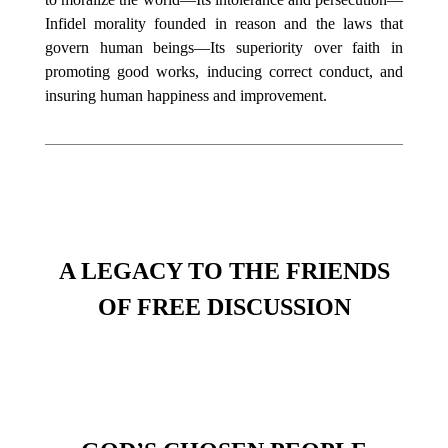
Infidel morality founded in reason and the laws that
govern human beings—Its superiority over faith in
promoting good works, inducing correct conduct, and
insuring human happiness and improvement.
A LEGACY TO THE FRIENDS
OF FREE DISCUSSION