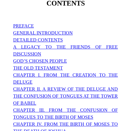
CONTENTS
PREFACE
GENERAL INTRODUCTION
DETAILED CONTENTS
A LEGACY TO THE FRIENDS OF FREE
DISCUSSION
GOD’S CHOSEN PEOPLE
THE OLD TESTAMENT
CHAPTER I. FROM THE CREATION TO THE
DELUGE
CHAPTER II. A REVIEW OF THE DELUGE AND
THE CONFUSION OF TONGUES AT THE TOWER
OF BABEL
CHAPTER III. FROM THE CONFUSION OF
TONGUES TO THE BIRTH OF MOSES
CHAPTER IV. FROM THE BIRTH OF MOSES TO