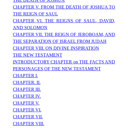
THE DEATH OF JOSHUA
CHAPTER V. FROM THE DEATH OF JOSHUA TO
THE REIGN OF SAUL
CHAPTER VI. THE REIGNS OF SAUL, DAVID,
AND SOLOMON
CHAPTER VII. THE REIGN OF JEROBOAM, AND
THE SEPARATION OF ISRAEL FROM JUDAH
CHAPTER VIII. ON DIVINE INSPIRATION
THE NEW TESTAMENT
INTRODUCTORY CHAPTER on THE FACTS AND
PERSONAGES OF THE NEW TESTAMENT
CHAPTER I.
CHAPTER. II.
CHAPTER III.
CHAPTER IV.
CHAPTER V.
CHAPTER VI.
CHAPTER VII.
CHAPTER VIII.