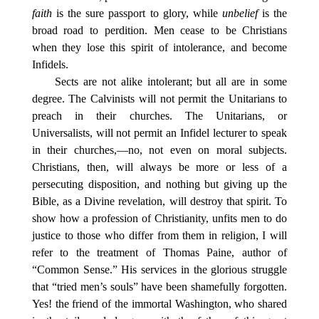
faith
is the sure passport to glory, while
unbelief
is the
broad road to perdition. Men cease to be Christians
when they lose this spirit of intolerance, and become
Infidels.
Sects are not alike intolerant; but all are in some
degree. The Calvinists will not permit the Unitarians to
preach in their churches. The Unitarians, or
Universalists, will not permit an Infidel lecturer to speak
in their churches,—no, not even on moral subjects.
Christians, then, will always be more or less of a
persecuting disposition, and nothing but giving up the
Bible, as a Divine revelation, will destroy that spirit. To
show how a profession of Christianity, unfits men to do
justice to those who differ from them in religion, I will
refer to the treatment of Thomas Paine, author of
“Common Sense.” His services in the glorious struggle
that “tried men’s souls” have been shamefully forgotten.
Yes! the friend of the immortal Washington, who shared