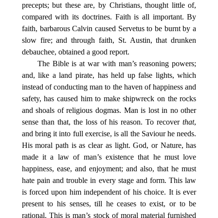
precepts; but these are, by Christians, thought little of,
compared with its doctrines. Faith is all important. By
faith, barbarous Calvin caused Servetus to be burnt by a
slow fire; and through faith, St. Austin, that drunken
debauchee, obtained a good report.
The Bible is at war with man’s reasoning powers;
and, like a land pirate, has held up false lights, which
instead of conducting man to the haven of happiness and
safety, has caused him to make shipwreck on the rocks
and shoals of religious dogmas. Man is lost in no other
sense than that, the loss of his reason. To recover
that
,
and bring it into full exercise, is all the Saviour he needs.
His moral path is as clear as light. God, or Nature, has
made it a law of man’s existence that he must love
happiness, ease, and enjoyment; and also, that he must
hate pain and trouble in every stage and form. This law
is forced upon him independent of his choice. It is ever
present to his senses, till he ceases to exist, or to be
rational. This is man’s stock of moral material furnished