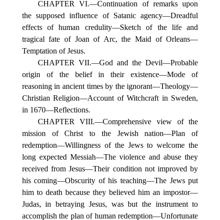
CHAPTER VI.—Continuation of remarks upon
the supposed influence of Satanic agency—Dreadful
effects of human credulity—Sketch of the life and
tragical fate of Joan of Arc, the Maid of Orleans—
Temptation of Jesus.
CHAPTER VII.—God and the Devil—Probable
origin of the belief in their existence—Mode of
reasoning in ancient times by the ignorant—Theology—
Christian Religion—Account of Witchcraft in Sweden,
in 1670—Reflections.
CHAPTER VIII.—Comprehensive view of the
mission of Christ to the Jewish nation—Plan of
redemption—Willingness of the Jews to welcome the
long expected Messiah—The violence and abuse they
received from Jesus—Their condition not improved by
his coming—Obscurity of his teaching—The Jews put
him to death because they believed him an impostor—
Judas, in betraying Jesus, was but the instrument to
accomplish the plan of human redemption—Unfortunate