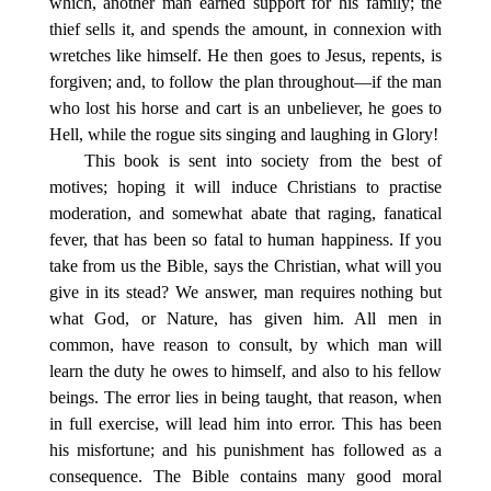
which, another man earned support for his family; the
thief sells it, and spends the amount, in connexion with
wretches like himself. He then goes to Jesus, repents, is
forgiven; and, to follow the plan throughout—if the man
who lost his horse and cart is an unbeliever, he goes to
Hell, while the rogue sits singing and laughing in Glory!
This book is sent into society from the best of
motives; hoping it will induce Christians to practise
moderation, and somewhat abate that raging, fanatical
fever, that has been so fatal to human happiness. If you
take from us the Bible, says the Christian, what will you
give in its stead? We answer, man requires nothing but
what God, or Nature, has given him. All men in
common, have reason to consult, by which man will
learn the duty he owes to himself, and also to his fellow
beings. The error lies in being taught, that reason, when
in full exercise, will lead him into error. This has been
his misfortune; and his punishment has followed as a
consequence. The Bible contains many good moral