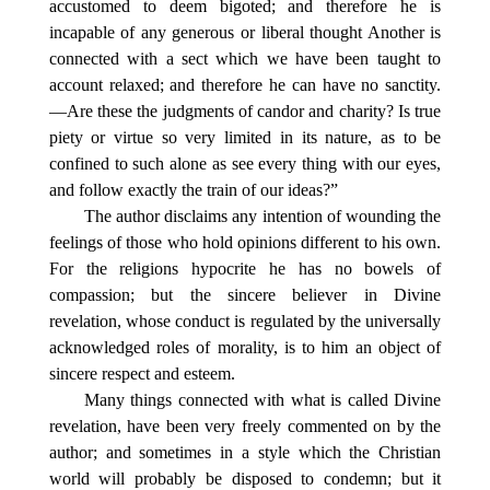
accustomed to deem bigoted; and therefore he is
incapable of any generous or liberal thought Another is
connected with a sect which we have been taught to
account relaxed; and therefore he can have no sanctity.
—Are these the judgments of candor and charity? Is true
piety or virtue so very limited in its nature, as to be
confined to such alone as see every thing with our eyes,
and follow exactly the train of our ideas?”
The author disclaims any intention of wounding the
feelings of those who hold opinions different to his own.
For the religions hypocrite he has no bowels of
compassion; but the sincere believer in Divine
revelation, whose conduct is regulated by the universally
acknowledged roles of morality, is to him an object of
sincere respect and esteem.
Many things connected with what is called Divine
revelation, have been very freely commented on by the
author; and sometimes in a style which the Christian
world will probably be disposed to condemn; but it