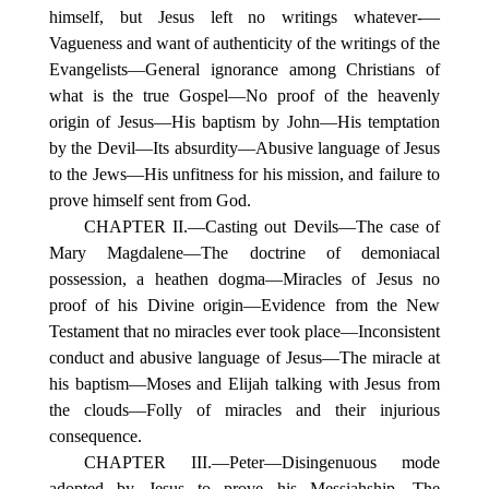
himself, but Jesus left no writings whatever-—
Vagueness and want of authenticity of the writings of the
Evangelists—General ignorance among Christians of
what is the true Gospel—No proof of the heavenly
origin of Jesus—His baptism by John—His temptation
by the Devil—Its absurdity—Abusive language of Jesus
to the Jews—His unfitness for his mission, and failure to
prove himself sent from God.
CHAPTER II.—Casting out Devils—The case of
Mary Magdalene—The doctrine of demoniacal
possession, a heathen dogma—Miracles of Jesus no
proof of his Divine origin—Evidence from the New
Testament that no miracles ever took place—Inconsistent
conduct and abusive language of Jesus—The miracle at
his baptism—Moses and Elijah talking with Jesus from
the clouds—Folly of miracles and their injurious
consequence.
CHAPTER III.—Peter—Disingenuous mode
adopted by Jesus to prove his Messiahship—The