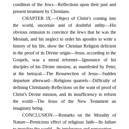
condition of the Jews—Reflections upon their past and
present treatment by Christians.
CHAPTER IX.—Object of Christ’s coming into
the world, uncertain and of doubtful utility—His
obvious omission to convince the Jews that he was the
Messiah, and his neglect to order his apostles to write a
history of his life, show the Christian Religion deficient
in the proof of its Divine origin—Jesus, according to the
Gospels, was a moral reformer—Ignorance of his
disciples of his Divine mission, as manifested by Peter,
at the betrayal—The Resurrection of Jesus—Sudden
departure afterward—Religious quarrels—Difficulty of
defining Christianity-Reflections on the want of proof of
Christ’s Divine mission, and its insufficiency to reform
the world—The Jesus of the New Testament an
imaginary being.
CONCLUSION.—Remarks on the Morality of
Nature—Pernicious effect of religious faith—Its failure
to moralize the world—Its intolerance and persecution—