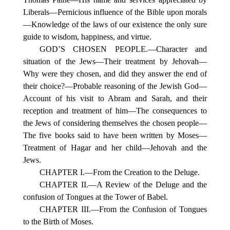
Liberals—Pernicious influence of the Bible upon morals
—Knowledge of the laws of our existence the only sure
guide to wisdom, happiness, and virtue.
GOD’S CHOSEN PEOPLE.—Character and
situation of the Jews—Their treatment by Jehovah—
Why were they chosen, and did they answer the end of
their choice?—Probable reasoning of the Jewish God—
Account of his visit to Abram and Sarah, and their
reception and treatment of him—The consequences to
the Jews of considering themselves the chosen people—
The five books said to have been written by Moses—
Treatment of Hagar and her child—Jehovah and the
Jews.
CHAPTER I.—From the Creation to the Deluge.
CHAPTER II.—A Review of the Deluge and the
confusion of Tongues at the Tower of Babel.
CHAPTER III.—From the Confusion of Tongues
to the Birth of Moses.