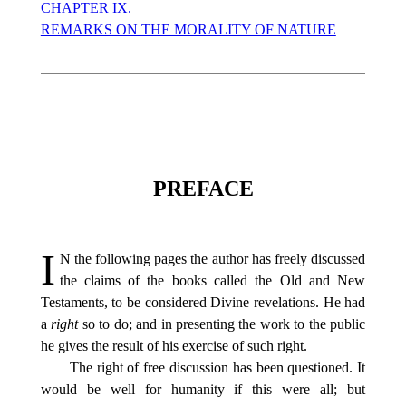
CHAPTER IX.
REMARKS ON THE MORALITY OF NATURE
PREFACE
I
N
the following pages the author has freely discussed
the claims of the books called the Old and New
Testaments, to be considered Divine revelations. He had
a
right
so to do; and in presenting the work to the public
he gives the result of his exercise of such right.
The right of free discussion has been questioned. It
would be well for humanity if this were all; but