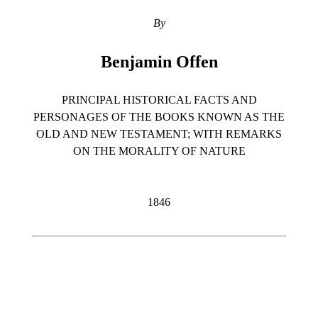
By
Benjamin Offen
PRINCIPAL HISTORICAL FACTS AND
PERSONAGES OF THE BOOKS KNOWN AS THE
OLD AND NEW TESTAMENT; WITH REMARKS
ON THE MORALITY OF NATURE
1846