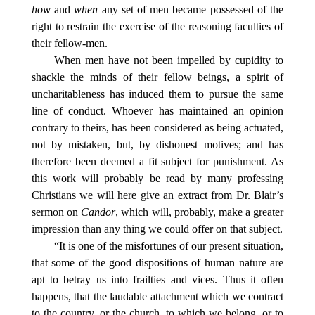
how
and
when
any set of men became possessed of the
right to restrain the exercise of the reasoning faculties of
their fellow-men.
When men have not been impelled by cupidity to
shackle the minds of their fellow beings, a spirit of
uncharitableness has induced them to pursue the same
line of conduct. Whoever has maintained an opinion
contrary to theirs, has been considered as being actuated,
not by mistaken, but, by dishonest motives; and has
therefore been deemed a fit subject for punishment. As
this work will probably be read by many professing
Christians we will here give an extract from Dr. Blair’s
sermon on
Candor
, which will, probably, make a greater
impression than any thing we could offer on that subject.
“It is one of the misfortunes of our present situation,
that some of the good dispositions of human nature are
apt to betray us into frailties and vices. Thus it often
happens, that the laudable attachment which we contract
to the country, or the church, to which we belong, or to