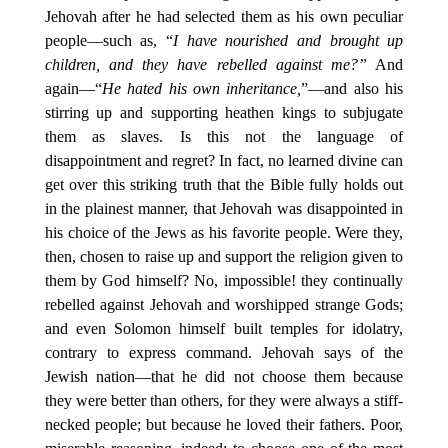
Jehovah after he had selected them as his own peculiar
people—such as, “
I have nourished and brought up
children, and they have rebelled against me?”
And
again—“
He hated his own inheritance,
”—and also his
stirring up and supporting heathen kings to subjugate
them as slaves. Is this not the language of
disappointment and regret? In fact, no learned divine can
get over this striking truth that the Bible fully holds out
in the plainest manner, that Jehovah was disappointed in
his choice of the Jews as his favorite people. Were they,
then, chosen to raise up and support the religion given to
them by God himself? No, impossible! they continually
rebelled against Jehovah and worshipped strange Gods;
and even Solomon himself built temples for idolatry,
contrary to express command. Jehovah says of the
Jewish nation—that he did not choose them because
they were better than others, for they were always a stiff-
necked people; but because he loved their fathers. Poor,