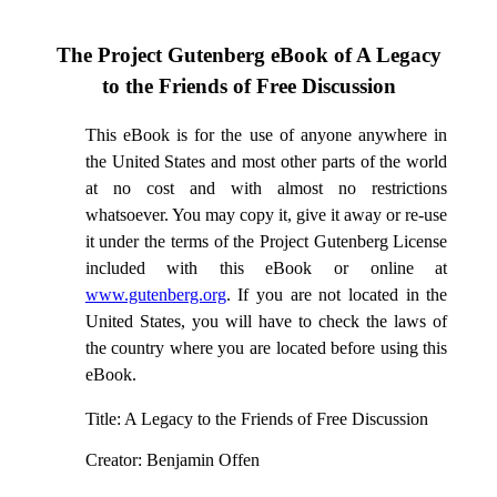
The Project Gutenberg eBook of
A Legacy
to the Friends of Free Discussion
This eBook is for the use of anyone anywhere in
the United States and most other parts of the world
at no cost and with almost no restrictions
whatsoever. You may copy it, give it away or re-use
it under the terms of the Project Gutenberg License
included with this eBook or online at
www.gutenberg.org
. If you are not located in the
United States, you will have to check the laws of
the country where you are located before using this
eBook.
Title
: A Legacy to the Friends of Free Discussion
Creator
: Benjamin Offen