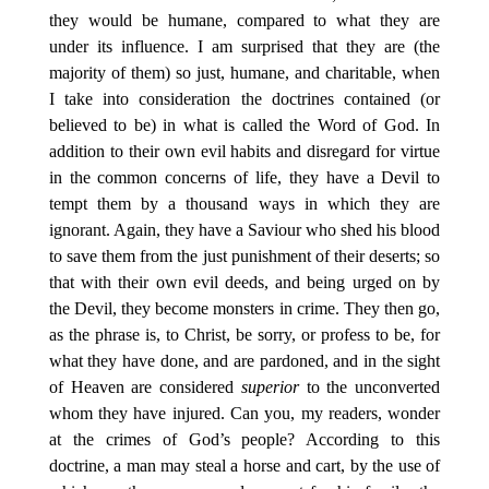
they would be humane, compared to what they are
under its influence. I am surprised that they are (the
majority of them) so just, humane, and charitable, when
I take into consideration the doctrines contained (or
believed to be) in what is called the Word of God. In
addition to their own evil habits and disregard for virtue
in the common concerns of life, they have a Devil to
tempt them by a thousand ways in which they are
ignorant. Again, they have a Saviour who shed his blood
to save them from the just punishment of their deserts; so
that with their own evil deeds, and being urged on by
the Devil, they become monsters in crime. They then go,
as the phrase is, to Christ, be sorry, or profess to be, for
what they have done, and are pardoned, and in the sight
of Heaven are considered
superior
to the unconverted
whom they have injured. Can you, my readers, wonder
at the crimes of God’s people? According to this
doctrine, a man may steal a horse and cart, by the use of