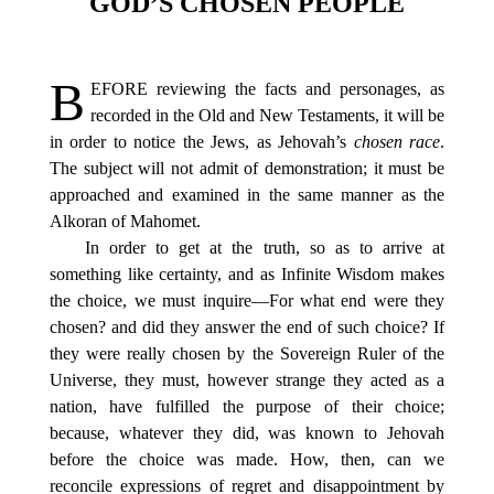
GOD’S CHOSEN PEOPLE
B
EFORE
reviewing the facts and personages, as
recorded in the Old and New Testaments, it will be
in order to notice the Jews, as Jehovah’s
chosen race
.
The subject will not admit of demonstration; it must be
approached and examined in the same manner as the
Alkoran of Mahomet.
In order to get at the truth, so as to arrive at
something like certainty, and as Infinite Wisdom makes
the choice, we must inquire—For what end were they
chosen? and did they answer the end of such choice? If
they were really chosen by the Sovereign Ruler of the
Universe, they must, however strange they acted as a
nation, have fulfilled the purpose of their choice;
because, whatever they did, was known to Jehovah
before the choice was made. How, then, can we
reconcile expressions of regret and disappointment by