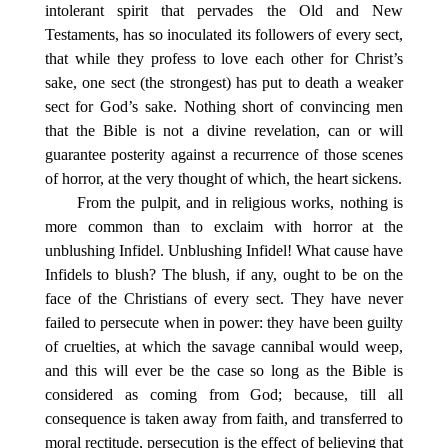
intolerant spirit that pervades the Old and New
Testaments, has so inoculated its followers of every sect,
that while they profess to love each other for Christ’s
sake, one sect (the strongest) has put to death a weaker
sect for God’s sake. Nothing short of convincing men
that the Bible is not a divine revelation, can or will
guarantee posterity against a recurrence of those scenes
of horror, at the very thought of which, the heart sickens.
From the pulpit, and in religious works, nothing is
more common than to exclaim with horror at the
unblushing Infidel. Unblushing Infidel! What cause have
Infidels to blush? The blush, if any, ought to be on the
face of the Christians of every sect. They have never
failed to persecute when in power: they have been guilty
of cruelties, at which the savage cannibal would weep,
and this will ever be the case so long as the Bible is
considered as coming from God; because, till all
consequence is taken away from faith, and transferred to
moral rectitude, persecution is the effect of believing that