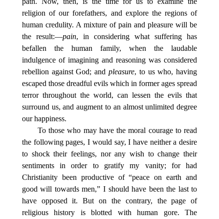
path. Now, then, is the time for us to examine the
religion of our forefathers, and explore the regions of
human credulity. A mixture of pain and pleasure will be
the result:—
pain
, in considering what suffering has
befallen the human family, when the laudable
indulgence of imagining and reasoning was considered
rebellion against God; and
pleasure
, to us who, having
escaped those dreadful evils which in former ages spread
terror throughout the world, can lessen the evils that
surround us, and augment to an almost unlimited degree
our happiness.
To those who may have the moral courage to read
the following pages, I would say, I have neither a desire
to shock their feelings, nor any wish to change their
sentiments in order to gratify my vanity; for had
Christianity been productive of “peace on earth and
good will towards men,” I should have been the last to
have opposed it. But on the contrary, the page of
religious history is blotted with human gore. The