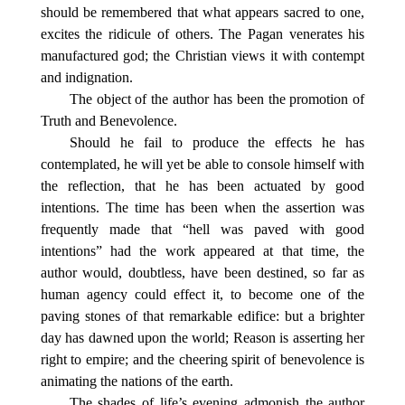
should be remembered that what appears sacred to one,
excites the ridicule of others. The Pagan venerates his
manufactured god; the Christian views it with contempt
and indignation.
The object of the author has been the promotion of
Truth and Benevolence.
Should he fail to produce the effects he has
contemplated, he will yet be able to console himself with
the reflection, that he has been actuated by good
intentions. The time has been when the assertion was
frequently made that “hell was paved with good
intentions” had the work appeared at that time, the
author would, doubtless, have been destined, so far as
human agency could effect it, to become one of the
paving stones of that remarkable edifice: but a brighter
day has dawned upon the world; Reason is asserting her
right to empire; and the cheering spirit of benevolence is
animating the nations of the earth.
The shades of life’s evening admonish the author