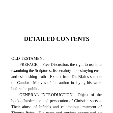
DETAILED CONTENTS
OLD TESTAMENT
PREFACE.—Free Discussion; the right to use it in
examining the Scriptures; its certainty in destroying error
and establishing truth—Extract from Dr. Blair’s sermon
on Candor—Motives of the author in laying his work
before the public.
GENERAL INTRODUCTION.—Object of the
book—Intolerance and persecution of Christian sects—
Their abuse of Infidels and calumnious treatment of
Thomas Paine—His name and services appreciated by