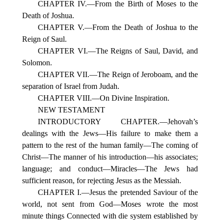
CHAPTER IV.—From the Birth of Moses to the
Death of Joshua.
CHAPTER V.—From the Death of Joshua to the
Reign of Saul.
CHAPTER VI.—The Reigns of Saul, David, and
Solomon.
CHAPTER VII.—The Reign of Jeroboam, and the
separation of Israel from Judah.
CHAPTER VIII.—On Divine Inspiration.
NEW TESTAMENT
INTRODUCTORY CHAPTER.—Jehovah’s
dealings with the Jews—His failure to make them a
pattern to the rest of the human family—The coming of
Christ—The manner of his introduction—his associates;
language; and conduct—Miracles—The Jews had
sufficient reason, for rejecting Jesus as the Messiah.
CHAPTER I.—Jesus the pretended Saviour of the
world, not sent from God—Moses wrote the most
minute things Connected with die system established by