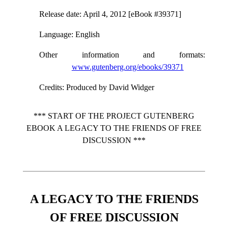
Release date
: April 4, 2012 [eBook #39371]
Language
: English
Other information and formats
:
www.gutenberg.org/ebooks/39371
Credits
: Produced by David Widger
*** START OF THE PROJECT GUTENBERG
EBOOK A LEGACY TO THE FRIENDS OF FREE
DISCUSSION ***
A LEGACY TO THE FRIENDS
OF FREE DISCUSSION