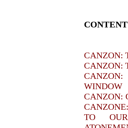
CONTENT
CANZON: 
CANZON: 
CANZON:
WINDOW
CANZON: 
CANZONE:
TO OUR
ATONEME