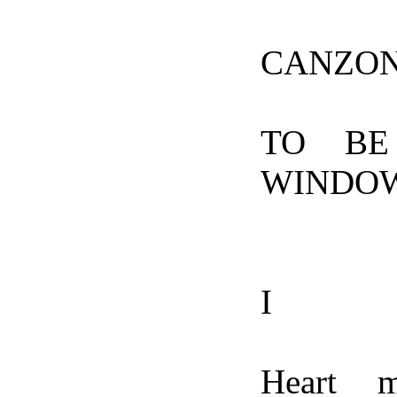
CANZO
TO BE
WINDO
I
Heart m