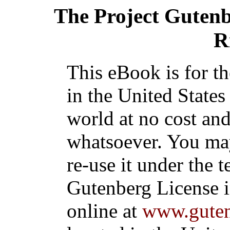
The Project Guten
R
This eBook is for t
in the United States
world at no cost and
whatsoever. You may
re-use it under the t
Gutenberg License i
online at
www.guten