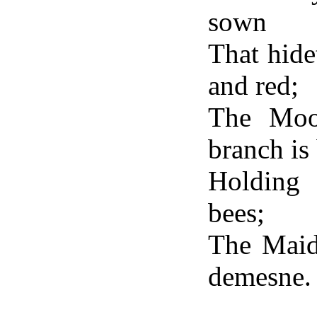
sown
That hide
and red;
The Moon
branch is 
Holding 
bees;
The Maide
demesne.