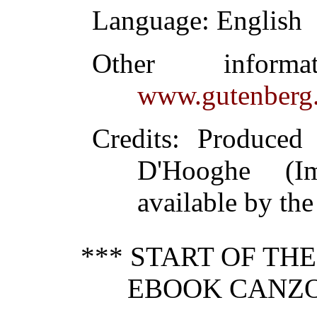
Language
: English
Other inform
www.gutenberg.
Credits
: Produced
D'Hooghe (I
available by the
*** START OF TH
EBOOK CANZON