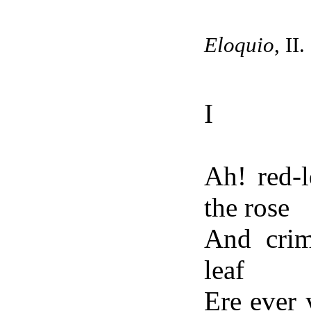
Eloquio
, II.
I
Ah! red-l
the rose
And crim
leaf
Ere ever 