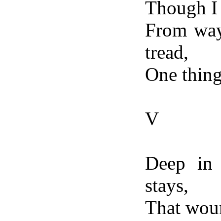
Though I
From way
tread,
One thing 
V
Deep in 
stays,
That woun