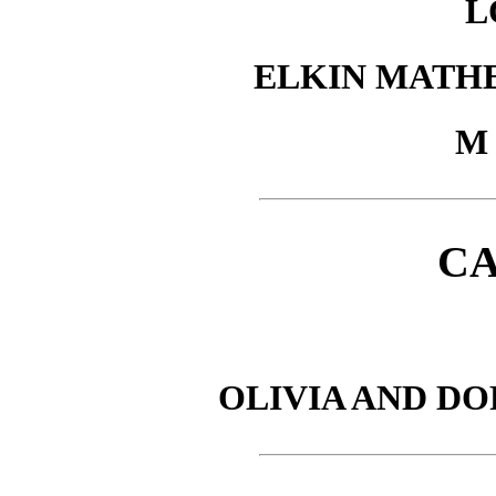
L
ELKIN MATH
M 
C
OLIVIA AND D