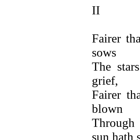
II
Fairer th
sows
The star
grief,
Fairer t
blown
Through 
sun hath 