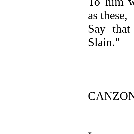
To him w
as these,
Say that
Slain."
CANZON