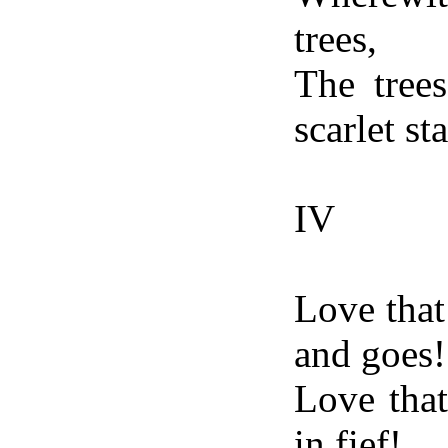
trees,
The tree
scarlet sta
IV
Love that
and goes!
Love that
in fief!