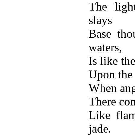
The ligh
slays
Base thou
waters,
Is like t
Upon the 
When ange
There com
Like fla
jade.