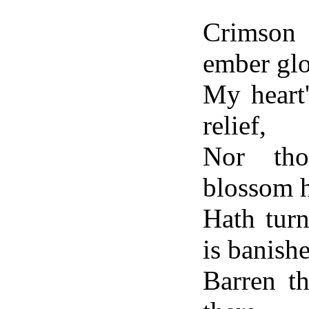
Crimson 
ember gl
My heart
relief,
Nor tho
blossom 
Hath tur
is banish
Barren th