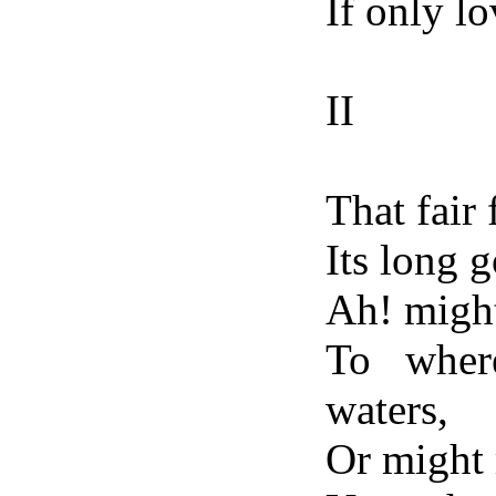
If only lo
II
That fair 
Its long 
Ah! might
To wher
waters,
Or might 