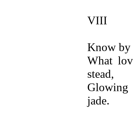
VIII
Know by 
What lov
stead,
Glowing 
jade.