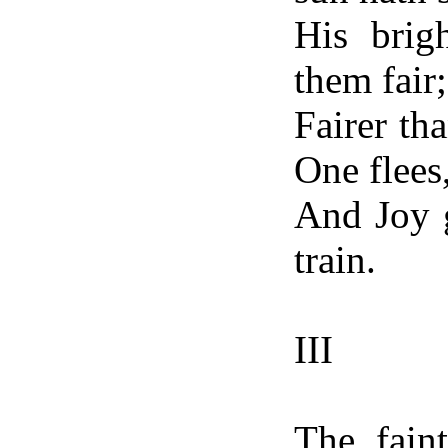
His brig
them fair;
Fairer th
One flees
And Joy g
train.
III
The fain