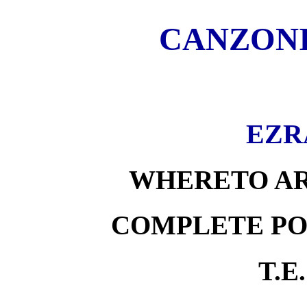
CANZONI
EZR
WHERETO AR
COMPLETE PO
T.E