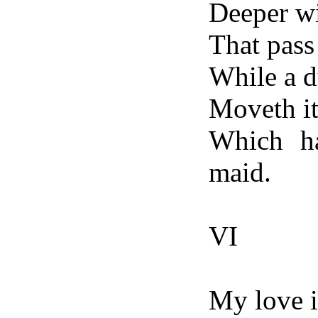
Deeper wi
That pass 
While a d
Moveth it
Which ha
maid.
VI
My love i