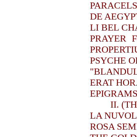
PARACELS
DE AEGYP
LI BEL C
PRAYER F
PROPERTI
PSYCHE O
"BLANDUL
ERAT HOR
EPIGRAMS.
II. (
LA NUVOL
ROSA SEM