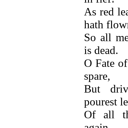
As red le
hath flow
So all m
is dead.
O Fate o
spare,
But dri
pourest l
Of all 
again,