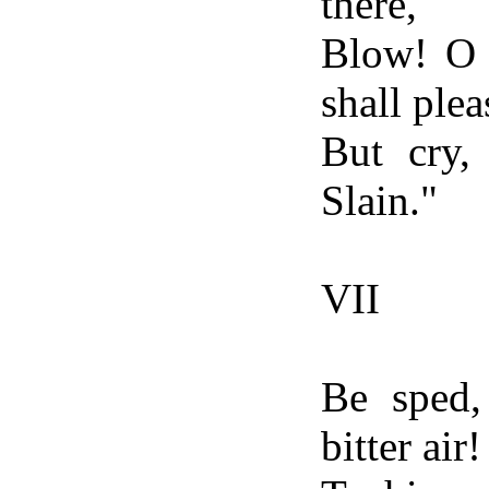
there,
Blow! O 
shall plea
But cry,
Slain."
VII
Be sped,
bitter air!