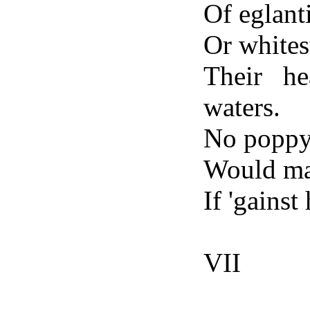
Of eglant
Or whitest
Their h
waters.
No poppy
Would mat
If 'gainst
VII