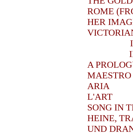
THE GOLD
ROME (FR
HER IMAG
VICTORIAN
A PROLOG
MAESTRO 
ARIA
L'ART
SONG IN 
HEINE, T
UND DRA