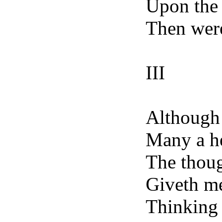
Upon the f
Then were
III
Although 
Many a he
The thoug
Giveth me
Thinking 