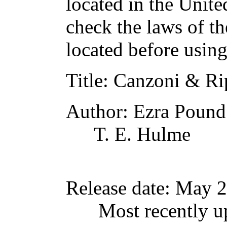
located in the Unite
check the laws of t
located before usin
Title
: Canzoni & Ri
Author
: Ezra Pound
T. E. Hulme
Release date
: May 
Most recently u