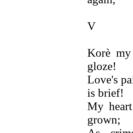
V
Korè my h
gloze!
Love's pai
is brief!
My heart 
grown;
As crim