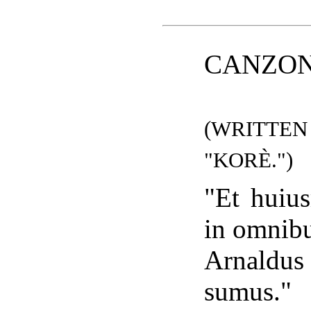
CANZON
(WRITTE
"KORÈ.")
"Et huius
in omnibu
Arnaldus 
sumus."