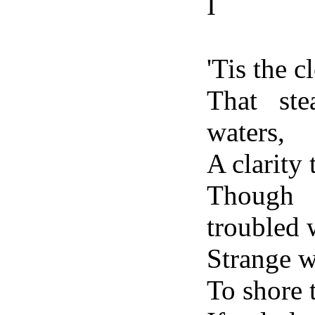
I
'Tis the c
That ste
waters,
A clarity
Though 
troubled 
Strange w
To shore 