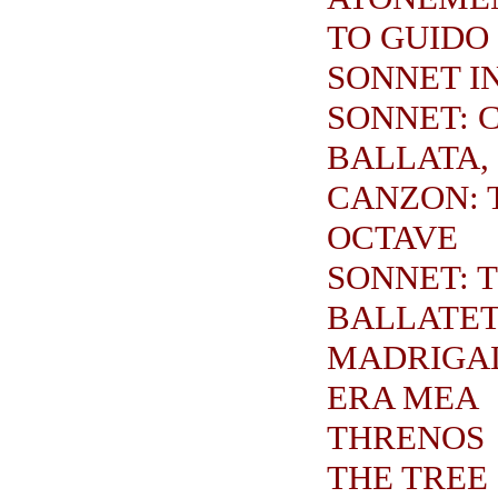
TO GUIDO
SONNET I
SONNET: C
BALLATA,
CANZON: 
OCTAVE
SONNET: 
BALLATE
MADRIGA
ERA MEA
THRENOS
THE TREE