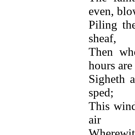
even, blo
Piling t
sheaf,
Then whe
hours ar
Sigheth a
sped;
This wind
air
Wherewit