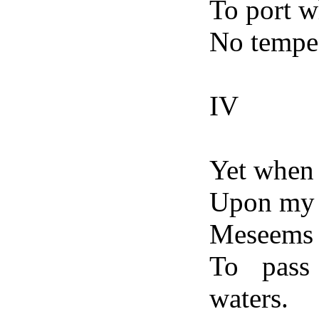
To port w
No tempes
IV
Yet when 
Upon my f
Meseems 
To pass
waters.