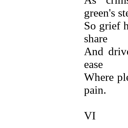
green's st
So grief 
share
And driv
ease
Where ple
pain.
VI