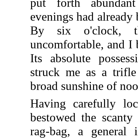
put forth abundan
evenings had already 
By six o'clock, 
uncomfortable, and I 
Its absolute possess
struck me as a trifle
broad sunshine of no
Having carefully lo
bestowed the scanty 
rag-bag, a general 