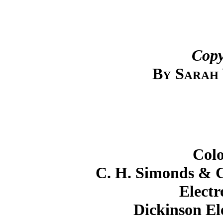
Copy
By Sarah
Colo
C. H. Simonds & Co
Electr
Dickinson El