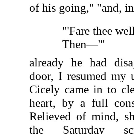
of his going," "and, i
"'Fare thee well
Then—'"
already he had disa
door, I resumed my u
Cicely came in to cle
heart, by a full cons
Relieved of mind, sh
the Saturday sc