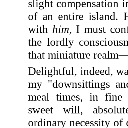
slight compensation i
of an entire island.
with
him
, I must conf
the lordly conscious
that miniature realm
Delightful, indeed, wa
my "downsittings an
meal times, in fin
sweet will, absolu
ordinary necessity of 