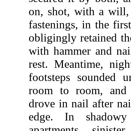
on, shot, with a wil
fastenings, in the fir
obligingly retained th
with hammer and nail
rest. Meantime, ni
footsteps sounded u
room to room, and 
drove in nail after na
edge. In shadowy
apartments, siniste