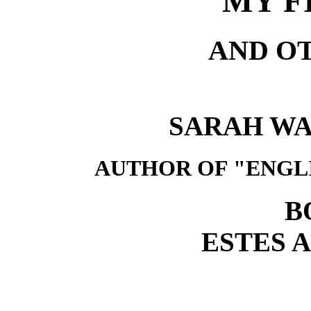
MY F
AND O
SARAH W
AUTHOR OF "ENGL
B
ESTES 