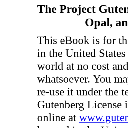
The Project Gute
Opal, an
This eBook is for t
in the United States
world at no cost and
whatsoever. You may
re-use it under the t
Gutenberg License i
online at
www.guten