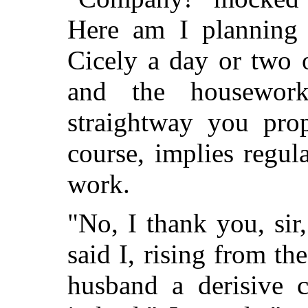
Here am I planning 
Cicely a day or two 
and the housewor
straightway you pr
course, implies regu
work.
"No, I thank you, sir
said I, rising from th
husband a derisive c