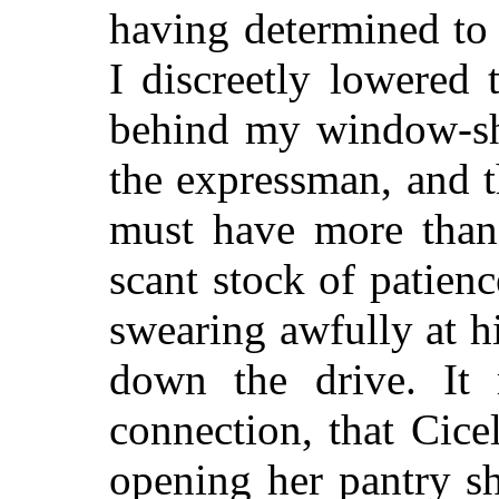
having determined
to
I discreetly lowered
behind my window-sha
the expressman, and t
must have more than 
scant stock of patienc
swearing awfully at h
down the drive. It 
connection, that Cice
opening her pantry shu