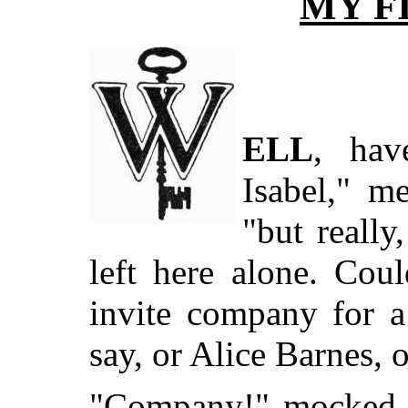
MY F
ELL
, hav
Isabel," m
"but reall
left here alone. Cou
invite company for 
say, or Alice Barnes,
"Company!" mocked I