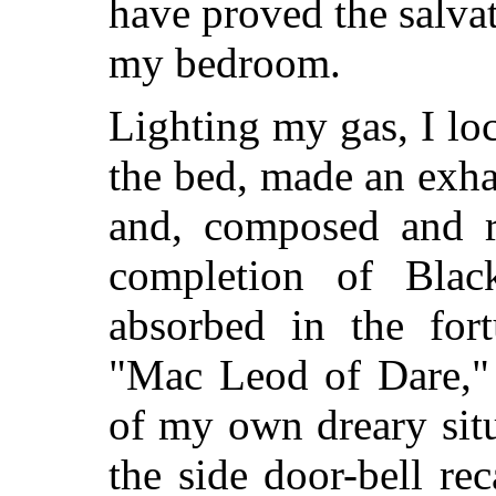
have proved the salvat
my bedroom.
Lighting my gas, I l
the bed, made an exhau
and, composed and r
completion of Black
absorbed in the fort
"Mac Leod of Dare," 
of my own dreary situ
the side door-bell rec