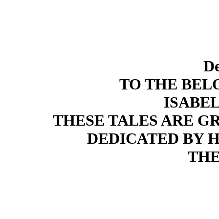
De
TO THE BE
ISABE
THESE TALES ARE G
DEDICATED BY
THE