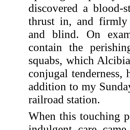
discovered a blood-s
thrust in, and firm
and blind. On exam
contain the perishin
squabs, which Alcibia
conjugal tenderness,
addition to my Sunday
railroad station.
When this touching p
indulgent care came 