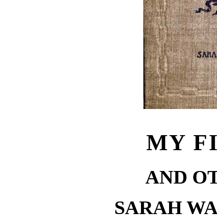
MY F
AND O
SARAH W