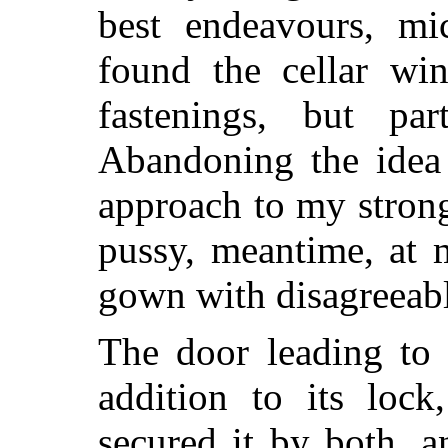
best endeavours, mic
found the cellar wi
fastenings, but par
Abandoning the idea
approach to my strongh
pussy, meantime, at 
gown with disagreeable
The door leading to 
addition to its lock
secured it by both, 