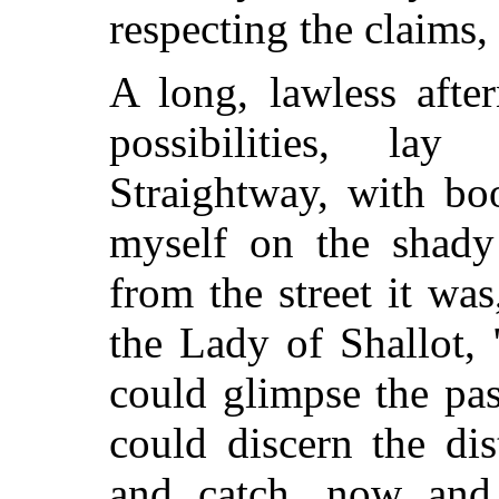
respecting the claims,
A long, lawless after
possibilities, la
Straightway, with bo
myself on the shady 
from the street it was,
the Lady of Shallot, 
could glimpse the pa
could discern the di
and catch, now and