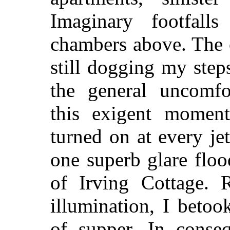
Imaginary footfall
chambers above. The c
still dogging my step
the general uncomfor
this exigent moment)
turned on at every jet
one superb glare floo
of Irving Cottage. R
illumination, I betoo
of supper. In conseq