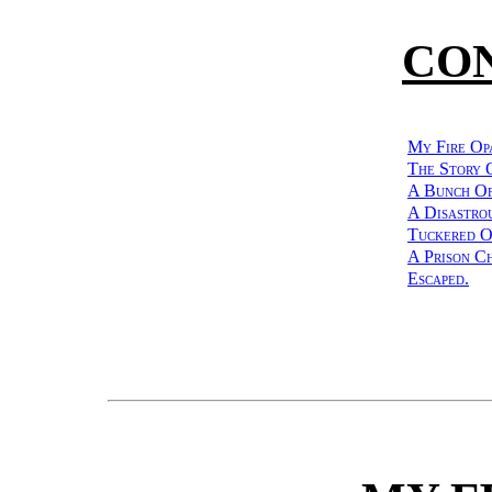
CO
My Fire Op
The Story 
A Bunch Of
A Disastrou
Tuckered O
A Prison Ch
Escaped.