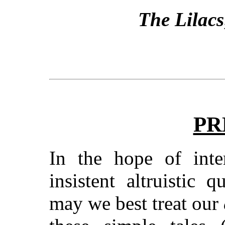
The Lilacs
PR
In the hope of inter
insistent altruistic
may we best treat our