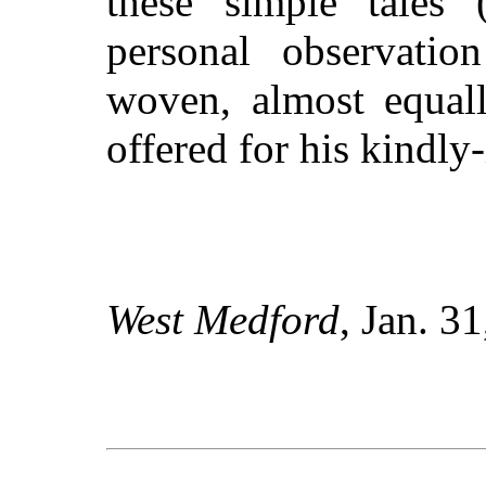
these simple tales 
personal observatio
woven, almost equall
offered for his kindly
West Medford
, Jan. 3