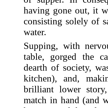
having gone out, it w
consisting solely of s
water.
Supping, with nervo
table, gorged the c
dearth of society, wa
kitchen), and, maki
brilliant lower stor
match in hand (and w