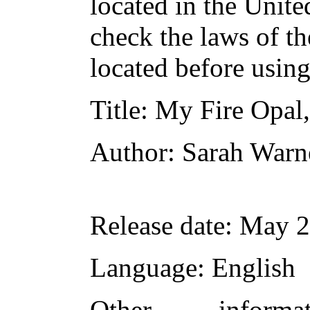
located in the Unite
check the laws of t
located before usin
Title
: My Fire Opal,
Author
: Sarah Warn
Release date
: May 
Language
: English
Other inform