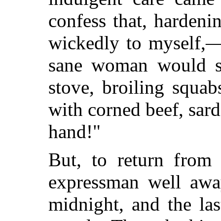
confess that, harden
wickedly to myself
sane woman would sc
stove, broiling squab
with corned beef, sard
hand!"
But, to return from 
expressman well awa
midnight, and the la