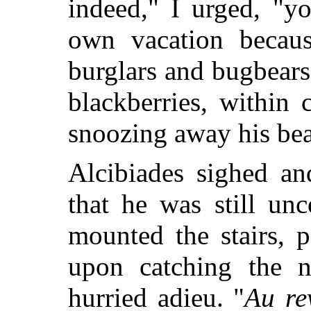
indeed," I urged, "y
own vacation becaus
burglars and bugbears
blackberries, within 
snoozing away his beat
Alcibiades sighed an
that he was still un
mounted the stairs, p
upon catching the n
hurried adieu. "
Au re