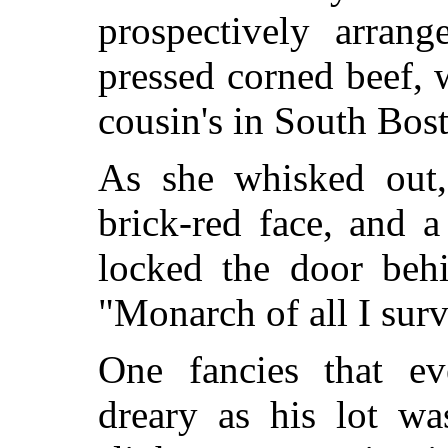
prospectively arran
pressed corned beef, 
cousin's in South Bos
As she whisked out,
brick-red face, and 
locked the door beh
"Monarch of all I sur
One fancies that e
dreary as his lot 