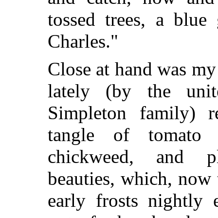
tossed trees, a blue
Charles."
Close at hand was my 
lately (by the unit
Simpleton family) r
tangle of tomato v
chickweed, and p
beauties, which, now
early frosts nightly 