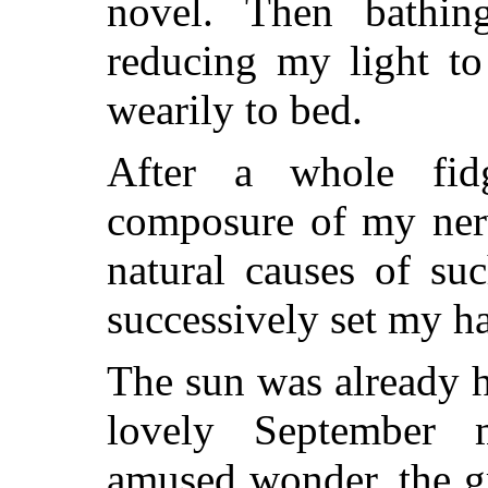
novel. Then bathin
reducing my light to 
wearily to bed.
After a whole fid
composure of my nerv
natural causes of su
successively set my hai
The sun was already 
lovely September m
amused wonder, the gr