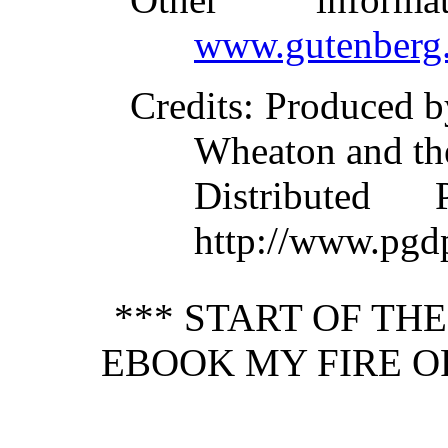
www.gutenberg.
Credits
: Produced 
Wheaton and th
Distributed
http://www.pgd
*** START OF TH
EBOOK MY FIRE O