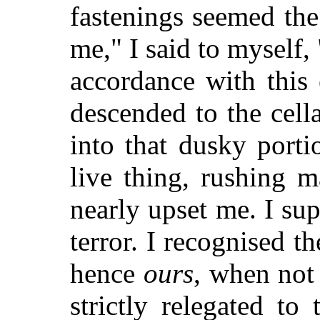
fastenings seemed the
me," I said to myself,
accordance with this
descended to the cell
into that dusky port
live thing, rushing 
nearly upset me. I sup
terror. I recognised th
hence
ours
, when not
strictly relegated to 