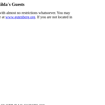
ilda's Guests
 with almost no restrictions whatsoever. You may
e at
www.gutenberg.org
. If you are not located in