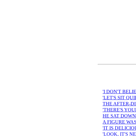
'I DON'T BELI
'LET'S SIT QU
THE AFTER-D
'THERE'S YOU
HE SAT DOWN 
A FIGURE WA
'IT IS DELICI
'LOOK, IT'S 