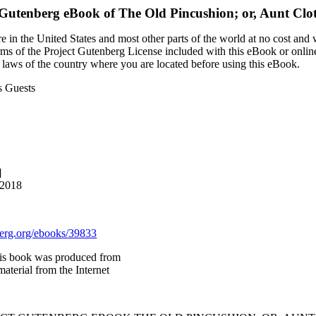
 Gutenberg eBook of
The Old Pincushion; or, Aunt Clot
 in the United States and most other parts of the world at no cost and
terms of the Project Gutenberg License included with this eBook or onlin
e laws of the country where you are located before using this eBook.
s Guests
]
 2018
rg.org/ebooks/39833
is book was produced from
aterial from the Internet