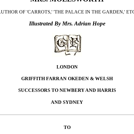
UTHOR OF 'CARROTS,' 'THE PALACE IN THE GARDEN,' ET
Illustrated By Mrs. Adrian Hope
LONDON
GRIFFITH FARRAN OKEDEN & WELSH
SUCCESSORS TO NEWBERY AND HARRIS
AND SYDNEY
TO