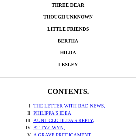
THREE DEAR
THOUGH UNKNOWN
LITTLE FRIENDS
BERTHA
HILDA
LESLEY
CONTENTS.
I.
THE LETTER WITH BAD NEWS,
II.
PHILIPPA'S IDEA,
III.
AUNT CLOTILDA'S REPLY,
IV.
AT TY-GWYN,
V.
A GRAVE PREDICAMENT,