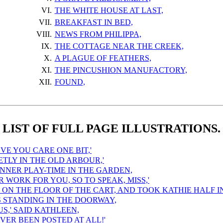
VI.
THE WHITE HOUSE AT LAST,
VII.
BREAKFAST IN BED,
VIII.
NEWS FROM PHILIPPA,
IX.
THE COTTAGE NEAR THE CREEK,
X.
A PLAGUE OF FEATHERS,
XI.
THE PINCUSHION MANUFACTORY,
XII.
FOUND,
LIST OF FULL PAGE ILLUSTRATIONS.
EVE YOU CARE ONE BIT,'
IETLY IN THE OLD ARBOUR,'
INNER PLAY-TIME IN THE GARDEN,
R WORK FOR YOU, SO TO SPEAK, MISS,'
ON THE FLOOR OF THE CART, AND TOOK KATHIE HALF I
S STANDING IN THE DOORWAY,
OUS,' SAID KATHLEEN,
NEVER BEEN POSTED AT ALL!'