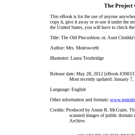
The Project
This eBook is for the use of anyone anywhere
copy it, give it away or re-use it under the 
the United States, you will have to check th
Title
: The Old Pincushion; or, Aunt Clotilda'
Author
: Mrs. Molesworth
Illustrator
: Laura Troubridge
Release date
: May 28, 2012 [eBook #39833
Most recently updated: January 7,
Language
: English
Other information and formats
:
www.gutenbe
Credits
: Produced by Annie R. McGuire. Th
scanned images of public domain m
Archive.