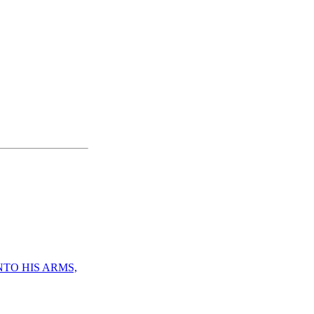
NTO HIS ARMS,