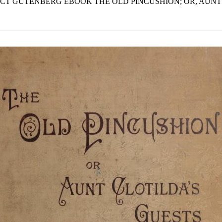
JECT GUTENBERG EBOOK THE OLD PINCUSHION; OR, AUNT 