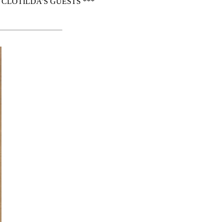
CLOTILDA'S GUESTS ***