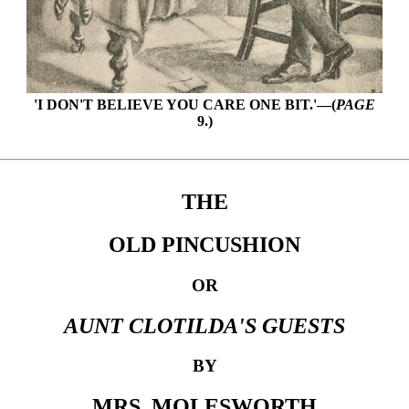
'I DON'T BELIEVE YOU CARE ONE BIT.'—(
PAGE
9.)
THE
OLD PINCUSHION
OR
AUNT CLOTILDA'S GUESTS
BY
MRS. MOLESWORTH