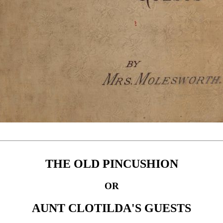
THE OLD PINCUSHION
OR
AUNT CLOTILDA'S GUESTS