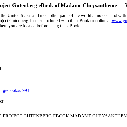
oject Gutenberg eBook of
Madame Chrysantheme — V
the United States and most other parts of the world at no cost and with
Project Gutenberg License included with this eBook or online at
www.gut
here you are located before using this eBook.
1
org/ebooks/3993
er
THE PROJECT GUTENBERG EBOOK MADAME CHRYSANTHEM