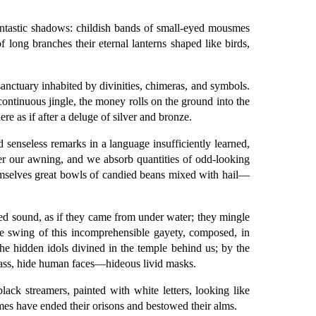
fantastic shadows: childish bands of small-eyed mousmes
 long branches their eternal lanterns shaped like birds,
anctuary inhabited by divinities, chimeras, and symbols.
ontinuous jingle, the money rolls on the ground into the
re as if after a deluge of silver and bronze.
d senseless remarks in a language insufficiently learned,
er our awning, and we absorb quantities of odd-looking
themselves great bowls of candied beans mixed with hail—
red sound, as if they came from under water; they mingle
ible swing of this incomprehensible gayety, composed, in
the hidden idols divined in the temple behind us; by the
pass, hide human faces—hideous livid masks.
ack streamers, painted with white letters, looking like
usmes have ended their orisons and bestowed their alms.