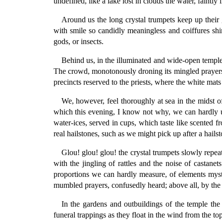
undefined, like a lake lost in clouds the water, faintly 
Around us the long crystal trumpets keep up their
with smile so candidly meaningless and coiffures shin
gods, or insects.
Behind us, in the illuminated and wide-open temple,
The crowd, monotonously droning its mingled prayers a
precincts reserved to the priests, where the white mats
We, however, feel thoroughly at sea in the midst of
which this evening, I know not why, we can hardly u
water-ices, served in cups, which taste like scented 
real hailstones, such as we might pick up after a hails
Glou! glou! glou! the crystal trumpets slowly repe
with the jingling of rattles and the noise of castane
proportions we can hardly measure, of elements mystic
mumbled prayers, confusedly heard; above all, by the
In the gardens and outbuildings of the temple the 
funeral trappings as they float in the wind from the to