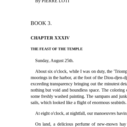
By PIERRE LOTI
BOOK 3.
CHAPTER XXXIV
THE FEAST OF THE TEMPLE
Sunday, August 25th.
About six o'clock, while I was on duty, the 'Tri
moorings in the harbor, at the foot of the Diou-djen-dj
exceeding transparency bringing out the minutest detail
nothing but void and boundless space. The coloring of
some freshly washed painting. The sampans and junks,
sails, which looked like a flight of enormous seabirds.
At eight o'clock, at nightfall, our manoeuvres hav
On land, a delicious perfume of new-mown hay gr