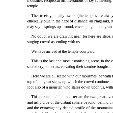
mousmes, reciprocal manifestations of joy at meeting;
temple.
The streets gradually ascend (the temples are always
ethereally blue in the haze of distance; all Nagasaki, i
may say it springs up around, enveloping in one great 
No doubt we are drawing near, for here are steps, 
surging crowd ascending with us.
We have arrived at the temple courtyard.
This is the last and most astonishing scene in the 
sacred cryptomerias, elevating their sombre boughs in
Here we are all seated with our mousmes, beneath th
top of the great steps, up which the crowd continues to
foot also of a monster, who stares down upon us, with 
This portico and the monster are the two great ove
and ashy blue of the distant sphere beyond; behind them
and the extravagantly dented profile of the mountains 