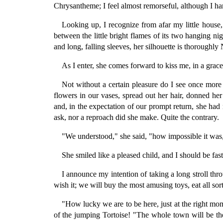
Chrysantheme; I feel almost remorseful, although I har
Looking up, I recognize from afar my little house,
between the little bright flames of its two hanging 
and long, falling sleeves, her silhouette is thoroughly
As I enter, she comes forward to kiss me, in a gra
Not without a certain pleasure do I see once more
flowers in our vases, spread out her hair, donned he
and, in the expectation of our prompt return, she had
ask, nor a reproach did she make. Quite the contrary.
"We understood," she said, "how impossible it was,
She smiled like a pleased child, and I should be fast
I announce my intention of taking a long stroll th
wish it; we will buy the most amusing toys, eat all sort
"How lucky we are to be here, just at the right mo
of the jumping Tortoise! "The whole town will be t