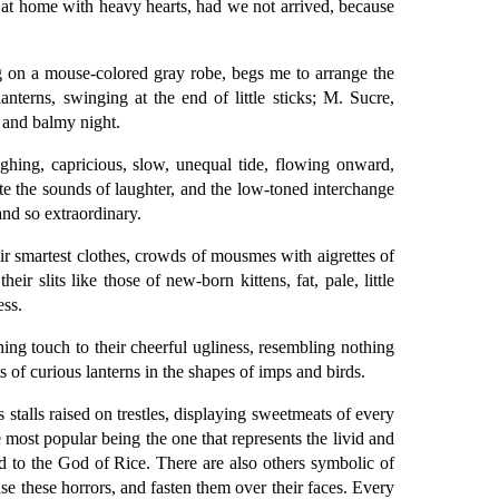
at home with heavy hearts, had we not arrived, because
g on a mouse-colored gray robe, begs me to arrange the
anterns, swinging at the end of little sticks; M. Sucre,
 and balmy night.
ghing, capricious, slow, unequal tide, flowing onward,
te the sounds of laughter, and the low-toned interchange
and so extraordinary.
ir smartest clothes, crowds of mousmes with aigrettes of
ir slits like those of new-born kittens, fat, pale, little
ess.
ng touch to their cheerful ugliness, resembling nothing
of curious lanterns in the shapes of imps and birds.
stalls raised on trestles, displaying sweetmeats of every
 most popular being the one that represents the livid and
ed to the God of Rice. There are also others symbolic of
se these horrors, and fasten them over their faces. Every