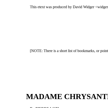
This etext was produced by David Widger <widge
[NOTE: There is a short list of bookmarks, or point
MADAME CHRYSAN