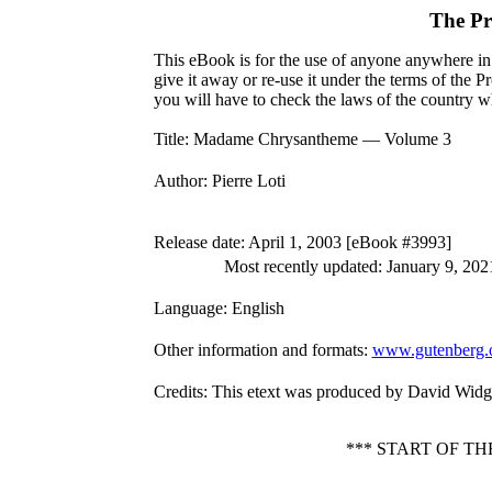
The Pr
This eBook is for the use of anyone anywhere in 
give it away or re-use it under the terms of the 
you will have to check the laws of the country w
Title
: Madame Chrysantheme — Volume 3
Author
: Pierre Loti
Release date
: April 1, 2003 [eBook #3993]
Most recently updated: January 9, 202
Language
: English
Other information and formats
:
www.gutenberg.
Credits
: This etext was produced by David Widg
*** START OF 