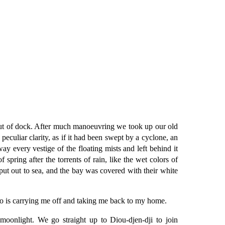
out of dock. After much manoeuvring we took up our old
peculiar clarity, as if it had been swept by a cyclone, an
way every vestige of the floating mists and left behind it
pring after the torrents of rain, like the wet colors of
ut out to sea, and the bay was covered with their white
ho is carrying me off and taking me back to my home.
oonlight. We go straight up to Diou-djen-dji to join