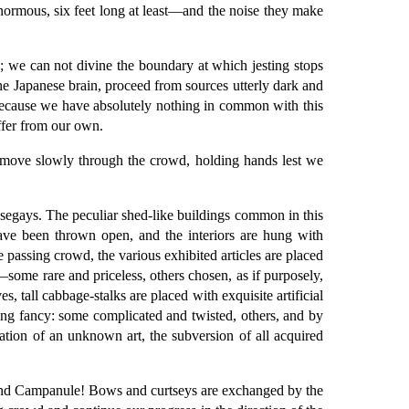
normous, six feet long at least—and the noise they make
s; we can not divine the boundary at which jesting stops
the Japanese brain, proceed from sources utterly dark and
 because we have absolutely nothing in common with this
ffer from our own.
 move slowly through the crowd, holding hands lest we
nosegays. The peculiar shed-like buildings common in this
 have been thrown open, and the interiors are hung with
e passing crowd, the various exhibited articles are placed
some rare and priceless, others chosen, as if purposely,
 tall cabbage-stalks are placed with exquisite artificial
ging fancy: some complicated and twisted, others, and by
lation of an unknown art, the subversion of all acquired
 and Campanule! Bows and curtseys are exchanged by the