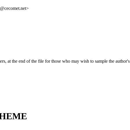
r@cecomet.net>
ers, at the end of the file for those who may wish to sample the author
THEME