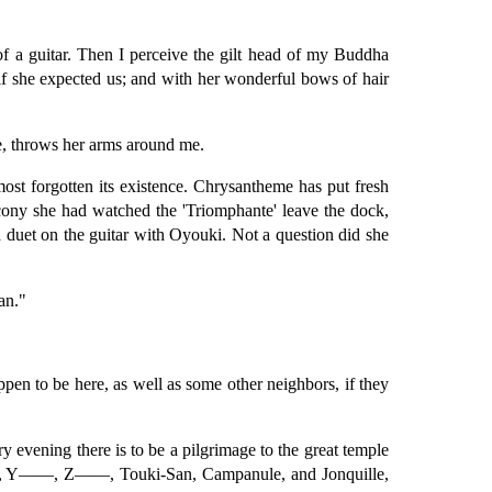
of a guitar. Then I perceive the gilt head of my Buddha
if she expected us; and with her wonderful bows of hair
ve, throws her arms around me.
ost forgotten its existence. Chrysantheme has put fresh
lcony she had watched the 'Triomphante' leave the dock,
a duet on the guitar with Oyouki. Not a question did she
an."
pen to be here, as well as some other neighbors, if they
 evening there is to be a pilgrimage to the great temple
, X——, Y——, Z——, Touki-San, Campanule, and Jonquille,