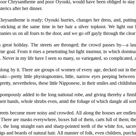
 poor Chrysantheme and poor Oyouki, would have been obliged to stay 
rics after her dinner.
rysantheme is ready; Oyouki hurries, changes her dress, and, puttin
ticking at the same time in her hair a silver topknot. We light our l
nies us on all fours to the door, and we go off gayly through the clear
a great holiday. The streets are thronged; the crowd passes by—a lau
ame goal. From it rises a penetrating but light murmur, in which domina
. Never in my life have I seen so many, so variegated, so complicated, 
along by it. There are groups of women of every age, decked out in the
youki—pretty little physiognomies, little, narrow eyes peeping between the
etty, nevertheless, these little Nipponese, in their smiles and childishn
ompously added to the long national robe, and giving thereby a finishi
r hands, whole shrubs even, amid the foliage of which dangle all sorts 
treets become more noisy and crowded. All along the houses are endless 
There are masks everywhere, boxes full of them, carts full of them; the
 the long straight ears and sharp-pointed teeth of the white fox, sacr
gs and beards of natural hair. All manner of folk, even children, purcha