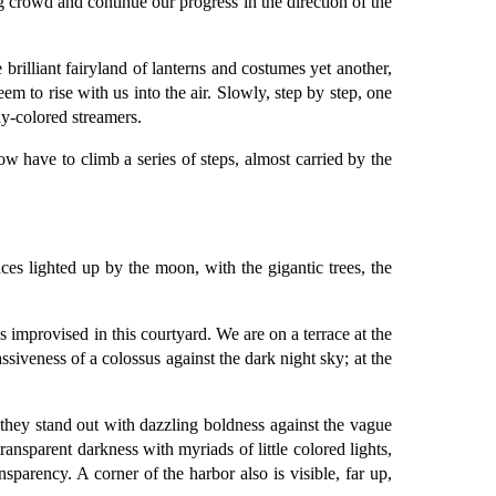
g crowd and continue our progress in the direction of the
brilliant fairyland of lanterns and costumes yet another,
seem to rise with us into the air. Slowly, step by step, one
ny-colored streamers.
 have to climb a series of steps, almost carried by the
ces lighted up by the moon, with the gigantic trees, the
 improvised in this courtyard. We are on a terrace at the
ssiveness of a colossus against the dark night sky; at the
they stand out with dazzling boldness against the vague
ransparent darkness with myriads of little colored lights,
sparency. A corner of the harbor also is visible, far up,