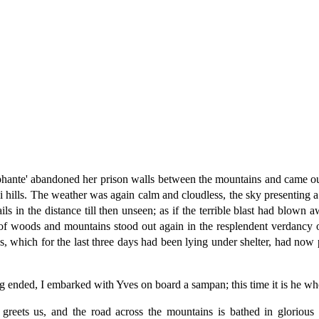
omphante' abandoned her prison walls between the mountains and came 
i hills. The weather was again calm and cloudless, the sky presenting a 
s in the distance till then unseen; as if the terrible blast had blown a
 woods and mountains stood out again in the resplendent verdancy of s
 which for the last three days had been lying under shelter, had now p
ing ended, I embarked with Yves on board a sampan; this time it is he w
eets us, and the road across the mountains is bathed in glorious m