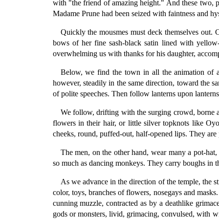
with "the friend of amazing height." And these two,
Madame Prune had been seized with faintness and hyste
Quickly the mousmes must deck themselves out. Ch
bows of her fine sash-black satin lined with yellow-s
overwhelming us with thanks for his daughter, accompa
Below, we find the town in all the animation of 
however, steadily in the same direction, toward the s
of polite speeches. Then follow lanterns upon lanterns
We follow, drifting with the surging crowd, borne 
flowers in their hair, or little silver topknots like O
cheeks, round, puffed-out, half-opened lips. They are pr
The men, on the other hand, wear many a pot-hat, p
so much as dancing monkeys. They carry boughs in thei
As we advance in the direction of the temple, the s
color, toys, branches of flowers, nosegays and masks. 
cunning muzzle, contracted as by a deathlike grimace,
gods or monsters, livid, grimacing, convulsed, with wi