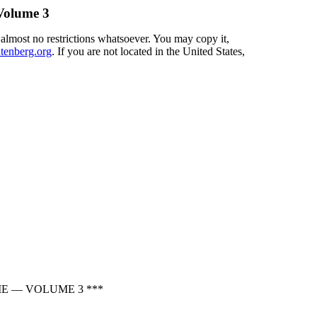
olume 3
 almost no restrictions whatsoever. You may copy it,
enberg.org
. If you are not located in the United States,
E — VOLUME 3 ***