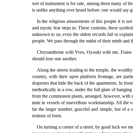
sort of instrument is for sale, among them many of t
is unlike anything ever heard before: one would say gi
In the religious amusements of this people it is no
and mystic fear steps in. These customs, these symbols
unknown to us; even the oldest records fail to expla
people. We pass through the midst of their mirth and t
Chrysantheme with Yves, Oyouki with me, Fraise a
should lose one another.
Along the streets leading to the temple, the wealth
country, with their open platform frontage, are part
draperies that hide the back of the apartments. In fro
methodically in a row, under the full glare of hangin
from the commonest plants, arranged, however, with suc
taste in vessels of marvellous workmanship. All the v
far the larger number, graceful and simple, but of a 
notions of form.
On turning a corner of a street, by good luck we 