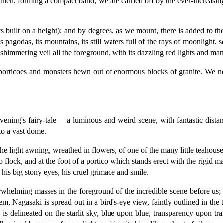
 then, forming a compact band, we are carried off by the ever-increasin
 built on a height); and by degrees, as we mount, there is added to the 
ts pagodas, its mountains, its still waters full of the rays of moonlight, 
shimmering veil all the foreground, with its dazzling red lights and ma
porticoes and monsters hewn out of enormous blocks of granite. We now
evening's fairy-tale —a luminous and weird scene, with fantastic distan
to a vast dome.
e light awning, wreathed in flowers, of one of the many little teahouses
 flock, and at the foot of a portico which stands erect with the rigid ma
his big stony eyes, his cruel grimace and smile.
rwhelming masses in the foreground of the incredible scene before us; 
, Nagasaki is spread out in a bird's-eye view, faintly outlined in the t
is delineated on the starlit sky, blue upon blue, transparency upon tran