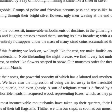
illumined by a ray of moonlight, making it shine like a sheet of silver.
 gobble. Groups of polite and frivolous persons pass and repass like 
ing through their bright silver flowers; ugly men waving at the end of
 the bonzes sit, immovable embodiments of doctrine, in the glittering s
nd laughter, presses around them, sowing its alms broadcast; with a c
 entirely f disappear under the mass of many-sized coins accumulated the
 this festivity; we look on, we laugh like the rest, we make foolish an
nderstand. Notwithstanding the night breeze, we find it very hot und
frost, or rather like flowers steeped in snow. Our mousmes order for 
torm in March.
at their notes, the powerful sonority of which has a labored and smothe
ts. We have also the impression of being carried away in the irresist
, puerile, and even ghastly. A sort of religious terror is diffused by 
 horrible heads in lacquered wood, representing foxes, which, as they 
most inconceivable mountebanks have taken up their quarters, their bl
ps of their tall flagstaffs. Thither we turn our steps, as soon as our mo