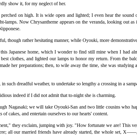
dly show it, for my neglect of her.
 perched on high. It is wide open and lighted; I even hear the sound 
night-lamps. Now Chrysantheme appears on the veranda, looking out as 
 Nipponese.
ceful, though rather hesitating manner, while Oyouki, more demonstrati
 this Japanese home, which I wonder to find still mine when I had alm
r best clothes, and lighted our lamps to honor my return. From the ba
 made her preparations; then, to wile away the time, she was studying 
 in such dreadful weather, to undertake so lengthy a crossing in a samp
idious indeed if I did not admit that to-night she is charming.
rough Nagasaki; we will take Oyouki-San and two little cousins who hap
s of cakes, and entertain ourselves to our hearts' content.
ment," they exclaim, jumping with joy. "How fortunate we are! This very
here; all our married friends have already started, the whole set