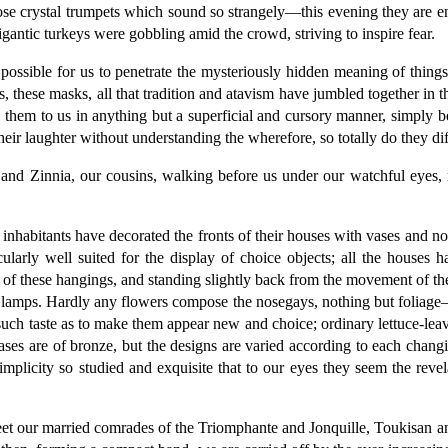
hose crystal trumpets which sound so strangely—this evening they are e
gantic turkeys were gobbling amid the crowd, striving to inspire fear.
t possible for us to penetrate the mysteriously hidden meaning of thing
, these masks, all that tradition and atavism have jumbled together in 
in them to us in anything but a superficial and cursory manner, simply
heir laughter without understanding the wherefore, so totally do they di
nd Zinnia, our cousins, walking before us under our watchful eyes,
y inhabitants have decorated the fronts of their houses with vases and 
icularly well suited for the display of choice objects; all the houses
nt of these hangings, and standing slightly back from the movement of th
g lamps. Hardly any flowers compose the nosegays, nothing but foliage—
h taste as to make them appear new and choice; ordinary lettuce-leaves,
ases are of bronze, but the designs are varied according to each chan
simplicity so studied and exquisite that to our eyes they seem the reve
meet our married comrades of the Triomphante and Jonquille, Toukisan