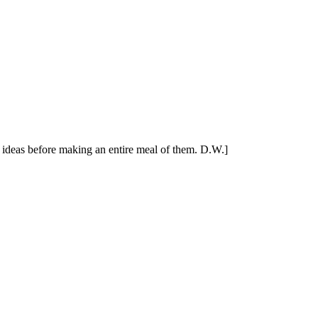
's ideas before making an entire meal of them. D.W.]