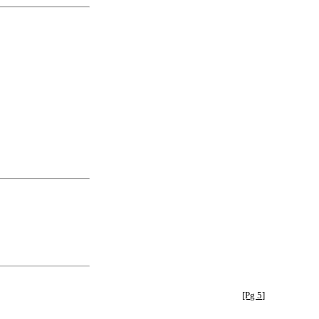
[Pg 5]