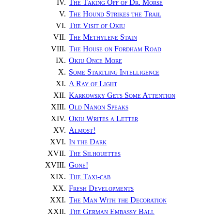
IV.
The Taking Off of Dr. Morse
V.
The Hound Strikes the Trail
VI.
The Visit of Okiu
VII.
The Methylene Stain
VIII.
The House on Fordham Road
IX.
Okiu Once More
X.
Some Startling Intelligence
XI.
A Ray of Light
XII.
Karkowsky Gets Some Attention
XIII.
Old Nanon Speaks
XIV.
Okiu Writes a Letter
XV.
Almost
!
XVI.
In the Dark
XVII.
The Silhouettes
XVIII.
Gone
!
XIX.
The Taxi-cab
XX.
Fresh Developments
XXI.
The Man With the Decoration
XXII.
The German Embassy Ball