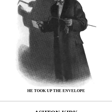
HE TOOK UP THE ENVELOPE