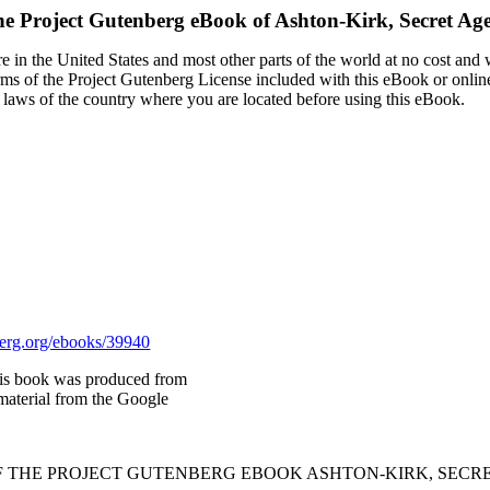
e Project Gutenberg eBook of
Ashton-Kirk, Secret Ag
 in the United States and most other parts of the world at no cost and
terms of the Project Gutenberg License included with this eBook or onlin
e laws of the country where you are located before using this eBook.
rg.org/ebooks/39940
is book was produced from
material from the Google
OF THE PROJECT GUTENBERG EBOOK ASHTON-KIRK, SECRE