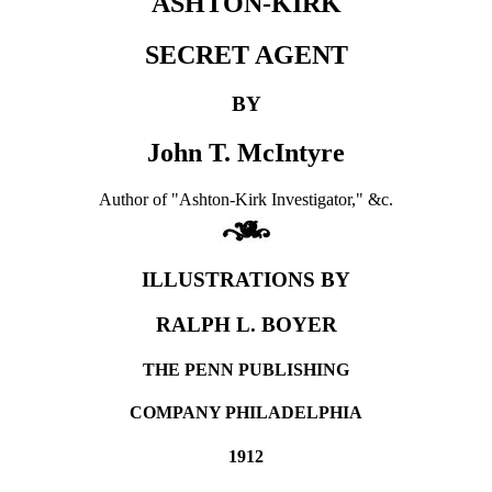
ASHTON-KIRK
SECRET AGENT
BY
John T. McIntyre
Author of "Ashton-Kirk Investigator," &c.
ILLUSTRATIONS BY
RALPH L. BOYER
THE PENN PUBLISHING
COMPANY PHILADELPHIA
1912