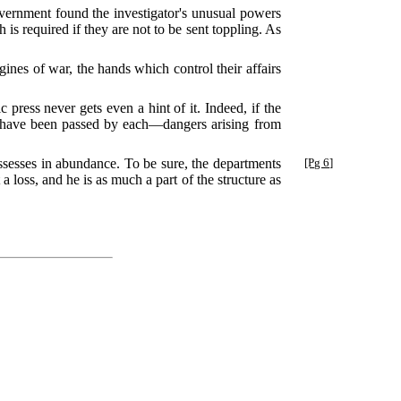
overnment found the investigator's unusual powers
 is required if they are not to be sent toppling. As
ngines of war, the hands which control their affairs
c press never gets even a hint of it. Indeed, if the
to have been passed by each—dangers arising from
ssesses in abundance. To be sure, the departments
[Pg 6]
 a loss, and he is as much a part of the structure as