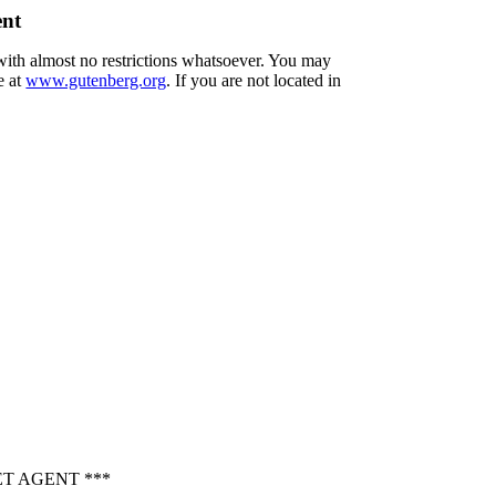
ent
 with almost no restrictions whatsoever. You may
e at
www.gutenberg.org
. If you are not located in
T AGENT ***