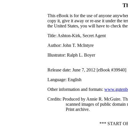
Th
This eBook is for the use of anyone anywhere
copy it, give it away or re-use it under the 
the United States, you will have to check th
Title
: Ashton-Kirk, Secret Agent
Author
: John T. McIntyre
Illustrator
: Ralph L. Boyer
Release date
: June 7, 2012 [eBook #39940]
Language
: English
Other information and formats
:
www.gutenbe
Credits
: Produced by Annie R. McGuire. Th
scanned images of public domain 
Print archive.
*** START 