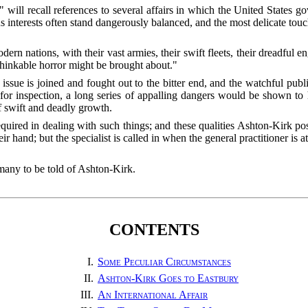
will recall references to several affairs in which the United States g
 interests often stand dangerously balanced, and the most delicate touch
rn nations, with their vast armies, their swift fleets, their dreadful e
thinkable horror might be brought about."
e issue is joined and fought out to the bitter end, and the watchful publi
 for inspection, a long series of appalling dangers would be shown 
f swift and deadly growth.
quired in dealing with such things; and these qualities Ashton-Kirk po
 hand; but the specialist is called in when the general practitioner is at
 many to be told of Ashton-Kirk.
CONTENTS
I.
Some Peculiar Circumstances
II.
Ashton-Kirk Goes to Eastbury
III.
An International Affair