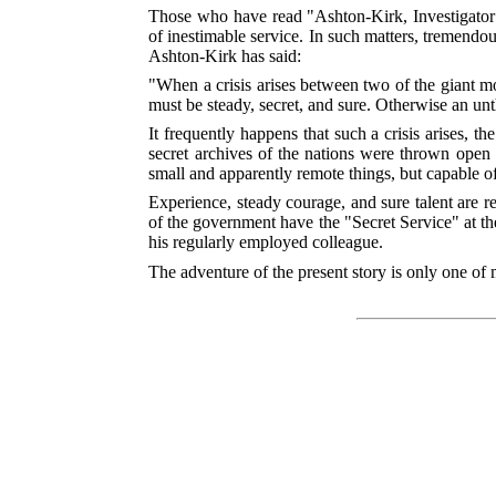
Those who have read "Ashton-Kirk, Investigator" 
of inestimable service. In such matters, tremendous
Ashton-Kirk has said:
"When a crisis arises between two of the giant mode
must be steady, secret, and sure. Otherwise an un
It frequently happens that such a crisis arises, th
secret archives of the nations were thrown open
small and apparently remote things, but capable o
Experience, steady courage, and sure talent are
re
of the government have the "Secret Service" at their
his regularly employed colleague.
The adventure of the present story is only one of