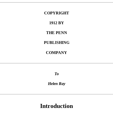
COPYRIGHT
1912 BY
THE PENN
PUBLISHING
COMPANY
To
Helen Ray
Introduction