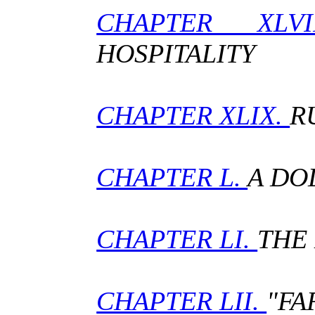
CHAPTER 
HOSPITALITY
CHAPTER XLIX.
R
CHAPTER L.
A DO
CHAPTER LI.
THE 
CHAPTER LII.
"FA