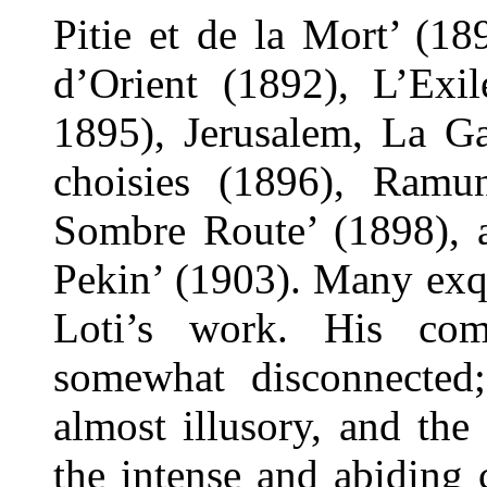
Pitie et de la Mort’ (1
d’Orient (1892), L’Exil
1895), Jerusalem, La Ga
choisies (1896), Ramun
Sombre Route’ (1898), a
Pekin’ (1903). Many exqu
Loti’s work. His co
somewhat disconnected;
almost illusory, and the 
the intense and abiding