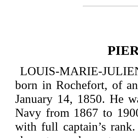
PIE
LOUIS-MARIE-JULIEN 
born in Rochefort, of an
January 14, 1850. He wa
Navy from 1867 to 1900,
with full captain’s rank