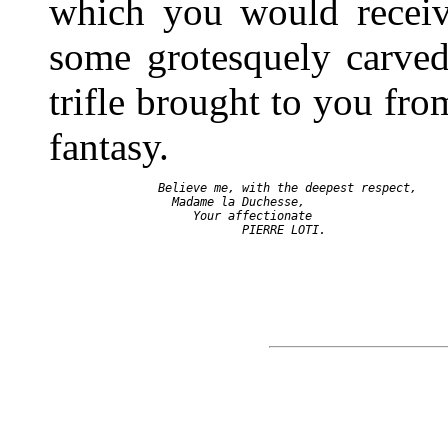
which you would receive
some grotesquely carved
trifle brought to you from
fantasy.
   Believe me, with the deepest respect,

     Madame la Duchesse,

        Your affectionate
