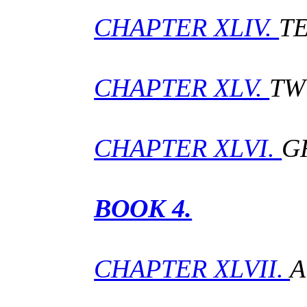
CHAPTER XLIV.
T
CHAPTER XLV.
TW
CHAPTER XLVI.
G
BOOK 4.
CHAPTER XLVII.
A