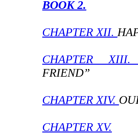
BOOK 2.
CHAPTER XII.
HAP
CHAPTER XIII
FRIEND”
CHAPTER XIV.
OU
CHAPTER XV.