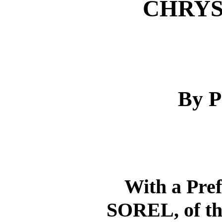
CHRY
By P
With a Pr
SOREL, of t