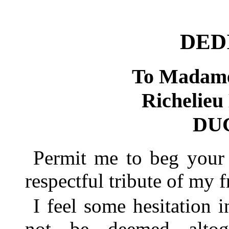
DED
To Madame
Richeli
DU
Permit me to beg your 
respectful tribute of my f
I feel some hesitation i
not be deemed altog