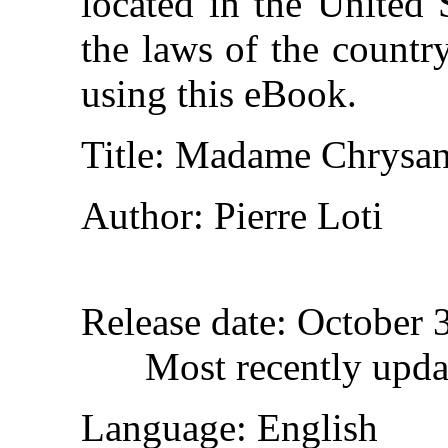
located in the United 
the laws of the countr
using this eBook.
Title
: Madame Chrysa
Author
: Pierre Loti
Release date
: October 
Most recently upda
Language
: English