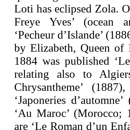
Loti has eclipsed Zola. 
Freye Yves’ (ocean an
‘Pecheur d’Islande’ (188
by Elizabeth, Queen of
1884 was published ‘Le
relating also to Algi
Chrysantheme’ (1887)
‘Japoneries d’automne’ 
‘Au Maroc’ (Morocco; 18
are ‘Le Roman d’un Enfa