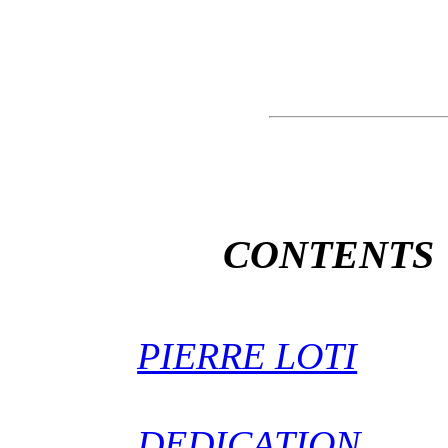
CONTENTS
PIERRE LOTI
DEDICATION