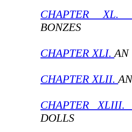
CHAPTER XL
BONZES
CHAPTER XLI.
AN
CHAPTER XLII.
AN
CHAPTER XLIII
DOLLS