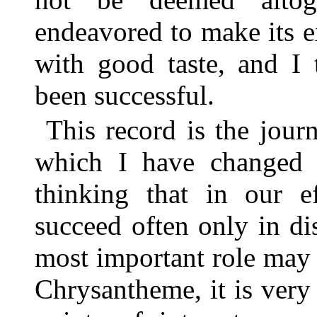
endeavored to make its e
with good taste, and I 
been successful.
This record is the jour
which I have changed n
thinking that in our e
succeed often only in d
most important role may
Chrysantheme, it is very 