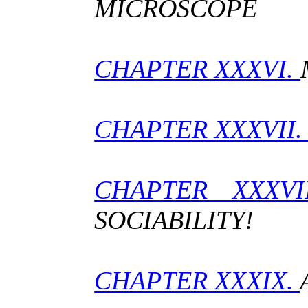
MICROSCOPE
CHAPTER XXXVI.
CHAPTER XXXVII
CHAPTER XXXVI
SOCIABILITY!
CHAPTER XXXIX.