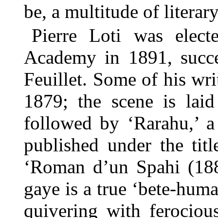
be, a multitude of literary
Pierre Loti was elec
Academy in 1891, succe
Feuillet. Some of his wri
1879; the scene is laid
followed by ‘Rarahu,’ a
published under the tit
‘Roman d’un Spahi (1881
gaye is a true ‘bete-hum
quivering with ferocious