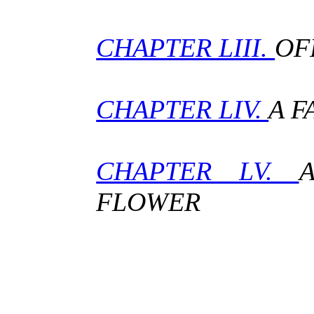
CHAPTER LIII.
OF
CHAPTER LIV.
A F
CHAPTER LV.
FLOWER