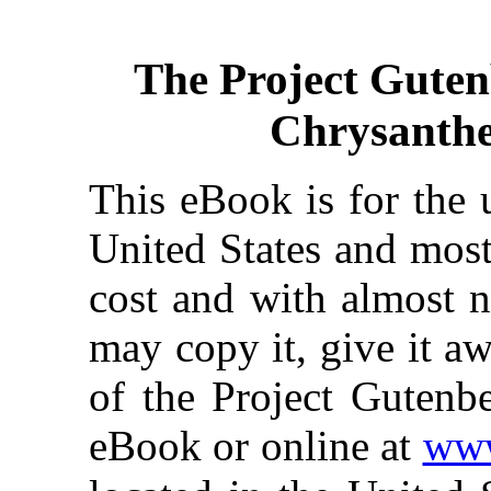
The Project Gute
Chrysanth
This eBook is for the 
United States and most
cost and with almost n
may copy it, give it aw
of the Project Gutenbe
eBook or online at
www