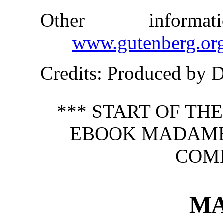
Other inform
www.gutenberg.or
Credits
: Produced by 
*** START OF TH
EBOOK MADAM
COMP
M