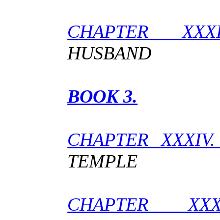
CHAPTER XXX
HUSBAND
BOOK 3.
CHAPTER XXXIV
TEMPLE
CHAPTER X