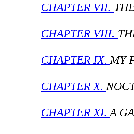
CHAPTER VII.
THE
CHAPTER VIII.
TH
CHAPTER IX.
MY 
CHAPTER X.
NOCT
CHAPTER XI.
A G