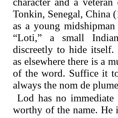
character and a veteran
Tonkin, Senegal, China 
as a young midshipman 
“Loti,” a small Indi
discreetly to hide itself.
as elsewhere there is a 
of the word. Suffice it t
always the nom de plume
Lod has no immediate l
worthy of the name. He 