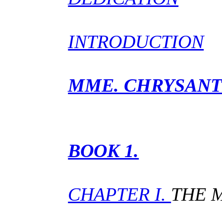
INTRODUCTION
MME. CHRYSAN
BOOK 1.
CHAPTER I.
THE 