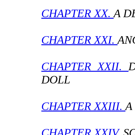
CHAPTER XX.
A D
CHAPTER XXI.
AN
CHAPTER XXII.
DOLL
CHAPTER XXIII.
A
CHAPTER XXIV.
S