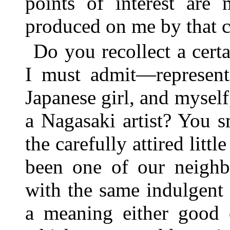
points of interest are 
produced on me by that c
Do you recollect a cer
I must admit—representi
Japanese girl, and mysel
a Nagasaki artist? You 
the carefully attired lit
been one of our neighb
with the same indulgent 
a meaning either good o