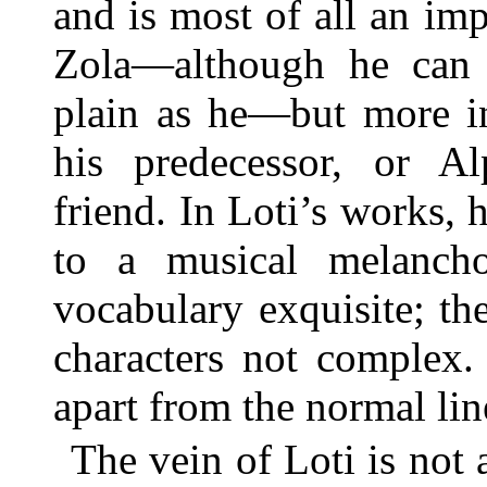
and is most of all an imp
Zola—although he can b
plain as he—but more i
his predecessor, or Al
friend. In Loti’s works,
to a musical melanchol
vocabulary exquisite; the
characters not complex. 
apart from the normal lin
The vein of Loti is not 