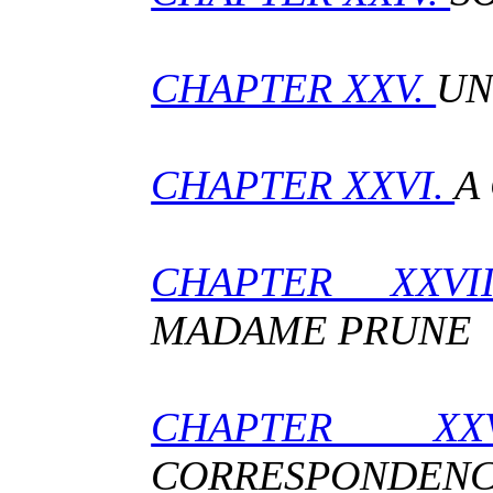
CHAPTER XXV.
UN
CHAPTER XXVI.
A
CHAPTER XXV
MADAME PRUNE
CHAPTER XX
CORRESPONDEN