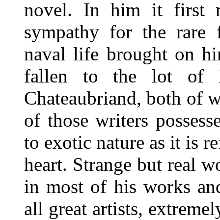
novel. In him it first 
sympathy for the rare f
naval life brought on h
fallen to the lot of 
Chateaubriand, both of 
of those writers possesse
to exotic nature as it is 
heart. Strange but real w
in most of his works an
all great artists, extre