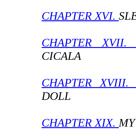
CHAPTER XVI.
SL
CHAPTER XVII
CICALA
CHAPTER XVIII
DOLL
CHAPTER XIX.
MY