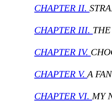
CHAPTER II.
STRA
CHAPTER III.
THE
CHAPTER IV.
CHO
CHAPTER V.
A FA
CHAPTER VI.
MY 