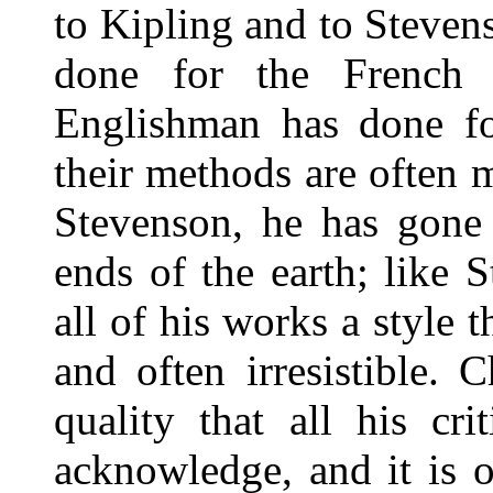
to Kipling and to Steven
done for the French 
Englishman has done f
their methods are often 
Stevenson, he has gone 
ends of the earth; like 
all of his works a style 
and often irresistible. 
quality that all his cri
acknowledge, and it is o