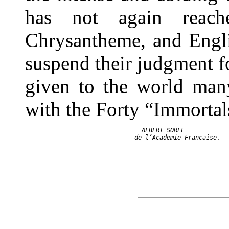
has not again reac
Chrysantheme, and Englis
suspend their judgment fo
given to the world many
with the Forty “Immortal
                    ALBERT SOREL
