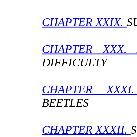
CHAPTER XXIX.
S
CHAPTER XXX.
DIFFICULTY
CHAPTER XXX
BEETLES
CHAPTER XXXII.