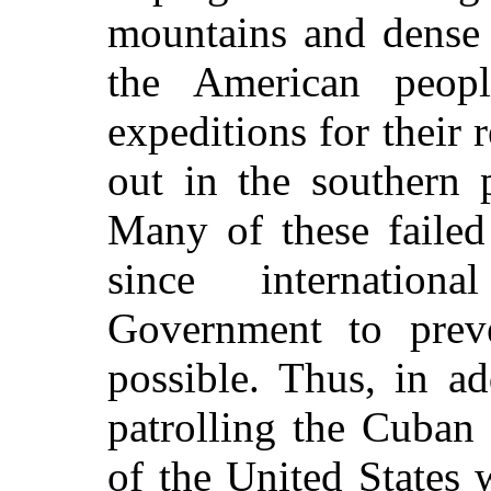
mountains and dense 
the American peop
expeditions for their r
out in the southern 
Many of these failed 
since internatio
Government to preve
possible. Thus, in ad
patrolling the Cuban 
of the United States