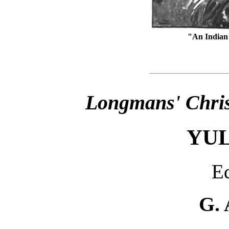
"An Indian
Longmans' Chris
YU
Ed
G. 