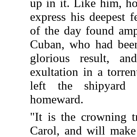
up in it. Like him, h
express his deepest f
of the day found amp
Cuban, who had been 
glorious result, a
exultation in a torre
left the shipyar
homeward.
"It is the crowning 
Carol, and will make