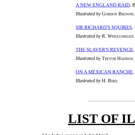
A NEW ENGLAND RAID
. 
Illustrated by
Gordon Browne
.
SIR RICHARD'S SQUIRES
.
Illustrated by
R. Wheelwright
.
THE SLAVER'S REVENGE
Illustrated by
Trevor Haddon
.
ON A MEXICAN RANCHE
Illustrated by
H. Bird
.
LIST OF 