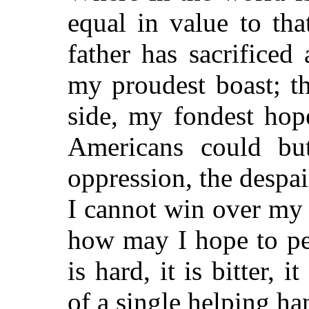
equal in value to th
father has sacrificed a
my proudest boast; t
side, my
fondest hope
Americans could but
oppression, the despair,
I cannot win over my
how may I hope to pe
is hard, it is bitter, i
of a single helping ha