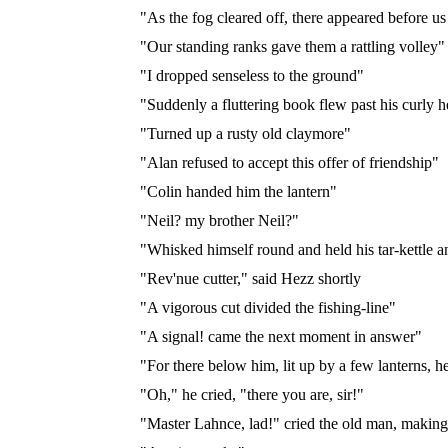
"As the fog cleared off, there appeared before u
"Our standing ranks gave them a rattling volley"
"I dropped senseless to the ground"
"Suddenly a fluttering book flew past his curly 
"Turned up a rusty old claymore"
"Alan refused to accept this offer of friendship"
"Colin handed him the lantern"
"Neil? my brother Neil?"
"Whisked himself round and held his tar-kettle an
"Rev'nue cutter," said Hezz shortly
"A vigorous cut divided the fishing-line"
"A signal! came the next moment in answer"
"For there below him, lit up by a few lanterns, h
"Oh," he cried, "there you are, sir!"
"Master Lahnce, lad!" cried the old man, making 