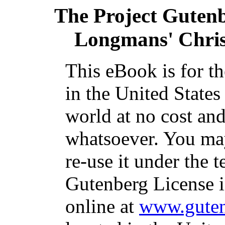
The Project Guten
Longmans' Chris
This eBook is for t
in the United States
world at no cost and
whatsoever. You may
re-use it under the t
Gutenberg License i
online at
www.guten