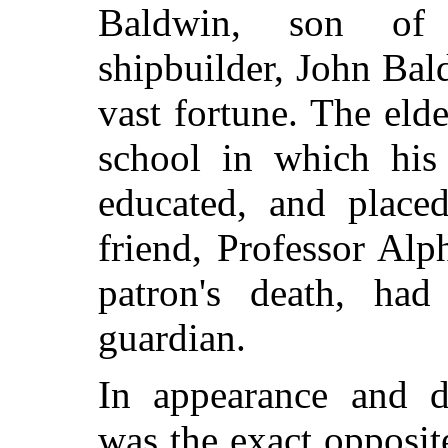
Baldwin, son of
shipbuilder, John Bald
vast fortune. The el
school in which hi
educated, and placed
friend, Professor Al
patron's death, had
guardian.
In appearance and d
was the exact opposit