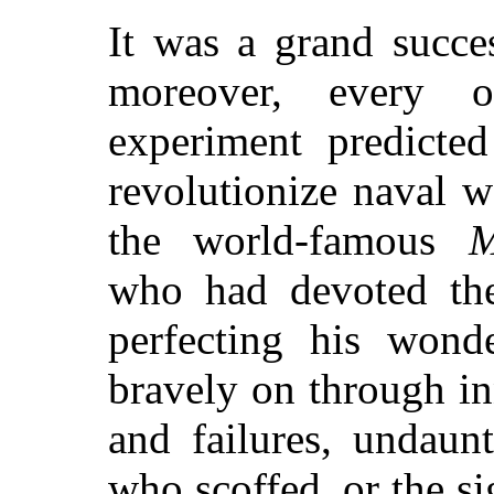
It was a grand succe
moreover, every 
experiment predicte
revolutionize naval w
the world-famous
M
who had devoted the 
perfecting his wonde
bravely on through i
and failures, undaun
who scoffed, or the sig