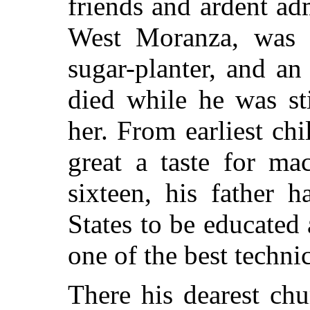
friends and ardent ad
West Moranza, was 
sugar-planter, and a
died while he was st
her. From earliest ch
great a taste for ma
sixteen, his father 
States to be educated
one of the best technic
There his dearest ch