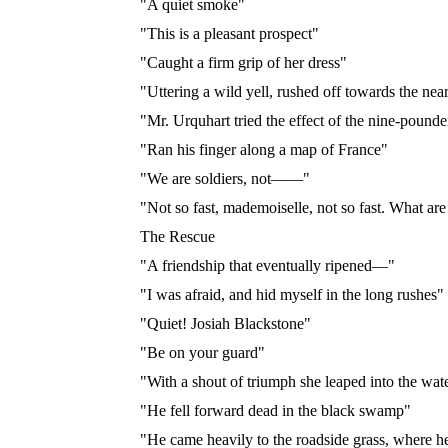
"A quiet smoke"
"This is a pleasant prospect"
"Caught a firm grip of her dress"
"Uttering a wild yell, rushed off towards the near
"Mr. Urquhart tried the effect of the nine-pounde
"Ran his finger along a map of France"
"We are soldiers, not——"
"Not so fast, mademoiselle, not so fast. What ar
The Rescue
"A friendship that eventually ripened—"
"I was afraid, and hid myself in the long rushes"
"Quiet! Josiah Blackstone"
"Be on your guard"
"With a shout of triumph she leaped into the wat
"He fell forward dead in the black swamp"
"He came heavily to the roadside grass, where h