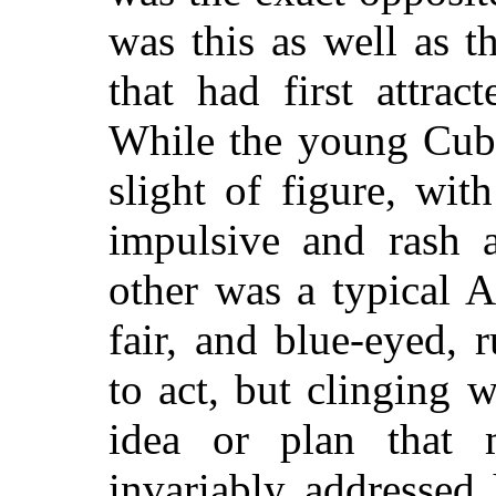
was this as well as t
that had first attrac
While the young Cub
slight of figure, wit
impulsive and rash a
other was a typical 
fair, and blue-eyed, 
to act, but clinging 
idea or plan that 
invariably addressed