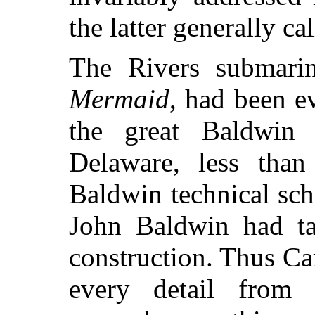
the latter generally ca
The Rivers submarine
Mermaid
, had been e
the great Baldwin 
Delaware, less than
Baldwin technical sch
John Baldwin had tak
construction. Thus Car
every detail from