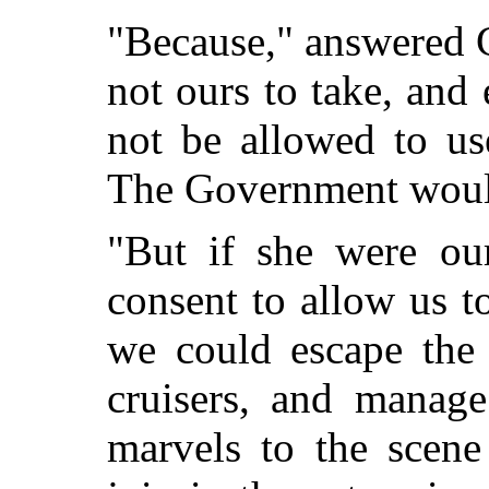
"Because," answered C
not ours to take, and
not be allowed to us
The Government would
"But if she were our
consent to allow us t
we could escape the 
cruisers, and manag
marvels to the scene