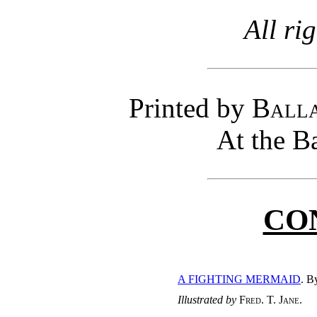
All ri
Printed by
Balla
At the B
CO
A FIGHTING MERMAID
. 
Illustrated by
Fred. T. Jane
.