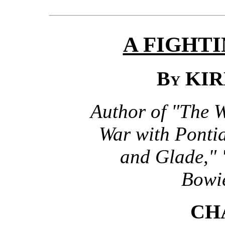
A FIGHT
By
KIR
Author of "The 
War with Ponti
and Glade," 
Bowie
CH