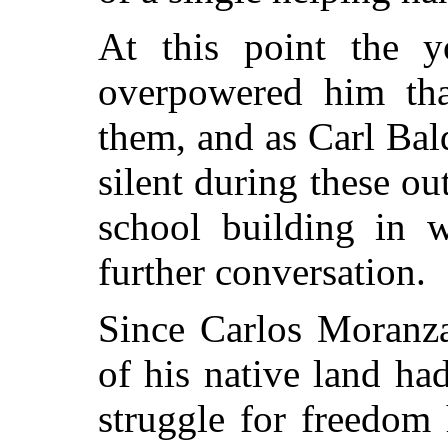
At this point the y
overpowered him tha
them, and as Carl Bal
silent during these ou
school building in 
further conversation.
Since Carlos Moranza
of his native land ha
struggle for freedom