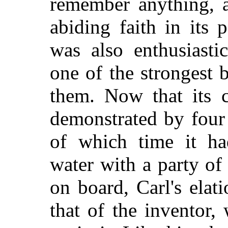
remember anything, 
abiding faith in its 
was also enthusiasti
one of the strongest
them. Now that its 
demonstrated by four 
of which time it h
water with a party of
on board, Carl's elati
that of the inventor