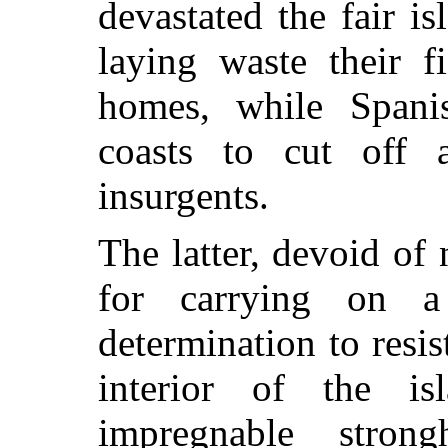
devastated the fair isl
laying waste their f
homes, while Spanis
coasts to cut off 
insurgents.
The latter, devoid of
for carrying on a
determination to resis
interior of the i
impregnable stron