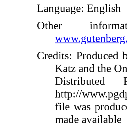
Language
: English
Other inform
www.gutenberg.
Credits
: Produced 
Katz and the On
Distributed
http://www.pgdp
file was produ
made available