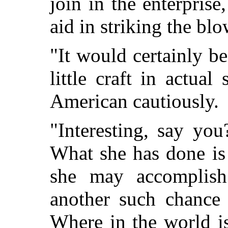
join in the enterpri
aid in striking the bl
"It would certainly be
little craft in actual
American cautiously.
"Interesting, say you
What she has done i
she may accomplis
another such chance 
Where in the world is