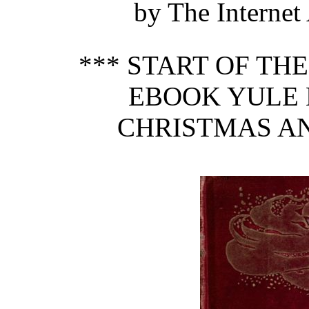
by The Internet
*** START OF TH
EBOOK YULE 
CHRISTMAS AN