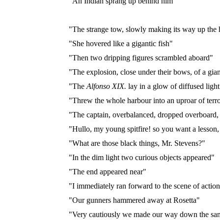
"An Indian sprang up behind him"
"The strange tow, slowly making its way up the 
"She hovered like a gigantic fish"
"Then two dripping figures scrambled aboard"
"The explosion, close under their bows, of a gian
"The
Alfonso XIX.
lay in a glow of diffused ligh
"Threw the whole harbour into an uproar of terr
"The captain, overbalanced, dropped overboard, 
"Hullo, my young spitfire! so you want a lesson
"What are those black things, Mr. Stevens?"
"In the dim light two curious objects appeared"
"The end appeared near"
"I immediately ran forward to the scene of actio
"Our gunners hammered away at Rosetta"
"Very cautiously we made our way down the san