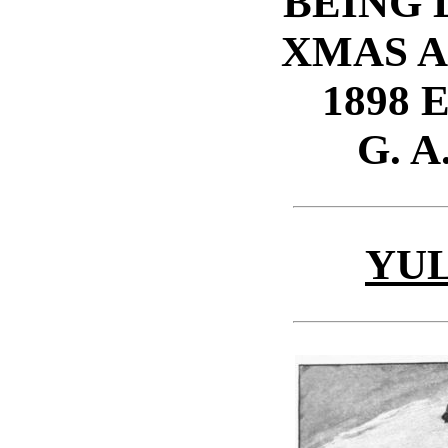
BEING
XMAS 
1898 
G. A
YU