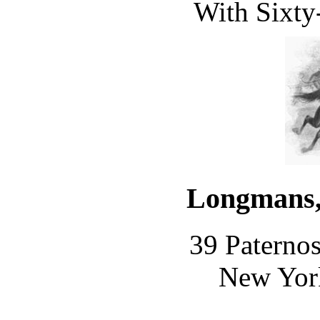
With Sixty-
Longmans,
39 Paterno
New Yor