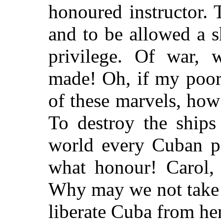
honoured instructor. 
and to be allowed a s
privilege. Of war, 
made! Oh, if my poor
of these marvels, how
To destroy the ships
world every Cuban p
what honour! Carol,
Why may we not take
liberate Cuba from her