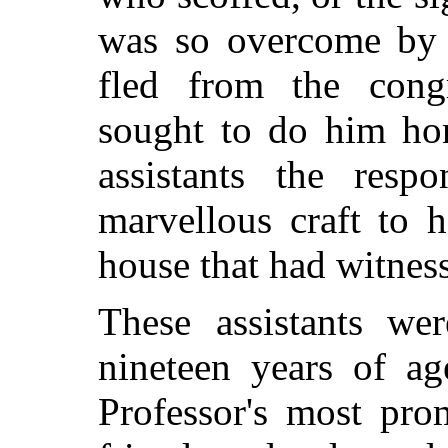
was so overcome by h
fled from the cong
sought to do him hon
assistants the respo
marvellous craft to h
house that had witness
These assistants we
nineteen years of a
Professor's most pro