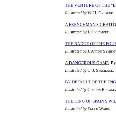
THE VENTURE OF THE "
Illustrated by
W. H. Overend
.
A FRENCHMAN'S GRATIT
Illustrated by
J. Finnemore
.
THE BADGE OF THE FOU
Illustrated by
J. Ayton Syming
A DANGEROUS GAME
. B
Illustrated by
C. J. Staniland
.
BY DEFAULT OF THE EN
Illustrated by
Gordon Browne
.
THE KING OF SPAIN'S WI
Illustrated by
Enoch Ward
.