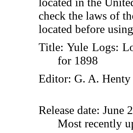
located in the Unite
check the laws of t
located before usin
Title
: Yule Logs: L
for 1898
Editor
: G. A. Henty
Release date
: June 
Most recently u