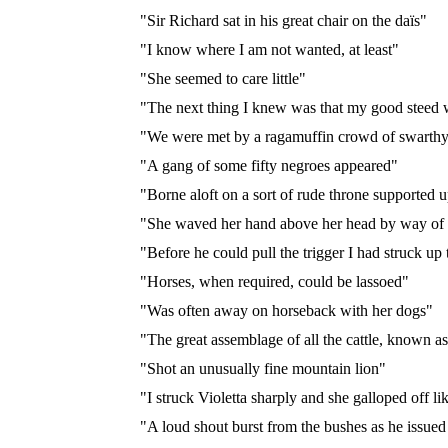
"Sir Richard sat in his great chair on the daïs"
"I know where I am not wanted, at least"
"She seemed to care little"
"The next thing I knew was that my good steed 
"We were met by a ragamuffin crowd of swarthy, 
"A gang of some fifty negroes appeared"
"Borne aloft on a sort of rude throne supported u
"She waved her hand above her head by way of 
"Before he could pull the trigger I had struck u
"Horses, when required, could be lassoed"
"Was often away on horseback with her dogs"
"The great assemblage of all the cattle, known a
"Shot an unusually fine mountain lion"
"I struck Violetta sharply and she galloped off l
"A loud shout burst from the bushes as he issued