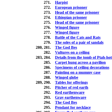
271.
Harpist
272.
European prisoner
273.
Head of the same prisoner
274.
Ethiopian prisoner
275.
Head of the same prisoner
276.
Winged figure
277.
Winged figure
278.
Battle of the Cats and Rats
279.
The soles of a pair of sandals
280, 281.
The God Bes
282.
Vultures on a ceiling
283, 284.
Details from the tomb of Ptah-ho
285.
Carpet hung across a pavilion
286.
Specimens of ceiling decorations
287.
Painting on a mummy case
288.
Winged globe
289, 290.
Tables for offerings
291.
Pitcher of red earth
292.
Red earthenware
293.
Gray earthenware
294.
The God Bes
295.
Pendant for necklace