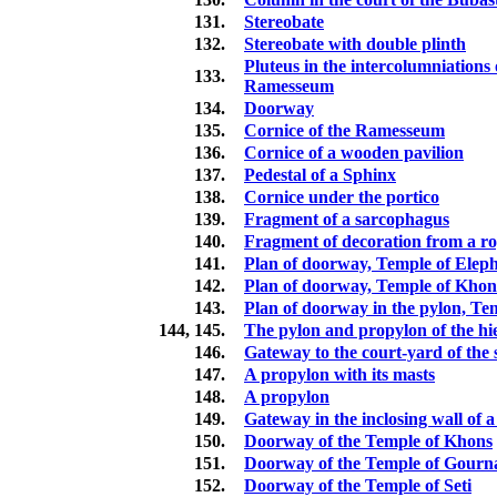
131.
Stereobate
132.
Stereobate with double plinth
Pluteus in the intercolumniations 
133.
Ramesseum
134.
Doorway
135.
Cornice of the Ramesseum
136.
Cornice of a wooden pavilion
137.
Pedestal of a Sphinx
138.
Cornice under the portico
139.
Fragment of a sarcophagus
140.
Fragment of decoration from a r
141.
Plan of doorway, Temple of Elep
142.
Plan of doorway, Temple of Khon
143.
Plan of doorway in the pylon, Te
144, 145.
The pylon and propylon of the hi
146.
Gateway to the court-yard of the
147.
A propylon with its masts
148.
A propylon
149.
Gateway in the inclosing wall of 
150.
Doorway of the Temple of Khons
151.
Doorway of the Temple of Gourn
152.
Doorway of the Temple of Seti