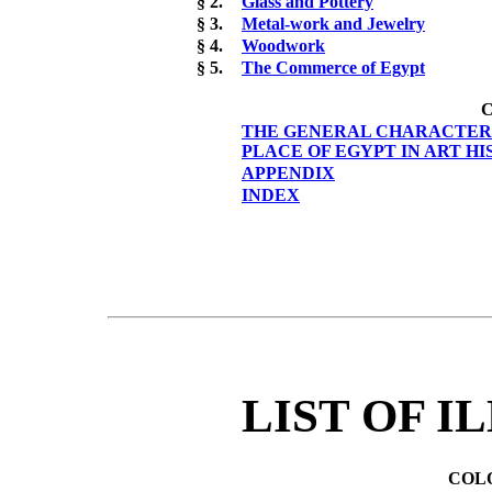
§ 2.
Glass and Pottery
§ 3.
Metal-work and Jewelry
§ 4.
Woodwork
§ 5.
The Commerce of Egypt
C
THE GENERAL CHARACTERIS
PLACE OF EGYPT IN ART H
APPENDIX
INDEX
LIST OF I
COL