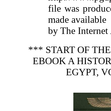
file was produ
made available
by The Internet
*** START OF TH
EBOOK A HISTOR
EGYPT, VO