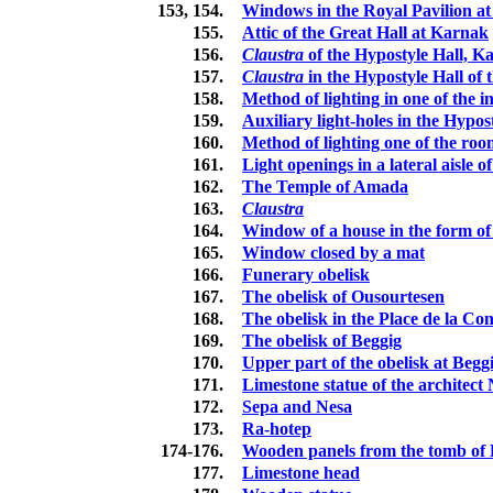
153, 154.
Windows in the Royal Pavilion a
155.
Attic of the Great Hall at Karnak
156.
Claustra
of the Hypostyle Hall, K
157.
Claustra
in the Hypostyle Hall of
158.
Method of lighting in one of the i
159.
Auxiliary light-holes in the Hypo
160.
Method of lighting one of the ro
161.
Light openings in a lateral aisle 
162.
The Temple of Amada
163.
Claustra
164.
Window of a house in the form o
165.
Window closed by a mat
166.
Funerary obelisk
167.
The obelisk of Ousourtesen
168.
The obelisk in the Place de la Co
169.
The obelisk of Beggig
170.
Upper part of the obelisk at Begg
171.
Limestone statue of the architect 
172.
Sepa and Nesa
173.
Ra-hotep
174-176.
Wooden panels from the tomb of 
177.
Limestone head