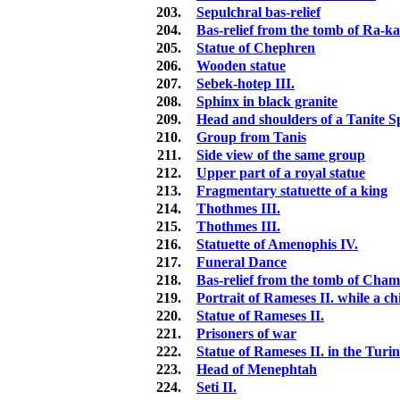
203.
Sepulchral bas-relief
204.
Bas-relief from the tomb of Ra-k
205.
Statue of Chephren
206.
Wooden statue
207.
Sebek-hotep III.
208.
Sphinx in black granite
209.
Head and shoulders of a Tanite Sp
210.
Group from Tanis
211.
Side view of the same group
212.
Upper part of a royal statue
213.
Fragmentary statuette of a king
214.
Thothmes III.
215.
Thothmes III.
216.
Statuette of Amenophis IV.
217.
Funeral Dance
218.
Bas-relief from the tomb of Cham
219.
Portrait of Rameses II. while a ch
220.
Statue of Rameses II.
221.
Prisoners of war
222.
Statue of Rameses II. in the Tur
223.
Head of Menephtah
224.
Seti II.