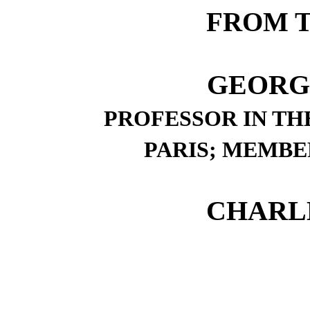
FROM 
GEORG
PROFESSOR IN TH
PARIS; MEMBE
CHARLE