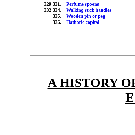
329-331.
Perfume spoons
332-334.
Walking-stick handles
335.
Wooden pin or peg
336.
Hathoric capital
A HISTORY O
E