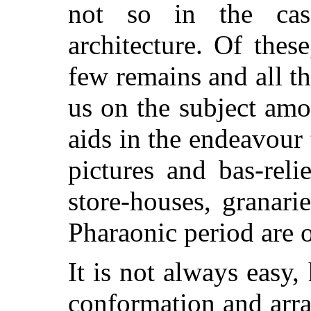
not so in the cas
architecture. Of thes
few remains and all tha
us on the subject amou
aids in the endeavour t
pictures and bas-rel
store-houses, granari
Pharaonic period are o
It is not always easy,
conformation and arr