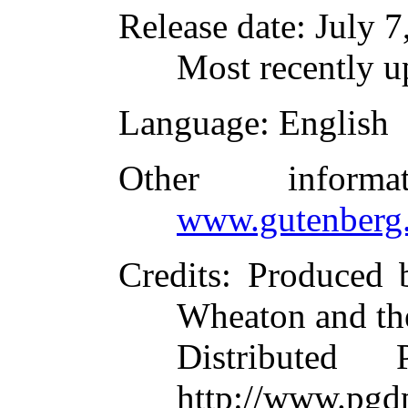
Release date
: July 
Most recently u
Language
: English
Other inform
www.gutenberg.
Credits
: Produced 
Wheaton and th
Distributed
http://www.pgdp