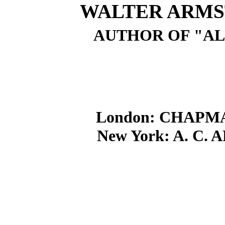
WALTER ARMST
AUTHOR OF "AL
London: CHAPM
New York: A. C