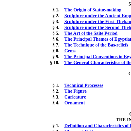
§ 1.
The Origin of Statue-making
§ 2.
Sculpture under the Ancient Emp
§ 3.
Sculpture under the First Theba
§ 4.
Sculpture under the Second The
§ 5.
The Art of the Saite Period
§ 6.
The Principal Themes of Egyptia
§ 7.
The Technique of the Bas-reliefs
§ 8.
Gems
§ 9.
The Principal Conventions in Eg
§ 10.
The General Characteristics of th
C
§ 1.
Technical Processes
§ 2.
The Figure
§ 3.
Caricature
§ 4.
Ornament
THE I
§ 1.
Definition and Characteristics of 