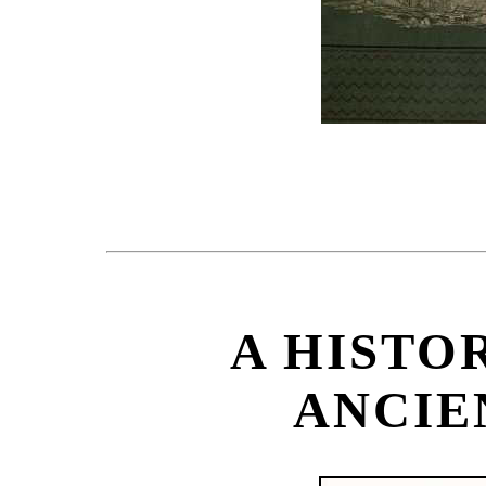
A HISTOR
ANCIE