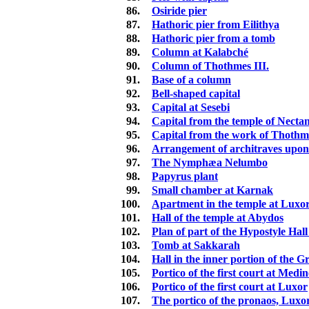
86.
Osiride pier
87.
Hathoric pier from Eilithya
88.
Hathoric pier from a tomb
89.
Column at Kalabché
90.
Column of Thothmes III.
91.
Base of a column
92.
Bell-shaped capital
93.
Capital at Sesebi
94.
Capital from the temple of Necta
95.
Capital from the work of Thothm
96.
Arrangement of architraves upon 
97.
The Nymphæa Nelumbo
98.
Papyrus plant
99.
Small chamber at Karnak
100.
Apartment in the temple at Luxo
101.
Hall of the temple at Abydos
102.
Plan of part of the Hypostyle Hal
103.
Tomb at Sakkarah
104.
Hall in the inner portion of the 
105.
Portico of the first court at Med
106.
Portico of the first court at Luxor
107.
The portico of the pronaos, Luxo