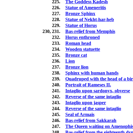
225.
The Goddess Kadesh
226.
Statue of Ameneritis
227.
Bronze Sphinx
228.
Statue of Nekht-har-heb
229.
Statue of Horus
230, 231.
Bas-relief from Memphis
232.
Horus enthroned
233.
Roman head
234.
Wooden statuette
235.
Bronze cat
236.
Lion
237.
Bronze lion
238.
Sphinx with human hands
239.
Quadruped with the head of a bi
240.
Portrait of Rameses II.
241.
Intaglio upon sardonyx, obverse
242.
Reverse of the same intaglio
243.
Intaglio upon jasper
244.
Reverse of the same intaglio
245.
Seal of Armais
246.
Bas-relief from Sakkarah
247.
The Queen waiting on Amenophis
248.
Bas-relief from the eighteenth dy