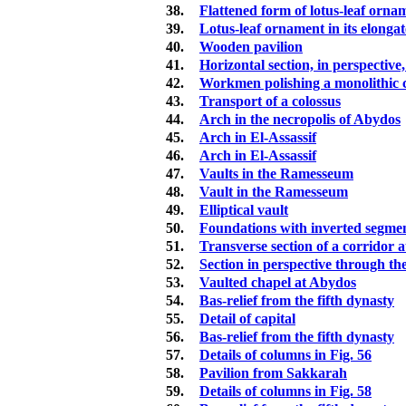
38.
Flattened form of lotus-leaf ornam
39.
Lotus-leaf ornament in its elonga
40.
Wooden pavilion
41.
Horizontal section, in perspective,
42.
Workmen polishing a monolithic
43.
Transport of a colossus
44.
Arch in the necropolis of Abydos
45.
Arch in El-Assassif
46.
Arch in El-Assassif
47.
Vaults in the Ramesseum
48.
Vault in the Ramesseum
49.
Elliptical vault
50.
Foundations with inverted segmen
51.
Transverse section of a corridor 
52.
Section in perspective through th
53.
Vaulted chapel at Abydos
54.
Bas-relief from the fifth dynasty
55.
Detail of capital
56.
Bas-relief from the fifth dynasty
57.
Details of columns in Fig. 56
58.
Pavilion from Sakkarah
59.
Details of columns in Fig. 58