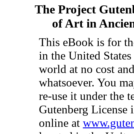
The Project Guten
of Art in Ancien
This eBook is for t
in the United States
world at no cost and
whatsoever. You may
re-use it under the t
Gutenberg License i
online at
www.guten