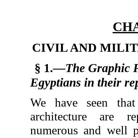
CHA
CIVIL AND MILI
§ 1.—
The Graphic P
Egyptians in their re
We have seen that 
architecture are 
numerous and well p