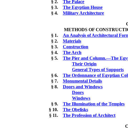
§ 2.
The Palace
§ 3.
The Egyptian House
§ 4.
Military Architecture
METHODS OF CONSTRUCTIO
§ 1.
An Analysis of Architectural For
§ 2.
Materials
§ 3.
Construction
§ 4.
The Arch
§ 5.
The Pier and Column.—The Egyp
Their Origin
General Types of Supports
§ 6.
The Ordonnance of Egyptian Co
§ 7.
Monumental Details
§ 8.
Doors and Windows
Doors
Windows
§ 9.
The Illumination of the Temples
§ 10.
The Obelisks
§ 11.
The Profession of Architect
C