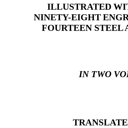
ILLUSTRATED WI
NINETY-EIGHT ENGR
FOURTEEN STEEL 
IN TWO VO
TRANSLATE