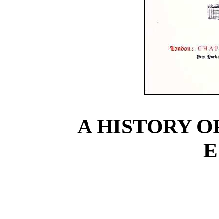
A HISTORY O
E