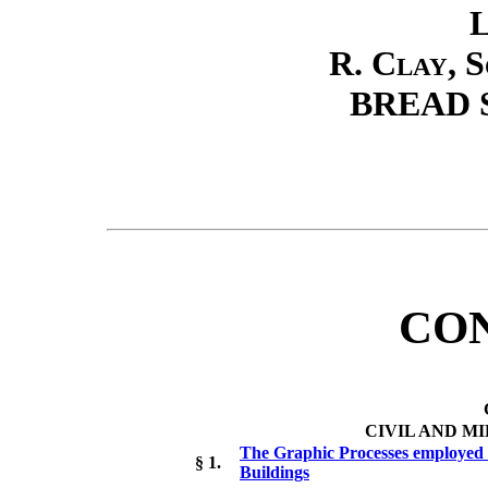
L
R. Clay, 
BREAD 
CO
CIVIL AND M
The Graphic Processes employed b
§ 1.
Buildings