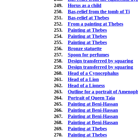
249.
Horus as a child
250.
Bas-relief from the tomb of Ti
251.
Bas-relief at Thebes
252.
From a painting at Thebes
253.
Painting at Thebes
254.
Painting at Thebes
255.
Painting at Thebes
256.
Bronze statuette
257.
Spoon for perfumes
258.
Design transferred by squaring
259.
Design transferred by squaring
260.
Head of a Cynocephalus
261.
Head of a Lion
262.
Head of a Lioness
263.
Outline for a portrait of Amenophi
264.
Portrait of Queen Taia
265.
Painting at Beni-Hassan
266.
Painting at Beni-Hassan
267.
Painting at Beni-Hassan
268.
Painting at Beni-Hassan
269.
Painting at Thebes
270.
Painting at Thebes