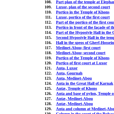
108.
Part plan of the temple at Elepha
109.
Luxor, plan of the second court
110.
Portico in the Temple of Khons
111.
Luxor, portico of the first court
112.
Part of the portico of the first co
113.
Portico in front of the façade of 
114.
Part of the Hypostyle Hall in th
115.
Second Hypostyle Hall in the tem
116.
Hall in the speos of Gherf-Hossein
117.
Medinet-Abou; first court
118.
Medinet-Abou; second court
119.
Portico of the Temple of Khons
120.
Portico of first court at Luxor
121.
Anta, Luxor
122.
Anta, Gournah
123.
Anta, Medinet-Abou
124.
Anta in the Great Hall of Karnak
125.
Antæ, Temple of Khons
126.
Anta and base of pylon, Temple 
127.
Antæ, Medinet-Abou
128.
Antæ, Medinet-Abou
129.
Anta and column at Medinet-Ab
130.
Column in the court of the Bubas