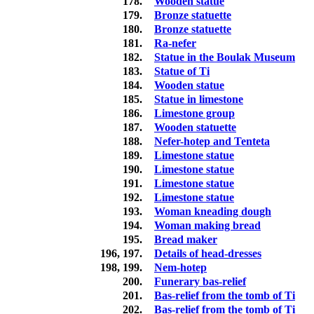
178.
Wooden statue
179.
Bronze statuette
180.
Bronze statuette
181.
Ra-nefer
182.
Statue in the Boulak Museum
183.
Statue of Ti
184.
Wooden statue
185.
Statue in limestone
186.
Limestone group
187.
Wooden statuette
188.
Nefer-hotep and Tenteta
189.
Limestone statue
190.
Limestone statue
191.
Limestone statue
192.
Limestone statue
193.
Woman kneading dough
194.
Woman making bread
195.
Bread maker
196, 197.
Details of head-dresses
198, 199.
Nem-hotep
200.
Funerary bas-relief
201.
Bas-relief from the tomb of Ti
202.
Bas-relief from the tomb of Ti