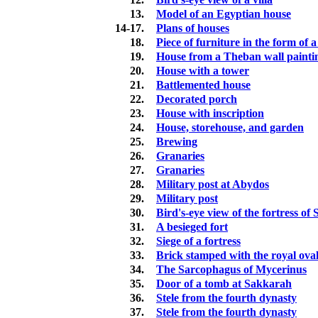
13.
Model of an Egyptian house
14-17.
Plans of houses
18.
Piece of furniture in the form of 
19.
House from a Theban wall painti
20.
House with a tower
21.
Battlemented house
22.
Decorated porch
23.
House with inscription
24.
House, storehouse, and garden
25.
Brewing
26.
Granaries
27.
Granaries
28.
Military post at Abydos
29.
Military post
30.
Bird's-eye view of the fortress o
31.
A besieged fort
32.
Siege of a fortress
33.
Brick stamped with the royal ova
34.
The Sarcophagus of Mycerinus
35.
Door of a tomb at Sakkarah
36.
Stele from the fourth dynasty
37.
Stele from the fourth dynasty