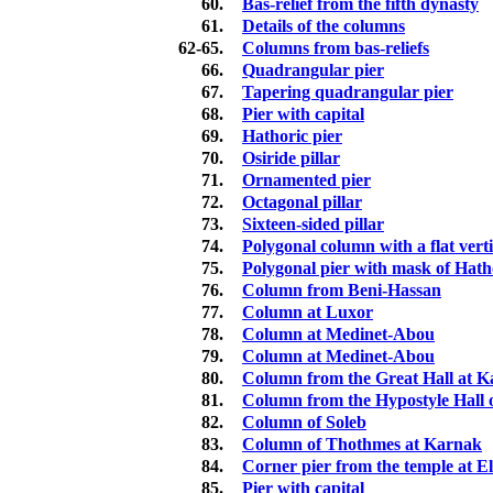
60.
Bas-relief from the fifth dynasty
61.
Details of the columns
62-65.
Columns from bas-reliefs
66.
Quadrangular pier
67.
Tapering quadrangular pier
68.
Pier with capital
69.
Hathoric pier
70.
Osiride pillar
71.
Ornamented pier
72.
Octagonal pillar
73.
Sixteen-sided pillar
74.
Polygonal column with a flat vert
75.
Polygonal pier with mask of Hath
76.
Column from Beni-Hassan
77.
Column at Luxor
78.
Column at Medinet-Abou
79.
Column at Medinet-Abou
80.
Column from the Great Hall at 
81.
Column from the Hypostyle Hall
82.
Column of Soleb
83.
Column of Thothmes at Karnak
84.
Corner pier from the temple at E
85.
Pier with capital