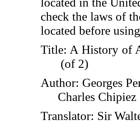
located in the Unite
check the laws of t
located before usin
Title
: A History of 
(of 2)
Author
: Georges Pe
Charles Chipiez
Translator
: Sir Wal