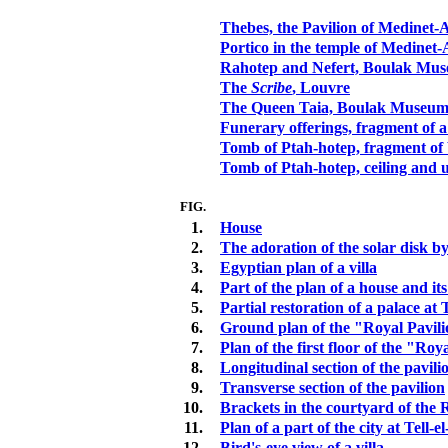
Thebes, the Pavilion of Medinet-
Portico in the temple of Medinet-
Rahotep and Nefert, Boulak Mu
The
Scribe
, Louvre
The Queen Taia, Boulak Museu
Funerary offerings, fragment of a
Tomb of Ptah-hotep, fragment of
Tomb of Ptah-hotep, ceiling and 
FIG.
1.
House
2.
The adoration of the solar disk 
3.
Egyptian plan of a villa
4.
Part of the plan of a house and its
5.
Partial restoration of a palace at
6.
Ground plan of the "Royal Pavil
7.
Plan of the first floor of the "Roy
8.
Longitudinal section of the pavili
9.
Transverse section of the pavilion
10.
Brackets in the courtyard of the 
11.
Plan of a part of the city at Tell
12.
Bird's-eye view of a villa