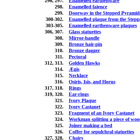
296, 297.
Enamelled earthenware
298.
Enamelled faience
299.
Doorway in the Stepped Pyramid
300-302.
Enamelled plaque from the Step
303-305.
Enamelled earthenware plaques
306, 307.
Glass statuettes
308.
Mirror-handle
309.
Bronze hair-pin
310.
Bronze dagger
311.
Pectoral
312, 313.
Golden Hawks
314.
Ægis
315.
Necklace
316.
Osiris, Isis, and Horus
317, 318.
Rings
319, 320.
Ear-rings
321.
Ivory Plaque
322.
Ivory Castanet
323.
Fragment of an Ivory Castanet
324.
Workman splitting a piece of woo
325.
Joiner making a bed
326.
Coffer for sepulchral statuettes
327, 328.
Chairs