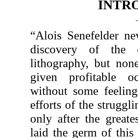
INTR
“Alois Senefelder ne
discovery of the e
lithography, but non
given profitable o
without some feeling
efforts of the struggl
only after the greate
laid the germ of thi