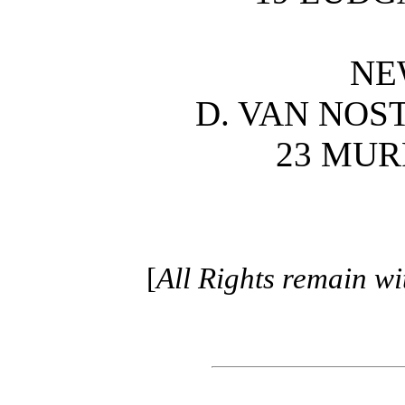
NE
D. VAN NO
23 MUR
[
All Rights remain w