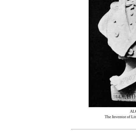
AL
The Inventor of L