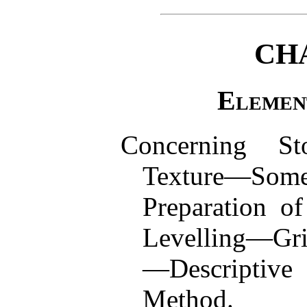
CH
Elemen
Concerning St
Texture—Som
Preparation o
Levelling—Gri
—Descriptive
Method.