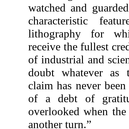
watched and guarded 
characteristic fea
lithography for wh
receive the fullest cre
of industrial and scie
doubt whatever as to
claim has never been
of a debt of gratit
overlooked when the 
another turn.”