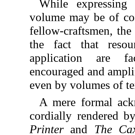
While expressing 
volume may be of con
fellow-craftsmen, the
the fact that resour
application are 
encouraged and ampli
even by volumes of te
A mere formal ack
cordially rendered b
Printer
and
The Ca