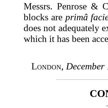
Messrs. Penrose & C
blocks are
primâ faci
does not adequately e
which it has been acc
London
,
December 
CO