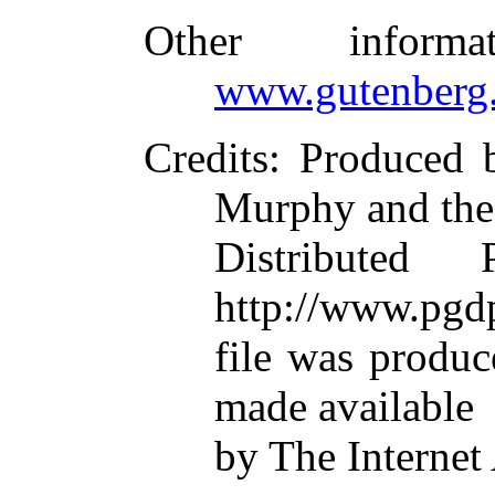
Other inform
www.gutenberg.
Credits
: Produced 
Murphy and the
Distributed
http://www.pgdp
file was produ
made available
by The Internet