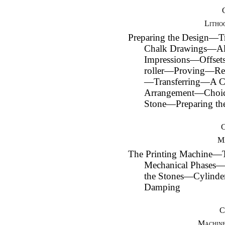
Litho
Preparing the Design—T
Chalk Drawings—Alt
Impressions—Offset
roller—Proving—Reg
—Transferring—A C
Arrangement—Choice
Stone—Preparing th
Ma
The Printing Machine
Mechanical Phases
the Stones—Cylinde
Damping
C
Machine