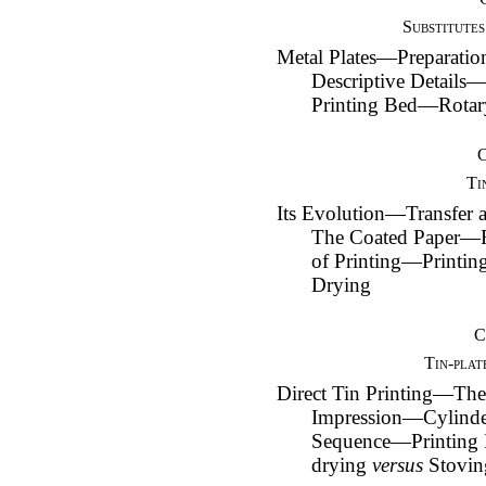
Substitutes
Metal Plates—Preparat
Descriptive Detail
Printing Bed—Rotar
Ti
Its Evolution—Transfer a
The Coated Paper—
of Printing—Printi
Drying
C
Tin-plat
Direct Tin Printing—The
Impression—Cylind
Sequence—Printing
drying
versus
Stovin