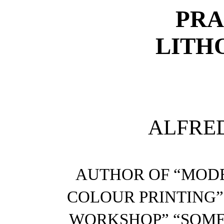
PRA
LITH
ALFRE
AUTHOR OF “MODE
COLOUR PRINTING”
WORKSHOP” “SOME