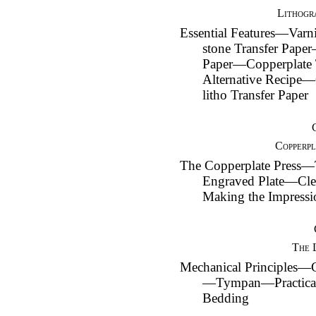
Lithogr
Essential Features—Var
stone Transfer Pape
Paper—Copperplate 
Alternative Recipe
litho Transfer Paper
Copperpl
The Copperplate Press—
Engraved Plate—Cle
Making the Impress
The 
Mechanical Principles—C
—Tympan—Practical
Bedding