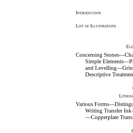
Introduction
List of Illustrations
Ele
Concerning Stones—Cha
Simple Elements—Pr
and Levelling—Grin
Descriptive Treatm
Lithog
Various Forms—Disting
Writing Transfer Ink
—Copperplate Trans