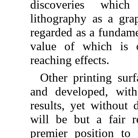
discoveries which
lithography as a gra
regarded as a fundamen
value of which is o
reaching effects.
Other printing sur
and developed, with
results, yet without d
will be but a fair r
premier position to