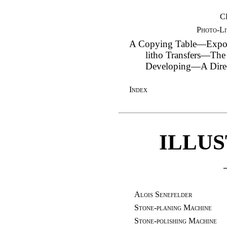
C
Photo-Li
A Copying Table—Expo
litho Transfers—Th
Developing—A Direc
Index
ILLU
Alois Senefelder
Stone-planing Machine
Stone-polishing Machine