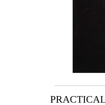
PRACTICA