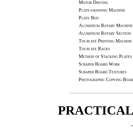
Motor Driving
Plate-graining Machine
Plate Bed
Aluminium Rotary Machine
Aluminium Rotary Section
Tin-plate Printing Machine
Tin-plate Racks
Method of Stacking Plates
Scraper Board Work
Scraper Board Textures
Photographic Copying Boa
PRACTICAL