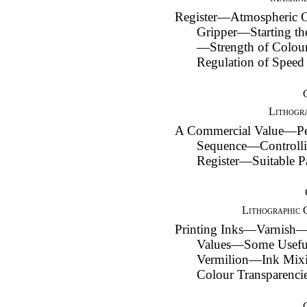
Register—Atmospheric
Gripper—Starting t
—Strength of Col
Regulation of Speed
Lithogra
A Commercial Value—Pe
Sequence—Controlli
Register—Suitable P
Lithographic 
Printing Inks—Varnish
Values—Some Usefu
Vermilion—Ink Mix
Colour Transparenci