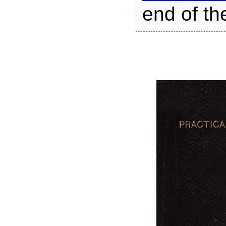
end of the