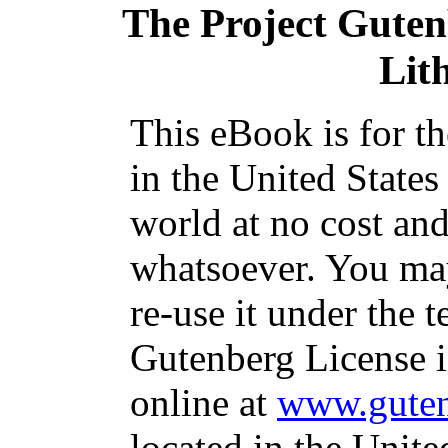
The Project Gute
Lit
This eBook is for t
in the United States
world at no cost and
whatsoever. You may
re-use it under the t
Gutenberg License i
online at
www.guten
located in the Unite