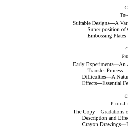
C
Tin-
Suitable Designs—A Var
—Super-position of
—Embossing Plates
Ph
Early Experiments—An A
—Transfer Process
Difficulties—A Natu
Effects—Essential Fe
C
Photo-Li
The Copy—Gradations 
Description and E
Crayon Drawings—H