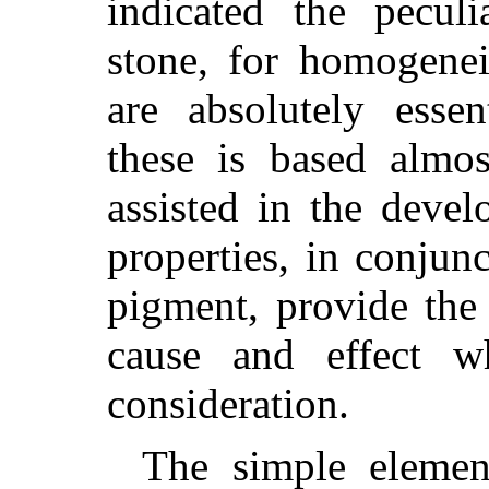
indicated the pecul
stone, for homogenei
are absolutely essen
these is based almo
assisted in the devel
properties, in conjun
pigment, provide the 
cause and effect w
consideration.
The simple elemen