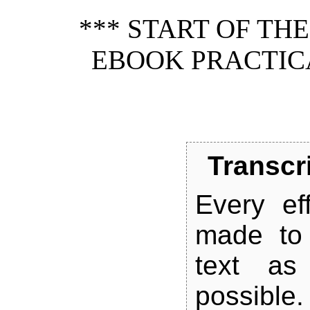
*** START OF TH
EBOOK PRACTIC
Transcr
Every ef
made to 
text as 
possible.