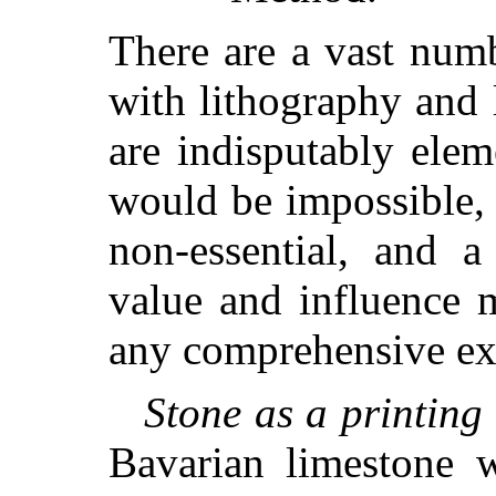
There are a vast numb
with lithography and 
are indisputably eleme
would be impossible,
non-essential, and a
value and influence m
any comprehensive exp
Stone as a printing
Bavarian limestone w