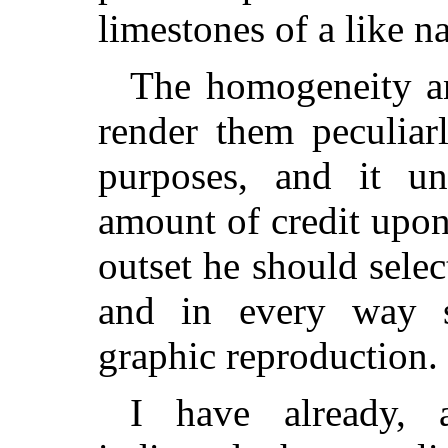
limestones of a like na
The homogeneity an
render them peculiarl
purposes, and it un
amount of credit upon
outset he should sele
and in every way s
graphic reproduction.
I have already, a