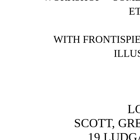
ET
WITH FRONTISPI
ILLU
L
SCOTT, GR
19 LUDGA