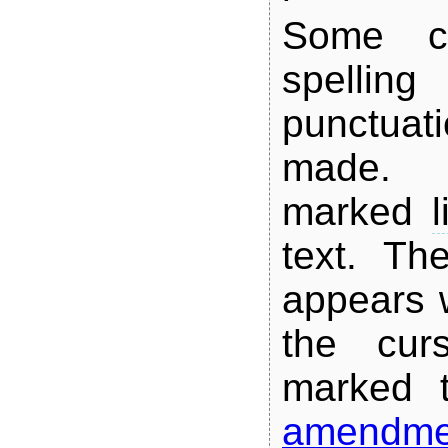
Some co
spel
punctuat
made.
marked
l
text. The
appears 
the cur
marked 
amendme