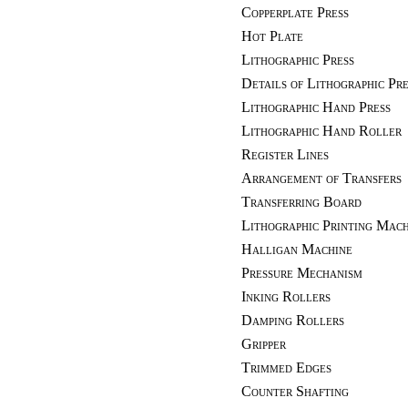
Copperplate Press
Hot Plate
Lithographic Press
Details of Lithographic Pre
Lithographic Hand Press
Lithographic Hand Roller
Register Lines
Arrangement of Transfers
Transferring Board
Lithographic Printing Mach
Halligan Machine
Pressure Mechanism
Inking Rollers
Damping Rollers
Gripper
Trimmed Edges
Counter Shafting