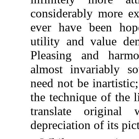
considerably more ex
ever have been hop
utility and value de
Pleasing and harmo
almost
invariably sou
need not be inartistic;
the technique of the 
translate original
depreciation of its pict