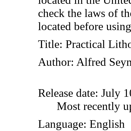
check the laws of t
located before usin
Title
: Practical Lit
Author
: Alfred Sey
Release date
: July 
Most recently u
Language
: English