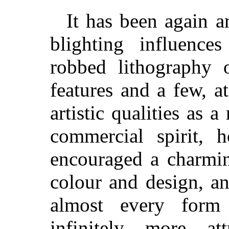
It has been again a
blighting influenc
robbed lithography o
features and a few, at
artistic qualities as 
commercial spirit, 
encouraged a charmin
colour and design, an
almost every form 
infinitely more at