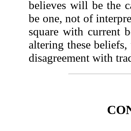
believes will be the c
be one, not of interpre
square with current b
altering these beliefs,
disagreement with trad
CO