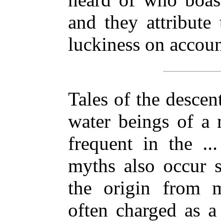
and they attribute
luckiness on accoun
Tales of the descen
water beings of a 
frequent in the ..
myths also occur s
the origin from 
often charged as 