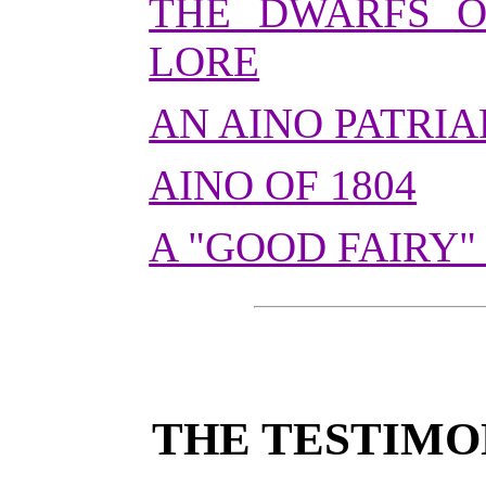
THE DWARFS O
LORE
AN AINO PATRI
AINO OF 1804
A "GOOD FAIRY"
THE TESTIMO