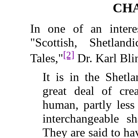
CHA
In one of an intere
"Scottish, Shetlan
[2]
Tales,"
Dr. Karl Bli
It is in the Shetl
great deal of cre
human, partly less
interchangeable s
They are said to ha