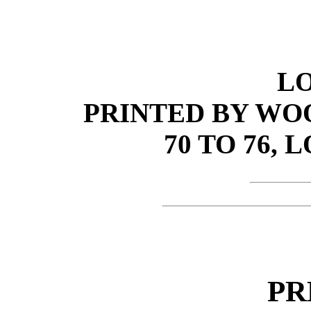
L
PRINTED BY WO
70 TO 76, 
PR