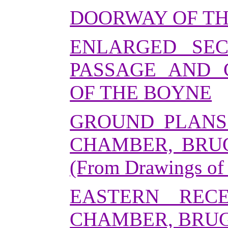
DOORWAY OF T
ENLARGED SEC
PASSAGE AND 
OF THE BOYNE
GROUND PLANS
CHAMBER, BRU
(From Drawings of
EASTERN REC
CHAMBER, BRUG