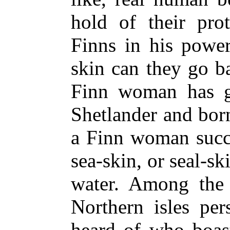
hold of their pro
Finns in his powe
skin can they go b
Finn woman has g
Shetlander and born
a Finn woman succe
sea-skin, or seal-sk
water. Among the 
Northern isles per
heard of who boast