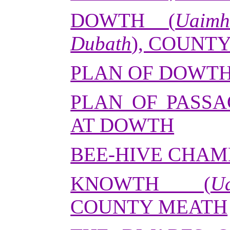
DOWTH (
Uaim
Dubath
), COUNT
PLAN OF DOWT
PLAN OF PASS
AT DOWTH
BEE-HIVE CHAM
KNOWTH (
U
COUNTY MEATH