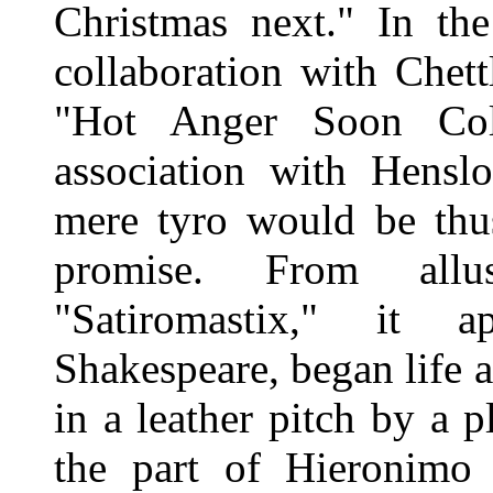
Christmas next." In th
collaboration with Chett
"Hot Anger Soon Col
association with Hensl
mere tyro would be thu
promise. From allu
"Satiromastix," it 
Shakespeare, began life a
in a leather pitch by a 
the part of Hieronimo