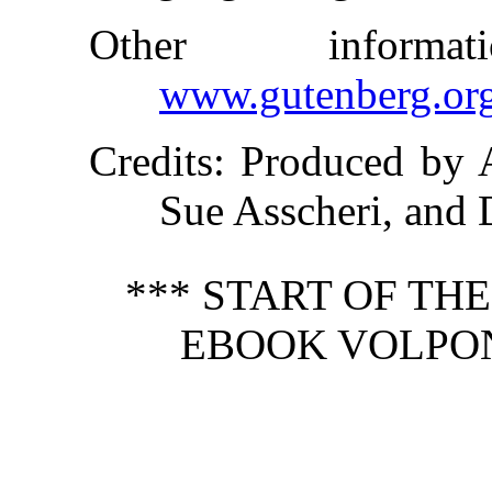
Other inform
www.gutenberg.or
Credits
: Produced by 
Sue Asscheri, and
*** START OF TH
EBOOK VOLPONE