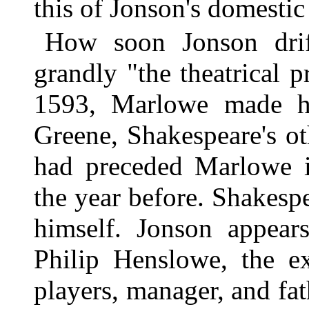
this of Jonson's domestic 
How soon Jonson dri
grandly "the theatrical 
1593, Marlowe made his
Greene, Shakespeare's ot
had preceded Marlowe i
the year before. Shakesp
himself. Jonson appear
Philip Henslowe, the ex
players, manager, and fat