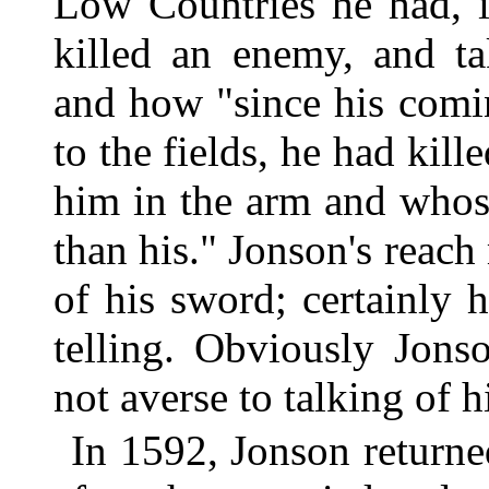
Low Countries he had, i
killed an enemy, and t
and how "since his comi
to the fields, he had kil
him in the arm and whos
than his." Jonson's reac
of his sword; certainly 
telling. Obviously Jons
not averse to talking of 
In 1592, Jonson return