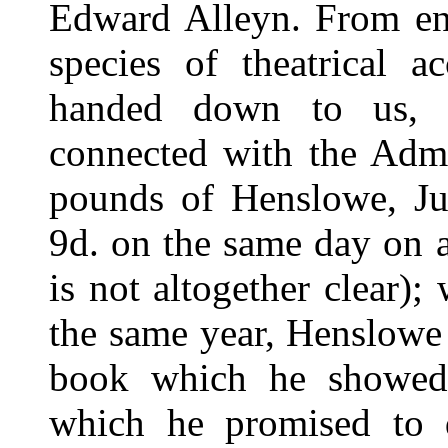
Edward Alleyn. From ent
species of theatrical 
handed down to us, 
connected with the Admi
pounds of Henslowe, Ju
9d. on the same day on a
is not altogether clear);
the same year, Henslowe
book which he showed
which he promised to 