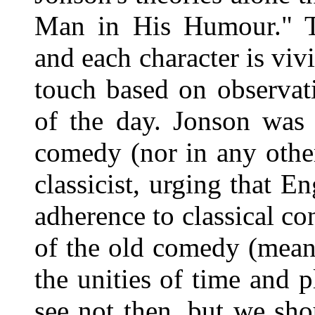
Man in His Humour." Th
and each character is viv
touch based on observat
of the day. Jonson was n
comedy (nor in any other
classicist, urging that E
adherence to classical co
of the old comedy (mean
the unities of time and p
see not then, but we sho