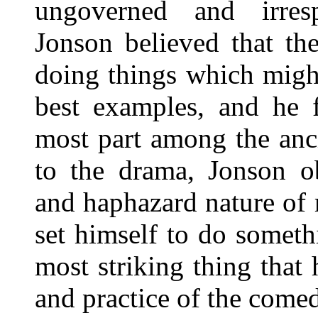
ungoverned and irresp
Jonson believed that th
doing things which migh
best examples, and he 
most part among the anci
to the drama, Jonson ob
and haphazard nature of
set himself to do somethi
most striking thing that
and practice of the come