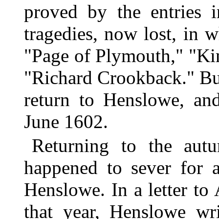
proved by the entries i
tragedies, now lost, in 
"Page of Plymouth," "Kin
"Richard Crookback." But 
return to Henslowe, an
June 1602.
Returning to the au
happened to sever for a
Henslowe. In a letter to
that year, Henslowe wr