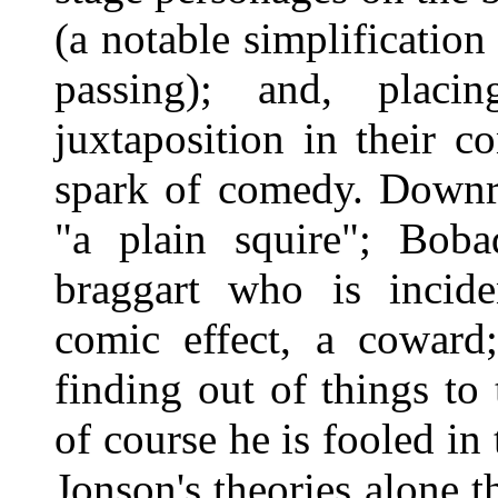
(a notable simplification 
passing); and, placin
juxtaposition in their co
spark of comedy. Downri
"a plain squire"; Boba
braggart who is inciden
comic effect, a coward
finding out of things to
of course he is fooled in
Jonson's theories alone 