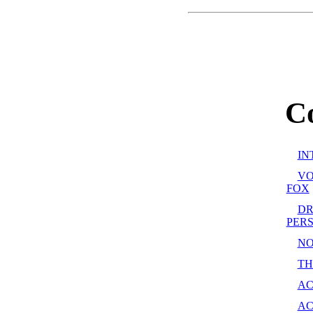
C
IN
VO
FOX
DR
PER
NOT
TH
AC
AC