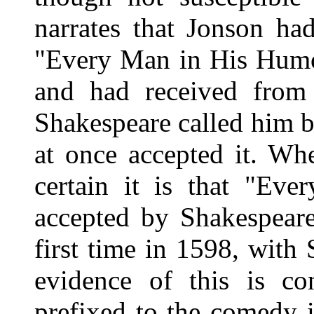
narrates that Jonson ha
"Every Man in His Humo
and had received from 
Shakespeare called him b
at once accepted it. Whe
certain it is that "E
accepted by Shakespeare
first time in 1598, with
evidence of this is con
prefixed to the comedy i