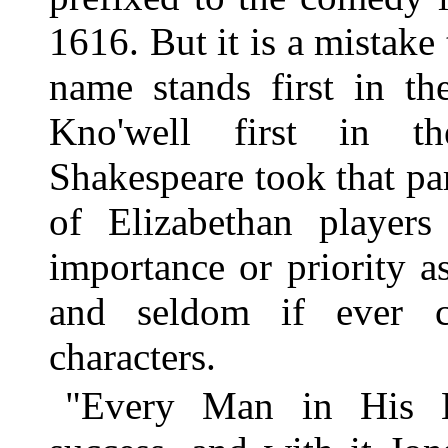
1616. But it is a mistake
name stands first in th
Kno'well first in th
Shakespeare took that part
of Elizabethan players
importance or priority 
and seldom if ever c
characters.
"Every Man in His 