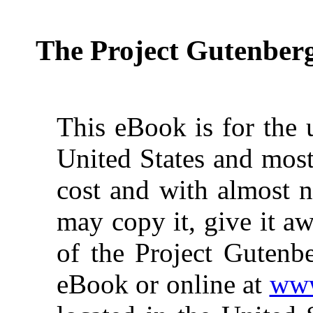
The Project Gutenber
This eBook is for the 
United States and most
cost and with almost n
may copy it, give it aw
of the Project Gutenbe
eBook or online at
www