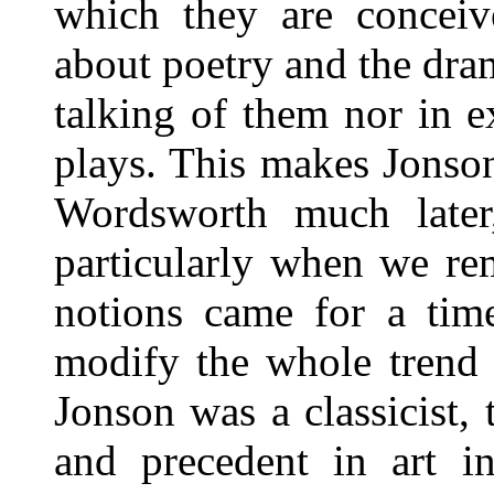
which they are conceiv
about poetry and the dra
talking of them nor in 
plays. This makes Jonson
Wordsworth much later
particularly when we re
notions came for a time
modify the whole trend o
Jonson was a classicist, t
and precedent in art in