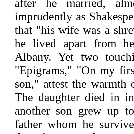
after he married, al
imprudently as Shakespe
that "his wife was a shr
he lived apart from h
Albany. Yet two touch
"Epigrams," "On my firs
son," attest the warmth o
The daughter died in in
another son grew up to 
father whom he surviv