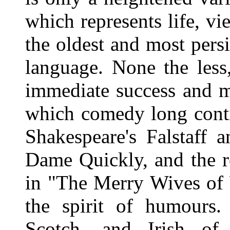
which represents life, vie
the oldest and most pers
language. None the less
immediate success and m
which comedy long conti
Shakespeare's Falstaff a
Dame Quickly, and the r
in "The Merry Wives of 
the spirit of humours.
Scotch, and Irish of