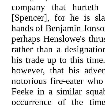
company that hurteth 
[Spencer], for he is sl
hands of Benjamin Jonson
perhaps Henslowe's thrus
rather than a designatio
his trade up to this time
however, that his adve
notorious fire-eater who
Feeke in a similar squa
occurrence of the ti