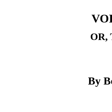
VO
OR,
By B