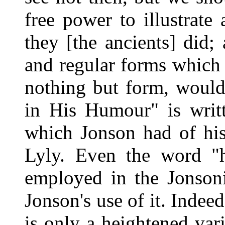
free power to illustrate
they [the ancients] did; 
and regular forms which 
nothing but form, would
in His Humour" is writt
which Jonson had of his
Lyly. Even the word "
employed in the Jonson
Jonson's use of it. Indee
is only a heightened va