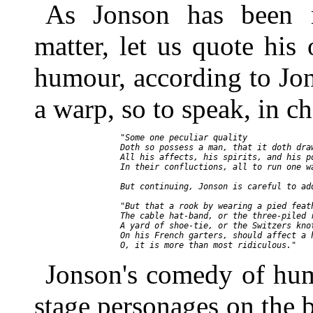
As Jonson has been m
matter, let us quote hi
humour, according to Jon
a warp, so to speak, in c
     "Some one peculiar quality

     Doth so possess a man, that it doth draw
     All his affects, his spirits, and his po
     In their confluctions, all to run one wa
     But continuing, Jonson is careful to add
     "But that a rook by wearing a pied feath
     The cable hat-band, or the three-piled r
     A yard of shoe-tie, or the Switzers knot
     On his French garters, should affect a h
Jonson's comedy of hum
stage personages on the ba