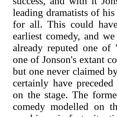
success, and with it Jon
leading dramatists of hi
for all. This could ha
earliest comedy, and we
already reputed one of 
one of Jonson's extant c
but one never claimed by
certainly have precede
on the stage. The forme
comedy modelled on the