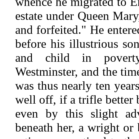
whence he migrated to En
estate under Queen Mary,
and forfeited." He enter
before his illustrious s
and child in poverty
Westminster, and the time
was thus nearly ten years
well off, if a trifle bette
even by this slight ad
beneath her, a wright or