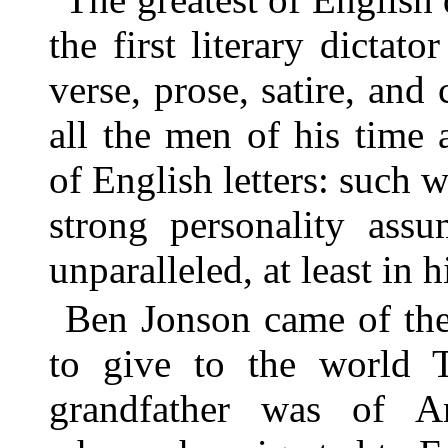
the first literary dictato
verse, prose, satire, and
all the men of his time 
of English letters: such 
strong personality assu
unparalleled, at least in h
Ben Jonson came of the 
to give to the world T
grandfather was of A