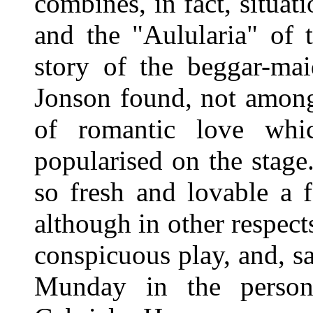
combines, in fact, situat
and the "Aulularia" of t
story of the beggar-mai
Jonson found, not among 
of romantic love whi
popularised on the stag
so fresh and lovable a 
although in other respect
conspicuous play, and, sa
Munday in the person