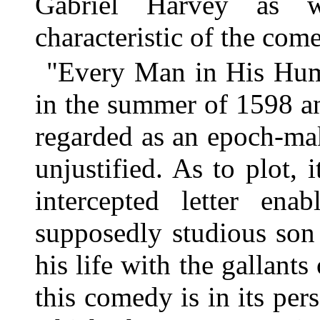
Gabriel Harvey as w
characteristic of the com
"Every Man in His Humo
in the summer of 1598 a
regarded as an epoch-mak
unjustified. As to plot, 
intercepted letter ena
supposedly studious son
his life with the gallants
this comedy is in its pe