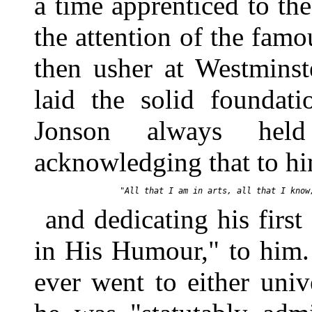
a time apprenticed to the
the attention of the fam
then usher at Westminst
laid the solid foundati
Jonson always held
acknowledging that to h
and dedicating his firs
in His Humour," to him.
ever went to either univ