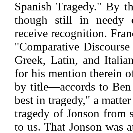
Spanish Tragedy." By th
though still in needy 
receive recognition. Fr
"Comparative Discourse 
Greek, Latin, and Italia
for his mention therein 
by title—accords to Ben
best in tragedy," a matte
tragedy of Jonson from 
to us. That Jonson was a