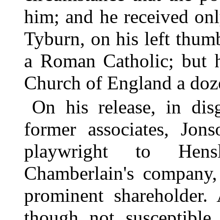
him; and he received only
Tyburn, on his left thum
a Roman Catholic; but h
Church of England a doze
On his release, in di
former associates, Jons
playwright to Hens
Chamberlain's company,
prominent shareholder. 
though not susceptible