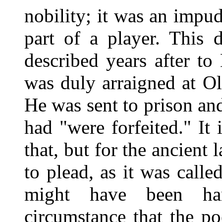
nobility; it was an impu
part of a player. This 
described years after t
was duly arraigned at Ol
He was sent to prison an
had "were forfeited." It
that, but for the ancient
to plead, as it was calle
might have been ha
circumstance that the p