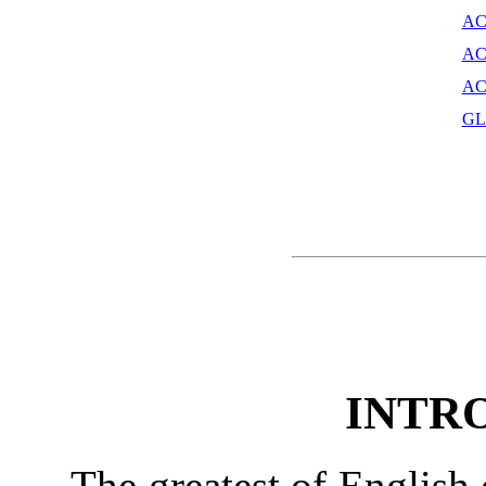
AC
AC
AC
GL
INTR
The greatest of English