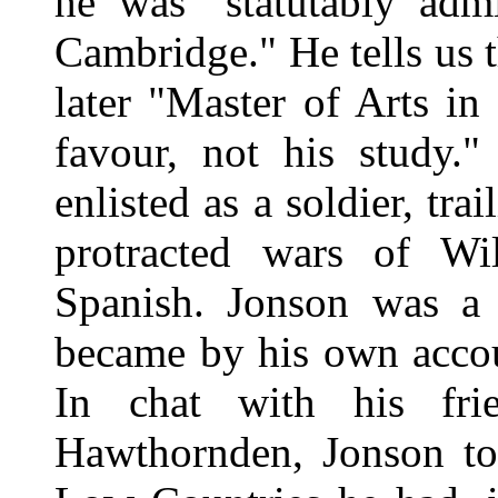
he was "statutably admi
Cambridge." He tells us 
later "Master of Arts in 
favour, not his study
enlisted as a soldier, tra
protracted wars of Wil
Spanish. Jonson was a 
became by his own accou
In chat with his fr
Hawthornden, Jonson tol