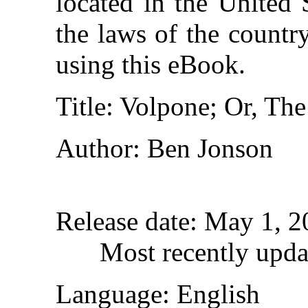
located in the United 
the laws of the countr
using this eBook.
Title
: Volpone; Or, Th
Author
: Ben Jonson
Release date
: May 1, 
Most recently upda
Language
: English