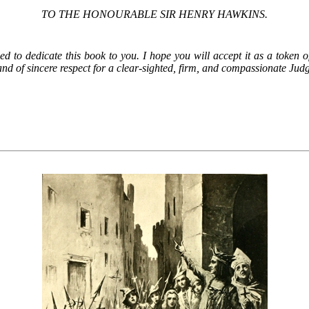
TO THE HONOURABLE SIR HENRY HAWKINS.
wed to dedicate this book to you. I hope you will accept it as a token 
nd of sincere respect for a clear-sighted, firm, and compassionate Jud