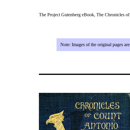
The Project Gutenberg eBook, The Chronicles o
Note:
Images of the original pages ar