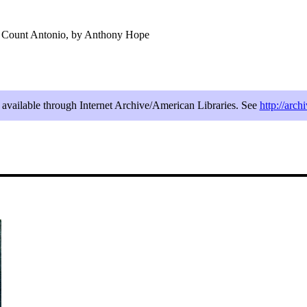
f Count Antonio, by Anthony Hope
e available through Internet Archive/American Libraries. See
http://arc