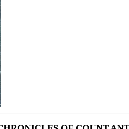
CHRONICLES OF COUNT AN