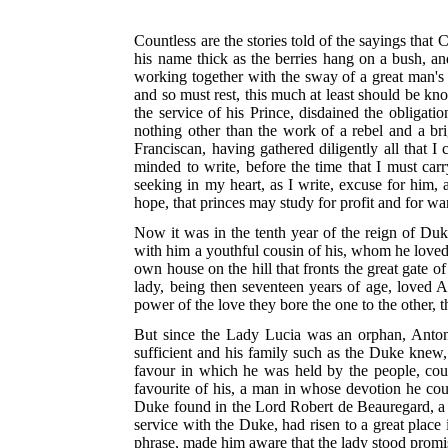
Countless are the stories told of the sayings that
his name thick as the berries hang on a bush, an
working together with the sway of a great man's 
and so must rest, this much at least should be kn
the service of his Prince, disdained the obliga
nothing other than the work of a rebel and a br
Franciscan, having gathered diligently all that I
minded to write, before the time that I must car
seeking in my heart, as I write, excuse for him, an
hope, that princes may study for profit and for wa
Now it was in the tenth year of the reign of Duk
with him a youthful cousin of his, whom he love
own house on the hill that fronts the great gate o
lady, being then seventeen years of age, loved 
power of the love they bore the one to the other,
But since the Lady Lucia was an orphan, Anton
sufficient and his family such as the Duke knew
favour in which he was held by the people, coun
favourite of his, a man in whose devotion he coul
Duke found in the Lord Robert de Beauregard, a 
service with the Duke, had risen to a great place
phrase, made him aware that the lady stood promis