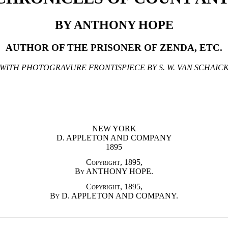
BY ANTHONY HOPE
AUTHOR OF THE PRISONER OF ZENDA, ETC.
WITH PHOTOGRAVURE FRONTISPIECE BY S. W. VAN SCHAIC
NEW YORK
D. APPLETON AND COMPANY
1895
Copyright, 1895,
By ANTHONY HOPE.
Copyright, 1895,
By D. APPLETON AND COMPANY.