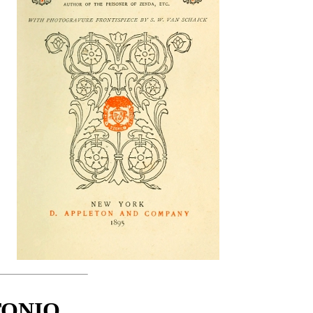
TONIO