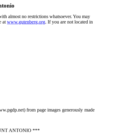
ntonio
 with almost no restrictions whatsoever. You may
e at
www.gutenberg.org
. If you are not located in
/www.pgdp.net) from page images generously made
UNT ANTONIO ***