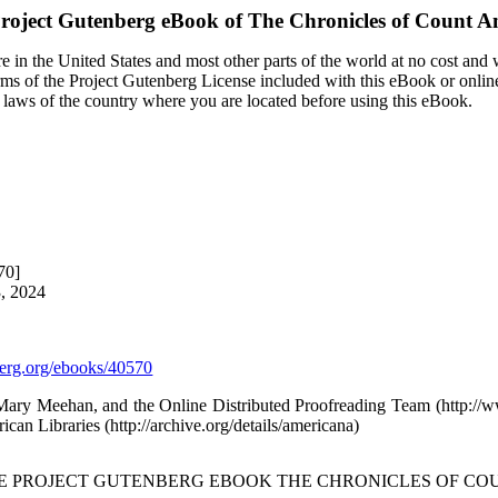
roject Gutenberg eBook of
The Chronicles of Count A
 in the United States and most other parts of the world at no cost and
terms of the Project Gutenberg License included with this eBook or onlin
e laws of the country where you are located before using this eBook.
70]
3, 2024
rg.org/ebooks/40570
 Mary Meehan, and the Online Distributed Proofreading Team (http:/
ican Libraries (http://archive.org/details/americana)
HE PROJECT GUTENBERG EBOOK THE CHRONICLES OF CO