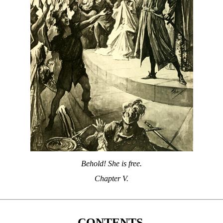
Behold! She is free.
Chapter V.
CONTENTS.