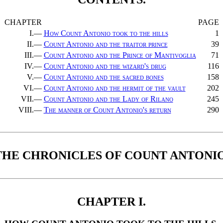
CHAPTER
PAGE
I.—
How Count Antonio took to the hills
1
II.—
Count Antonio and the traitor prince
39
III.—
Count Antonio and the Prince of Mantivoglia
71
IV.—
Count Antonio and the wizard's drug
116
V.—
Count Antonio and the sacred bones
158
VI.—
Count Antonio and the hermit of the vault
202
VII.—
Count Antonio and the Lady of Rilano
245
VIII.—
The manner of Count Antonio's return
290
THE CHRONICLES OF COUNT ANTONIO
CHAPTER I.