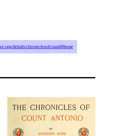
hive.org/details/chroniclesofcoun00hope