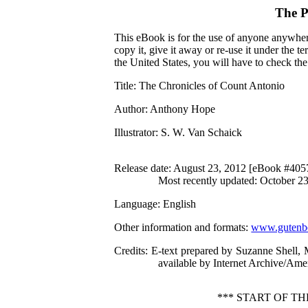
The P
This eBook is for the use of anyone anywhere
copy it, give it away or re-use it under the 
the United States, you will have to check th
Title
: The Chronicles of Count Antonio
Author
: Anthony Hope
Illustrator
: S. W. Van Schaick
Release date
: August 23, 2012 [eBook #405
Most recently updated: October 2
Language
: English
Other information and formats
:
www.gutenbe
Credits
: E-text prepared by Suzanne Shell,
available by Internet Archive/Amer
*** START OF T