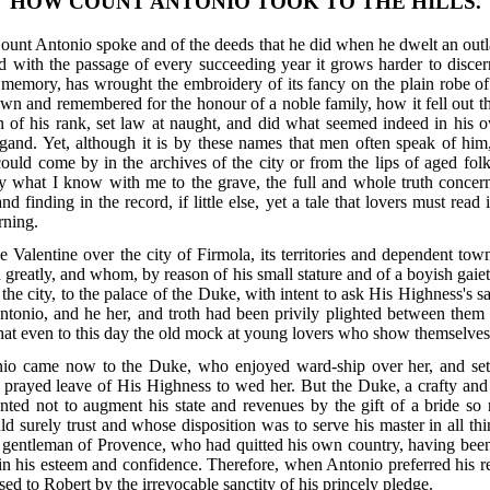
HOW COUNT ANTONIO TOOK TO THE HILLS.
 Count Antonio spoke and of the deeds that he did when he dwelt an outl
d with the passage of every succeeding year it grows harder to disce
memory, has wrought the embroidery of its fancy on the plain robe of f
own and remembered for the honour of a noble family, how it fell out 
tion of his rank, set law at naught, and did what seemed indeed in hi
igand. Yet, although it is by these names that men often speak of hi
 could come by in the archives of the city or from the lips of aged fol
ry what I know with me to the grave, the full and whole truth concern
d finding in the record, if little else, yet a tale that lovers must read
rning.
e Valentine over the city of Firmola, its territories and dependent 
d greatly, and whom, by reason of his small stature and of a boyish g
f the city, to the palace of the Duke, with intent to ask His Highness's 
Antonio, and he her, and troth had been privily plighted between the
 that even to this day the old mock at young lovers who show themselve
io came now to the Duke, who enjoyed ward-ship over her, and setti
, prayed leave of His Highness to wed her. But the Duke, a crafty and
ted not to augment his state and revenues by the gift of a bride so r
d surely trust and whose disposition was to serve his master in all thi
gentleman of Provence, who had quitted his own country, having been
 in his esteem and confidence. Therefore, when Antonio preferred his 
ed to Robert by the irrevocable sanctity of his princely pledge.