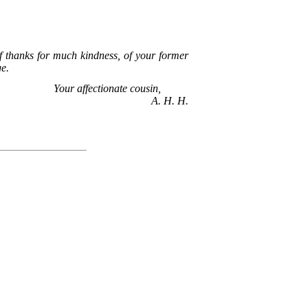
of thanks for much kindness, of your former
ge.
Your affectionate cousin,
A. H. H.