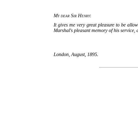
My dear Sir Henry
:
It gives me very great pleasure to be allo
Marshal's pleasant memory of his service, a
London, August, 1895.