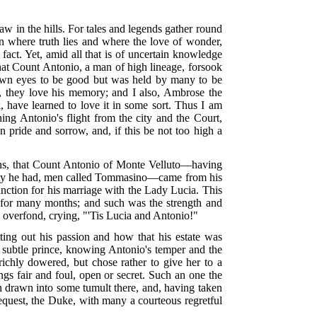
aw in the hills. For tales and legends gather round
rn where truth lies and where the love of wonder,
act. Yet, amid all that is of uncertain knowledge
that Count Antonio, a man of high lineage, forsook
s own eyes to be good but was held by many to be
m, they love his memory; and I also, Ambrose the
k, have learned to love it in some sort. Thus I am
ing Antonio's flight from the city and the Court,
 in pride and sorrow, and, if this be not too high a
towns, that Count Antonio of Monte Velluto—having
aiety he had, men called Tommasino—came from his
sanction for his marriage with the Lady Lucia. This
m for many months; and such was the strength and
s overfond, crying, "'Tis Lucia and Antonio!"
ng out his passion and how that his estate was
 subtle prince, knowing Antonio's temper and the
ichly dowered, but chose rather to give her to a
ngs fair and foul, open or secret. Such an one the
 drawn into some tumult there, and, having taken
request, the Duke, with many a courteous regretful