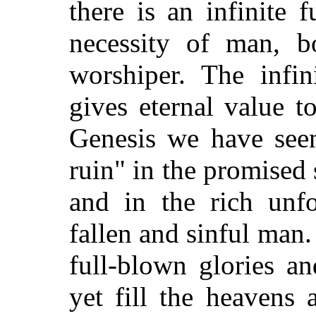
there is an infinite 
necessity of man, b
worshiper. The infin
gives eternal value 
Genesis we have see
ruin" in the promised
and in the rich unfo
fallen and sinful man
full-blown glories a
yet fill the heavens