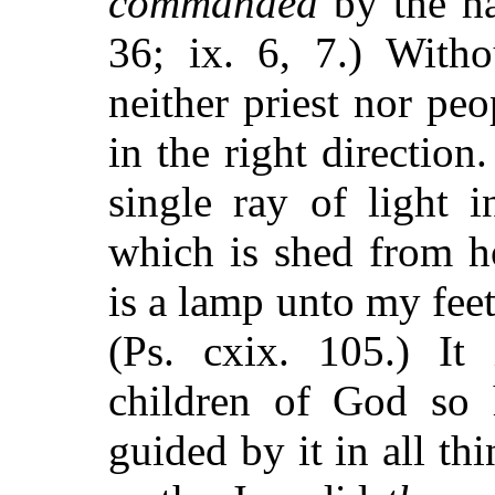
commanded
by the ha
36; ix. 6, 7.) With
neither priest nor peo
in the right direction
single ray of light 
which is shed from 
is a lamp unto my feet
(Ps. cxix. 105.) It
children of God so
guided by it in all t