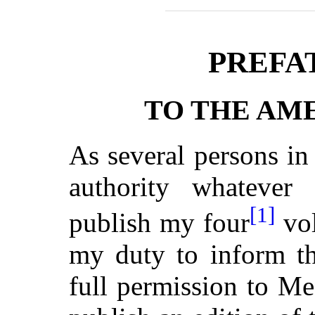
PREFA
TO THE AM
As several persons i
authority whatever
[1]
publish my four
vol
my duty to inform th
full permission to Me