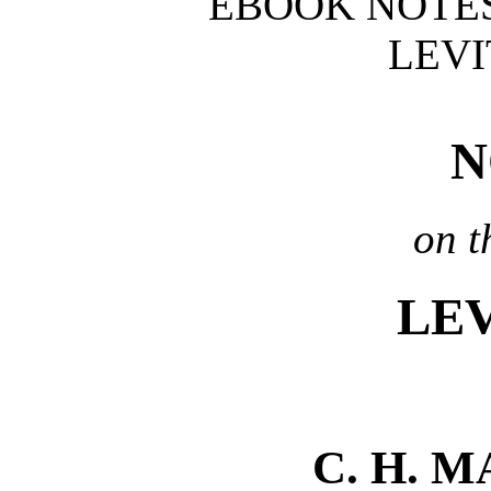
EBOOK NOTES
LEVI
N
on t
LEV
C. H. 