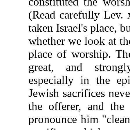
constituted the wors
(Read carefully Lev. 
taken Israel's place, b
whether we look at the 
place of worship. Th
great, and strong
especially in the ep
Jewish sacrifices nev
the offerer, and the
pronounce him "clean