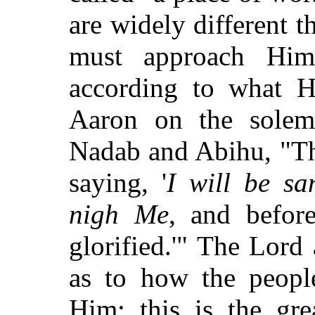
are widely different 
must approach Hi
according to what H
Aaron on the solem
Nadab and Abihu, "Thi
saying, '
I will be sa
nigh Me
, and before
glorified.'" The Lord
as to how the peopl
Him: this is the gre