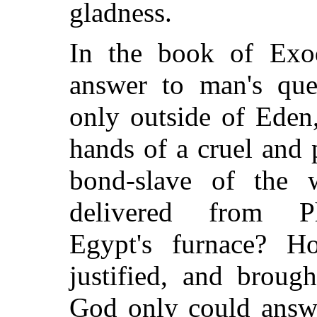
gladness.
In the book of Exo
answer to man's que
only outside of Eden,
hands of a cruel and
bond-slave of the
delivered from P
Egypt's furnace? 
justified, and broug
God only could answe