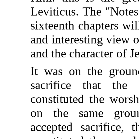
Leviticus. The "Notes
sixteenth chapters wil
and interesting view o
and the character of 
It was on the groun
sacrifice that the
constituted the wors
on the same groun
accepted sacrifice, 