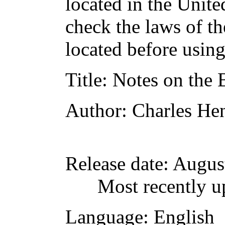
located in the Unite
check the laws of t
located before usin
Title
: Notes on the 
Author
: Charles He
Release date
: Augus
Most recently u
Language
: English