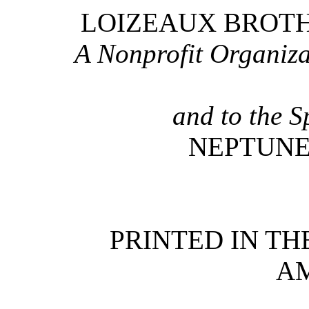
LOIZEAUX BROTHE
A Nonprofit Organiza
and to the S
NEPTUNE
PRINTED IN TH
A