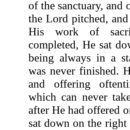
of the sanctuary, and 
the Lord pitched, and 
His work of sacri
completed, He sat
dow
being always in a st
was never finished. H
and offering oftent
which can never take
after He had offered on
sat down on the righ