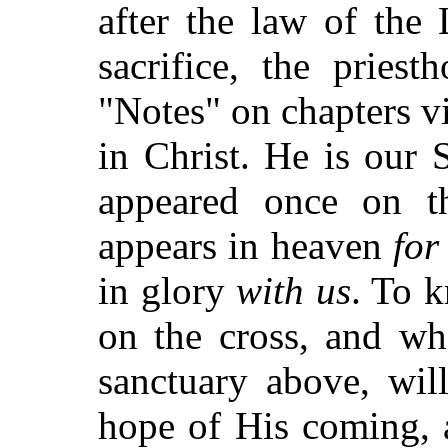
after the law of the
sacrifice, the pries
"Notes" on chapters vi
in Christ. He is our 
appeared once on t
appears in heaven
for
in glory
with us
. To 
on the cross, and wh
sanctuary above, wil
hope of His coming, 