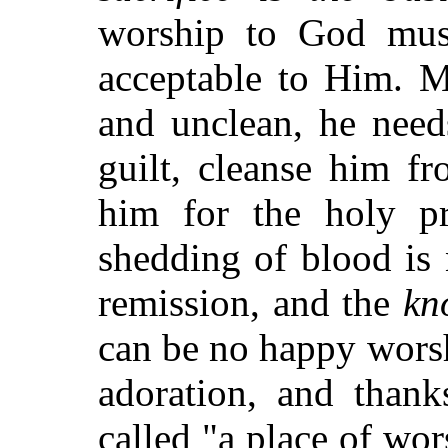
worship to God must
acceptable to Him. M
and unclean, he need
guilt, cleanse him fr
him for the holy p
shedding of blood is
remission, and the
kn
can be no happy worsh
adoration, and thank
called "a place of wo