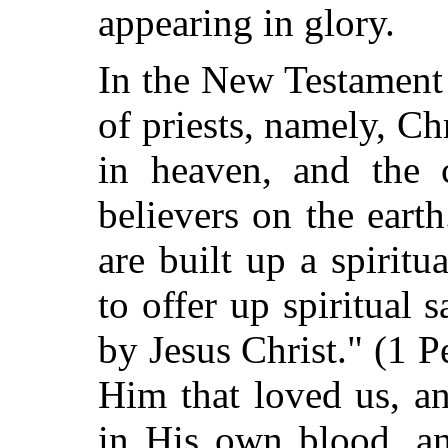
appearing in glory.
In the New Testament
of priests, namely, Ch
in heaven, and the 
believers on the earth
are built up a spiritu
to offer up spiritual 
by Jesus Christ." (1 P
Him that loved us, a
in His own blood, a