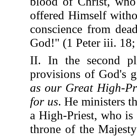
blood of Christ, who
offered Himself with
conscience from dead
God!" (1 Peter iii. 18;
II. In the second p
provisions of God's 
as our Great High-Pr
for us
. He ministers 
a High-Priest, who is 
throne of the Majesty