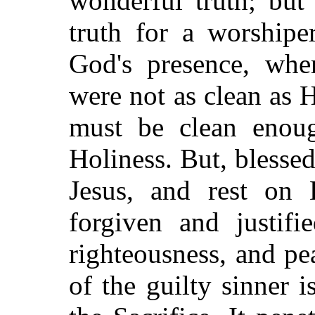
wonderful truth; but 
truth for a worship
God's presence, wher
were not as clean as
must be clean enoug
Holiness. But, blesse
Jesus, and rest on H
forgiven and justifi
righteousness, and pe
of the guilty sinner 