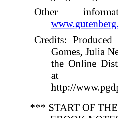
Other inform
www.gutenberg.
Credits
: Produced 
Gomes, Julia N
the Online Dis
at
http://www.pgd
*** START OF TH