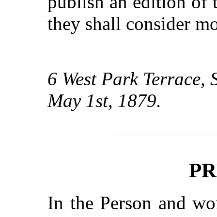
publish an edition of
they shall consider mo
6 West Park Terrace,
May 1st, 1879.
PR
In the Person and wo