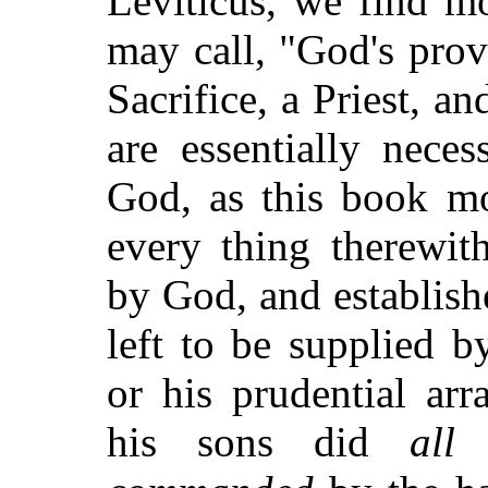
Leviticus, we find m
may call, "God's prov
Sacrifice, a Priest, a
are essentially nece
God, as this book m
every thing therewit
by God, and establis
left to be supplied b
or his prudential a
his sons did
all