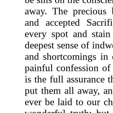
away. The precious 
and accepted Sacrif
every spot and stain
deepest sense of indw
and shortcomings in 
painful confession of 
is the full assurance t
put them all away, a
ever be laid to our c