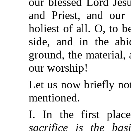
our blessed Lord Jesu
and Priest, and our 
holiest of all. O, to
side, and in the abi
ground, the material, 
our worship!
Let us now briefly not
mentioned.
I. In the first pla
sacrifice is the bas