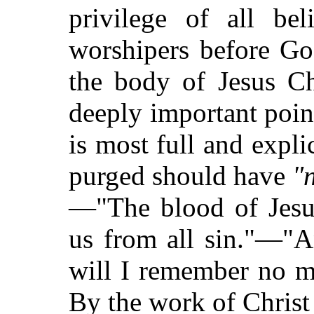
privilege of all bel
worshipers before Go
the body of Jesus Ch
deeply important poin
is most full and expli
purged should have
"
—"The blood of Jesus
us from all sin."—"An
will I remember no mo
By the work of Christ