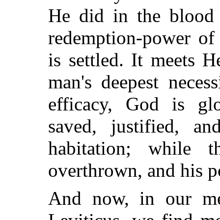
He did in the blood 
redemption-power of 
is settled. It meets 
man's deepest necess
efficacy, God is gl
saved, justified, a
habitation; while 
overthrown, and his p
And now, in our me