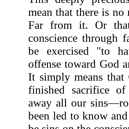
mean that there is n
Far from it. Or th
conscience through f
be exercised "to h
offense toward God a
It simply means that 
finished sacrifice o
away all our sins—ro
been led to know and
be sins on the conscie