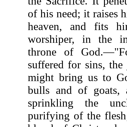
the Sacrifice. It pene
of his need; it raises 
heaven, and fits h
worshiper, in the i
throne of God.—"Fo
suffered for sins, the
might bring us to G
bulls and of goats, 
sprinkling the unc
purifying of the fle