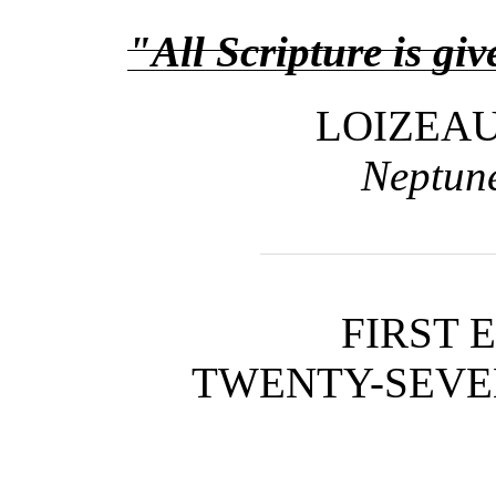
"All Scripture is gi
LOIZEA
Neptune
FIRST 
TWENTY-SEVEN