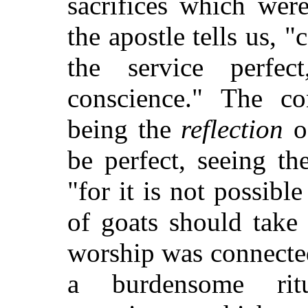
sacrifices which wer
the apostle tells us, 
the service perfec
conscience." The co
being the
reflection
of
be perfect, seeing th
"for it is not possibl
of goats should take
worship was connected 
a burdensome rit