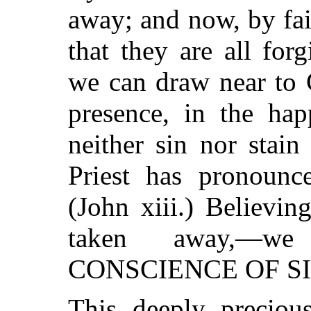
away; and now, by fa
that they are all for
we can draw near to 
presence, in the hap
neither sin nor stai
Priest has pronounc
(John xiii.) Believing
taken away,—
CONSCIENCE OF SI
This deeply precious