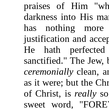
praises of Him "wh
darkness into His ma
has nothing more
justification and acce
He hath perfected
sanctified." The Jew, 
ceremonially
clean, a
as it were; but the Chr
of Christ, is
really
so,
sweet word, "FORE