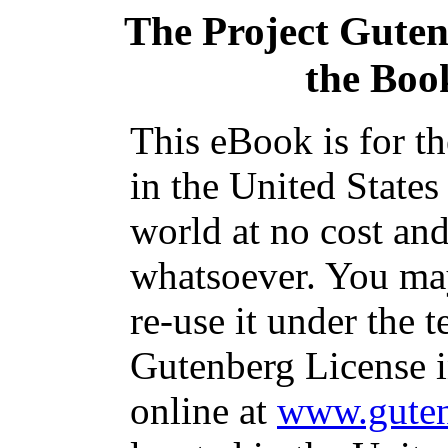
The Project Gute
the Book
This eBook is for t
in the United States
world at no cost and
whatsoever. You may
re-use it under the t
Gutenberg License i
online at
www.guten