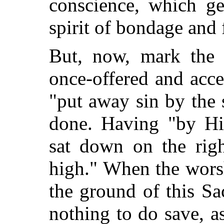
conscience, which ge
spirit of bondage and 
But, now, mark the c
once-offered and acce
"put away sin by the
s
done. Having "by Hi
sat down on the rig
high." When the wors
the ground of this Sac
nothing to do save, as