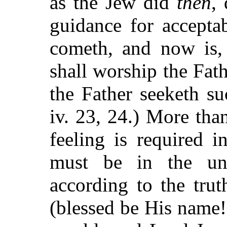
as the Jew did
then
,
guidance for accepta
cometh, and now is
shall worship the Fathe
the Father seeketh s
iv. 23, 24.) More tha
feeling is required i
must be in the unc
according to the tru
(blessed be His name!