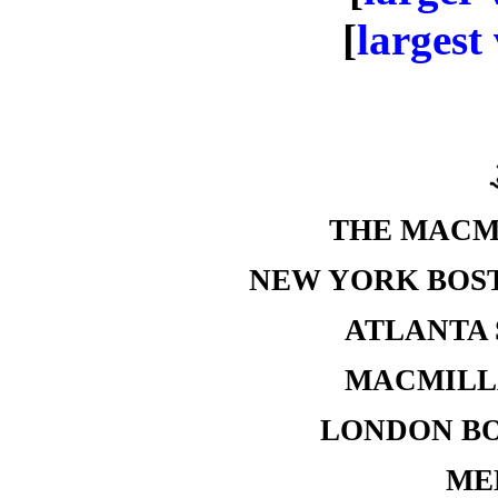
[
largest
THE MACM
NEW YORK BOS
ATLANTA 
MACMILLA
LONDON B
ME