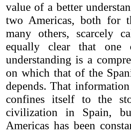
value of a better understa
two Americas, both for t
many others, scarcely ca
equally clear that one 
understanding is a compre
on which that of the Span
depends. That information
confines itself to the s
civilization in Spain, bu
Americas has been constan