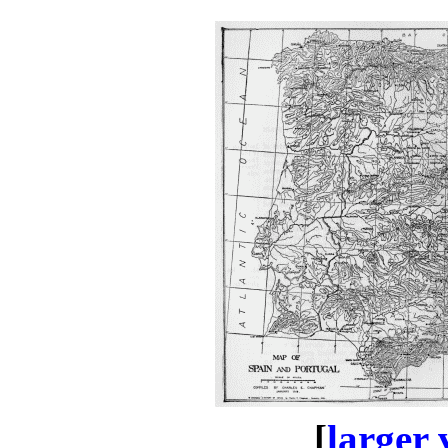
[
larger 