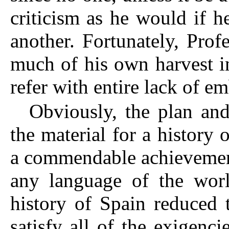
criticism as he would if 
another. Fortunately, Pro
much of his own harvest i
refer with entire lack of e
Obviously, the plan and
the material for a history 
a commendable achievement.
any language of the wor
history of Spain reduced 
satisfy all of the exigenci