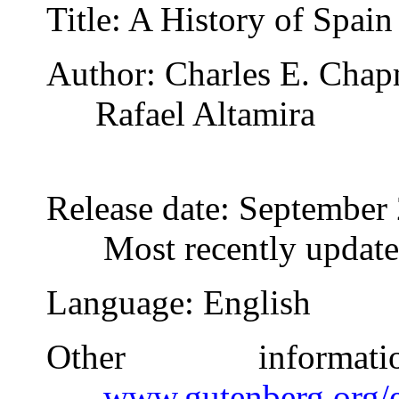
Title
: A History of Spain
Author
: Charles E. Cha
Rafael Altamira
Release date
: September
Most recently updat
Language
: English
Other inform
www.gutenberg.org/