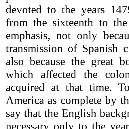
devoted to the years 147
from the sixteenth to the
emphasis, not only becau
transmission of Spanish c
also because the great bo
which affected the colo
acquired at that time. To
America as complete by the
say that the English backg
necessary only to the yea