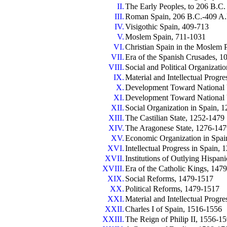
II.
The Early Peoples, to 206 B.C.
III.
Roman Spain, 206 B.C.-409 A
IV.
Visigothic Spain, 409-713
V.
Moslem Spain, 711-1031
VI.
Christian Spain in the Moslem 
VII.
Era of the Spanish Crusades, 
VIII.
Social and Political Organizati
IX.
Material and Intellectual Progr
X.
Development Toward National U
XI.
Development Toward National 
XII.
Social Organization in Spain, 
XIII.
The Castilian State, 1252-1479
XIV.
The Aragonese State, 1276-14
XV.
Economic Organization in Spai
XVI.
Intellectual Progress in Spain,
XVII.
Institutions of Outlying Hispan
XVIII.
Era of the Catholic Kings, 147
XIX.
Social Reforms, 1479-1517
XX.
Political Reforms, 1479-1517
XXI.
Material and Intellectual Progr
XXII.
Charles I of Spain, 1516-1556
XXIII.
The Reign of Philip II, 1556-1