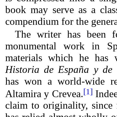
book may serve as a class
compendium for the general
The writer has been fo
monumental work in Spa
materials which he has w
Historia de España y de l
has won a world-wide rep
[1]
Altamira y Crevea.
Indeed
claim to originality, sinc
has relied almost wholly o