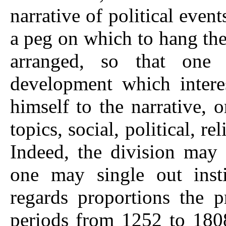
narrative of political event
a peg on which to hang the
arranged, so that one
development which inter
himself to the narrative, o
topics, social, political, re
Indeed, the division may 
one may single out instit
regards proportions the p
periods from 1252 to 1808