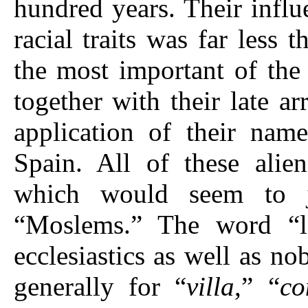
hundred years. Their influ
racial traits was far less
the most important of the 
together with their late ar
application of their na
Spain. All of these ali
which would seem to j
“Moslems.” The word “lo
ecclesiastics as well as 
generally for “
villa
,” “
co