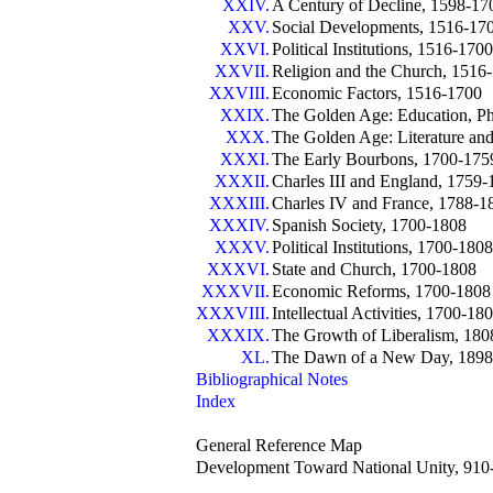
XXIV.
A Century of Decline, 1598-17
XXV.
Social Developments, 1516-17
XXVI.
Political Institutions, 1516-1700
XXVII.
Religion and the Church, 1516
XXVIII.
Economic Factors, 1516-1700
XXIX.
The Golden Age: Education, Phi
XXX.
The Golden Age: Literature an
XXXI.
The Early Bourbons, 1700-175
XXXII.
Charles III and England, 1759
XXXIII.
Charles IV and France, 1788-1
XXXIV.
Spanish Society, 1700-1808
XXXV.
Political Institutions, 1700-1808
XXXVI.
State and Church, 1700-1808
XXXVII.
Economic Reforms, 1700-1808
XXXVIII.
Intellectual Activities, 1700-18
XXXIX.
The Growth of Liberalism, 18
XL.
The Dawn of a New Day, 1898
Bibliographical Notes
Index
General Reference Map
Development Toward National Unity, 910