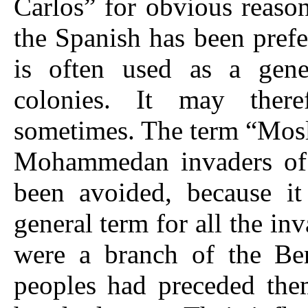
Carlos” for obvious reason
the Spanish has been pref
is often used as a gene
colonies. It may there
sometimes. The term “Mosl
Mohammedan invaders of
been avoided, because it 
general term for all the i
were a branch of the Be
peoples had preceded the