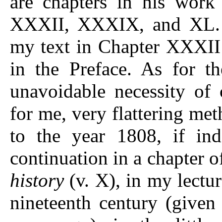
are chapters in his work
XXXII, XXXIX, and XL. T
my text in Chapter XXXII
in the Preface. As for t
unavoidable necessity of 
for me, very flattering me
to the year 1808, if ind
continuation in a chapter o
history
(v. X), in my lectur
nineteenth century (given