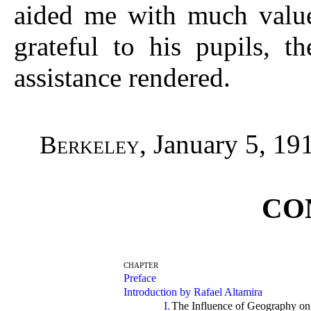
aided me with much valued
grateful to his pupils, t
assistance rendered.
, January 5, 19
Berkeley
CO
CHAPTER
Preface
Introduction by Rafael Altamira
I.
The Influence of Geography on 