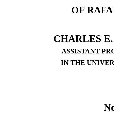
OF RAFA
CHARLES E.
ASSISTANT PR
IN THE UNIVE
N