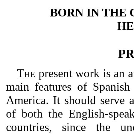
BORN IN THE
HE
P
T
present work is an a
HE
main features of Spanish 
America. It should serve a
of both the English-spea
countries, since the u