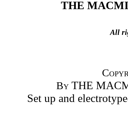
THE MACM
All r
Copyr
THE MACM
By
Set up and electrotyp