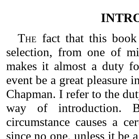
INTR
T
fact that this book
HE
selection, from one of mi
makes it almost a duty f
event be a great pleasure i
Chapman. I refer to the du
way of introduction. 
circumstance causes a cer
since no one, unless it be a