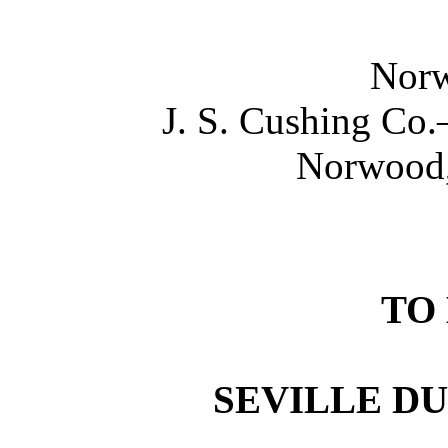
Norw
J. S. Cushing Co
Norwood,
TO
SEVILLE D