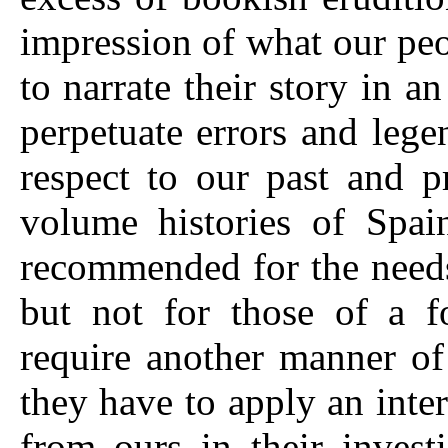
impression of what our peop
to narrate their story in a
perpetuate errors and lege
respect to our past and p
volume histories of Spai
recommended for the needs
but not for those of a f
require another manner of 
they have to apply an inter
from ours in their invest