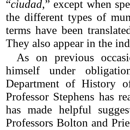
“
ciudad
,” except when spe
the different types of muni
terms have been translated
They also appear in the ind
As on previous occasi
himself under obligati
Department of History of
Professor Stephens has re
has made helpful suggest
Professors Bolton and Prie