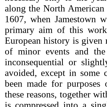
along the North American c
1607, when Jamestown wa
primary aim of this work
European history is given re
of minor events and the
inconsequential or slight
avoided, except in some 
been made for purposes of
these reasons, together wit
is compressed into a sing