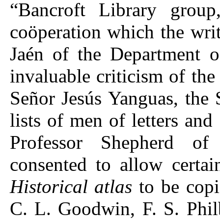
“Bancroft Library group
coöperation which the writ
Jaén of the Department 
invaluable criticism of th
Señor Jesús Yanguas, the S
lists of men of letters and 
Professor Shepherd of
consented to allow certai
Historical atlas
to be copi
C. L. Goodwin, F. S. Phil