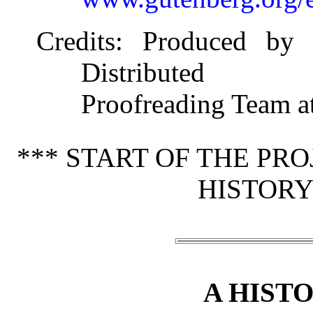
Credits
: Produced by 
Distributed
Proofreading Team a
*** START OF THE PR
HISTORY
A HISTO