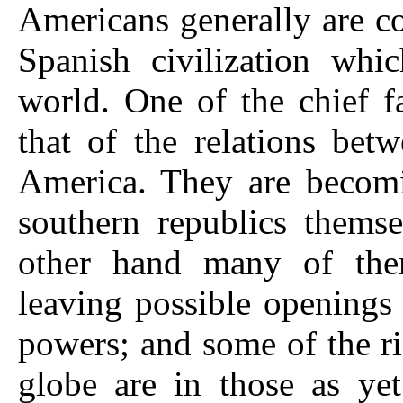
Americans generally are c
Spanish civilization whi
world. One of the chief f
that of the relations be
America. They are becomi
southern republics themse
other hand many of them
leaving possible openings
powers; and some of the ri
globe are in those as yet