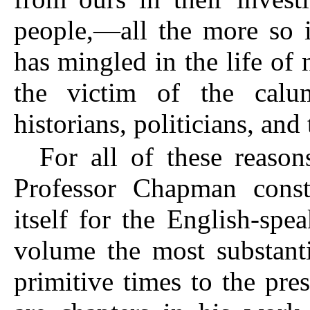
people,—all the more so i
has mingled in the life of
the victim of the calu
historians, politicians, and 
For all of these reaso
Professor Chapman consti
itself for the English-spe
volume the most substanti
primitive times to the pr