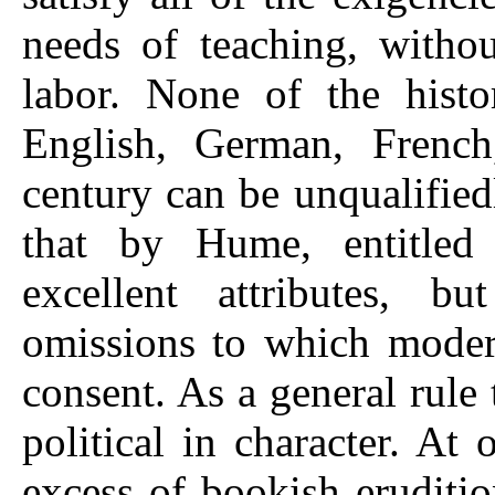
needs of teaching, witho
labor. None of the histo
English, German, French,
century can be unqualifie
that by Hume, entitle
excellent attributes, 
omissions to which moder
consent. As a general rule 
political in character. At
excess of bookish eruditi