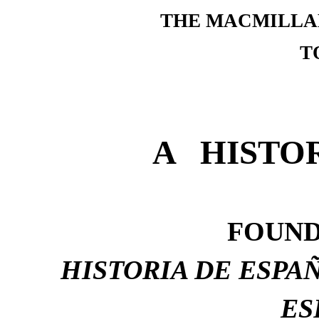
THE MACMILLA
T
A HISTO
FOUND
HISTORIA DE ESPAÑ
ES