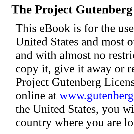
The Project Gutenberg
This eBook is for the us
United States and most ot
and with almost no restr
copy it, give it away or r
Project Gutenberg Licens
online at
www.gutenberg
the United States, you wi
country where you are lo