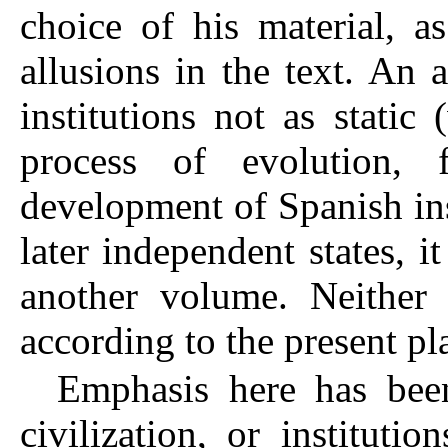
choice of his material, a
allusions in the text. An 
institutions not as stati
process of evolution,
development of Spanish ins
later independent states, i
another volume. Neither 
according to the present pl
Emphasis here has bee
civilization, or instituti