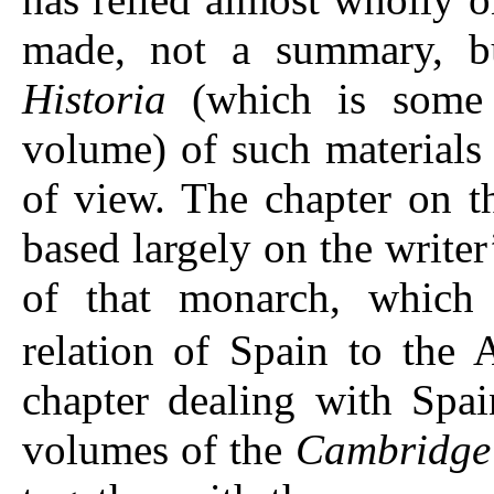
made, not a summary, bu
Historia
(which is some f
volume) of such materials 
of view. The chapter on t
based largely on the write
of that monarch, which 
relation of Spain to the 
chapter dealing with Spai
volumes of the
Cambridge 