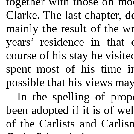
together with those on m
Clarke. The last chapter, d
mainly the result of the w
years’ residence in that
course of his stay he visite
spent most of his time in
possible that his views ma
In the spelling of pro
been adopted if it is of we
of the Carlists and Carli