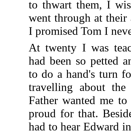
to thwart them, I wi
went through at their 
I promised Tom I nev
At twenty I was tea
had been so petted a
to do a hand's turn 
travelling about the
Father wanted me to
proud for that. Besi
had to hear Edward in