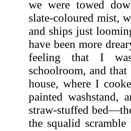
we were towed down
slate-coloured mist, 
and ships just loomin
have been more dreary
feeling that I wa
schoolroom, and that 
house, where I cooke
painted washstand, a
straw-stuffed bed—the
the squalid scramble