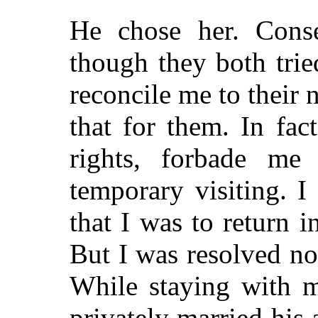
He chose her. Cons
though they both trie
reconcile me to their 
that for them. In fac
rights, forbade me
temporary visiting. 
that I was to return 
But I was resolved not
While staying with m
privately married his