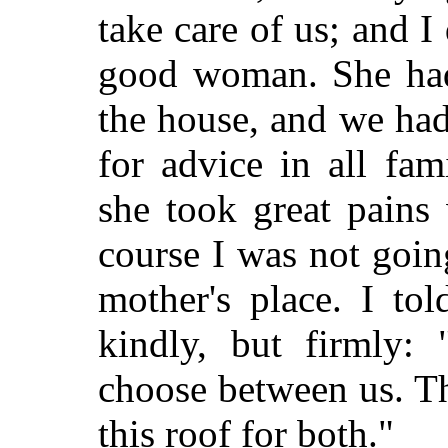
take care of us; and I
good woman. She had 
the house, and we had
for advice in all fam
she took great pains
course I was not goin
mother's place. I tol
kindly, but firmly: 
choose between us. T
this roof for both."