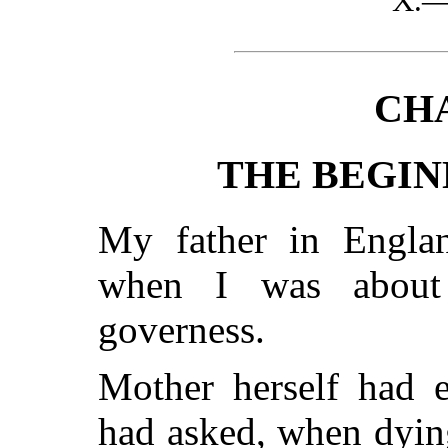
X.
CHA
THE BEGINN
My father in Engla
when I was about
governess.
Mother herself had e
had asked, when dyin