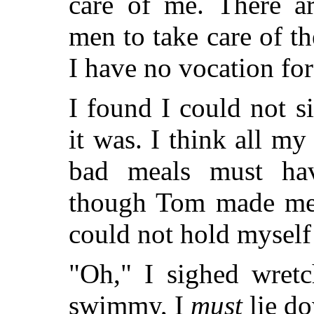
care of me. There 
men to take care of 
I have no vocation fo
I found I could not si
it was. I think all m
bad meals must ha
though Tom made me 
could not hold myself
"Oh," I sighed wretc
swimmy, I
must
lie d