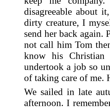
keep me company. 
disagreeable about i
dirty creature, I mys
send her back again. 
not call him Tom then
know his Christian
undertook a job so un
of taking care of me
We sailed in late aut
afternoon. I remembe