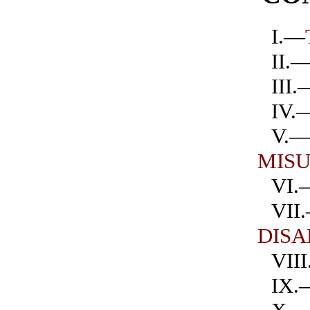
I.—
II.
III.
IV.
V.
MIS
VI.
VII
DIS
VII
IX.