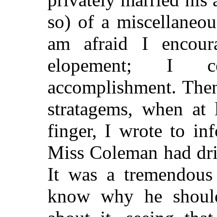
so) of a miscellaneou
am afraid I encou
elopement; I ce
accomplishment. Then 
stratagems, when at 
finger, I wrote to i
Miss Coleman had dri
It was a tremendous
know why he shoul