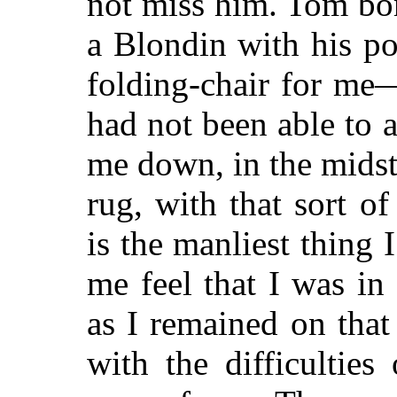
not miss him. Tom bor
a Blondin with his po
folding-chair for me—
had not been able to 
me down, in the mids
rug, with that sort o
is the manliest thing
me feel that I was in 
as I remained on that
with the difficultie