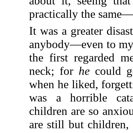
about it, seeing th
practically the same—
It was a greater disas
anybody—even to my 
the first regarded m
neck; for
he
could g
when he liked, forgetti
was a horrible ca
children are so anxio
are still but children