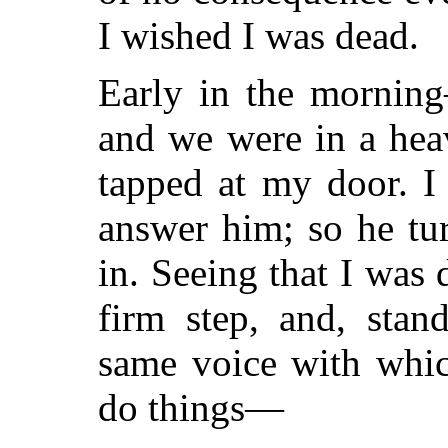
I wished I was dead.
Early in the mornin
and we were in a hea
tapped at my door. I
answer him; so he tu
in. Seeing that I was
firm step, and, stan
same voice with whic
do things—