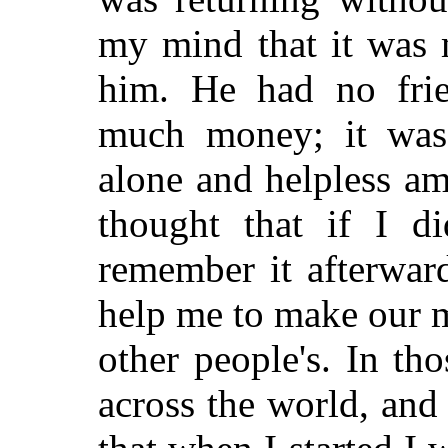
my mind that it was 
him. He had no frie
much money; it was 
alone and helpless am
thought that if I d
remember it afterwar
help me to make our ma
other people's. In th
across the world, and