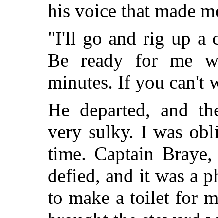
his voice that made 
"I'll go and rig up a
Be ready for me w
minutes. If you can't 
He departed, and th
very sulky. I was obl
time. Captain Braye,
defied, and it was a p
to make a toilet for 