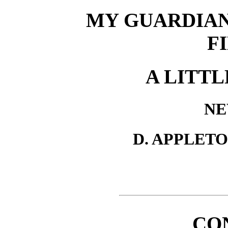
MY GUARDIAN,
F
A LITTL
NE
D. APPLET
CO