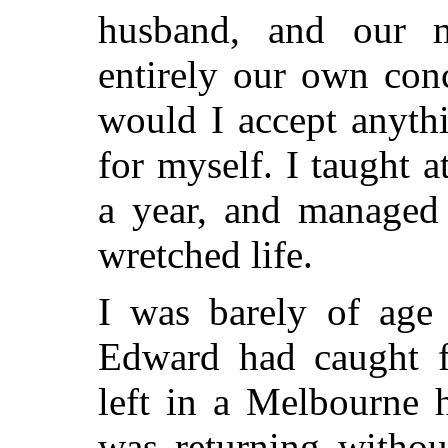
husband, and our m
entirely our own con
would I accept anythi
for myself. I taught a
a year, and managed 
wretched life.
I was barely of age
Edward had caught 
left in a Melbourne 
was returning witho