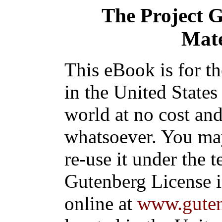
The Project 
Mate
This eBook is for t
in the United States
world at no cost and
whatsoever. You may
re-use it under the t
Gutenberg License i
online at
www.guten