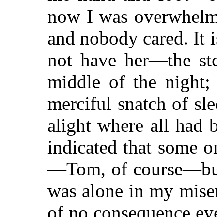
now I was overwhelme
and nobody cared. It 
not have her—the st
middle of the night;
merciful snatch of sl
alight where all had 
indicated that some 
—Tom, of course—but I
was alone in my miser
of no consequence ev