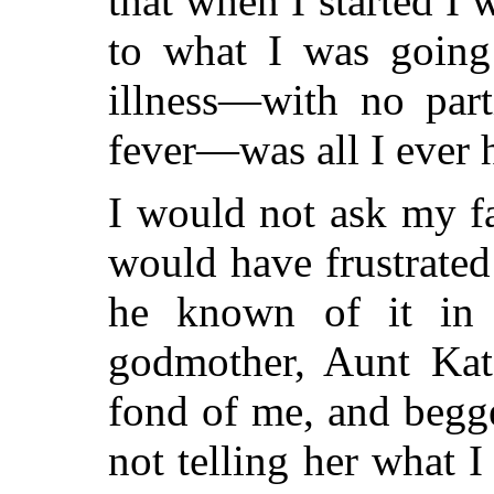
that when I started I 
to what I was going 
illness—with no part
fever—was all I ever 
I would not ask my f
would have frustrate
he known of it in
godmother, Aunt Kat
fond of me, and begge
not telling her what I