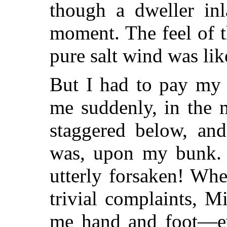
though a dweller inl
moment. The feel of 
pure salt wind was lik
But I had to pay my 
me suddenly, in the 
staggered below, and
was, upon my bunk. N
utterly forsaken! When
trivial complaints, 
me hand and foot—e