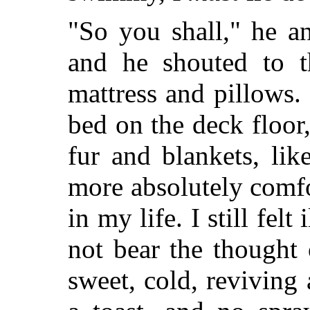
"So you shall," he an
and he shouted to t
mattress and pillows.
bed on the deck floor,
fur and blankets, lik
more absolutely comfo
in my life. I still fel
not bear the thought 
sweet, cold, reviving