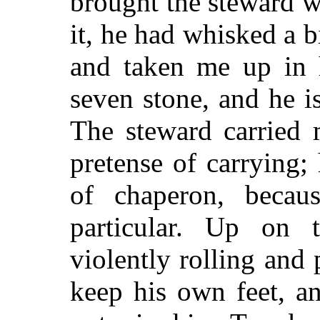
brought the steward w
it, he had whisked a 
and taken me up in 
seven stone, and he i
The steward carried 
pretense of carrying;
of chaperon, beca
particular. Up on 
violently rolling and
keep his own feet, a