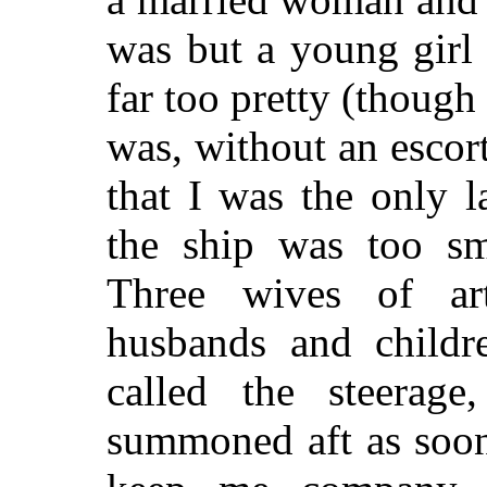
was but a young girl
far too pretty (though I
was, without an escor
that I was the only l
the ship was too sm
Three wives of art
husbands and childr
called the steera
summoned aft as soon