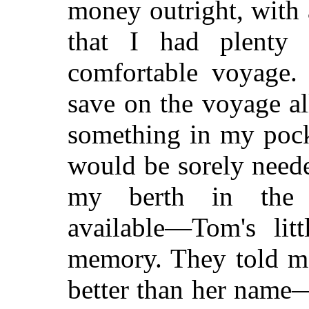
money outright, with a
that I had plenty
comfortable voyage. 
save on the voyage al
something in my pock
would be sorely need
my berth in the h
available—Tom's litt
memory. They told me
better than her name