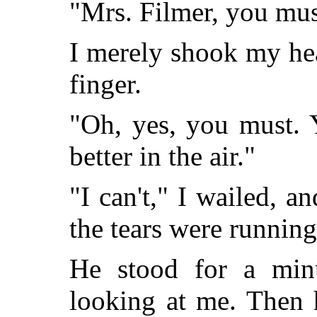
"Mrs. Filmer, you mu
I merely shook my hea
finger.
"Oh, yes, you must. 
better in the air."
"I can't," I wailed, a
the tears were runnin
He stood for a minu
looking at me. Then 