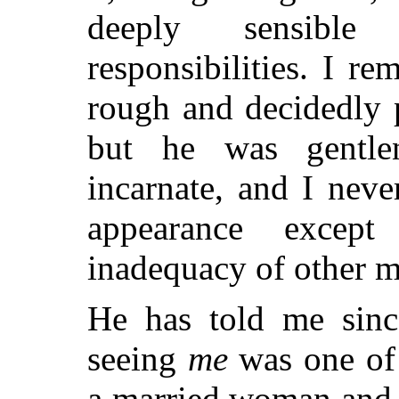
deeply sensible
responsibilities. I r
rough and decidedly 
but he was gentlen
incarnate, and I neve
appearance excep
inadequacy of other m
He has told me sin
seeing
me
was one of
a married woman and 