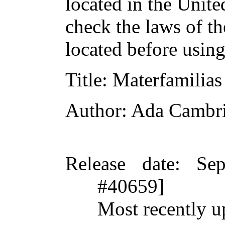
located in the Unite
check the laws of t
located before usin
Title
: Materfamilias
Author
: Ada Cambr
Release date
: Se
#40659]
Most recently u