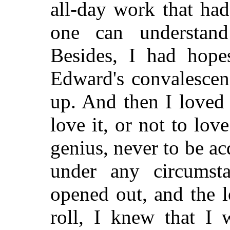
all-day work that ha
one can understan
Besides, I had hope
Edward's convalescen
up. And then I loved 
love it, or not to love 
genius, never to be ac
under any circumst
opened out, and the l
roll, I knew that I 