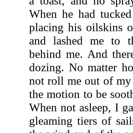
a toast, and no spra
When he had tucked m
placing his oilskins 
and lashed me to t
behind me. And there
dozing. No matter ho
not roll me out of my 
the motion to be sooth
When not asleep, I ga
gleaming tiers of sail