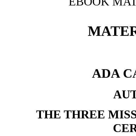
EBOOK MAT
MATER
ADA C
AU
THE THREE MISS
CE