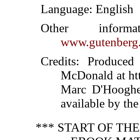
Language
: English
Other inform
www.gutenberg.
Credits
: Produced
McDonald at ht
Marc D'Hooghe
available by the
*** START OF TH