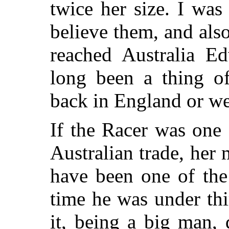
twice her size. I wa
believe them, and also
reached Australia Ed
long been a thing of
back in England or wel
If the Racer was one 
Australian trade, her
have been one of the
time he was under thi
it, being a big man,