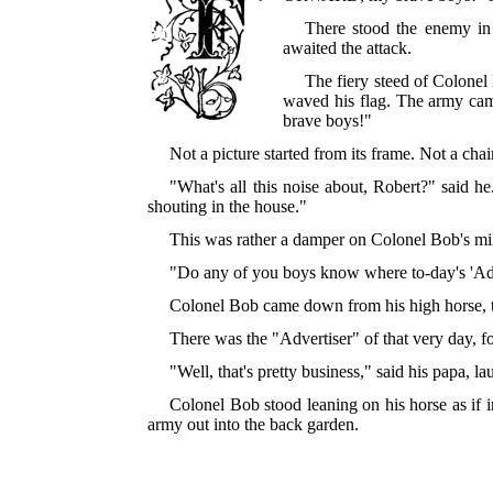
There stood the enemy in 
awaited the attack.
The fiery steed of Colonel
waved his flag. The army cam
brave boys!"
Not a picture started from its frame. Not a ch
"What's all this noise about, Robert?" said h
shouting in the house."
This was rather a damper on Colonel Bob's mili
"Do any of you boys know where to-day's 'Adv
Colonel Bob came down from his high horse, th
There was the "Advertiser" of that very day, fo
"Well, that's pretty business," said his papa, 
Colonel Bob stood leaning on his horse as if 
army out into the back garden.