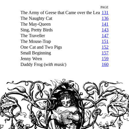
PAGE
The Army of Geese that Came over the Lea
131
The Naughty Cat
136
The May-Queen
141
Sing, Pretty Birds
143
The Traveller
147
The Mouse-Trap
151
One Cat and Two Pigs
152
Small Beginning
157
Jenny Wren
159
Daddy Frog (
with music
)
160