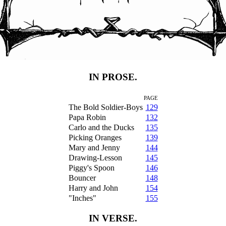
IN PROSE.
PAGE
The Bold Soldier-Boys
129
Papa Robin
132
Carlo and the Ducks
135
Picking Oranges
139
Mary and Jenny
144
Drawing-Lesson
145
Piggy's Spoon
146
Bouncer
148
Harry and John
154
"Inches"
155
IN VERSE.