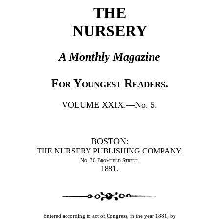
THE
NURSERY
A Monthly Magazine
For Youngest Readers.
VOLUME XXIX.—No. 5.
BOSTON:
THE NURSERY PUBLISHING COMPANY,
No. 36 Bromfield Street.
1881.
Entered according to act of Congress, in the year 1881, by