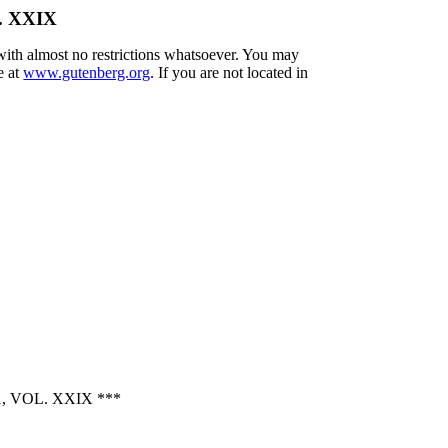
l. XXIX
 with almost no restrictions whatsoever. You may
e at
www.gutenberg.org
. If you are not located in
 VOL. XXIX ***