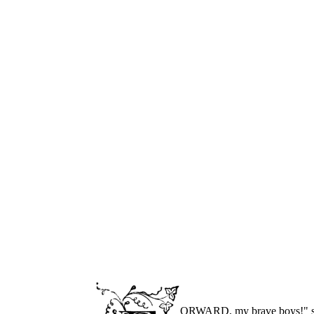
ORWARD, my brave boys!" shou