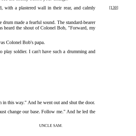
 with a plastered wall in their rear, and calmly
[130]
the drum made a fearful sound. The standard-bearer
was heard the shout of Colonel Bob, "Forward, my
 was Colonel Bob's papa.
to play soldier. I can't have such a drumming and
em in this way." And he went out and shut the door.
 must change our base. Follow me." And he led the
UNCLE SAM.