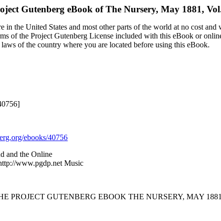
oject Gutenberg eBook of
The Nursery, May 1881, Vo
 in the United States and most other parts of the world at no cost and
terms of the Project Gutenberg License included with this eBook or onlin
e laws of the country where you are located before using this eBook.
40756]
rg.org/ebooks/40756
nd and the Online
 http://www.pgdp.net Music
THE PROJECT GUTENBERG EBOOK THE NURSERY, MAY 1881,