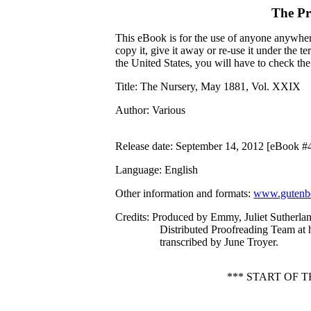
The Pr
This eBook is for the use of anyone anywhere
copy it, give it away or re-use it under the 
the United States, you will have to check th
Title
: The Nursery, May 1881, Vol. XXIX
Author
: Various
Release date
: September 14, 2012 [eBook #
Language
: English
Other information and formats
:
www.gutenbe
Credits
: Produced by Emmy, Juliet Sutherla
Distributed Proofreading Team at
transcribed by June Troyer.
*** START OF 