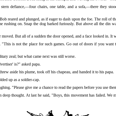
stern defiance,—four chairs,
one table, and a sofa,—there they stood,
 Bob reared and plunged, as if eager to dash upon the foe. The roll of 
e rushing on. Snap the dog barked furiously. But above all the din 
air moved. But all of a sudden the door opened, and a face looked in. It
e. "This is not the place for such games. Go out of doors if you want 
tary zeal; but what came next was still worse.
ertiser' is?" asked papa.
rew aside his plume, took off his chapeau, and handed it to his papa.
lded up as a soldier-cap.
laughing. "Please give me a chance to read the papers before you use th
in deep thought. At last he said, "Boys, this movement has failed. We