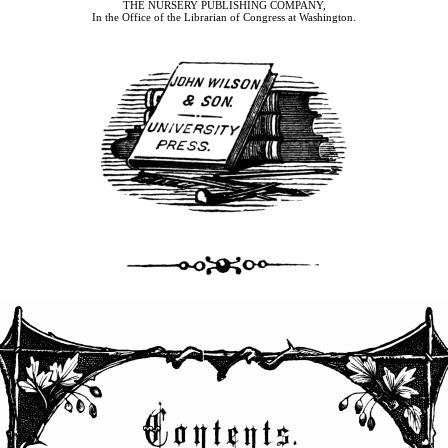
THE NURSERY PUBLISHING COMPANY,
In the Office of the Librarian of Congress at Washington.