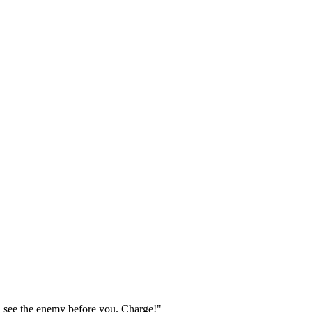
 see the enemy before you. Charge!"