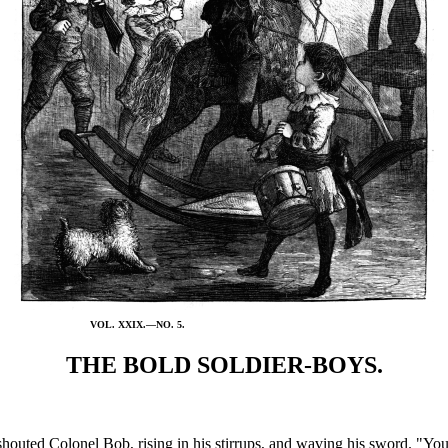
VOL. XXIX.—NO. 5.
THE BOLD SOLDIER-BOYS.
ted Colonel Bob, rising in his stirrups, and waving his sword. "You