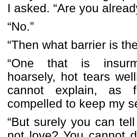
I asked. “Are you alrea
“No.”
“Then what barrier is th
“One that is insurm
hoarsely, hot tears well
cannot explain, as 
compelled to keep my se
“But surely you can te
not love? You cannot d