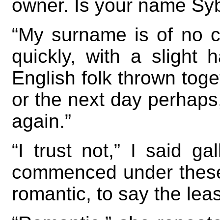
owner. Is your name Syb
“My surname is of no 
quickly, with a slight
English folk thrown toge
or the next day perhaps,
again.”
“I trust not,” I said ga
commenced under these 
romantic, to say the leas