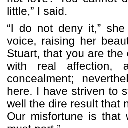
little,” I said.
“I do not deny it,” sh
voice, raising her beauti
Stuart, that you are th
with real affection,
concealment; neverth
here. I have striven to s
well the dire result that
Our misfortune is that