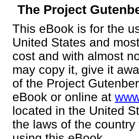
The Project Gutenb
This eBook is for the 
United States and most 
cost and with almost no
may copy it, give it awa
of the Project Gutenber
eBook or online at
www
located in the United S
the laws of the country
using this eBook.