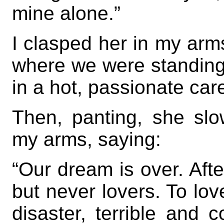
mine alone.”
I clasped her in my arm
where we were standing o
in a hot, passionate car
Then, panting, she slo
my arms, saying:
“Our dream is over. Afte
but never lovers. To lo
disaster, terrible and c