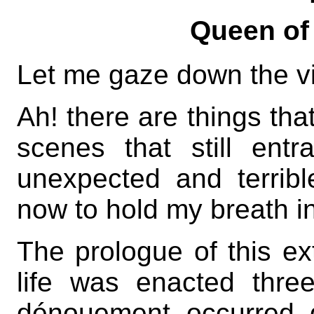
Queen of
Let me gaze down the vist
Ah! there are things tha
scenes that still ent
unexpected and terrib
now to hold my breath in
The prologue of this e
life was enacted thre
dénouement occurred q