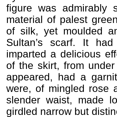
figure was admirably 
material of palest gree
of silk, yet moulded a
Sultan’s scarf. It ha
imparted a delicious ef
of the skirt, from unde
appeared, had a garnit
were, of mingled rose 
slender waist, made 
girdled narrow but distin