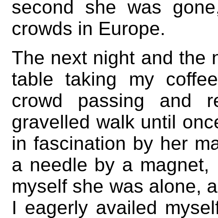
second she was gone,
crowds in Europe.
The next night and the ne
table taking my coffe
crowd passing and re
gravelled walk until onc
in fascination by her ma
a needle by a magnet, I
myself she was alone, an
I eagerly availed mysel