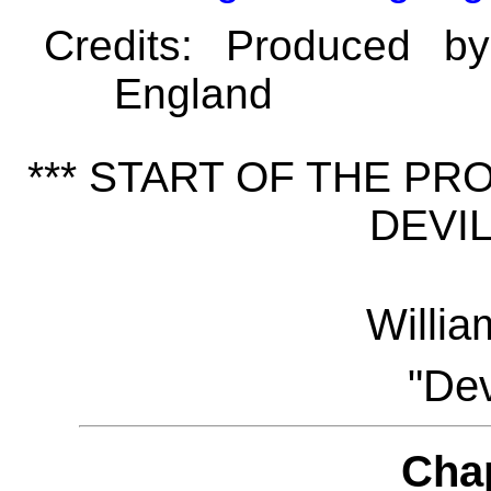
Credits
: Produced b
England
*** START OF THE P
DEVIL
Willi
"Dev
Cha