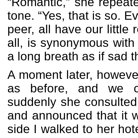
“Romantic,” she repeate
tone. “Yes, that is so. E
peer, all have our littl
all, is synonymous wit
a long breath as if sad 
A moment later, howeve
as before, and we ch
suddenly she consulted 
and announced that it w
side I walked to her hot