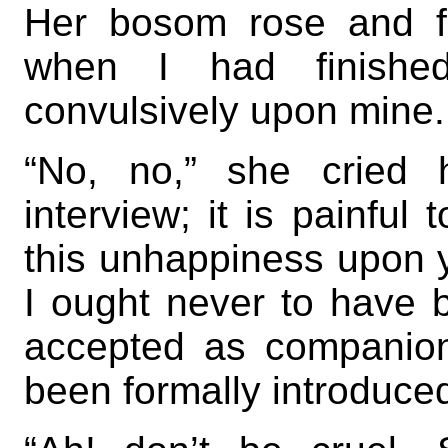
Her bosom rose and fe
when I had finished
convulsively upon mine.
“No, no,” she cried 
interview; it is painful
this unhappiness upon y
I ought never to have
accepted as companio
been formally introduced