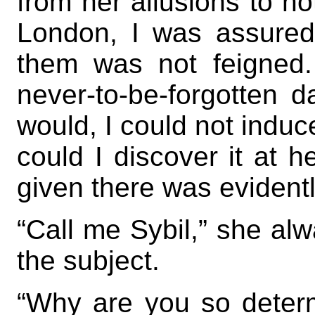
from her allusions to n
London, I was assured
them was not feigned
never-to-be-forgotten d
would, I could not induc
could I discover it at h
given there was eviden
“Call me Sybil,” she alw
the subject.
“Why are you so determ