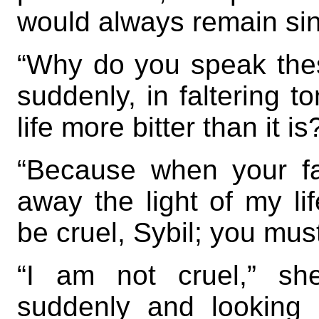
would always remain si
“Why do you speak the
suddenly, in faltering 
life more bitter than it is
“Because when your fa
away the light of my lif
be cruel, Sybil; you mu
“I am not cruel,” sh
suddenly and looking 