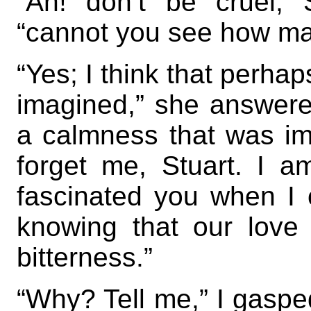
“Ah! don’t be cruel, S
“cannot you see how mad
“Yes; I think that perha
imagined,” she answere
a calmness that was im
forget me, Stuart. I 
fascinated you when I
knowing that our love
bitterness.”
“Why? Tell me,” I gasped;