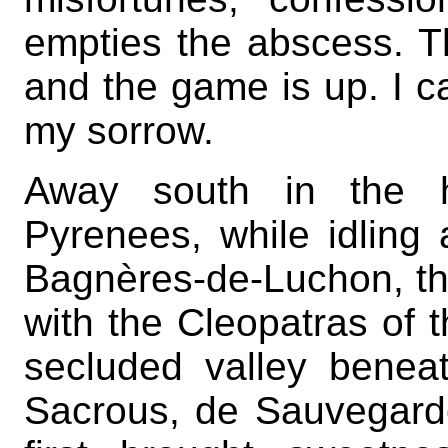
empties the abscess. T
and the game is up. I c
my sorrow.
Away south in the h
Pyrenees, while idlin
Bagnères-de-Luchon, that
with the Cleopatras of t
secluded valley benea
Sacrous, de Sauvegard