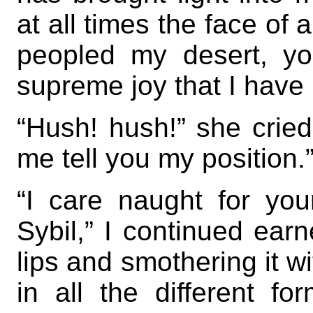
at all times the face o
peopled my desert, yo
supreme joy that I have 
“Hush! hush!” she cried,
me tell you my position.
“I care naught for you
Sybil,” I continued earn
lips and smothering it w
in all the different f