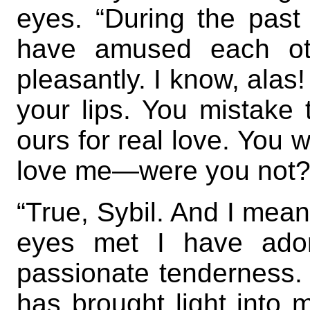
eyes. “During the past
have amused each ot
pleasantly. I know, alas
your lips. You mistake t
ours for real love. You 
love me—were you not?
“True, Sybil. And I mean
eyes met I have ador
passionate tenderness. 
has brought light into