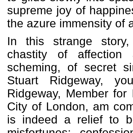
supreme joy of happine
the azure immensity of
In this strange story
chastity of affection
scheming, of secret si
Stuart Ridgeway, yo
Ridgeway, Member for 
City of London, am comp
is indeed a relief to 
misfortunes; confessio