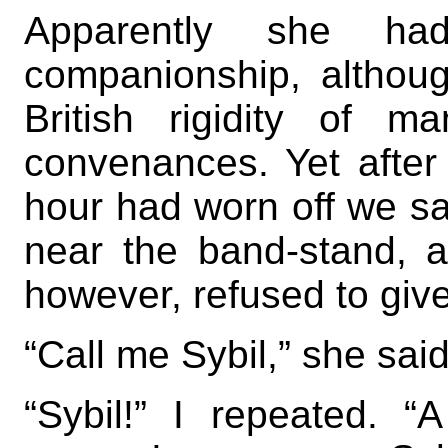
Apparently she h
companionship, althou
British rigidity of 
convenances. Yet after t
hour had worn off we sa
near the band-stand, 
however, refused to giv
“Call me Sybil,” she said
“Sybil!” I repeated. 