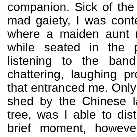
companion. Sick of the 
mad gaiety, I was conte
where a maiden aunt 
while seated in the 
listening to the ban
chattering, laughing 
that entranced me. Only f
shed by the Chinese la
tree, was I able to dist
brief moment, howeve