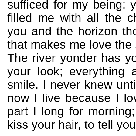
sufficed for my being;
filled me with all the c
you and the horizon t
that makes me love the 
The river yonder has yo
your look; everything
smile. I never knew unti
now I live because I l
part I long for morning
kiss your hair, to tell 