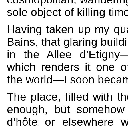
sole object of killing tim
Having taken up my qua
Bains, that glaring build
in the Allee d’Etigny
which renders it one of
the world—I soon becam
The place, filled with t
enough, but somehow 
d’hôte or elsewhere 