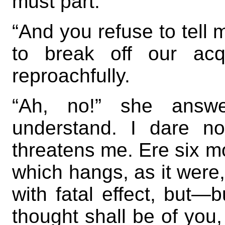
must part.”
“And you refuse to tell
to break off our acq
reproachfully.
“Ah, no!” she answe
understand. I dare no
threatens me. Ere six 
which hangs, as it were
with fatal effect, but—bu
thought shall be of you, 