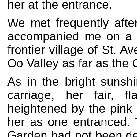
her at the entrance.
We met frequently afte
accompanied me on a d
frontier village of St. A
Oo Valley as far as the
As in the bright sunsh
carriage, her fair, f
heightened by the pink 
her as one entranced. T
Garden had not been de