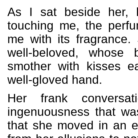
As I sat beside her, h
touching me, the perfu
me with its fragrance
well-beloved, whose 
smother with kisses e
well-gloved hand.
Her frank convers
ingenuousness that wa
that she moved in an e