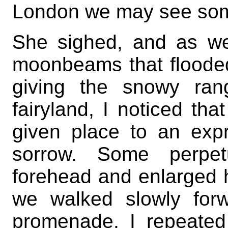
London we may see some
She sighed, and as we
moonbeams that flooded
giving the snowy ran
fairyland, I noticed tha
given place to an exp
sorrow. Some perpet
forehead and enlarged he
we walked slowly for
promenade, I repeated