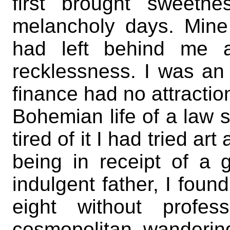
first brought sweetn
melancholy days. Mine 
had left behind me a
recklessness. I was an 
finance had no attraction
Bohemian life of a law 
tired of it I had tried ar
being in receipt of a
indulgent father, I foun
eight without profes
cosmopolitan, wandering