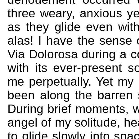
three weary, anxious y
as they glide even wit
alas! I have the sense 
Via Dolorosa during a ce
with its ever-present s
me perpetually. Yet my 
been along the barren 
During brief moments, w
angel of my solitude, 
to glide slowly into spa