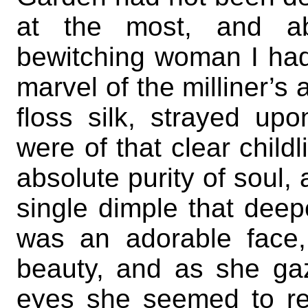
at the most, and abs
bewitching woman I ha
marvel of the milliner’s ar
floss silk, strayed up
were of that clear child
absolute purity of soul,
single dimple that dee
was an adorable face, 
beauty, and as she ga
eyes she seemed to rea