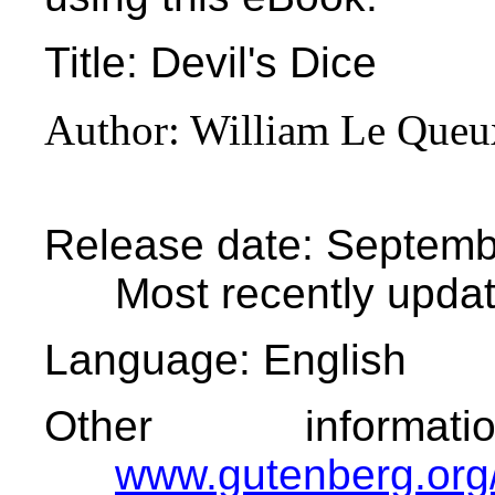
Title
: Devil's Dice
Author
: William Le Queu
Release date
: Septemb
Most recently upda
Language
: English
Other informa
www.gutenberg.org