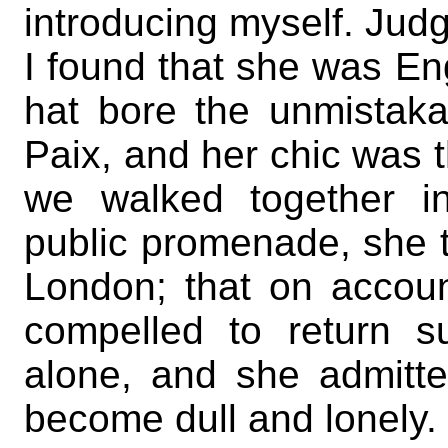
introducing myself. Judg
I found that she was En
hat bore the unmistak
Paix, and her chic was t
we walked together i
public promenade, she 
London; that on accoun
compelled to return s
alone, and she admitte
become dull and lonely.