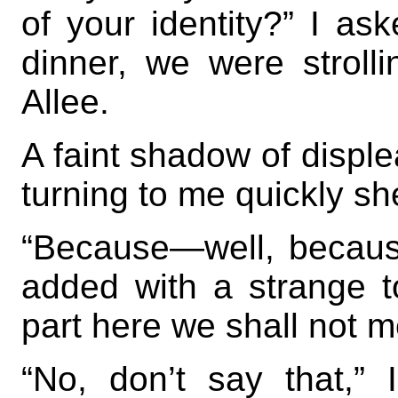
of your identity?” I as
dinner, we were stroll
Allee.
A faint shadow of disple
turning to me quickly s
“Because—well, because
added with a strange 
part here we shall not m
“No, don’t say that,” 